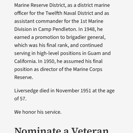
Marine Reserve District, as a district marine
officer for the Twelfth Naval District and as
assistant commander for the 1st Marine
Division in Camp Pendleton. In 1948, he
earned a promotion to brigadier general,
which was his final rank, and continued
serving in high-level positions in Guam and
California. In 1950, he assumed his final
position as director of the Marine Corps
Reserve.
Liversedge died in November 1951 at the age
of 57.
We honor his service.
Nominate a Veteran