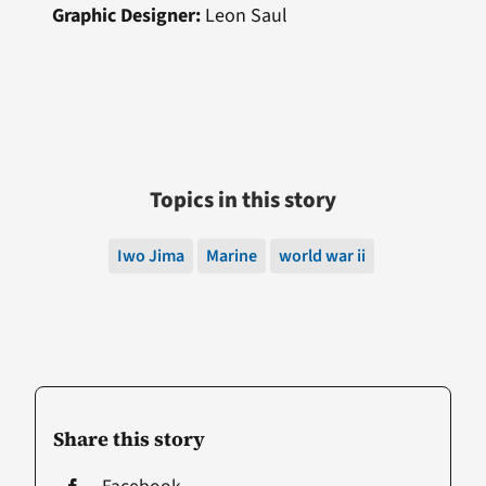
Graphic Designer:
Leon Saul
Topics in this story
Iwo Jima
Marine
world war ii
Share this story