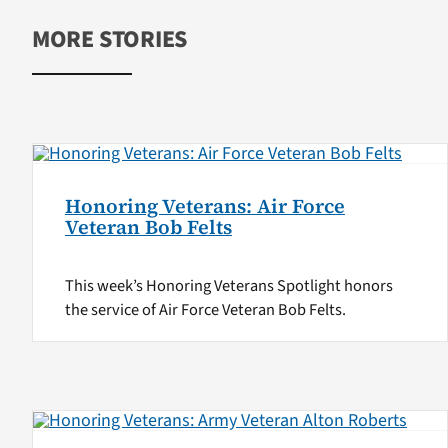
MORE STORIES
Honoring Veterans: Air Force
Veteran Bob Felts
This week’s Honoring Veterans Spotlight honors
the service of Air Force Veteran Bob Felts.