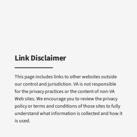
Link Disclaimer
This page includes links to other websites outside
our control and jurisdiction. VA is not responsible
for the privacy practices or the content of non-VA
Web sites. We encourage you to review the privacy
policy or terms and conditions of those sites to fully
understand what information is collected and how it
is used.