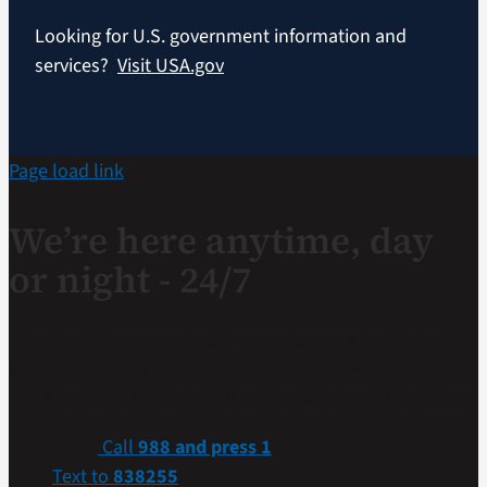
Looking for U.S. government information and
services?
Visit USA.gov
Page load link
We’re here anytime, day
or night - 24/7
If you are a Veteran in crisis or concerned about one,
connect with our caring, qualified responders for
confidential help. Many of them are Veterans themselves.
Call
988 and press 1
Text to
838255