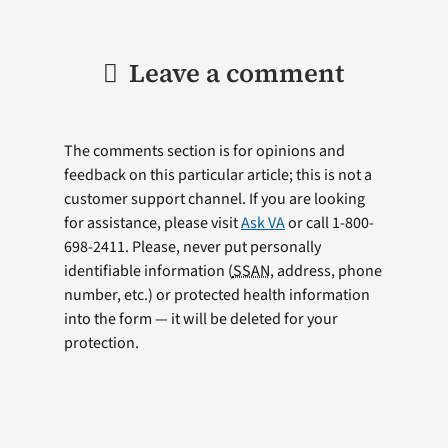
Leave a comment
The comments section is for opinions and
feedback on this particular article; this is not a
customer support channel. If you are looking
for assistance, please visit
Ask VA
or call 1-800-
698-2411. Please, never put personally
identifiable information (
SSAN
, address, phone
number, etc.) or protected health information
into the form — it will be deleted for your
protection.