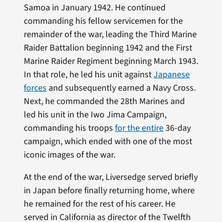
Samoa in January 1942. He continued
commanding his fellow servicemen for the
remainder of the war, leading the Third Marine
Raider Battalion beginning 1942 and the First
Marine Raider Regiment beginning March 1943.
In that role, he led his unit against
Japanese
forces
and subsequently earned a Navy Cross.
Next, he commanded the 28th Marines and
led his unit in the Iwo Jima Campaign,
commanding his troops
for the entire
36-day
campaign, which ended with one of the most
iconic images of the war.
At the end of the war, Liversedge served briefly
in Japan before finally returning home, where
he remained for the rest of his career. He
served in California as director of the Twelfth