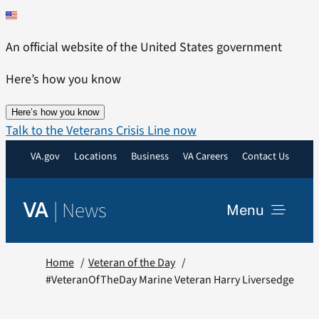
Skip
to
An official website of the United States government
content
Here’s how you know
Here’s how you know
Talk to the Veterans Crisis Line now
VA.gov
Locations
Business
VA Careers
Contact Us
|
News
VA
Menu
News
Home
Veteran of the Day
#VeteranOfTheDay Marine Veteran Harry Liversedge
Resources