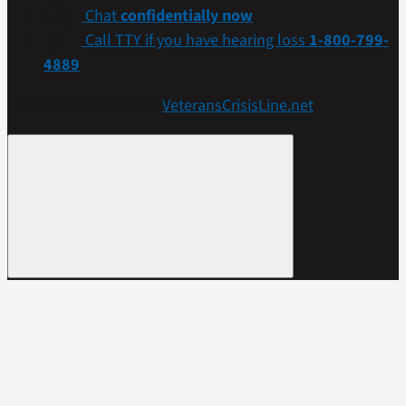
Chat
confidentially now
Call TTY if you have hearing loss
1-800-799-
4889
Get more resources at
VeteransCrisisLine.net
.