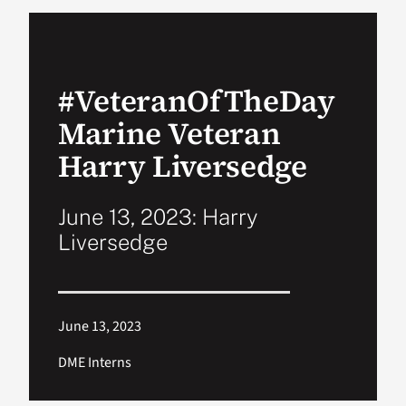
VA Podcast Network
#VeteranOfTheDay
VA Press Room
Marine Veteran
Search
Harry Liversedge
for:
June 13, 2023: Harry
Liversedge
June 13, 2023
DME Interns