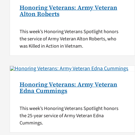
Honoring Veterans: Army Veteran
Alton Roberts
This week’s Honoring Veterans Spotlight honors
the service of Army Veteran Alton Roberts, who
was Killed in Action in Vietnam.
Honoring Veterans: Army Veteran
Edna Cummings
This week’s Honoring Veterans Spotlight honors
the 25-year service of Army Veteran Edna
Cummings.