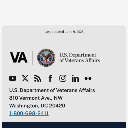
Last updated June 9, 2023
U.S. Department of Veterans Affairs
810 Vermont Ave., NW
Washington, DC 20420
1-800-698-2411