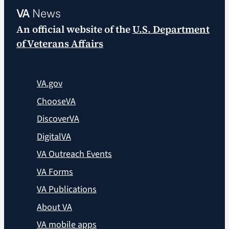
VA
News
An official website of the
U.S. Department
of Veterans Affairs
VA.gov
ChooseVA
DiscoverVA
DigitalVA
VA Outreach Events
VA Forms
VA Publications
About VA
VA mobile apps