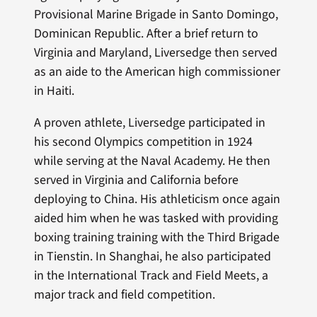
Provisional Marine Brigade in Santo Domingo,
Dominican Republic. After a brief return to
Virginia and Maryland, Liversedge then served
as an aide to the American high commissioner
in Haiti.
A proven athlete, Liversedge participated in
his second Olympics competition in 1924
while serving at the Naval Academy. He then
served in Virginia and California before
deploying to China. His athleticism once again
aided him when he was tasked with providing
boxing training training with the Third Brigade
in Tienstin. In Shanghai, he also participated
in the International Track and Field Meets, a
major track and field competition.