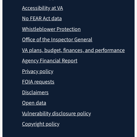
Accessibility at VA
No FEAR Act data
Whistleblower Protection
Office of the Inspector General
VA plans, budget, finances, and performance
Agency Financial Report
Privacy policy
FOIA requests
Disclaimers
Open data
Vulnerability disclosure policy
Copyright policy