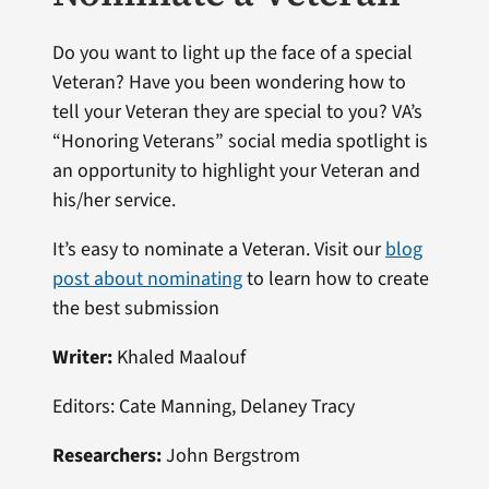
Do you want to light up the face of a special
Veteran? Have you been wondering how to
tell your Veteran they are special to you? VA’s
“Honoring Veterans” social media spotlight is
an opportunity to highlight your Veteran and
his/her service.
It’s easy to nominate a Veteran. Visit our
blog
post about nominating
to learn how to create
the best submission
Writer:
Khaled Maalouf
Editors: Cate Manning, Delaney Tracy
Researchers:
John Bergstrom