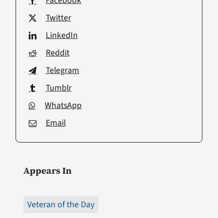
Facebook
Twitter
LinkedIn
Reddit
Telegram
Tumblr
WhatsApp
Email
Appears In
Veteran of the Day