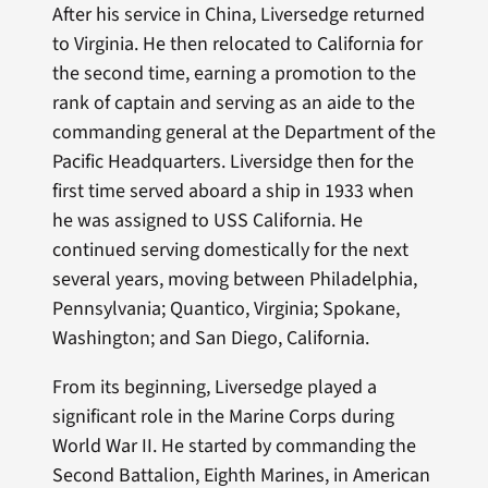
After his service in China, Liversedge returned
to Virginia. He then relocated to California for
the second time, earning a promotion to the
rank of captain and serving as an aide to the
commanding general at the Department of the
Pacific Headquarters. Liversidge then for the
first time served aboard a ship in 1933 when
he was assigned to USS California. He
continued serving domestically for the next
several years, moving between Philadelphia,
Pennsylvania; Quantico, Virginia; Spokane,
Washington; and San Diego, California.
From its beginning, Liversedge played a
significant role in the Marine Corps during
World War II. He started by commanding the
Second Battalion, Eighth Marines, in American