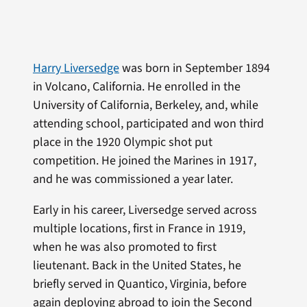
Harry Liversedge
was born in September 1894
in Volcano, California. He enrolled in the
University of California, Berkeley, and, while
attending school, participated and won third
place in the 1920 Olympic shot put
competition. He joined the Marines in 1917,
and he was commissioned a year later.
Early in his career, Liversedge served across
multiple locations, first in France in 1919,
when he was also promoted to first
lieutenant. Back in the United States, he
briefly served in Quantico, Virginia, before
again deploying abroad to join the Second