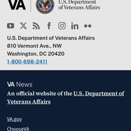
U.S. Department of Veterans Affairs
810 Vermont Ave., NW
Washington, DC 20420
1-800-698-2411
VA
News
An official website of the
U.S. Department of
Veterans Affairs
VA.gov
ChooseVA