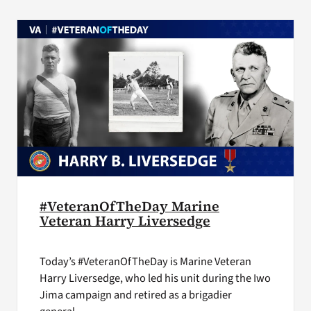
VA Press Room
#VeteranOfTheDay Marine
Veteran Harry Liversedge
Today’s #VeteranOfTheDay is Marine Veteran
Harry Liversedge, who led his unit during the Iwo
Jima campaign and retired as a brigadier