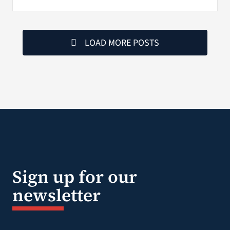
LOAD MORE POSTS
Sign up for our
newsletter