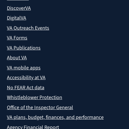
DiscoverVA
DigitalVA
VA Outreach Events
VA Forms
VA Publications
About VA
VA mobile apps
Accessibility at VA
No FEAR Act data
Whistleblower Protection
Office of the Inspector General
VA plans, budget, finances, and performance
Agency Financial Report