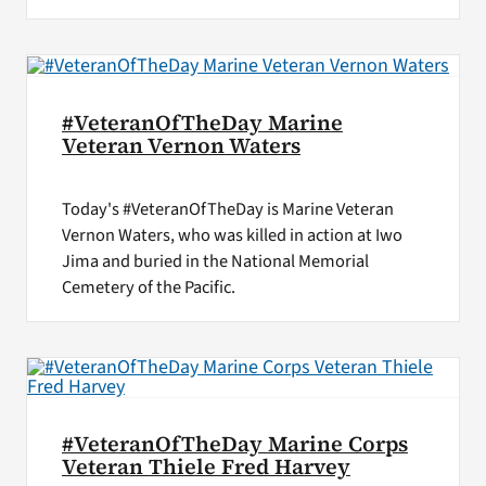
#VeteranOfTheDay Marine
Veteran Vernon Waters
Today's #VeteranOfTheDay is Marine Veteran
Vernon Waters, who was killed in action at Iwo
Jima and buried in the National Memorial
Cemetery of the Pacific.
#VeteranOfTheDay Marine Corps
Veteran Thiele Fred Harvey