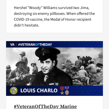
Hershel "Woody" Williams survived Iwo Jima,
destroying six enemy pillboxes. When offered the
COVID-19 vaccine, the Medal of Honor recipient
didn't hesitate.
#VeteranOfTheDay Marine