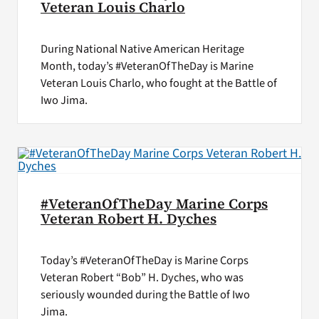
Veteran Louis Charlo
During National Native American Heritage
Month, today’s #VeteranOfTheDay is Marine
Veteran Louis Charlo, who fought at the Battle of
Iwo Jima.
#VeteranOfTheDay Marine Corps
Veteran Robert H. Dyches
Today’s #VeteranOfTheDay is Marine Corps
Veteran Robert “Bob” H. Dyches, who was
seriously wounded during the Battle of Iwo
Jima.