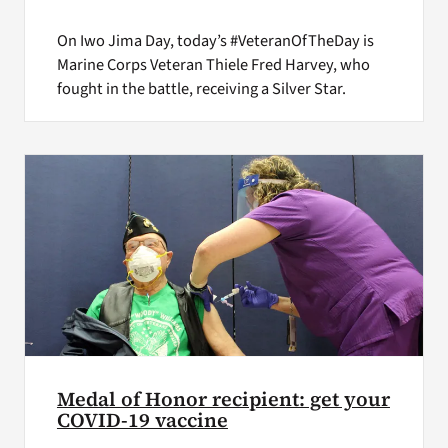
On Iwo Jima Day, today’s #VeteranOfTheDay is
Marine Corps Veteran Thiele Fred Harvey, who
fought in the battle, receiving a Silver Star.
Medal of Honor recipient: get your
COVID-19 vaccine