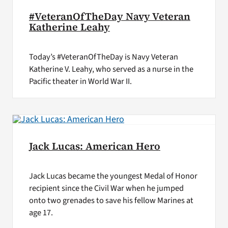
#VeteranOfTheDay Navy Veteran
Katherine Leahy
Today’s #VeteranOfTheDay is Navy Veteran
Katherine V. Leahy, who served as a nurse in the
Pacific theater in World War II.
Jack Lucas: American Hero
Jack Lucas became the youngest Medal of Honor
recipient since the Civil War when he jumped
onto two grenades to save his fellow Marines at
age 17.