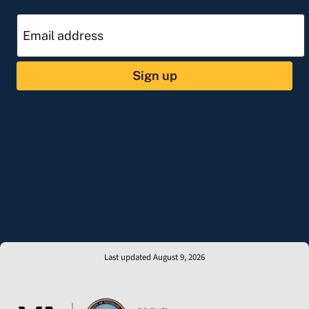
Sign up
Last updated August 9, 2026