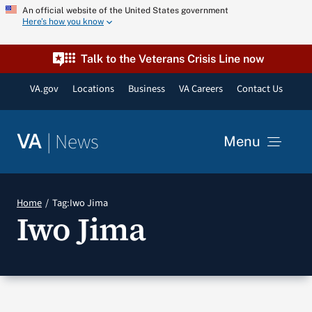
Skip
An official website of the United States government
Here’s how you know
to
content
Talk to the Veterans Crisis Line now
VA.gov
Locations
Business
VA Careers
Contact Us
|
News
VA
Menu
News
Home
Tag:
Iwo Jima
Iwo Jima
Resources
VA Podcast Network