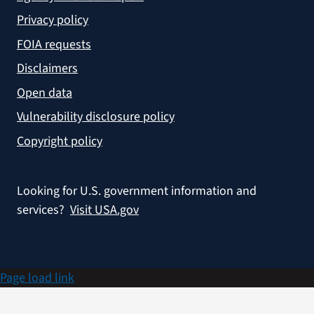
Privacy policy
FOIA requests
Disclaimers
Open data
Vulnerability disclosure policy
Copyright policy
Looking for U.S. government information and
services?
Visit USA.gov
Page load link