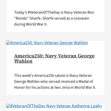
Today’s #VeteranOfTheDay is Navy Veteran Ron
“Rondo” Sharfe. Sharfe served as a coxswain
during World War II.
America250: Navy Veteran George
Wahlen
This week’s America250 salute is Navy Veteran
George Wahlen who served received a Medal of
Honor for his actions at Iwo Jima in World War II.