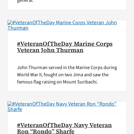
general.
#VeteranOfTheDay Marine Corps
Veteran John Thurman
John Thurman served in the Marine Corps during
World War II, fought on Iwo Jima and saw the
famous flag raising on Mount Suribachi.
#VeteranOfTheDay Navy Veteran
Ron “Rondo” Sharfe