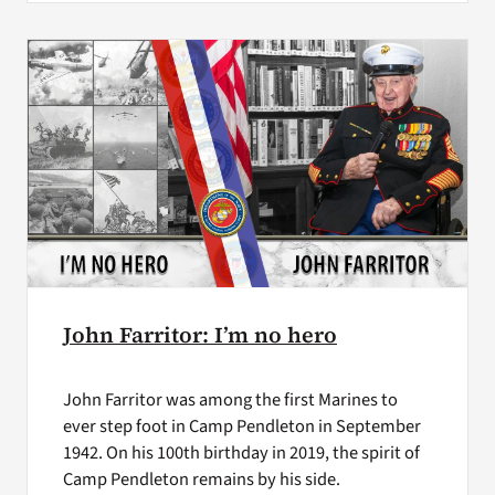
John Farritor: I’m no hero
John Farritor was among the first Marines to
ever step foot in Camp Pendleton in September
1942. On his 100th birthday in 2019, the spirit of
Camp Pendleton remains by his side.