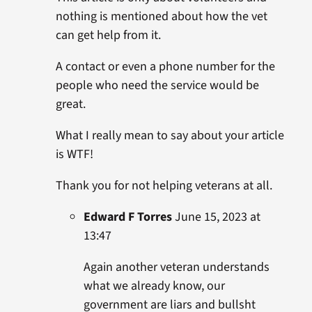
nothing is mentioned about how the vet
can get help from it.
A contact or even a phone number for the
people who need the service would be
great.
What I really mean to say about your article
is WTF!
Thank you for not helping veterans at all.
Edward F Torres
June 15, 2023 at
13:47
Again another veteran understands
what we already know, our
government are liars and bullsht