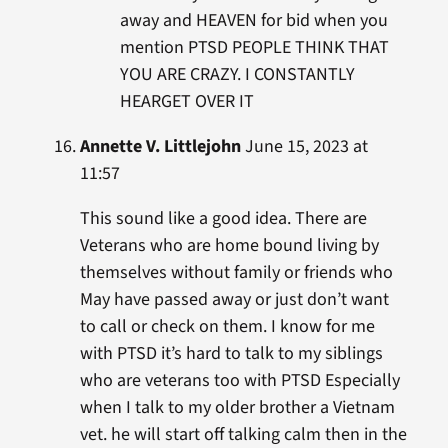
away and HEAVEN for bid when you
mention PTSD PEOPLE THINK THAT
YOU ARE CRAZY. I CONSTANTLY
HEARGET OVER IT
Annette V. Littlejohn
June 15, 2023 at
11:57
This sound like a good idea. There are
Veterans who are home bound living by
themselves without family or friends who
May have passed away or just don’t want
to call or check on them. I know for me
with PTSD it’s hard to talk to my siblings
who are veterans too with PTSD Especially
when I talk to my older brother a Vietnam
vet. he will start off talking calm then in the