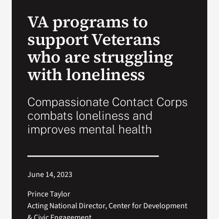
VA Press Room
VA programs to
support Veterans
who are struggling
with loneliness
Compassionate Contact Corps
combats loneliness and
improves mental health
June 14, 2023
Prince Taylor
Acting National Director, Center for Development
& Civic Engagement