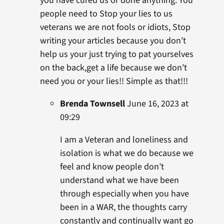
you have cured us or done anything. You
people need to Stop your lies to us
veterans we are not fools or idiots, Stop
writing your articles because you don’t
help us your just trying to pat yourselves
on the back,get a life because we don’t
need you or your lies!! Simple as that!!!
Brenda Townsell
June 16, 2023 at
09:29
I am a Veteran and loneliness and
isolation is what we do because we
feel and know people don’t
understand what we have been
through especially when you have
been in a WAR, the thoughts carry
constantly and continually want go