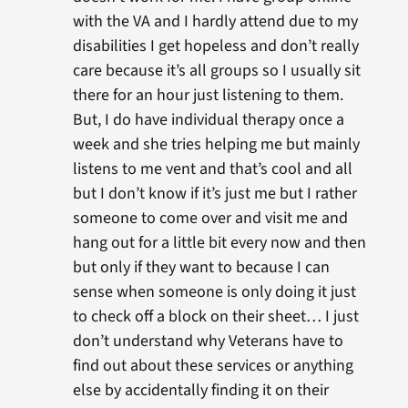
with the VA and I hardly attend due to my
disabilities I get hopeless and don’t really
care because it’s all groups so I usually sit
there for an hour just listening to them.
But, I do have individual therapy once a
week and she tries helping me but mainly
listens to me vent and that’s cool and all
but I don’t know if it’s just me but I rather
someone to come over and visit me and
hang out for a little bit every now and then
but only if they want to because I can
sense when someone is only doing it just
to check off a block on their sheet… I just
don’t understand why Veterans have to
find out about these services or anything
else by accidentally finding it on their