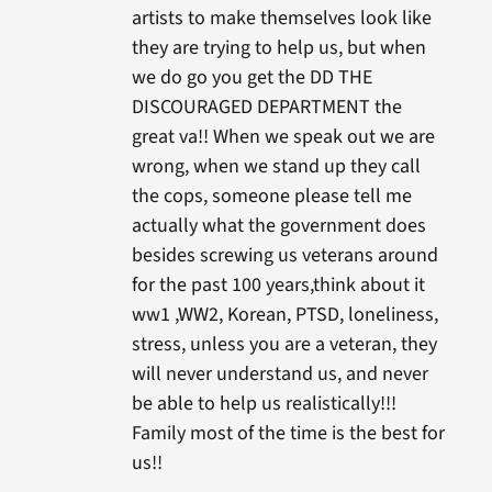
artists to make themselves look like
they are trying to help us, but when
we do go you get the DD THE
DISCOURAGED DEPARTMENT the
great va!! When we speak out we are
wrong, when we stand up they call
the cops, someone please tell me
actually what the government does
besides screwing us veterans around
for the past 100 years,think about it
ww1 ,WW2, Korean, PTSD, loneliness,
stress, unless you are a veteran, they
will never understand us, and never
be able to help us realistically!!!
Family most of the time is the best for
us!!