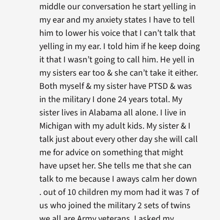
middle our conversation he start yelling in
my ear and my anxiety states I have to tell
him to lower his voice that I can’t talk that
yelling in my ear. I told him if he keep doing
it that I wasn’t going to call him. He yell in
my sisters ear too & she can’t take it either.
Both myself & my sister have PTSD & was
in the military I done 24 years total. My
sister lives in Alabama all alone. I live in
Michigan with my adult kids. My sister & I
talk just about every other day she will call
me for advice on something that might
have upset her. She tells me that she can
talk to me because I aways calm her down
. out of 10 children my mom had it was 7 of
us who joined the military 2 sets of twins
we all are Army veterans. I asked my