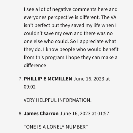
I see a lot of negative comments here and
everyones percpective is different. The VA
isn’t perfect but they saved my life when I
couldn’t save my own and there was no
one else who could. So I appreciate what
they do. I know people who would benefit
from this program I hope they can make a
difference
PHILLIP E MCMILLEN
June 16, 2023 at
09:02
VERY HELPFUL INFORMATION.
James Charron
June 16, 2023 at 01:57
“ONE IS A LONELY NUMBER”