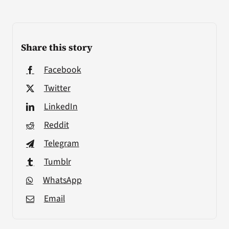
Share this story
Facebook
Twitter
LinkedIn
Reddit
Telegram
Tumblr
WhatsApp
Email