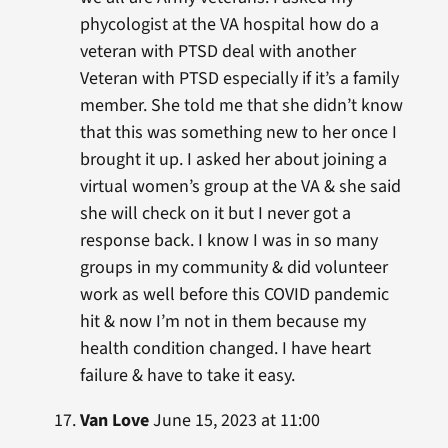
phycologist at the VA hospital how do a
veteran with PTSD deal with another
Veteran with PTSD especially if it’s a family
member. She told me that she didn’t know
that this was something new to her once I
brought it up. I asked her about joining a
virtual women’s group at the VA & she said
she will check on it but I never got a
response back. I know I was in so many
groups in my community & did volunteer
work as well before this COVID pandemic
hit & now I’m not in them because my
health condition changed. I have heart
failure & have to take it easy.
Van Love
June 15, 2023 at 11:00