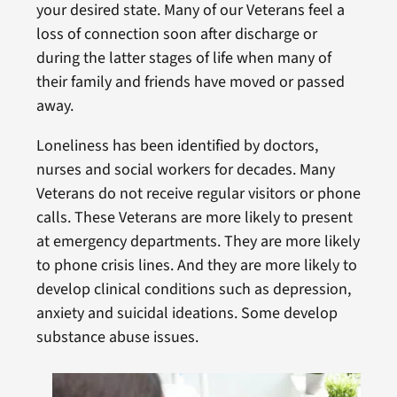
your desired state. Many of our Veterans feel a
loss of connection soon after discharge or
during the latter stages of life when many of
their family and friends have moved or passed
away.
Loneliness has been identified by doctors,
nurses and social workers for decades. Many
Veterans do not receive regular visitors or phone
calls. These Veterans are more likely to present
at emergency departments. They are more likely
to phone crisis lines. And they are more likely to
develop clinical conditions such as depression,
anxiety and suicidal ideations. Some develop
substance abuse issues.