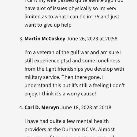
I cant my wife passed quite awhile ago I do
have alot of issues physically so Im very
limited as to what I can do im 75 and just
want to give up help
Martin McCoskey
June 26, 2023 at 20:58
I’m a veteran of the gulf war and am sure I
still experience ptsd and some loneliness
from the tight friendships you develop with
military service. Then there gone. I
understand this but it’s still a feeling I don’t
enjoy. I think it’s a worry cause!
Carl D. Mervyn
June 18, 2023 at 20:18
I have had quite a few mental health
providers at the Durham NC VA. Almost