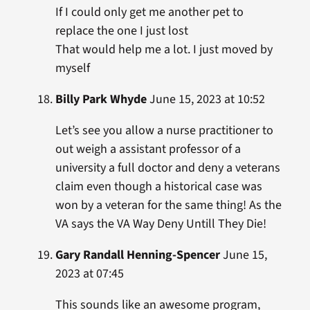
If I could only get me another pet to
replace the one I just lost
That would help me a lot. I just moved by
myself
Billy Park Whyde
June 15, 2023 at 10:52
Let’s see you allow a nurse practitioner to
out weigh a assistant professor of a
university a full doctor and deny a veterans
claim even though a historical case was
won by a veteran for the same thing! As the
VA says the VA Way Deny Untill They Die!
Gary Randall Henning-Spencer
June 15,
2023 at 07:45
This sounds like an awesome program,