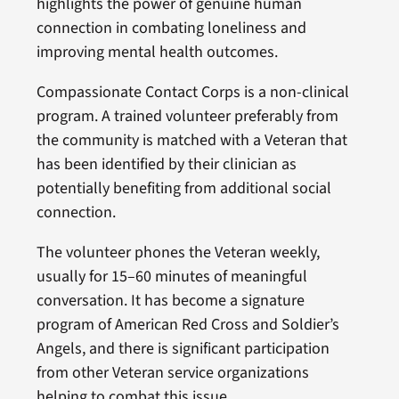
highlights the power of genuine human
connection in combating loneliness and
improving mental health outcomes.
Compassionate Contact Corps is a non-clinical
program. A trained volunteer preferably from
the community is matched with a Veteran that
has been identified by their clinician as
potentially benefiting from additional social
connection.
The volunteer phones the Veteran weekly,
usually for 15–60 minutes of meaningful
conversation. It has become a signature
program of American Red Cross and Soldier’s
Angels, and there is significant participation
from other Veteran service organizations
helping to combat this issue.