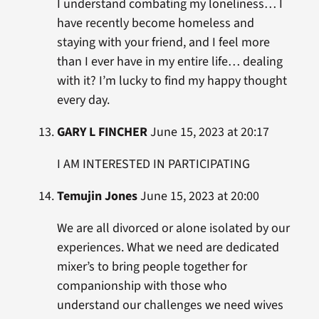
I understand combating my loneliness… I
have recently become homeless and
staying with your friend, and I feel more
than I ever have in my entire life… dealing
with it? I’m lucky to find my happy thought
every day.
GARY L FINCHER
June 15, 2023 at 20:17
I AM INTERESTED IN PARTICIPATING
Temujin Jones
June 15, 2023 at 20:00
We are all divorced or alone isolated by our
experiences. What we need are dedicated
mixer’s to bring people together for
companionship with those who
understand our challenges we need wives