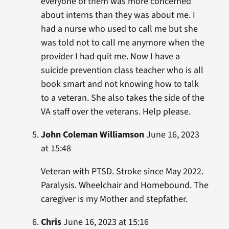
everyone of them was more concerned
about interns than they was about me. I
had a nurse who used to call me but she
was told not to call me anymore when the
provider I had quit me. Now I have a
suicide prevention class teacher who is all
book smart and not knowing how to talk
to a veteran. She also takes the side of the
VA staff over the veterans. Help please.
John Coleman Williamson
June 16, 2023
at 15:48
Veteran with PTSD. Stroke since May 2022.
Paralysis. Wheelchair and Homebound. The
caregiver is my Mother and stepfather.
Chris
June 16, 2023 at 15:16