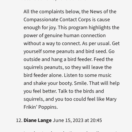
All the complaints below, the News of the
Compassionate Contact Corps is cause
enough for joy. This program highlights the
power of genuine human connection
without a way to connect. As per usual. Get
yourself some peanuts and bird seed. Go
outside and hang a bird feeder. Feed the
squirrels peanuts, so they will leave the
bird feeder alone. Listen to some music
and shake your booty. Smile. That will help
you feel better. Talk to the birds and
squirrels, and you too could feel like Mary
Frikin’ Poppins.
Diane Lange
June 15, 2023 at 20:45