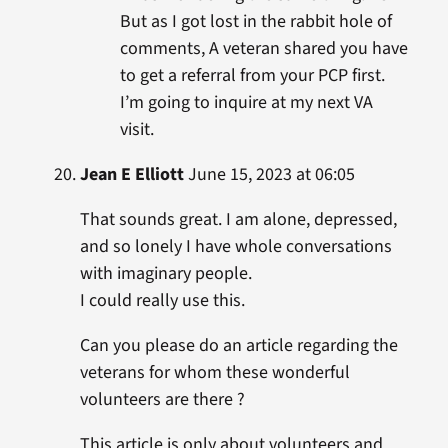
But as I got lost in the rabbit hole of
comments, A veteran shared you have
to get a referral from your PCP first.
I’m going to inquire at my next VA
visit.
Jean E Elliott
June 15, 2023 at 06:05
That sounds great. I am alone, depressed,
and so lonely I have whole conversations
with imaginary people.
I could really use this.
Can you please do an article regarding the
veterans for whom these wonderful
volunteers are there ?
This article is only about volunteers and