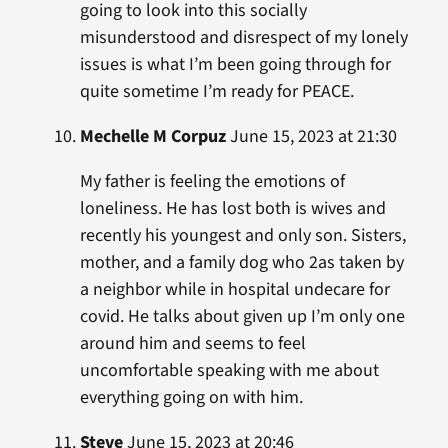
going to look into this socially
misunderstood and disrespect of my lonely
issues is what I’m been going through for
quite sometime I’m ready for PEACE.
Mechelle M Corpuz
June 15, 2023 at 21:30
My father is feeling the emotions of
loneliness. He has lost both is wives and
recently his youngest and only son. Sisters,
mother, and a family dog who 2as taken by
a neighbor while in hospital undecare for
covid. He talks about given up I’m only one
around him and seems to feel
uncomfortable speaking with me about
everything going on with him.
Steve
June 15, 2023 at 20:46