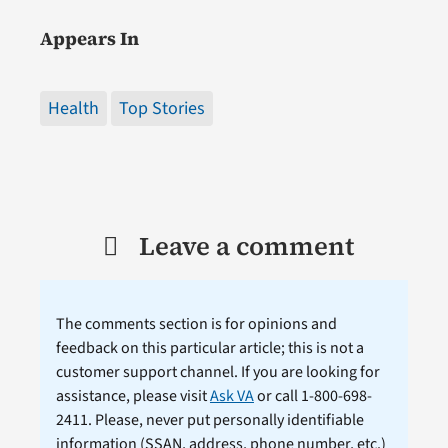
Appears In
Health
Top Stories
Leave a comment
The comments section is for opinions and
feedback on this particular article; this is not a
customer support channel. If you are looking for
assistance, please visit
Ask VA
or call 1-800-698-
2411. Please, never put personally identifiable
information (
SSAN
, address, phone number, etc.)