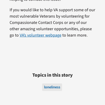
If you would like to help VA support some of our
most vulnerable Veterans by volunteering for
Compassionate Contact Corps or any of our
other amazing volunteer opportunities, please
go to
VA’s volunteer webpage
to learn more.
Topics in this story
loneliness