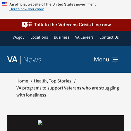
Skip
An official website of the United States government
Here’s how you know
to
content
Talk to the Veterans Crisis Line now
VA.gov
Locations
Business
VA Careers
Contact Us
|
News
VA
Menu
News
Home
Health
Top Stories
VA programs to support Veterans who are struggling
with loneliness
Resources
VA Podcast Network