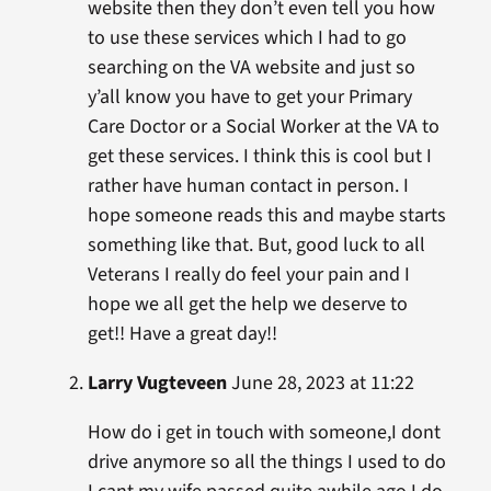
website then they don’t even tell you how
to use these services which I had to go
searching on the VA website and just so
y’all know you have to get your Primary
Care Doctor or a Social Worker at the VA to
get these services. I think this is cool but I
rather have human contact in person. I
hope someone reads this and maybe starts
something like that. But, good luck to all
Veterans I really do feel your pain and I
hope we all get the help we deserve to
get!! Have a great day!!
Larry Vugteveen
June 28, 2023 at 11:22
How do i get in touch with someone,I dont
drive anymore so all the things I used to do