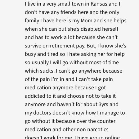
I live in a very small town in Kansas and I
don’t have any friends here and the only
family I have here is my Mom and she helps
when she can but she’s disabled herself
and has to work a lot because she can’t
survive on retirement pay. But, I know she’s
busy and tired so I hate asking her for help
so usually I will go without most of time
which sucks. I can’t go anywhere because
of the pain I’m in and I can’t take pain
medication anymore because I got
addicted to it and choose not to take it
anymore and haven’t for about 3yrs and
my doctors doesn’t know how I manage to
go without it because over the counter
medication and other non narcotics
doesn’t work for me. I have group online