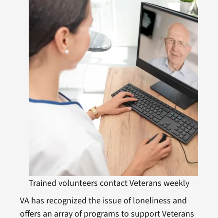
Trained volunteers contact Veterans weekly
VA has recognized the issue of loneliness and
offers an array of programs to support Veterans