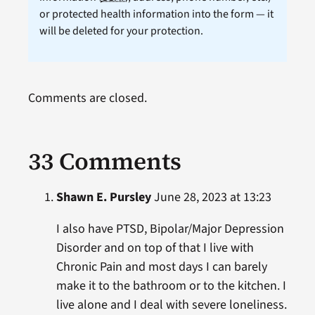
or protected health information into the form — it
will be deleted for your protection.
Comments are closed.
33 Comments
Shawn E. Pursley
June 28, 2023 at 13:23
I also have PTSD, Bipolar/Major Depression
Disorder and on top of that I live with
Chronic Pain and most days I can barely
make it to the bathroom or to the kitchen. I
live alone and I deal with severe loneliness.