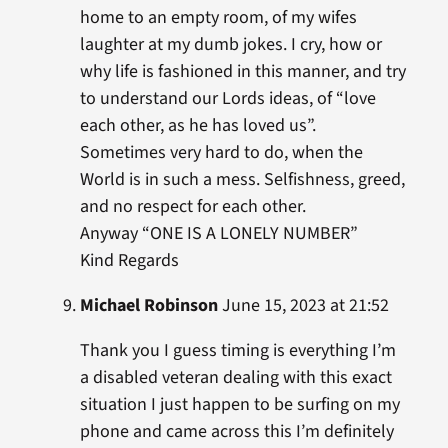
home to an empty room, of my wifes
laughter at my dumb jokes. I cry, how or
why life is fashioned in this manner, and try
to understand our Lords ideas, of “love
each other, as he has loved us”.
Sometimes very hard to do, when the
World is in such a mess. Selfishness, greed,
and no respect for each other.
Anyway “ONE IS A LONELY NUMBER”
Kind Regards
Michael Robinson
June 15, 2023 at 21:52
Thank you I guess timing is everything I’m
a disabled veteran dealing with this exact
situation I just happen to be surfing on my
phone and came across this I’m definitely