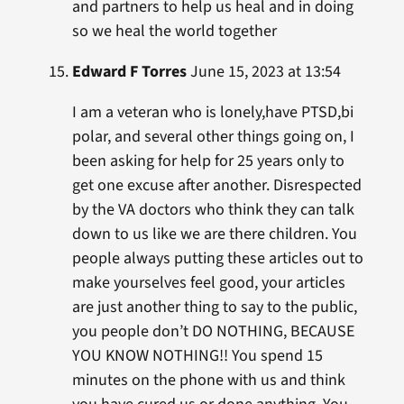
and partners to help us heal and in doing
so we heal the world together
Edward F Torres
June 15, 2023 at 13:54
I am a veteran who is lonely,have PTSD,bi
polar, and several other things going on, I
been asking for help for 25 years only to
get one excuse after another. Disrespected
by the VA doctors who think they can talk
down to us like we are there children. You
people always putting these articles out to
make yourselves feel good, your articles
are just another thing to say to the public,
you people don’t DO NOTHING, BECAUSE
YOU KNOW NOTHING!! You spend 15
minutes on the phone with us and think