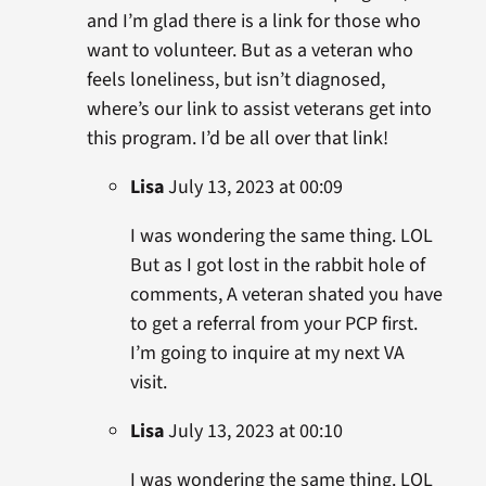
and I’m glad there is a link for those who
want to volunteer. But as a veteran who
feels loneliness, but isn’t diagnosed,
where’s our link to assist veterans get into
this program. I’d be all over that link!
Lisa
July 13, 2023 at 00:09
I was wondering the same thing. LOL
But as I got lost in the rabbit hole of
comments, A veteran shated you have
to get a referral from your PCP first.
I’m going to inquire at my next VA
visit.
Lisa
July 13, 2023 at 00:10
I was wondering the same thing. LOL