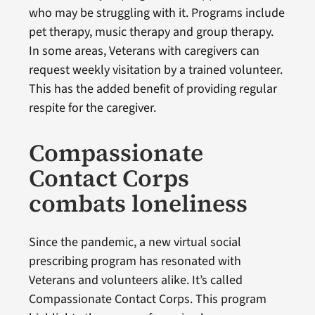
who may be struggling with it. Programs include
pet therapy, music therapy and group therapy.
In some areas, Veterans with caregivers can
request weekly visitation by a trained volunteer.
This has the added benefit of providing regular
respite for the caregiver.
Compassionate
Contact Corps
combats loneliness
Since the pandemic, a new virtual social
prescribing program has resonated with
Veterans and volunteers alike. It’s called
Compassionate Contact Corps. This program