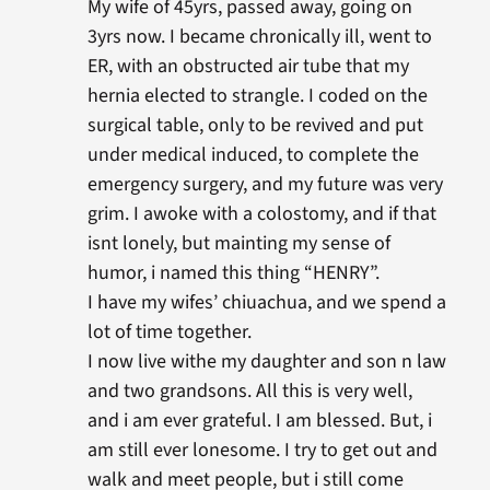
My wife of 45yrs, passed away, going on
3yrs now. I became chronically ill, went to
ER, with an obstructed air tube that my
hernia elected to strangle. I coded on the
surgical table, only to be revived and put
under medical induced, to complete the
emergency surgery, and my future was very
grim. I awoke with a colostomy, and if that
isnt lonely, but mainting my sense of
humor, i named this thing “HENRY”.
I have my wifes’ chiuachua, and we spend a
lot of time together.
I now live withe my daughter and son n law
and two grandsons. All this is very well,
and i am ever grateful. I am blessed. But, i
am still ever lonesome. I try to get out and
walk and meet people, but i still come