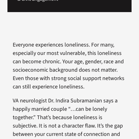
Everyone experiences loneliness. For many,
especially our most vulnerable, this loneliness
can become chronic. Your age, gender, race and
socioeconomic background does not matter.
Even those with strong social support networks
can still experience loneliness.
VA neurologist Dr. Indira Subramanian says a
happily married couple “…can be lonely
together.” That’s because loneliness is
subjective. It is not a character flaw. It’s the gap
between your current state of connection and