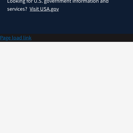
Looking for U.S. government information and
services?
Visit USA.gov
Page load link