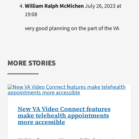
William Ralph McMichen
July 26, 2023 at
19:08
very good planning on the part of the VA
MORE STORIES
New VA Video Connect features
make telehealth appointments
more accessible