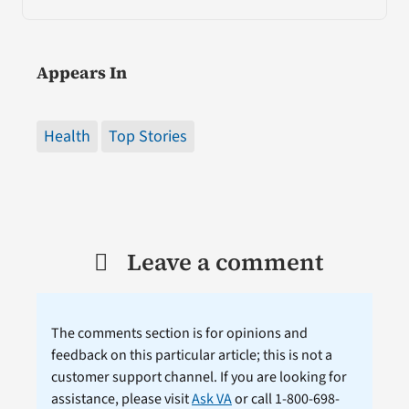
Appears In
Health
Top Stories
Leave a comment
The comments section is for opinions and
feedback on this particular article; this is not a
customer support channel. If you are looking for
assistance, please visit
Ask VA
or call 1-800-698-