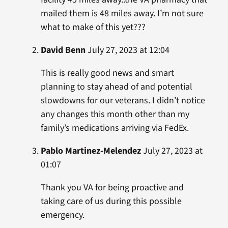
mailed them is 48 miles away. I’m not sure
what to make of this yet???
David Benn
July 27, 2023 at 12:04
This is really good news and smart
planning to stay ahead of and potential
slowdowns for our veterans. I didn’t notice
any changes this month other than my
family’s medications arriving via FedEx.
Pablo Martinez-Melendez
July 27, 2023 at
01:07
Thank you VA for being proactive and
taking care of us during this possible
emergency.