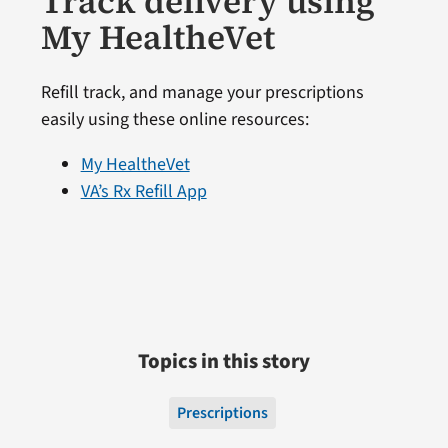
Track delivery using
My HealtheVet
Refill track, and manage your prescriptions
easily using these online resources:
My HealtheVet
VA’s Rx Refill App
Topics in this story
Prescriptions