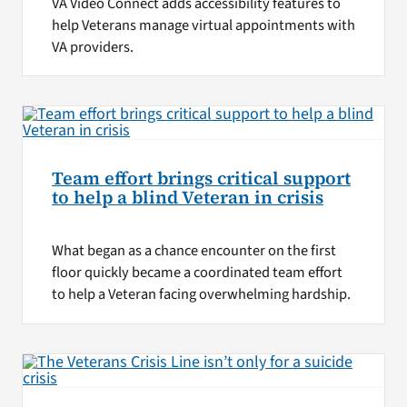
VA Video Connect adds accessibility features to
help Veterans manage virtual appointments with
VA providers.
Team effort brings critical support
to help a blind Veteran in crisis
What began as a chance encounter on the first
floor quickly became a coordinated team effort
to help a Veteran facing overwhelming hardship.