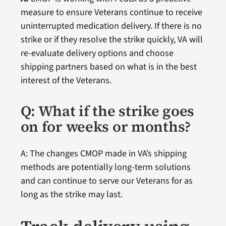
measure to ensure Veterans continue to receive
uninterrupted medication delivery. If there is no
strike or if they resolve the strike quickly, VA will
re-evaluate delivery options and choose
shipping partners based on what is in the best
interest of the Veterans.
Q: What if the strike goes
on for weeks or months?
A: The changes CMOP made in VA’s shipping
methods are potentially long-term solutions
and can continue to serve our Veterans for as
long as the strike may last.