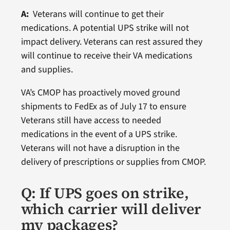
A:
Veterans will continue to get their
medications. A potential UPS strike will not
impact delivery. Veterans can rest assured they
will continue to receive their VA medications
and supplies.
VA’s CMOP has proactively moved ground
shipments to FedEx as of July 17 to ensure
Veterans still have access to needed
medications in the event of a UPS strike.
Veterans will not have a disruption in the
delivery of prescriptions or supplies from CMOP.
Q: If UPS goes on strike,
which carrier will deliver
my packages?