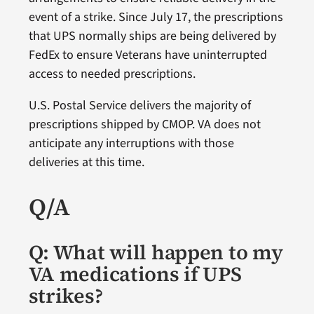
event of a strike. Since July 17, the prescriptions
that UPS normally ships are being delivered by
FedEx to ensure Veterans have uninterrupted
access to needed prescriptions.
U.S. Postal Service delivers the majority of
prescriptions shipped by CMOP. VA does not
anticipate any interruptions with those
deliveries at this time.
Q/A
Q: What will happen to my
VA medications if UPS
strikes?