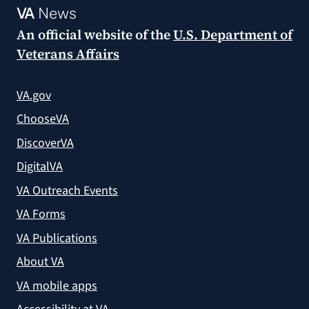
VA
News
An official website of the
U.S. Department of
Veterans Affairs
VA.gov
ChooseVA
DiscoverVA
DigitalVA
VA Outreach Events
VA Forms
VA Publications
About VA
VA mobile apps