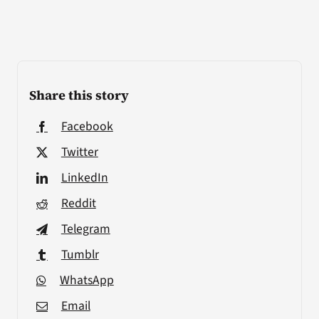
Share this story
Facebook
Twitter
LinkedIn
Reddit
Telegram
Tumblr
WhatsApp
Email