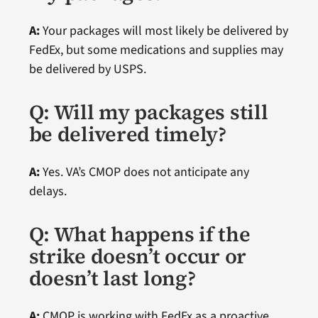
A:
Your packages will most likely be delivered by
FedEx, but some medications and supplies may
be delivered by USPS.
Q: Will my packages still
be delivered timely?
A:
Yes. VA’s CMOP does not anticipate any
delays.
Q: What happens if the
strike doesn’t occur or
doesn’t last long?
A:
CMOP is working with FedEx as a proactive