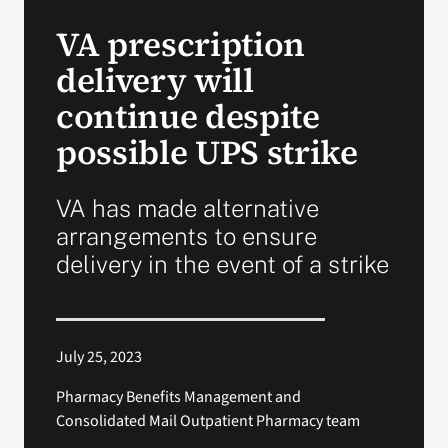
VA Press Roo
VA prescription
delivery will
continue despite
possible UPS strike
VA has made alternative
arrangements to ensure
delivery in the event of a strike
July 25, 2023
Pharmacy Benefits Management and
Consolidated Mail Outpatient Pharmacy team