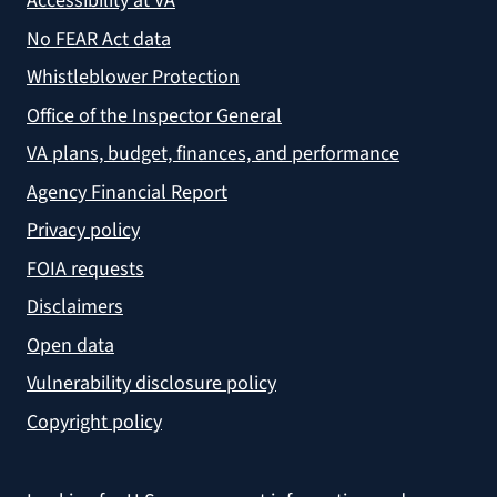
Accessibility at VA
No FEAR Act data
Whistleblower Protection
Office of the Inspector General
VA plans, budget, finances, and performance
Agency Financial Report
Privacy policy
FOIA requests
Disclaimers
Open data
Vulnerability disclosure policy
Copyright policy