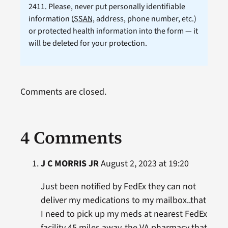
2411. Please, never put personally identifiable
information (
SSAN
, address, phone number, etc.)
or protected health information into the form — it
will be deleted for your protection.
Comments are closed.
4 Comments
J C MORRIS JR
August 2, 2023 at 19:20
Just been notified by FedEx they can not
deliver my medications to my mailbox..that
I need to pick up my meds at nearest FedEx
facility 45 miles away..the VA pharmacy that