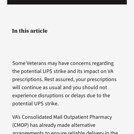
In this article
Some Veterans may have concerns regarding
the potential UPS strike and its impact on VA
prescriptions. Rest assured, your prescriptions
will continue as usual and you should not
experience disruptions or delays due to the
potential UPS strike.
VA’s Consolidated Mail Outpatient Pharmacy
(CMOP) has already made alternative
arrangements to ensure reliable delivery in the