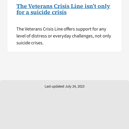
The Veterans Crisis Line isn’t only
for a suicide crisis
The Veterans Crisis Line offers support for any
level of distress or everyday challenges, not only
suicide crises.
Last updated July 24, 2023