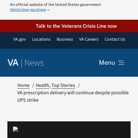
Skip
An official website of the United States government
Here’s how you know
to
content
Talk to the Veterans Crisis Line now
VA.gov
Locations
Business
VA Careers
Contact Us
|
News
VA
Menu
News
Home
Health
Top Stories
VA prescription delivery will continue despite possible
UPS strike
Resources
VA Podcast N