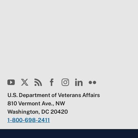
U.S. Department of Veterans Affairs
810 Vermont Ave., NW
Washington, DC 20420
1-800-698-2411