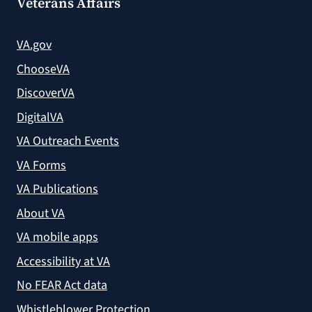
Veterans Affairs
VA.gov
ChooseVA
DiscoverVA
DigitalVA
VA Outreach Events
VA Forms
VA Publications
About VA
VA mobile apps
Accessibility at VA
No FEAR Act data
Whistleblower Protection