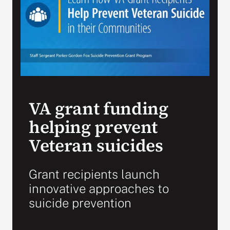
Search
for:
VA grant funding
helping prevent
Veteran suicides
Grant recipients launch
innovative approaches to
suicide prevention