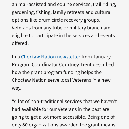
animal-assisted and equine services, trail riding,
gardening, fishing, family retreats and cultural
options like drum circle recovery groups.
Veterans from any tribe or military branch are
eligible to participate in the services and events
offered.
In a
Choctaw Nation newsletter
from January,
Program Coordinator Courtney Trent described
how the grant program funding helps the
Choctaw Nation serve local Veterans in a new
way.
“A lot of non-traditional services that we haven’t
had available for our Veterans in the past are
going to get a lot more accessible. Being one of
only 80 organizations awarded the grant means