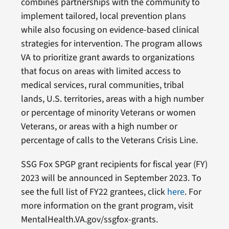
combines partnerships with the community to
implement tailored, local prevention plans
while also focusing on evidence-based clinical
strategies for intervention. The program allows
VA to prioritize grant awards to organizations
that focus on areas with limited access to
medical services, rural communities, tribal
lands, U.S. territories, areas with a high number
or percentage of minority Veterans or women
Veterans, or areas with a high number or
percentage of calls to the Veterans Crisis Line.
SSG Fox SPGP grant recipients for fiscal year (FY)
2023 will be announced in September 2023. To
see the full list of FY22 grantees, click
here
. For
more information on the grant program, visit
MentalHealth.VA.gov/ssgfox-grants.