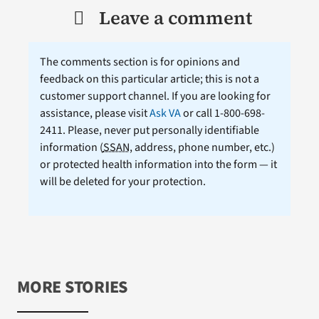
Leave a comment
The comments section is for opinions and
feedback on this particular article; this is not a
customer support channel. If you are looking for
assistance, please visit
Ask VA
or call 1-800-698-
2411. Please, never put personally identifiable
information (
SSAN
, address, phone number, etc.)
or protected health information into the form — it
will be deleted for your protection.
MORE STORIES