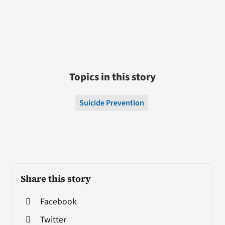
Topics in this story
Suicide Prevention
Share this story
Facebook
Twitter