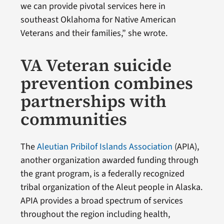
we can provide pivotal services here in
southeast Oklahoma for Native American
Veterans and their families,” she wrote.
VA Veteran suicide
prevention combines
partnerships with
communities
The
Aleutian Pribilof Islands Association
(APIA),
another organization awarded funding through
the grant program, is a federally recognized
tribal organization of the Aleut people in Alaska.
APIA provides a broad spectrum of services
throughout the region including health,