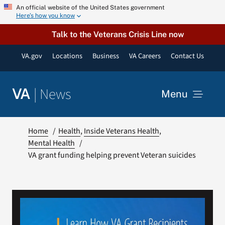
Skip
An official website of the United States government
Here’s how you know
to
content
Talk to the Veterans Crisis Line now
VA.gov
Locations
Business
VA Careers
Contact Us
|
News
VA
Menu
News
Home
Health
Inside Veterans Health
Mental Health
VA grant funding helping prevent Veteran suicides
Resources
VA Podcast Network
VA Press Room