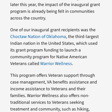
later this year, the impact of the inaugural grant
program is already being felt in communities
across the country.
One of our inaugural grant recipients was the
Choctaw Nation of Oklahoma
, the third-largest
Indian nation in the United States, which used
its grant program funding to launch a
community program for Native American
Veterans called
Warrior Wellness
.
This program offers Veteran support through
case management, VA benefits assistance and
income assistance to Veterans and their
families. Warrior Wellness also offers non-
traditional services to Veterans seeking
treatment and community, such as hiking,