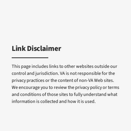
Link Disclaimer
This page includes links to other websites outside our
control and jurisdiction. VA is not responsible for the
privacy practices or the content of non-VA Web sites.
We encourage you to review the privacy policy or terms
and conditions of those sites to fully understand what
information is collected and how it is used.