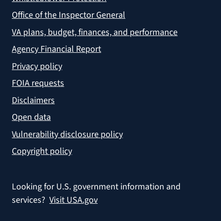
Office of the Inspector General
VA plans, budget, finances, and performance
Agency Financial Report
Privacy policy
FOIA requests
Disclaimers
Open data
Vulnerability disclosure policy
Copyright policy
Looking for U.S. government information and
services?
Visit USA.gov