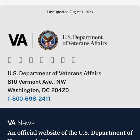
Last updated August 1, 2023
U.S. Department of Veterans Affairs
810 Vermont Ave., NW
Washington, DC 20420
1-800-698-2411
VA
News
An official website of the
U.S. Department of