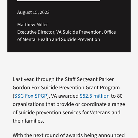
August 15, 2023
Matthew Miller
Executive Director, VA Suicide Prevention, Office
of Mental Health and Suicide Prevention
Last year, through the Staff Sergeant Parker
Gordon Fox Suicide Prevention Grant Program
(
SSG Fox SPGP
), VA awarded
$52.5 million
to 80
organizations that provide or coordinate a range
of suicide prevention services for Veterans and
their families.
With the next round of awards being announced