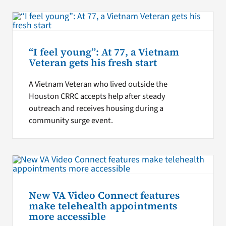
“I feel young”: At 77, a Vietnam
Veteran gets his fresh start
A Vietnam Veteran who lived outside the
Houston CRRC accepts help after steady
outreach and receives housing during a
community surge event.
New VA Video Connect features
make telehealth appointments
more accessible