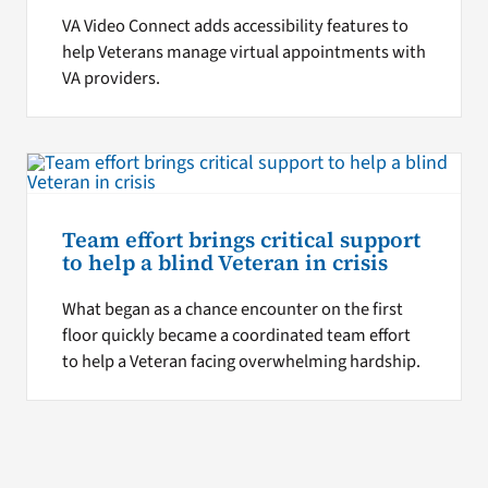
VA Video Connect adds accessibility features to
help Veterans manage virtual appointments with
VA providers.
Team effort brings critical support
to help a blind Veteran in crisis
What began as a chance encounter on the first
floor quickly became a coordinated team effort
to help a Veteran facing overwhelming hardship.