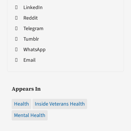
LinkedIn
Reddit
Telegram
Tumblr
WhatsApp
Email
Appears In
Health
Inside Veterans Health
Mental Health