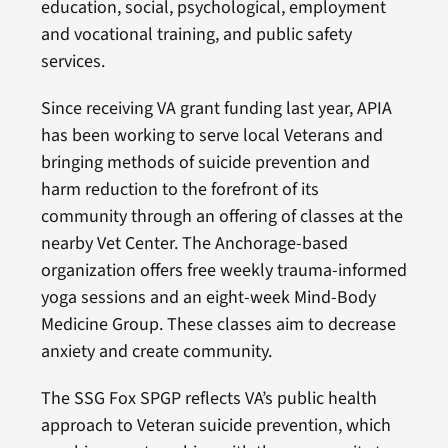
education, social, psychological, employment
and vocational training, and public safety
services.
Since receiving VA grant funding last year, APIA
has been working to serve local Veterans and
bringing methods of suicide prevention and
harm reduction to the forefront of its
community through an offering of classes at the
nearby Vet Center. The Anchorage-based
organization offers free weekly trauma-informed
yoga sessions and an eight-week Mind-Body
Medicine Group. These classes aim to decrease
anxiety and create community.
The SSG Fox SPGP reflects VA’s public health
approach to Veteran suicide prevention, which