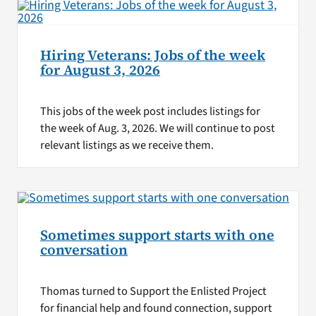
Hiring Veterans: Jobs of the week
for August 3, 2026
This jobs of the week post includes listings for
the week of Aug. 3, 2026. We will continue to post
relevant listings as we receive them.
Sometimes support starts with one
conversation
Thomas turned to Support the Enlisted Project
for financial help and found connection, support