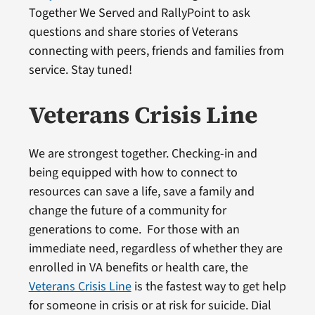
Together We Served and RallyPoint to ask
questions and share stories of Veterans
connecting with peers, friends and families from
service. Stay tuned!
Veterans Crisis Line
We are strongest together. Checking-in and
being equipped with how to connect to
resources can save a life, save a family and
change the future of a community for
generations to come. For those with an
immediate need, regardless of whether they are
enrolled in VA benefits or health care, the
Veterans Crisis Line
is the fastest way to get help
for someone in crisis or at risk for suicide. Dial