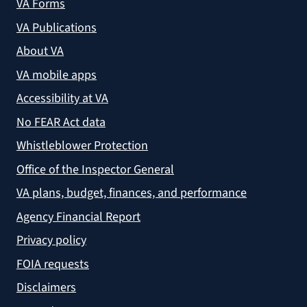
VA Forms
VA Publications
About VA
VA mobile apps
Accessibility at VA
No FEAR Act data
Whistleblower Protection
Office of the Inspector General
VA plans, budget, finances, and performance
Agency Financial Report
Privacy policy
FOIA requests
Disclaimers