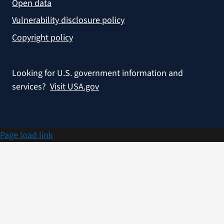
Open data
Vulnerability disclosure policy
Copyright policy
Looking for U.S. government information and
services?
Visit USA.gov
Page load link