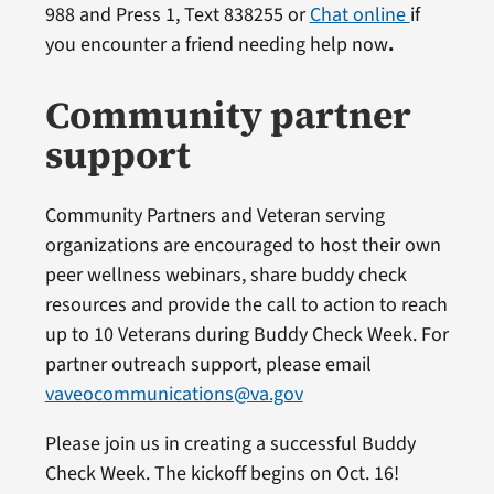
988 and Press 1, Text 838255 or
Chat online
if
you encounter a friend needing help now
.
Community partner
support
Community Partners and Veteran serving
organizations are encouraged to host their own
peer wellness webinars, share buddy check
resources and provide the call to action to reach
up to 10 Veterans during Buddy Check Week. For
partner outreach support, please email
vaveocommunications@va.gov
Please join us in creating a successful Buddy
Check Week. The kickoff begins on Oct. 16!