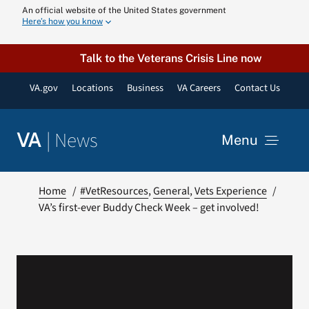
Skip
An official website of the United States government
Here’s how you know
to
content
Talk to the Veterans Crisis Line now
VA.gov
Locations
Business
VA Careers
Contact Us
|
News
VA
Menu
News
Home
#VetResources
General
Vets Experience
VA’s first-ever Buddy Check Week – get involved!
Resources
VA Podcast N