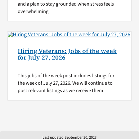
and a plan to stay grounded when stress feels
overwhelming.
Hiring Veterans: Jobs of the week
for July 27, 2026
This jobs of the week post includes listings for
the week of July 27, 2026. We will continue to
post relevant listings as we receive them.
Last updated September 20, 2023