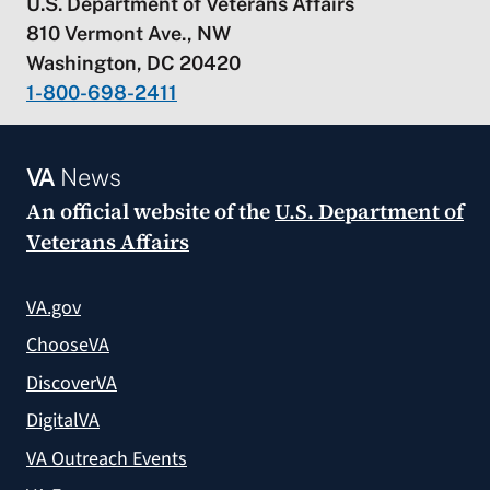
U.S. Department of Veterans Affairs
810 Vermont Ave., NW
Washington, DC 20420
1-800-698-2411
VA
News
An official website of the
U.S. Department of
Veterans Affairs
VA.gov
ChooseVA
DiscoverVA
DigitalVA
VA Outreach Events