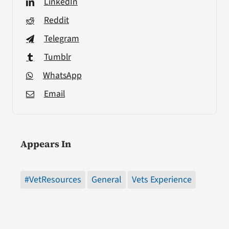
LinkedIn
Reddit
Telegram
Tumblr
WhatsApp
Email
Appears In
#VetResources
General
Vets Experience