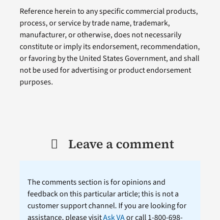
Reference herein to any specific commercial products,
process, or service by trade name, trademark,
manufacturer, or otherwise, does not necessarily
constitute or imply its endorsement, recommendation,
or favoring by the United States Government, and shall
not be used for advertising or product endorsement
purposes.
Leave a comment
The comments section is for opinions and
feedback on this particular article; this is not a
customer support channel. If you are looking for
assistance, please visit
Ask VA
or call 1-800-698-