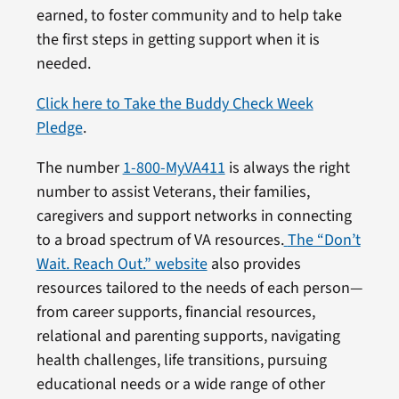
earned, to foster community and to help take
the first steps in getting support when it is
needed.
Click here to Take the Buddy Check Week
Pledge
.
The number
1-800-MyVA411
is always the right
number to assist Veterans, their families,
caregivers and support networks in connecting
to a broad spectrum of VA resources.
The “Don’t
Wait. Reach Out.” website
also provides
resources tailored to the needs of each person—
from career supports, financial resources,
relational and parenting supports, navigating
health challenges, life transitions, pursuing
educational needs or a wide range of other