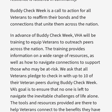
Buddy Check Week is a call to action for all
Veterans to reaffirm their bonds and the
connections that unite them across the nation.
In advance of Buddy Check Week, VHA will be
training to equip Veterans to outreach peers
across the nation. The training provides
information on a wide range of resources, as
well as how to navigate connections to support
those who may be at-risk. We ask that all
Veterans pledge to check in with up to 10 of
their Veteran peers during Buddy Check Week.
VA’s goal is to ensure that no one is left to
navigate the inevitable challenges of life alone.
The tools and resources provided are there to
help Veterans connect to the benefits they have