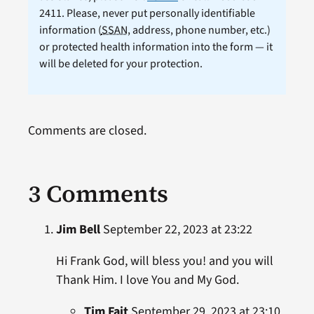
2411. Please, never put personally identifiable
information (
SSAN
, address, phone number, etc.)
or protected health information into the form — it
will be deleted for your protection.
Comments are closed.
3 Comments
Jim Bell
September 22, 2023 at 23:22
Hi Frank God, will bless you! and you will
Thank Him. I love You and My God.
Tim Fait
September 29, 2023 at 23:10