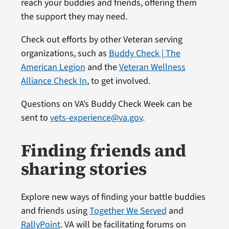
reach your buddies and friends, offering them
the support they may need.
Check out efforts by other Veteran serving
organizations, such as
Buddy Check | The
American Legion
and the
Veteran Wellness
Alliance Check In
, to get involved.
Questions on VA’s Buddy Check Week can be
sent to
vets-experience@va.gov
.
Finding friends and
sharing stories
Explore new ways of finding your battle buddies
and friends using
Together We Served
and
RallyPoint
. VA will be facilitating forums on