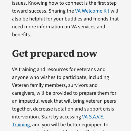
issues. Knowing how to connect is the first step
toward success. Sharing the
VA Welcome Kit
will
also be helpful for your buddies and friends that
need more information on VA services and
benefits.
Get prepared now
VA training and resources for Veterans and
anyone who wishes to participate, including
Veteran family members, survivors and
caregivers, will be provided to prepare them for
an impactful week that will bring Veteran peers
together, decrease isolation and support crisis
intervention. Start by accessing
VA S.A.V.E.
Training
, and you will be better equipped to