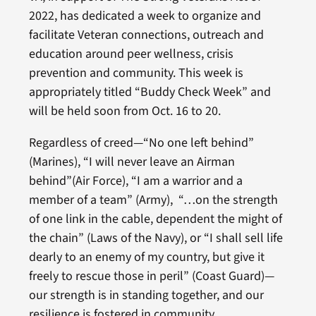
2022, has dedicated a week to organize and
facilitate Veteran connections, outreach and
education around peer wellness, crisis
prevention and community. This week is
appropriately titled “Buddy Check Week” and
will be held soon from Oct. 16 to 20.
Regardless of creed—“No one left behind”
(Marines), “I will never leave an Airman
behind”(Air Force), “I am a warrior and a
member of a team” (Army), “…on the strength
of one link in the cable, dependent the might of
the chain” (Laws of the Navy), or “I shall sell life
dearly to an enemy of my country, but give it
freely to rescue those in peril” (Coast Guard)—
our strength is in standing together, and our
resilience is fostered in community.