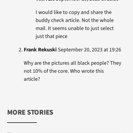
I would like to copy and share the
buddy check article. Not the whole
mail. It seems unable to just select
just that piece
Frank Rekuski
September 20, 2023 at 19:26
Why are the pictures all black people? They
not 10% of the core. Who wrote this
article?
MORE STORIES