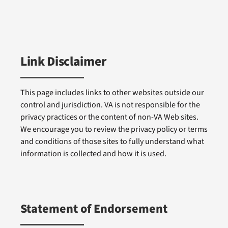
Link Disclaimer
This page includes links to other websites outside our
control and jurisdiction. VA is not responsible for the
privacy practices or the content of non-VA Web sites.
We encourage you to review the privacy policy or terms
and conditions of those sites to fully understand what
information is collected and how it is used.
Statement of Endorsement