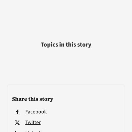
Topics in this story
Share this story
Facebook
Twitter