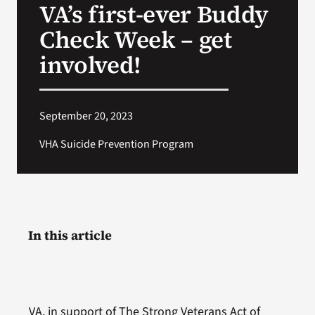
VA’s first-ever Buddy
VA Press Roo
Check Week – get
involved!
September 20, 2023
VHA Suicide Prevention Program
In this article
VA, in support of The Strong Veterans Act of