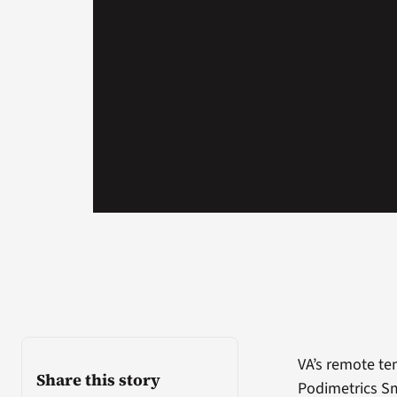
VA’s remote t
Share this story
Podimetrics Sm