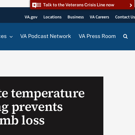
Talk to the Veterans Crisis Line now
VA.gov
Locations
Business
VA Careers
Contact U
ces
VA Podcast Network
VA Press Room
te temperature
g prevents
imb loss