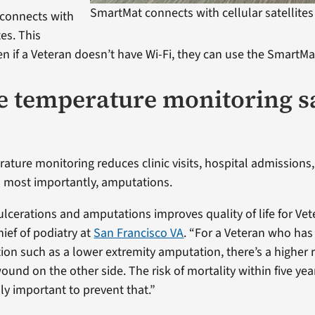
SmartMat connects with cellular satellites
connects with
tes. This
n if a Veteran doesn’t have Wi-Fi, they can use the SmartMa
 temperature monitoring s
ture monitoring reduces clinic visits, hospital admission
 most importantly, amputations.
lcerations and amputations improves quality of life for Vete
ief of podiatry at
San Francisco VA
. “For a Veteran who ha
on such as a lower extremity amputation, there’s a higher r
und on the other side. The risk of mortality within five year
ally important to prevent that.”