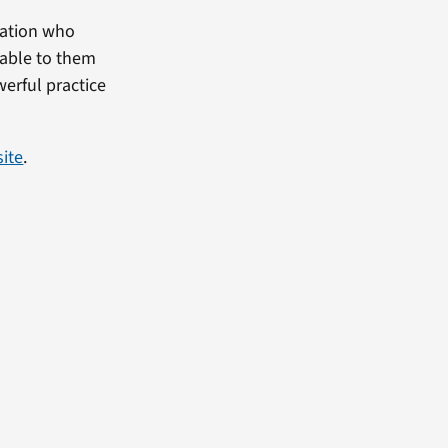
utation who
lable to them
werful practice
site
.