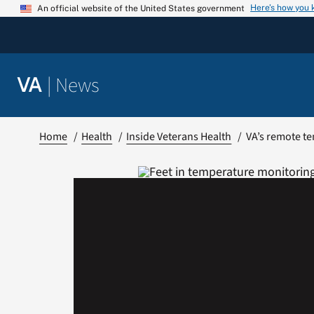
Skip
Here’s how you
An official website of the United States government
to
content
|
News
VA
Home
Health
Inside Veterans Health
VA’s remote te