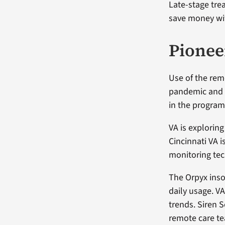
Late-stage tre
save money wit
Pionee
Use of the re
pandemic and 
in the program 
VA is exploring
Cincinnati VA i
monitoring tec
The Orpyx inso
daily usage. V
trends. Siren 
remote care te