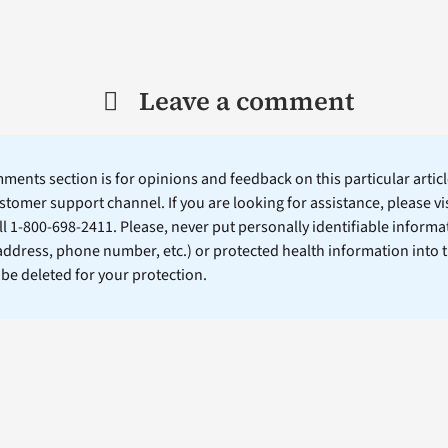
Leave a comment
ents section is for opinions and feedback on this particular article
stomer support channel. If you are looking for assistance, please vi
ll 1-800-698-2411. Please, never put personally identifiable informa
 address, phone number, etc.) or protected health information into 
l be deleted for your protection.