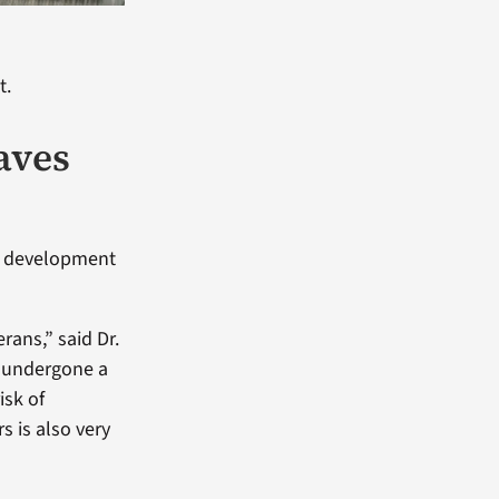
t.
aves
s, development
rans,” said Dr.
s undergone a
isk of
s is also very