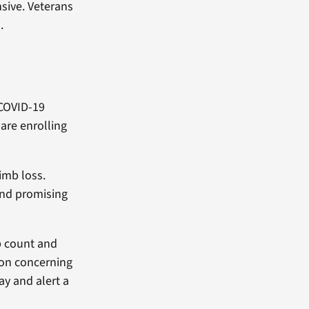
sive. Veterans
.
 COVID-19
are enrolling
limb loss.
 and promising
p count and
 on concerning
ay and alert a