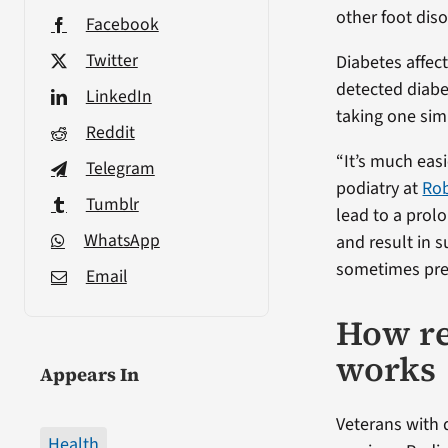
other foot diso
Facebook
Twitter
Diabetes affec
detected diabe
LinkedIn
taking one sim
Reddit
“It’s much easi
Telegram
podiatry at
Rob
Tumblr
lead to a prol
WhatsApp
and result in s
sometimes pre
Email
How re
works
Appears In
Veterans with 
Health