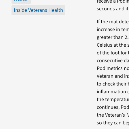
receive a Podi
seconds and it
Inside Veterans Health
If the mat dete
increase in te
greater than 2
Celsius at the
of the foot for
consecutive da
Podimetrics no
Veteran and in
to check their 
inflammation or
the temperatur
continues, Pod
the Veteran’s 
so they can be