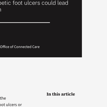
etic foot ulcers could lead
n
Office of Connected Care
In this article
 the
oot ulcers or