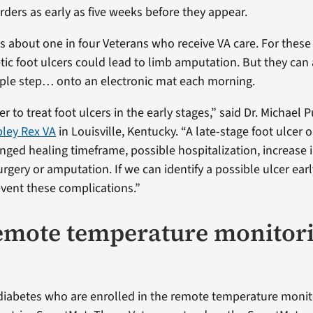
rders as early as five weeks before they appear.
ts about one in four Veterans who receive VA care. For these 
tic foot ulcers could lead to limb amputation. But they can 
ple step… onto an electronic mat each morning.
er to treat foot ulcers in the early stages,” said Dr. Michael Pu
ley Rex VA
in Louisville, Kentucky. “A late-stage foot ulcer o
onged healing timeframe, possible hospitalization, increase 
urgery or amputation. If we can identify a possible ulcer ear
vent these complications.”
mote temperature monitor
diabetes who are enrolled in the remote temperature moni