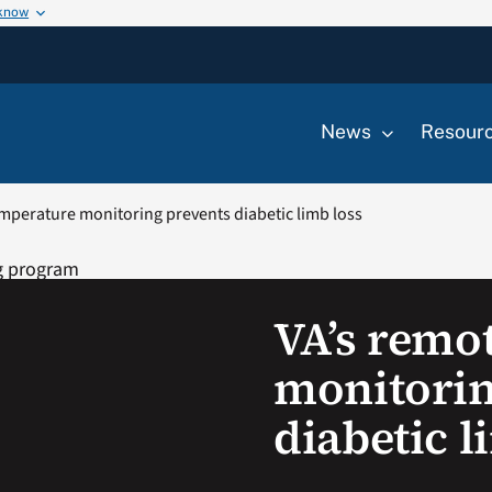
 know
News
Resour
mperature monitoring prevents diabetic limb loss
VA’s remo
monitorin
diabetic l