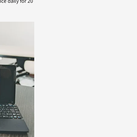
e daily for 20