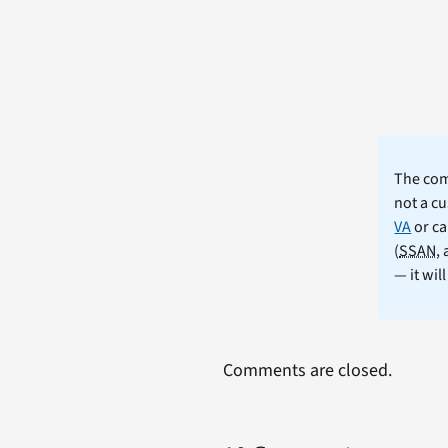
The comm
not a cu
VA
or ca
(
SSAN
,
— it wil
Comments are closed.