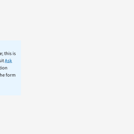
; this is
sit
Ask
tion
the form