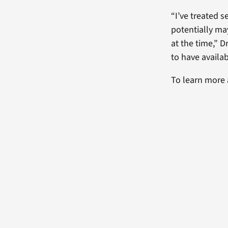
“I’ve treated 
potentially ma
at the time,” D
to have availab
To learn more