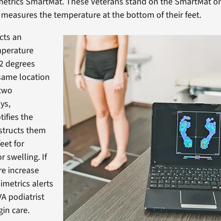
metrics SmartMat. These Veterans stand on the SmartMat onc
 measures the temperature at the bottom of their feet.
cts an
mperature
.2 degrees
 same location
 two
ys,
tifies the
structs them
feet for
 swelling. If
e increase
imetrics alerts
VA podiatrist
gin care.