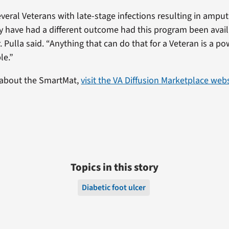
several Veterans with late-stage infections resulting in amp
y have had a different outcome had this program been avai
r. Pulla said. “Anything that can do that for a Veteran is a po
le.”
 about the SmartMat,
visit the VA Diffusion Marketplace web
Topics in this story
Diabetic foot ulcer