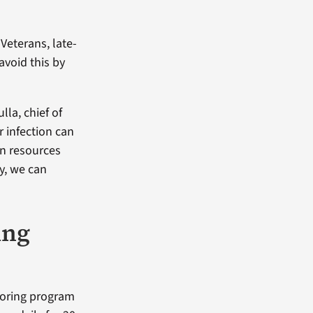
Veterans, late-
avoid this by
lla, chief of
r infection can
in resources
ly, we can
ing
toring program