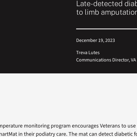
Late-detected diab
to limb amputatio
December 19, 2023
Treva Lutes
Communications Director, VA 
emperature monitoring program encourages Veterans to use
artMat in their podiatry care. The mat can detect diabetic f