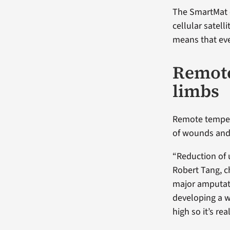
The SmartMat 
cellular satelli
means that eve
Remote
limbs
Remote tempera
of wounds and
“Reduction of u
Robert Tang, ch
major amputati
developing a wo
high so it’s re