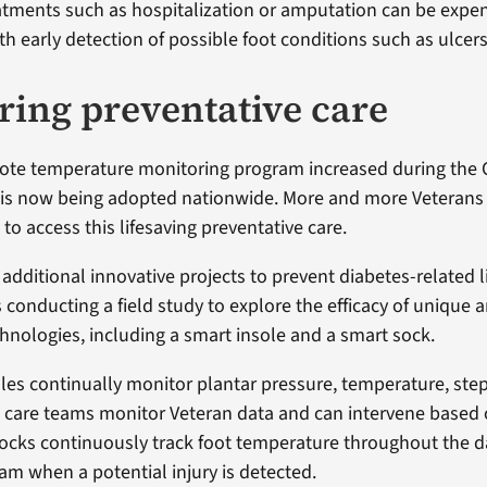
atments such as hospitalization or amputation can be expen
h early detection of possible foot conditions such as ulcers
ring preventative care
mote temperature monitoring program increased during the
is now being adopted nationwide. More and more Veterans 
to access this lifesaving preventative care.
 additional innovative projects to prevent diabetes-related 
s conducting a field study to explore the efficacy of unique
hnologies, including a smart insole and a smart sock.
les continually monitor plantar pressure, temperature, ste
A care teams monitor Veteran data and can intervene based
Socks continuously track foot temperature throughout the d
am when a potential injury is detected.