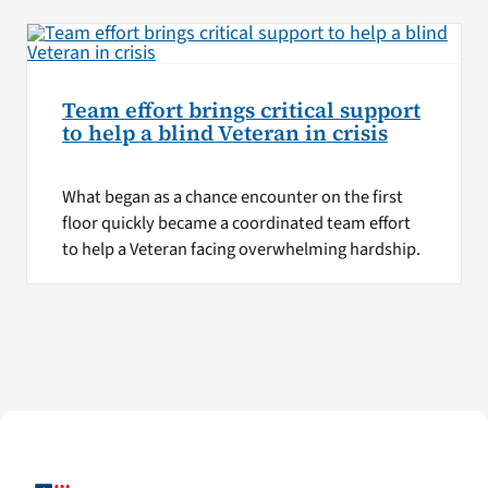
Team effort brings critical support
to help a blind Veteran in crisis
What began as a chance encounter on the first
floor quickly became a coordinated team effort
to help a Veteran facing overwhelming hardship.