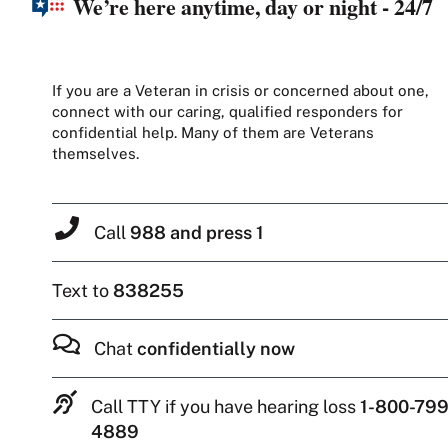
We’re here anytime, day or night - 24/7
If you are a Veteran in crisis or concerned about one,
connect with our caring, qualified responders for
confidential help. Many of them are Veterans
themselves.
Call
988 and press 1
Text to
838255
Chat
confidentially now
Call TTY if you have hearing loss
1-800-799
4889