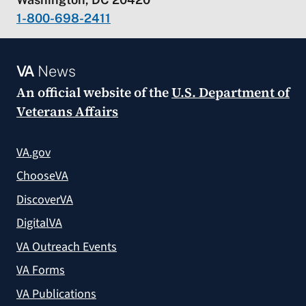
1-800-698-2411
VA
News
An official website of the
U.S. Department of
Veterans Affairs
VA.gov
ChooseVA
DiscoverVA
DigitalVA
VA Outreach Events
VA Forms
VA Publications