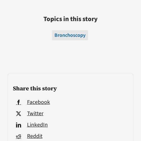
Topics in this story
Bronchoscopy
Share this story
Facebook
Twitter
LinkedIn
Reddit