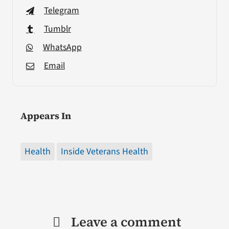
Telegram
Tumblr
WhatsApp
Email
Appears In
Health
Inside Veterans Health
Leave a comment