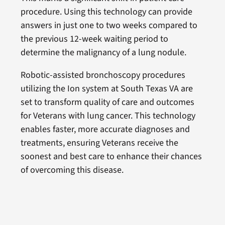
procedure. Using this technology can provide
answers in just one to two weeks compared to
the previous 12-week waiting period to
determine the malignancy of a lung nodule.
Robotic-assisted bronchoscopy procedures
utilizing the Ion system at South Texas VA are
set to transform quality of care and outcomes
for Veterans with lung cancer. This technology
enables faster, more accurate diagnoses and
treatments, ensuring Veterans receive the
soonest and best care to enhance their chances
of overcoming this disease.