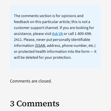
The comments section is for opinions and
feedback on this particular article; this is not a
customer support channel. If you are looking for
assistance, please visit
Ask VA
or call 1-800-698-
2411. Please, never put personally identifiable
information (
SSAN
, address, phone number, etc.)
or protected health information into the form — it
will be deleted for your protection.
Comments are closed.
3 Comments