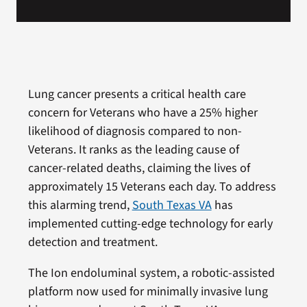
Lung cancer presents a critical health care
concern for Veterans who have a 25% higher
likelihood of diagnosis compared to non-
Veterans. It ranks as the leading cause of
cancer-related deaths, claiming the lives of
approximately 15 Veterans each day. To address
this alarming trend,
South Texas VA
has
implemented cutting-edge technology for early
detection and treatment.
The Ion endoluminal system, a robotic-assisted
platform now used for minimally invasive lung