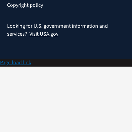
Copyright policy
Looking for U.S. government information and
services?
Visit USA.gov
Page load link