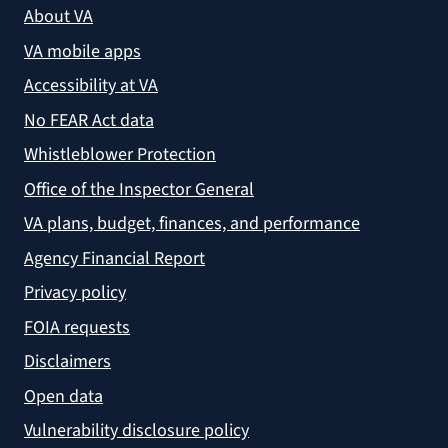
About VA
VA mobile apps
Accessibility at VA
No FEAR Act data
Whistleblower Protection
Office of the Inspector General
VA plans, budget, finances, and performance
Agency Financial Report
Privacy policy
FOIA requests
Disclaimers
Open data
Vulnerability disclosure policy