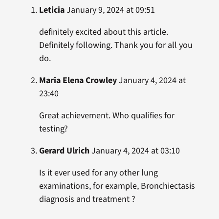
Leticia
January 9, 2024 at 09:51
definitely excited about this article.
Definitely following. Thank you for all you
do.
Maria Elena Crowley
January 4, 2024 at
23:40
Great achievement. Who qualifies for
testing?
Gerard Ulrich
January 4, 2024 at 03:10
Is it ever used for any other lung
examinations, for example, Bronchiectasis
diagnosis and treatment ?