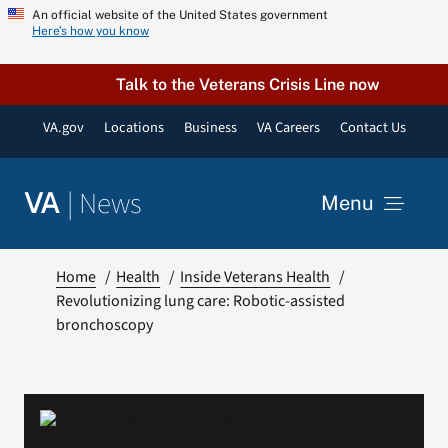
Skip
An official website of the United States government
Here’s how you know
to
content
Talk to the Veterans Crisis Line now
VA.gov
Locations
Business
VA Careers
Contact Us
|
News
VA
Menu
News
Home
Health
Inside Veterans Health
Revolutionizing lung care: Robotic-assisted
bronchoscopy
Resources
VA Podcast Network