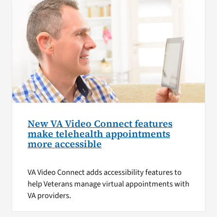
New VA Video Connect features
make telehealth appointments
more accessible
VA Video Connect adds accessibility features to
help Veterans manage virtual appointments with
VA providers.