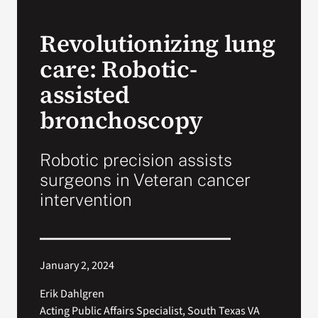
VA Press Room
Revolutionizing lung
care: Robotic-
assisted
bronchoscopy
Robotic precision assists
surgeons in Veteran cancer
intervention
January 2, 2024
Erik Dahlgren
Acting Public Affairs Specialist, South Texas VA