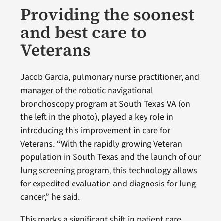
Providing the soonest
and best care to
Veterans
Jacob Garcia, pulmonary nurse practitioner, and
manager of the robotic navigational
bronchoscopy program at South Texas VA (on
the left in the photo), played a key role in
introducing this improvement in care for
Veterans. “With the rapidly growing Veteran
population in South Texas and the launch of our
lung screening program, this technology allows
for expedited evaluation and diagnosis for lung
cancer,” he said.
This marks a significant shift in patient care