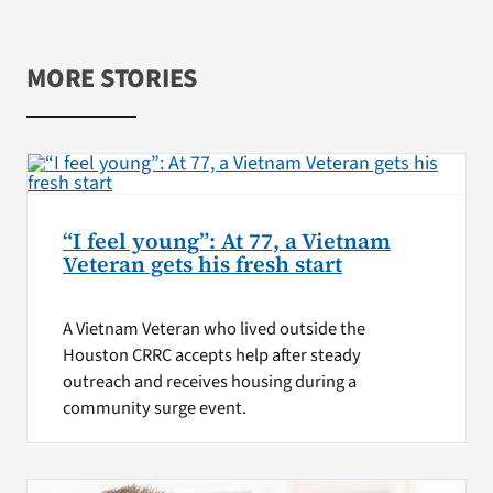
MORE STORIES
“I feel young”: At 77, a Vietnam
Veteran gets his fresh start
A Vietnam Veteran who lived outside the
Houston CRRC accepts help after steady
outreach and receives housing during a
community surge event.