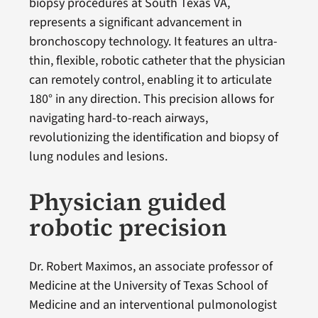
biopsy procedures at South Texas VA,
represents a significant advancement in
bronchoscopy technology. It features an ultra-
thin, flexible, robotic catheter that the physician
can remotely control, enabling it to articulate
180° in any direction. This precision allows for
navigating hard-to-reach airways,
revolutionizing the identification and biopsy of
lung nodules and lesions.
Physician guided
robotic precision
Dr. Robert Maximos, an associate professor of
Medicine at the University of Texas School of
Medicine and an interventional pulmonologist