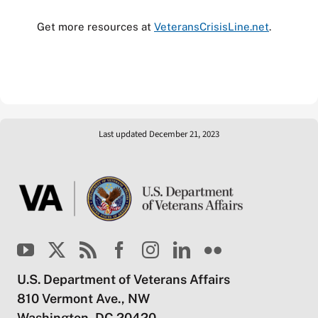
Get more resources at
VeteransCrisisLine.net
.
Last updated December 21, 2023
U.S. Department of Veterans Affairs
810 Vermont Ave., NW
Washington, DC 20420