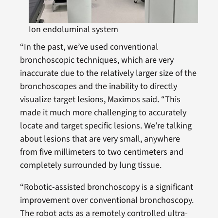
Ion endoluminal system
“In the past, we’ve used conventional
bronchoscopic techniques, which are very
inaccurate due to the relatively larger size of the
bronchoscopes and the inability to directly
visualize target lesions, Maximos said. “This
made it much more challenging to accurately
locate and target specific lesions. We’re talking
about lesions that are very small, anywhere
from five millimeters to two centimeters and
completely surrounded by lung tissue.
“Robotic-assisted bronchoscopy is a significant
improvement over conventional bronchoscopy.
The robot acts as a remotely controlled ultra-