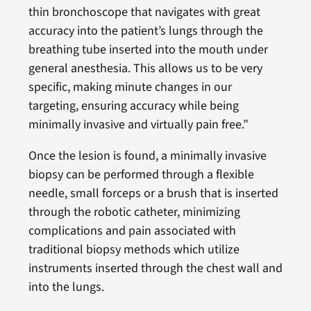
thin bronchoscope that navigates with great
accuracy into the patient’s lungs through the
breathing tube inserted into the mouth under
general anesthesia. This allows us to be very
specific, making minute changes in our
targeting, ensuring accuracy while being
minimally invasive and virtually pain free.”
Once the lesion is found, a minimally invasive
biopsy can be performed through a flexible
needle, small forceps or a brush that is inserted
through the robotic catheter, minimizing
complications and pain associated with
traditional biopsy methods which utilize
instruments inserted through the chest wall and
into the lungs.