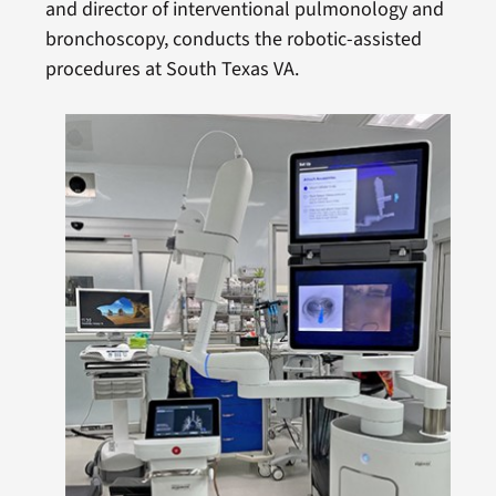
and director of interventional pulmonology and
bronchoscopy, conducts the robotic-assisted
procedures at South Texas VA.