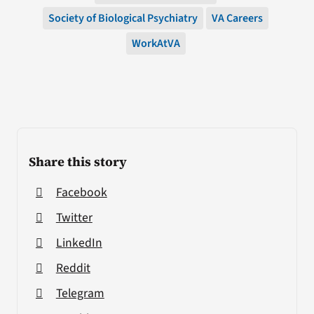
Society of Biological Psychiatry
VA Careers
WorkAtVA
Share this story
Facebook
Twitter
LinkedIn
Reddit
Telegram