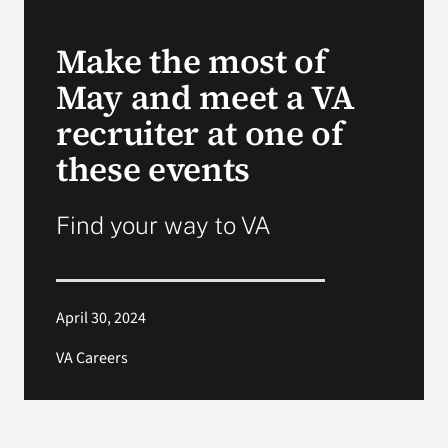
VA Press Room
Make the most of
May and meet a VA
recruiter at one of
these events
Find your way to VA
April 30, 2024
VA Careers