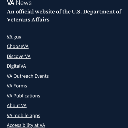
VA
News
An official website of the
U.S. Department of
Veterans Affairs
VA.gov
ChooseVA
DiscoverVA
DigitalVA
VA Outreach Events
VA Forms
VA Publications
About VA
VA mobile apps
Accessibility at VA