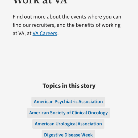
Find out more about the events where you can
find our recruiters, and the benefits of working
at VA, at
VA Careers
.
Topics in this story
American Psychiatric Association
American Society of Clinical Oncology
American Urological Association
Digestive Disease Week