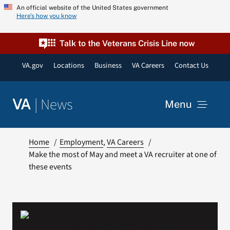
Skip
An official website of the United States government
Here’s how you know
to
content
Talk to the Veterans Crisis Line now
VA.gov
Locations
Business
VA Careers
Contact Us
|
News
VA
Menu
News
Home
Employment
VA Careers
Make the most of May and meet a VA recruiter at one of
these events
Resources
VA Podcast Network