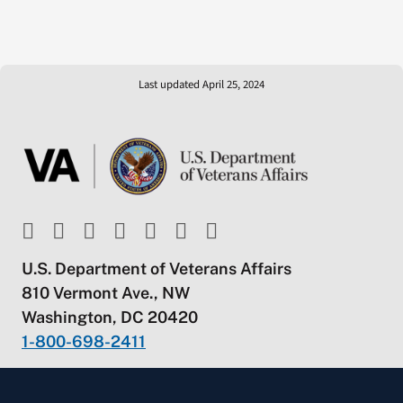
Last updated April 25, 2024
U.S. Department of Veterans Affairs
810 Vermont Ave., NW
Washington, DC 20420
1-800-698-2411