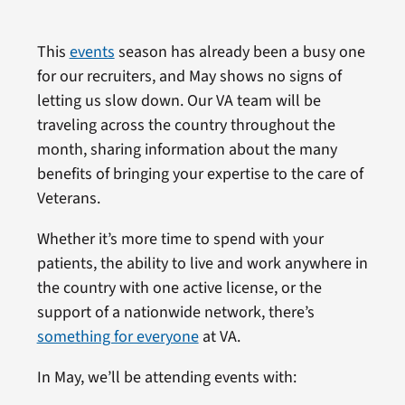
This
events
season has already been a busy one
for our recruiters, and May shows no signs of
letting us slow down. Our VA team will be
traveling across the country throughout the
month, sharing information about the many
benefits of bringing your expertise to the care of
Veterans.
Whether it’s more time to spend with your
patients, the ability to live and work anywhere in
the country with one active license, or the
support of a nationwide network, there’s
something for everyone
at VA.
In May, we’ll be attending events with: