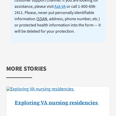
customer support channel. If you are looking for
assistance, please visit
Ask VA
or call 1-800-698-
2411. Please, never put personally identifiable
information (
SSAN
, address, phone number, etc.)
or protected health information into the form — it
will be deleted for your protection.
MORE STORIES
Exploring VA nursing residencies