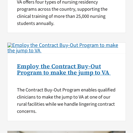
VA offers four types of nursing residency
programs across the country, supporting the
clinical training of more than 25,000 nursing
students annually.
Employ the Contract Buy-Out
Program to make the jump to VA
The Contract Buy-Out Program enables qualified
clinicians to make the jump to VA at one of our
rural facilities while we handle lingering contract
concerns.