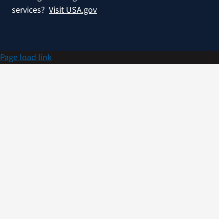
services?
Visit USA.gov
Page load link