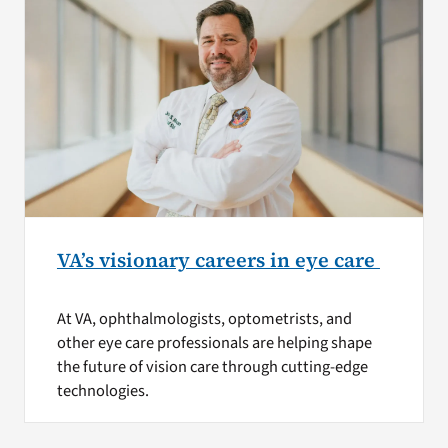
VA’s visionary careers in eye care
At VA, ophthalmologists, optometrists, and
other eye care professionals are helping shape
the future of vision care through cutting-edge
technologies.