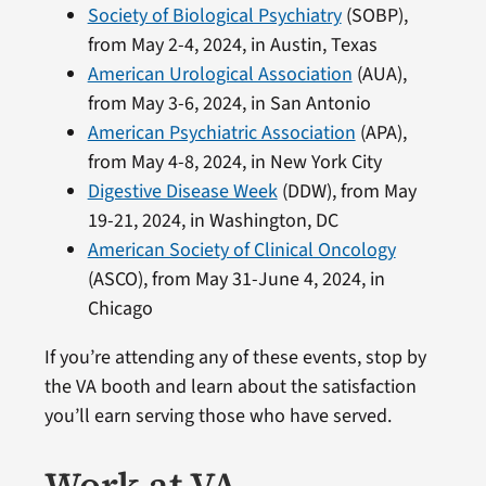
Society of Biological Psychiatry
(SOBP),
from May 2-4, 2024, in Austin, Texas
American Urological Association
(AUA),
from May 3-6, 2024, in San Antonio
American Psychiatric Association
(APA),
from May 4-8, 2024, in New York City
Digestive Disease Week
(DDW), from May
19-21, 2024, in Washington, DC
American Society of Clinical Oncology
(ASCO), from May 31-June 4, 2024, in
Chicago
If you’re attending any of these events, stop by
the VA booth and learn about the satisfaction
you’ll earn serving those who have served.
Work at VA