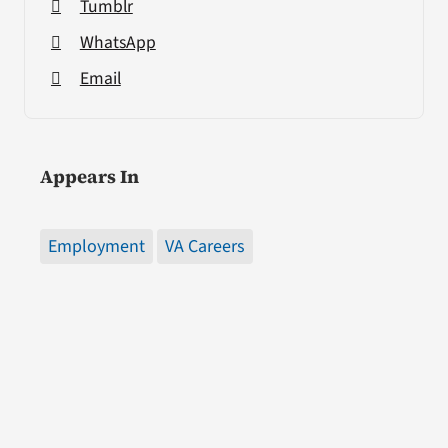
Tumblr
WhatsApp
Email
Appears In
Employment
VA Careers