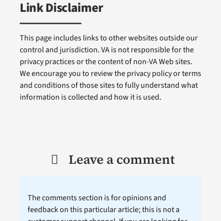
Link Disclaimer
This page includes links to other websites outside our
control and jurisdiction. VA is not responsible for the
privacy practices or the content of non-VA Web sites.
We encourage you to review the privacy policy or terms
and conditions of those sites to fully understand what
information is collected and how it is used.
Leave a comment
The comments section is for opinions and
feedback on this particular article; this is not a