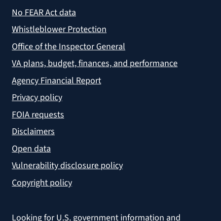
No FEAR Act data
Whistleblower Protection
Office of the Inspector General
VA plans, budget, finances, and performance
Agency Financial Report
Privacy policy
FOIA requests
Disclaimers
Open data
Vulnerability disclosure policy
Copyright policy
Looking for U.S. government information and