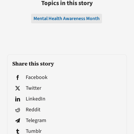
Topics in this story
Mental Health Awareness Month
Share this story
Facebook
Twitter
LinkedIn
Reddit
Telegram
Tumblr