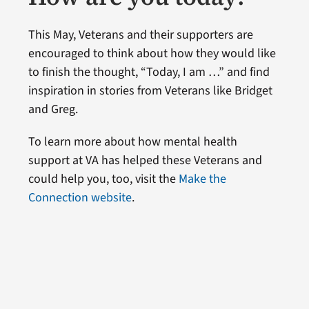
This May, Veterans and their supporters are
encouraged to think about how they would like
to finish the thought, “Today, I am …” and find
inspiration in stories from Veterans like Bridget
and Greg.
To learn more about how mental health
support at VA has helped these Veterans and
could help you, too, visit the
Make the
Connection website
.