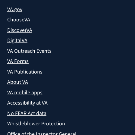
VA.gov
ChooseVA
DiscoverVA
DigitalVA
VA Outreach Events
VA Forms
VA Publications
About VA
VA mobile apps
Accessibility at VA
No FEAR Act data
Whistleblower Protection
Office of the Inspector General