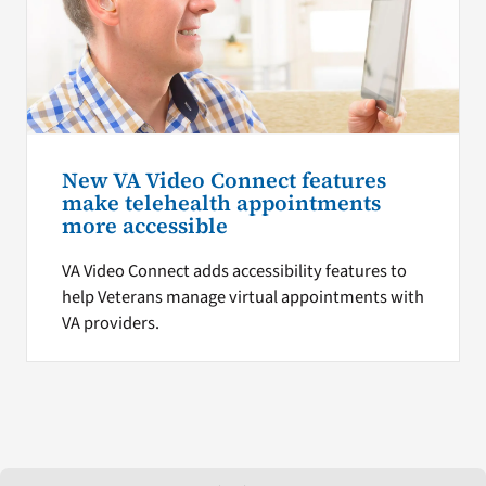
New VA Video Connect features
make telehealth appointments
more accessible
VA Video Connect adds accessibility features to
help Veterans manage virtual appointments with
VA providers.