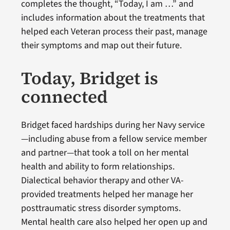
completes the thought, “Today, I am …” and
includes information about the treatments that
helped each Veteran process their past, manage
their symptoms and map out their future.
Today, Bridget is
connected
Bridget faced hardships during her Navy service
—including abuse from a fellow service member
and partner—that took a toll on her mental
health and ability to form relationships.
Dialectical behavior therapy and other VA-
provided treatments helped her manage her
posttraumatic stress disorder symptoms.
Mental health care also helped her open up and