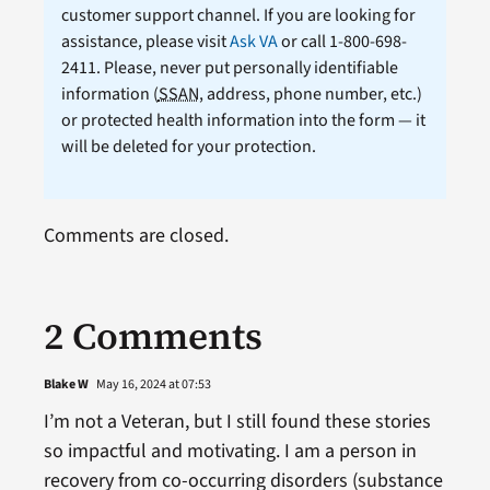
customer support channel. If you are looking for
assistance, please visit
Ask VA
or call 1-800-698-
2411. Please, never put personally identifiable
information (
SSAN
, address, phone number, etc.)
or protected health information into the form — it
will be deleted for your protection.
Comments are closed.
2 Comments
Blake W
May 16, 2024 at 07:53
I’m not a Veteran, but I still found these stories
so impactful and motivating. I am a person in
recovery from co-occurring disorders (substance