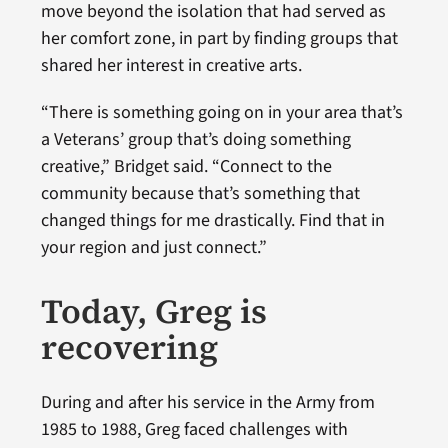
move beyond the isolation that had served as
her comfort zone, in part by finding groups that
shared her interest in creative arts.
“There is something going on in your area that’s
a Veterans’ group that’s doing something
creative,” Bridget said. “Connect to the
community because that’s something that
changed things for me drastically. Find that in
your region and just connect.”
Today, Greg is
recovering
During and after his service in the Army from
1985 to 1988, Greg faced challenges with