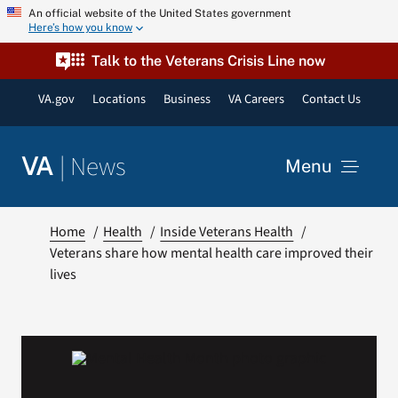
Skip
An official website of the United States government
Here’s how you know
to
content
Talk to the Veterans Crisis Line now
VA.gov
Locations
Business
VA Careers
Contact Us
|
News
VA
Menu
News
Home
Health
Inside Veterans Health
Veterans share how mental health care improved their
lives
Resources
VA Podcast Network
VA Press Room