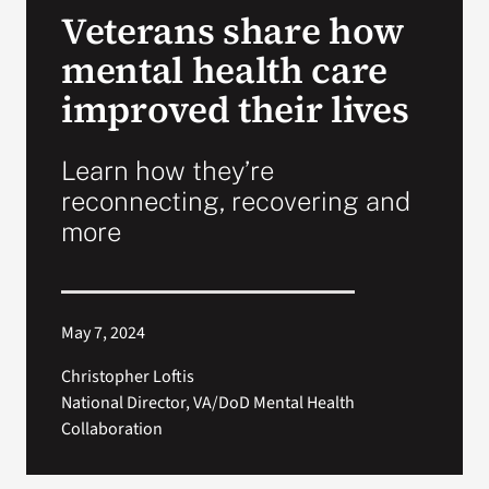
Veterans share how
Search
mental health care
for:
improved their lives
Learn how they’re
reconnecting, recovering and
more
May 7, 2024
Christopher Loftis
National Director, VA/DoD Mental Health
Collaboration