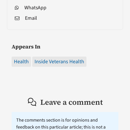
WhatsApp
Email
Appears In
Health
Inside Veterans Health
Leave a comment
The comments section is for opinions and
feedback on this particular article; this is not a