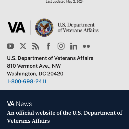
Last updated May 2, 2024
U.S. Department of Veterans Affairs
810 Vermont Ave., NW
Washington, DC 20420
1-800-698-2411
VA
News
An official website of the
U.S. Department of
Veterans Affairs