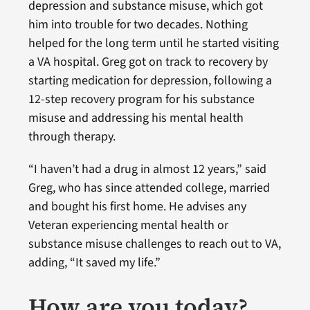
depression and substance misuse, which got
him into trouble for two decades. Nothing
helped for the long term until he started visiting
a VA hospital. Greg got on track to recovery by
starting medication for depression, following a
12-step recovery program for his substance
misuse and addressing his mental health
through therapy.
“I haven’t had a drug in almost 12 years,” said
Greg, who has since attended college, married
and bought his first home. He advises any
Veteran experiencing mental health or
substance misuse challenges to reach out to VA,
adding, “It saved my life.”
How are you today?