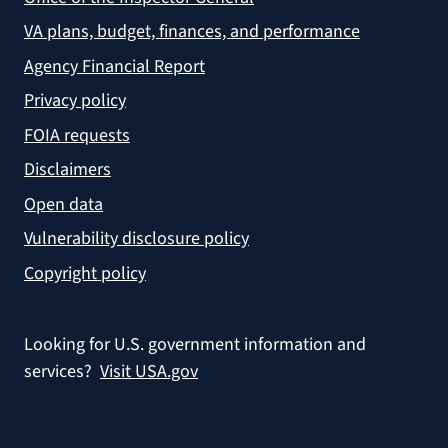
VA plans, budget, finances, and performance
Agency Financial Report
Privacy policy
FOIA requests
Disclaimers
Open data
Vulnerability disclosure policy
Copyright policy
Looking for U.S. government information and
services?
Visit USA.gov