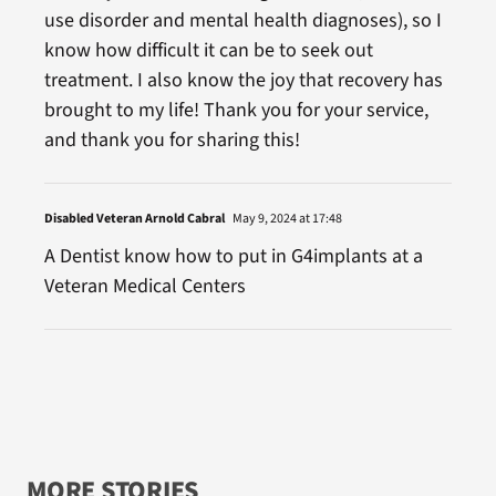
use disorder and mental health diagnoses), so I
know how difficult it can be to seek out
treatment. I also know the joy that recovery has
brought to my life! Thank you for your service,
and thank you for sharing this!
Disabled Veteran Arnold Cabral
May 9, 2024 at 17:48
A Dentist know how to put in G4implants at a
Veteran Medical Centers
MORE STORIES