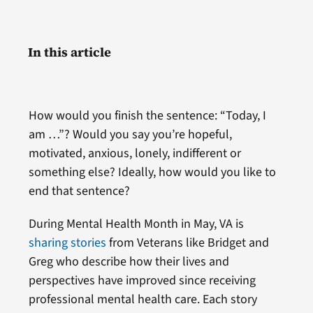
In this article
How would you finish the sentence: “Today, I
am …”? Would you say you’re hopeful,
motivated, anxious, lonely, indifferent or
something else? Ideally, how would you like to
end that sentence?
During Mental Health Month in May, VA
is
sharing stories
from Veterans like Bridget and
Greg who describe how their lives and
perspectives have improved since receiving
professional mental health care. Each story