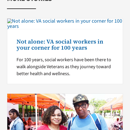
Not alone: VA social workers in
your corner for 100 years
For 100 years, social workers have been there to
walk alongside Veterans as they journey toward
better health and wellness.