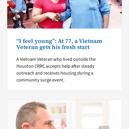
“I feel young”: At 77, a Vietnam
Veteran gets his fresh start
A Vietnam Veteran who lived outside the
Houston CRRC accepts help after steady
outreach and receives housing during a
community surge event.