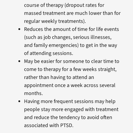
course of therapy (dropout rates for
massed treatment are much lower than for
regular weekly treatments).
Reduces the amount of time for life events
(such as job changes, serious illnesses,
and family emergencies) to get in the way
of attending sessions.
May be easier for someone to clear time to
come to therapy for a few weeks straight,
rather than having to attend an
appointment once a week across several
months.
Having more frequent sessions may help
people stay more engaged with treatment
and reduce the tendency to avoid often
associated with PTSD.