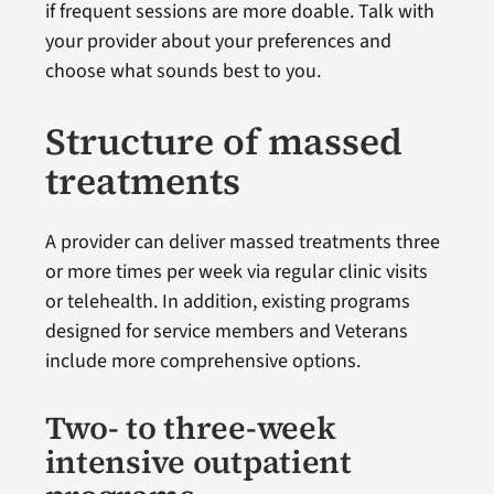
if frequent sessions are more doable. Talk with
your provider about your preferences and
choose what sounds best to you.
Structure of massed
treatments
A provider can deliver massed treatments three
or more times per week via regular clinic visits
or telehealth. In addition, existing programs
designed for service members and Veterans
include more comprehensive options.
Two- to three-week
intensive outpatient