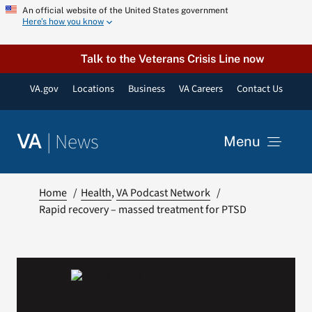
Skip
An official website of the United States government
Here’s how you know
to
content
Talk to the Veterans Crisis Line now
VA.gov
Locations
Business
VA Careers
Contact Us
|
News
VA
Menu
News
Home
Health
VA Podcast Network
Rapid recovery – massed treatment for PTSD
Resources
VA Podcast Network