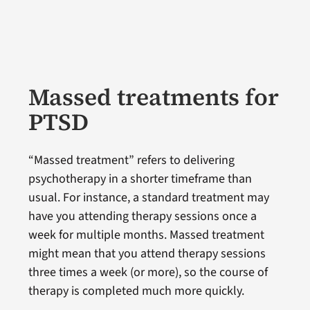
Massed treatments for
PTSD
“Massed treatment” refers to delivering
psychotherapy in a shorter timeframe than
usual. For instance, a standard treatment may
have you attending therapy sessions once a
week for multiple months. Massed treatment
might mean that you attend therapy sessions
three times a week (or more), so the course of
therapy is completed much more quickly.