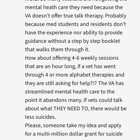
mental heath care they need because the
VA doesn’t offer true talk therapy. Probably
because med students and residents don’t
have the experience nor ability to provide
guidance without a step by step booklet
that walks them through it.
How about offering 4-6 weekly sessions
that are an hour long, if a vet has went
through 4 or more alphabet therapies and
they are still asking for help?!? The VA has
streamlined mental health care to the
point it abandons many. If vets could talk
about what THEY NEED TO, there would be
less suicides.
Please, someone take my idea and apply
for a multi-million dollar grant for suicide