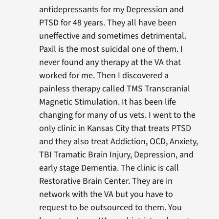
antidepressants for my Depression and
PTSD for 48 years. They all have been
uneffective and sometimes detrimental.
Paxil is the most suicidal one of them. I
never found any therapy at the VA that
worked for me. Then I discovered a
painless therapy called TMS Transcranial
Magnetic Stimulation. It has been life
changing for many of us vets. I went to the
only clinic in Kansas City that treats PTSD
and they also treat Addiction, OCD, Anxiety,
TBI Tramatic Brain Injury, Depression, and
early stage Dementia. The clinic is call
Restorative Brain Center. They are in
network with the VA but you have to
request to be outsourced to them. You