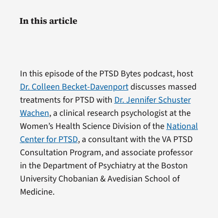
In this article
In this episode of the PTSD Bytes podcast, host
Dr. Colleen Becket-Davenport
discusses massed
treatments for PTSD with
Dr. Jennifer Schuster
Wachen
, a clinical research psychologist at the
Women’s Health Science Division of the
National
Center for PTSD
, a consultant with the VA PTSD
Consultation Program, and associate professor
in the Department of Psychiatry at the Boston
University Chobanian & Avedisian School of
Medicine.