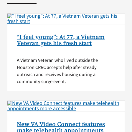
“I feel young”: At 77, a Vietnam
Veteran gets his fresh start
A Vietnam Veteran who lived outside the
Houston CRRC accepts help after steady
outreach and receives housing during a
community surge event.
New VA Video Connect features
make telehealth appointments