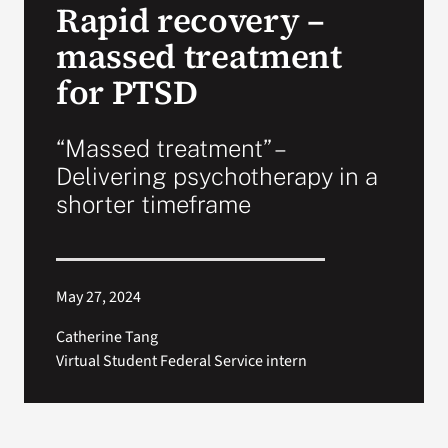
Rapid recovery –
VA Press Room
massed treatment
for PTSD
“Massed treatment” –
Delivering psychotherapy in a
shorter timeframe
May 27, 2024
Catherine Tang
Virtual Student Federal Service intern