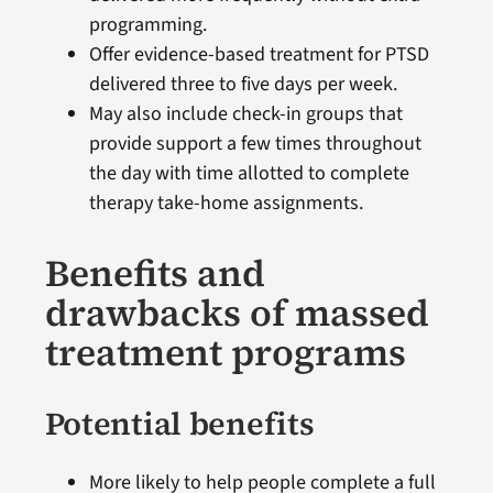
programming.
Offer evidence-based treatment for PTSD
delivered three to five days per week.
May also include check-in groups that
provide support a few times throughout
the day with time allotted to complete
therapy take-home assignments.
Benefits and
drawbacks of massed
treatment programs
Potential benefits
More likely to help people complete a full