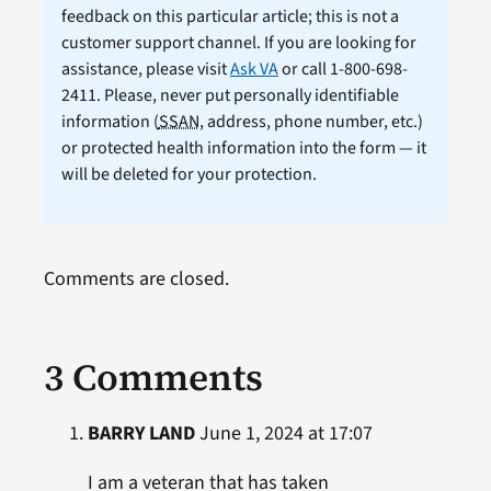
feedback on this particular article; this is not a
customer support channel. If you are looking for
assistance, please visit
Ask VA
or call 1-800-698-
2411. Please, never put personally identifiable
information (
SSAN
, address, phone number, etc.)
or protected health information into the form — it
will be deleted for your protection.
Comments are closed.
3 Comments
BARRY LAND
June 1, 2024 at 17:07
I am a veteran that has taken