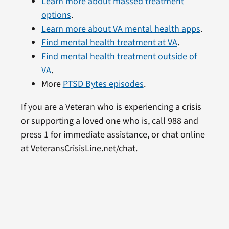
Learn more about massed treatment
options
.
Learn more about VA mental health apps
.
Find mental health treatment at VA
.
Find mental health treatment outside of
VA
.
More
PTSD Bytes episodes
.
If you are a Veteran who is experiencing a crisis
or supporting a loved one who is, call 988 and
press 1 for immediate assistance, or chat online
at VeteransCrisisLine.net/chat.