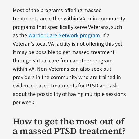
Most of the programs offering massed
treatments are either within VA or in community
programs that specifically serve Veterans, such
as the
Warrior Care Network program
. If a
Veteran’s local VA facility is not offering this yet,
it may be possible to get massed treatment
through virtual care from another program
within VA. Non-Veterans can also seek out
providers in the community who are trained in
evidence-based treatments for PTSD and ask
about the possibility of having multiple sessions
per week.
How to get the most out of
a massed PTSD treatment?