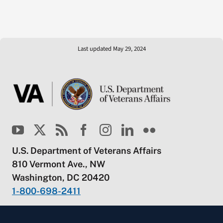
Last updated May 29, 2024
U.S. Department of Veterans Affairs
810 Vermont Ave., NW
Washington, DC 20420
1-800-698-2411