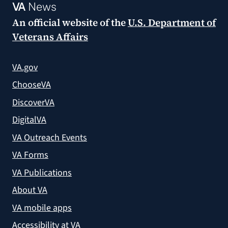
VA
News
An official website of the
U.S. Department of
Veterans Affairs
VA.gov
ChooseVA
DiscoverVA
DigitalVA
VA Outreach Events
VA Forms
VA Publications
About VA
VA mobile apps
Accessibility at VA