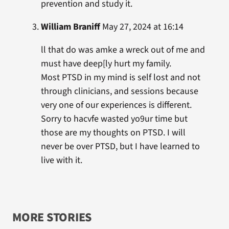
prevention and study it.
William Braniff
May 27, 2024 at 16:14
ll that do was amke a wreck out of me and
must have deep[ly hurt my family.
Most PTSD in my mind is self lost and not
through clinicians, and sessions because
very one of our experiences is different.
Sorry to hacvfe wasted yo9ur time but
those are my thoughts on PTSD. I will
never be over PTSD, but I have learned to
live with it.
MORE STORIES