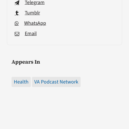
Telegram
Tumblr
WhatsApp
Email
Appears In
Health
VA Podcast Network