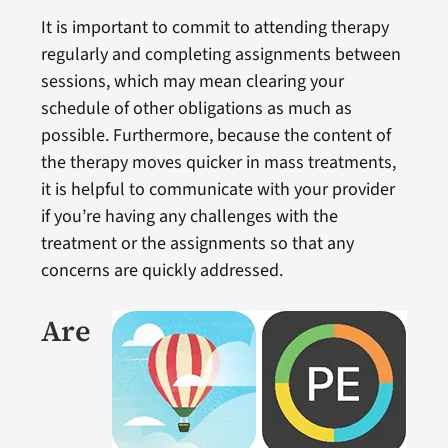
It is important to commit to attending therapy
regularly and completing assignments between
sessions, which may mean clearing your
schedule of other obligations as much as
possible. Furthermore, because the content of
the therapy moves quicker in mass treatments,
it is helpful to communicate with your provider
if you’re having any challenges with the
treatment or the assignments so that any
concerns are quickly addressed.
Are