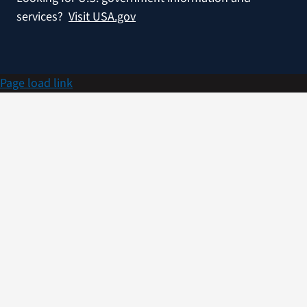
services?
Visit USA.gov
Page load link