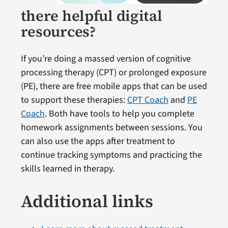
there helpful digital
resources?
If you’re doing a massed version of cognitive
processing therapy (CPT) or prolonged exposure
(PE), there are free mobile apps that can be used
to support these therapies:
CPT Coach
and
PE
Coach
. Both have tools to help you complete
homework assignments between sessions. You
can also use the apps after treatment to
continue tracking symptoms and practicing the
skills learned in therapy.
Additional links