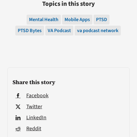
Topics in this story
Mental Health
Mobile Apps
PTSD
PTSD Bytes
VA Podcast
va podcast network
Share this story
Facebook
Twitter
LinkedIn
Reddit