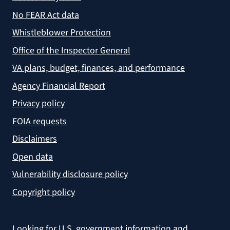
No FEAR Act data
Whistleblower Protection
Office of the Inspector General
VA plans, budget, finances, and performance
Agency Financial Report
Privacy policy
FOIA requests
Disclaimers
Open data
Vulnerability disclosure policy
Copyright policy
Looking for U.S. government information and