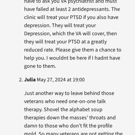
have to ask you VA psychiatrist and must
have failed at least 2 antidepressants. The
clinic will treat your PTSD if you also have
depression. They will treat your
Depression, which the VA will cover, then
they will treat your PTSD at a greatly
reduced rate. Please give them a chance to
help you. I wouldnt be here if I hadnt have
gone to them.
Julia
May 27, 2024 at 19:00
Just another way to leave behind those
veterans who need one-on-one talk
therapy. Shovel the alphabet soup
therapies down the masses’ throats and
damn to those who don’t fit the profile
mold. So many veterans are not getting the