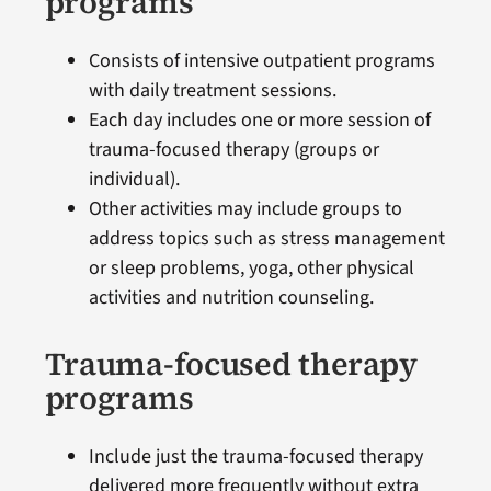
programs
Consists of intensive outpatient programs
with daily treatment sessions.
Each day includes one or more session of
trauma-focused therapy (groups or
individual).
Other activities may include groups to
address topics such as stress management
or sleep problems, yoga, other physical
activities and nutrition counseling.
Trauma-focused therapy
programs
Include just the trauma-focused therapy
delivered more frequently without extra