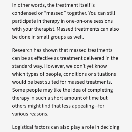
In other words, the treatment itself is
condensed or “massed” together. You can still
participate in therapy in one-on-one sessions
with your therapist. Massed treatments can also
be done in small groups as well.
Research has shown that massed treatments
can be as effective as treatment delivered in the
standard way. However, we don’t yet know
which types of people, conditions or situations
would be best suited for massed treatments.
Some people may like the idea of completing
therapy in such a short amount of time but
others might find that less appealing—for
various reasons.
Logistical factors can also play a role in deciding