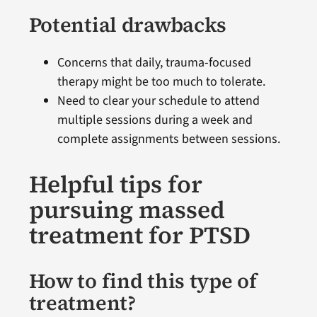
Potential drawbacks
Concerns that daily, trauma-focused
therapy might be too much to tolerate.
Need to clear your schedule to attend
multiple sessions during a week and
complete assignments between sessions.
Helpful tips for
pursuing massed
treatment for PTSD
How to find this type of
treatment?