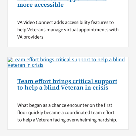
more accessible
VA Video Connect adds accessibility features to
help Veterans manage virtual appointments with
VA providers.
Team effort brings critical support
to help a blind Veteran in crisis
What began as a chance encounter on the first
floor quickly became a coordinated team effort
to help a Veteran facing overwhelming hardship.