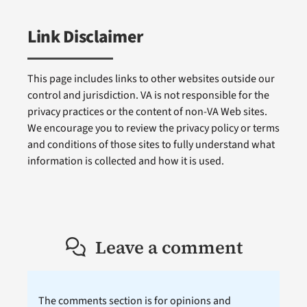
Link Disclaimer
This page includes links to other websites outside our
control and jurisdiction. VA is not responsible for the
privacy practices or the content of non-VA Web sites.
We encourage you to review the privacy policy or terms
and conditions of those sites to fully understand what
information is collected and how it is used.
Leave a comment
The comments section is for opinions and