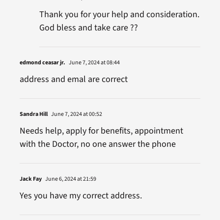
Thank you for your help and consideration.
God bless and take care ??
edmond ceasar jr.
June 7, 2024 at 08:44
address and emal are correct
Sandra Hill
June 7, 2024 at 00:52
Needs help, apply for benefits, appointment
with the Doctor, no one answer the phone
Jack Fay
June 6, 2024 at 21:59
Yes you have my correct address.