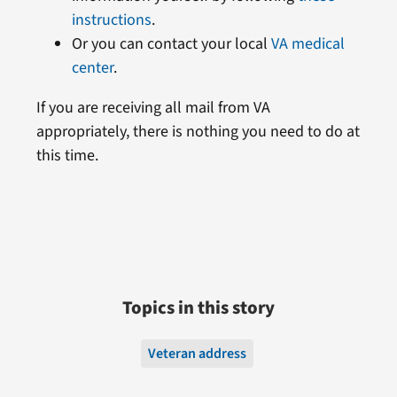
instructions
.
Or you can contact your local
VA medical
center
.
If you are receiving all mail from VA
appropriately, there is nothing you need to do at
this time.
Topics in this story
Veteran address