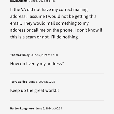
David Adams
June 6, 2024 at 17:41
If the VA did not have my correct mailing
address, I assume I would not be getting this
email. They would mail something to my
address or call me on the phone. I don’t know if
this is a scam or not. I’ll do nothing.
Thomas Tilkey
June 6, 2024 at 17:38
How do I verify my address?
Terry Guillot
June 6, 2024 at 17:38
Keep up the great work!!!
Barton Longmore
June 6, 2024 at 00:34