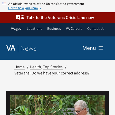
Skip
An official website of the United States government
Here’s how you know
to
content
Talk to the Veterans Crisis Line now
VA.gov
Locations
Business
VA Careers
Contact Us
|
News
VA
Menu
News
Home
Health
Top Stories
Veterans! Do we have your correct address?
Resources
VA Podcast Network
VA Press Room