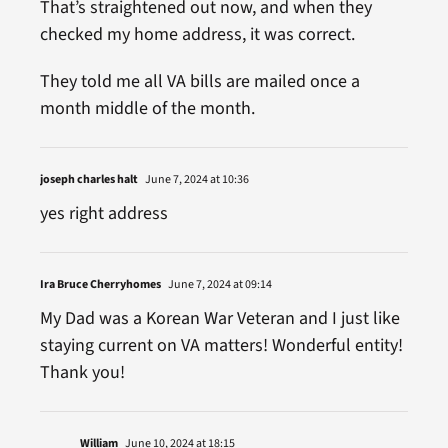
That’s straightened out now, and when they
checked my home address, it was correct.
They told me all VA bills are mailed once a
month middle of the month.
joseph charles halt
June 7, 2024 at 10:36
yes right address
Ira Bruce Cherryhomes
June 7, 2024 at 09:14
My Dad was a Korean War Veteran and I just like
staying current on VA matters! Wonderful entity!
Thank you!
William
June 10, 2024 at 18:15