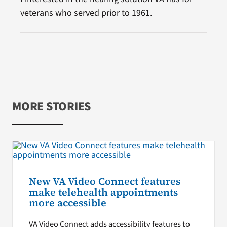
veterans who served prior to 1961.
MORE STORIES
New VA Video Connect features
make telehealth appointments
more accessible
VA Video Connect adds accessibility features to