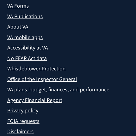
VA Forms
VA Publications
About VA
VA mobile apps
Accessibility at VA
No FEAR Act data
Whistleblower Protection
Office of the Inspector General
VA plans, budget, finances, and performance
Agency Financial Report
Privacy policy
FOIA requests
Disclaimers