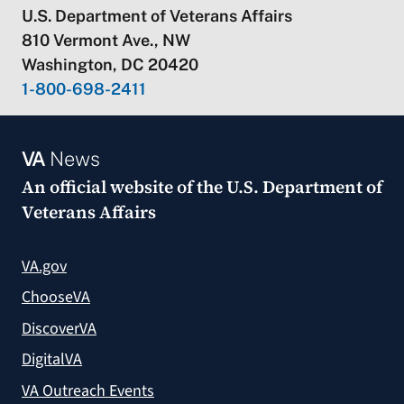
U.S. Department of Veterans Affairs
810 Vermont Ave., NW
Washington, DC 20420
1-800-698-2411
VA
News
An official website of the
U.S. Department of
Veterans Affairs
VA.gov
ChooseVA
DiscoverVA
DigitalVA
VA Outreach Events