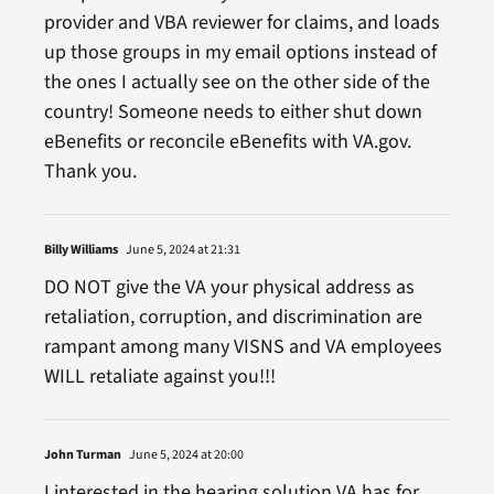
provider and VBA reviewer for claims, and loads
up those groups in my email options instead of
the ones I actually see on the other side of the
country! Someone needs to either shut down
eBenefits or reconcile eBenefits with VA.gov.
Thank you.
Billy Williams
June 5, 2024 at 21:31
DO NOT give the VA your physical address as
retaliation, corruption, and discrimination are
rampant among many VISNS and VA employees
WILL retaliate against you!!!
John Turman
June 5, 2024 at 20:00
I interested in the hearing solution VA has for