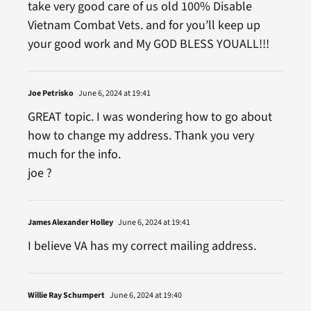
take very good care of us old 100% Disable
Vietnam Combat Vets. and for you’ll keep up
your good work and My GOD BLESS YOUALL!!!
Joe Petrisko
June 6, 2024 at 19:41
GREAT topic. I was wondering how to go about
how to change my address. Thank you very
much for the info.
joe ?
James Alexander Holley
June 6, 2024 at 19:41
I believe VA has my correct mailing address.
Willie Ray Schumpert
June 6, 2024 at 19:40