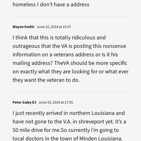
homeless I don’t have a address
Wayne Smith
June 10, 2024 at 19:37
I think that this is totally ridiculous and
outrageous that the VA is posting this nonsense
information on a veterans address or is it his
mailing address? TheVA should be more specific
on exactly what they are looking for or what ever
they want the veteran to do.
Peter Galey E3
June 10, 2024 at 17:55
I just recently arrived in northern Louisiana and
have not gone to the V.A. in shreveport yet. It’s a
50 mile drive for me.So currently i’m going to
local doctors in the town of Minden Louisiana.