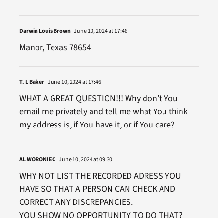
Darwin Louis Brown
June 10, 2024 at 17:48
Manor, Texas 78654
T. L Baker
June 10, 2024 at 17:46
WHAT A GREAT QUESTION!!! Why don’t You
email me privately and tell me what You think
my address is, if You have it, or if You care?
AL WORONIEC
June 10, 2024 at 09:30
WHY NOT LIST THE RECORDED ADRESS YOU
HAVE SO THAT A PERSON CAN CHECK AND
CORRECT ANY DISCREPANCIES.
YOU SHOW NO OPPORTUNITY TO DO THAT?