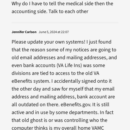
Why do I have to tell the medical side then the
accounting side. Talk to each other
Jennifer Carlson
June 5, 2024 at 22:07
Please update your own systems! I just found
that the reason some of my notices are going to
old email addresses and mailing addresses, and
even bank accounts (VA Life Ins) was some
divisions are tied to access to the old VA
eBenefits system. I accidentally signed onto it
the other day and saw for myself that my email
address and mailing address, bank account are
all outdated on there. eBenefits.gov. It is still
active and in use by some departments. In fact
that old ghost is or was controlling who the
computer thinks is my overall home VAMC