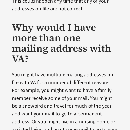
This could happen any time that any of your
addresses on file are not correct.
Why would I have
more than one
mailing address with
VA?
You might have multiple mailing addresses on
file with VA for a number of different reasons.
For example, you might want to have a family
member receive some of your mail. You might
be a snowbird and travel for much of the year
and want your mail to go to a permanent
address. Or you might live in a nursing home or
assisted living and want some mail to go to your