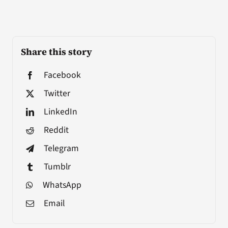
Share this story
Facebook
Twitter
LinkedIn
Reddit
Telegram
Tumblr
WhatsApp
Email