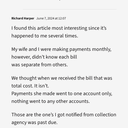
Richard Harper
June 7, 2024 at 12:07
I found this article most interesting since it’s
happened to me several times.
My wife and I were making payments monthly,
however, didn’t know each bill
was separate from others.
We thought when we received the bill that was
total cost. It isn’t.
Payments she made went to one account only,
nothing went to any other accounts.
Those are the one’s I got notified from collection
agency was past due.