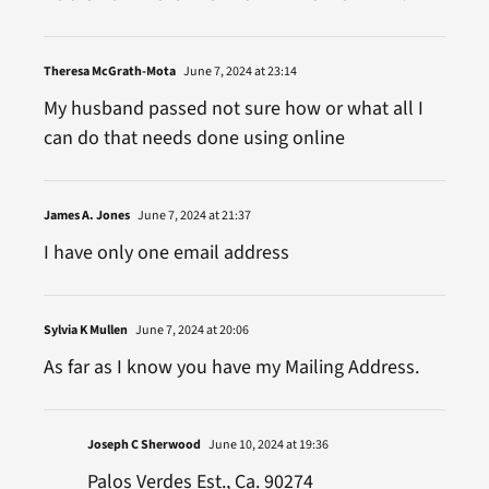
Theresa McGrath-Mota
June 7, 2024 at 23:14
My husband passed not sure how or what all I
can do that needs done using online
James A. Jones
June 7, 2024 at 21:37
I have only one email address
Sylvia K Mullen
June 7, 2024 at 20:06
As far as I know you have my Mailing Address.
Joseph C Sherwood
June 10, 2024 at 19:36
Palos Verdes Est., Ca. 90274