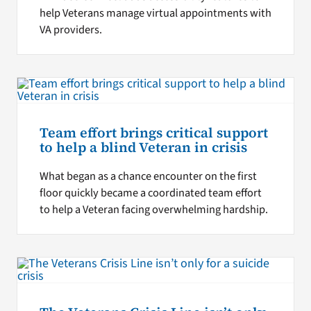
help Veterans manage virtual appointments with
VA providers.
Team effort brings critical support
to help a blind Veteran in crisis
What began as a chance encounter on the first
floor quickly became a coordinated team effort
to help a Veteran facing overwhelming hardship.