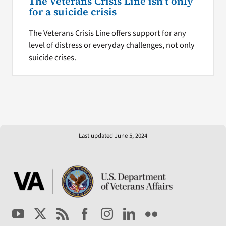
The Veterans Crisis Line isn’t only
for a suicide crisis
The Veterans Crisis Line offers support for any
level of distress or everyday challenges, not only
suicide crises.
Last updated June 5, 2024