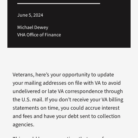
June 5, 2024
Michael Dewey
VHA Office of Finance
Veterans, here’s your opportunity to update
your mailing addresses on file with VA to avoid
undelivered or late VA correspondence through
the U.S. mail. If you don’t receive your VA billing
statements on time, you could accrue interest
and fees and have your debt sent to collection
agencies.