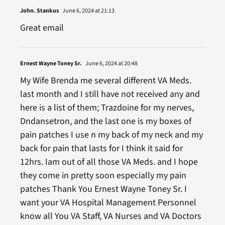
John. Stankus
June 6, 2024 at 21:13
Great email
Ernest Wayne Toney Sr.
June 6, 2024 at 20:48
My Wife Brenda me several different VA Meds.
last month and I still have not received any and
here is a list of them; Trazdoine for my nerves,
Dndansetron, and the last one is my boxes of
pain patches I use n my back of my neck and my
back for pain that lasts for I think it said for
12hrs. Iam out of all those VA Meds. and I hope
they come in pretty soon especially my pain
patches Thank You Ernest Wayne Toney Sr. I
want your VA Hospital Management Personnel
know all You VA Staff, VA Nurses and VA Doctors