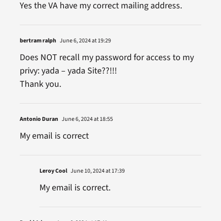
Yes the VA have my correct mailing address.
bertram ralph
June 6, 2024 at 19:29
Does NOT recall my password for access to my
privy: yada – yada Site??!!!
Thank you.
Antonio Duran
June 6, 2024 at 18:55
My email is correct
Leroy Cool
June 10, 2024 at 17:39
My email is correct.