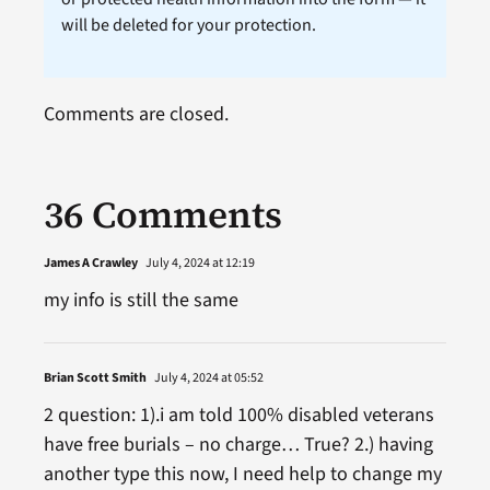
will be deleted for your protection.
Comments are closed.
36 Comments
James A Crawley
July 4, 2024 at 12:19
my info is still the same
Brian Scott Smith
July 4, 2024 at 05:52
2 question: 1).i am told 100% disabled veterans
have free burials – no charge… True? 2.) having
another type this now, I need help to change my