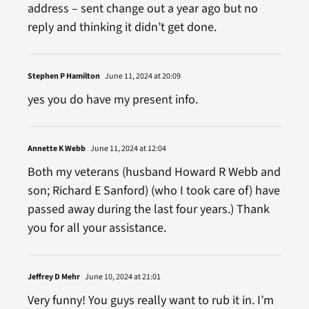
address – sent change out a year ago but no
reply and thinking it didn’t get done.
Stephen P Hamilton
June 11, 2024 at 20:09
yes you do have my present info.
Annette K Webb
June 11, 2024 at 12:04
Both my veterans (husband Howard R Webb and
son; Richard E Sanford) (who I took care of) have
passed away during the last four years.) Thank
you for all your assistance.
Jeffrey D Mehr
June 10, 2024 at 21:01
Very funny! You guys really want to rub it in. I’m