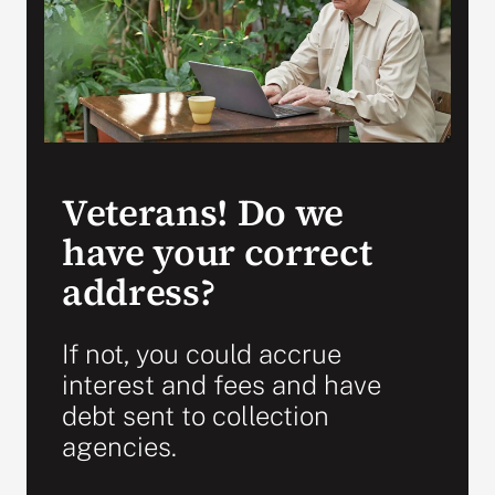
Search
for:
Veterans! Do we
have your correct
address?
If not, you could accrue
interest and fees and have
debt sent to collection
agencies.