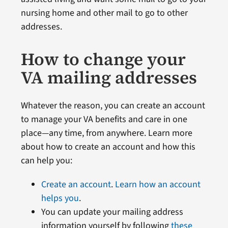
nursing home and other mail to go to other
addresses.
How to change your
VA mailing addresses
Whatever the reason, you can create an account
to manage your VA benefits and care in one
place—any time, from anywhere. Learn more
about how to create an account and how this
can help you:
Create an account
.
Learn how an account
helps you
.
You can update your mailing address
information yourself by following
these