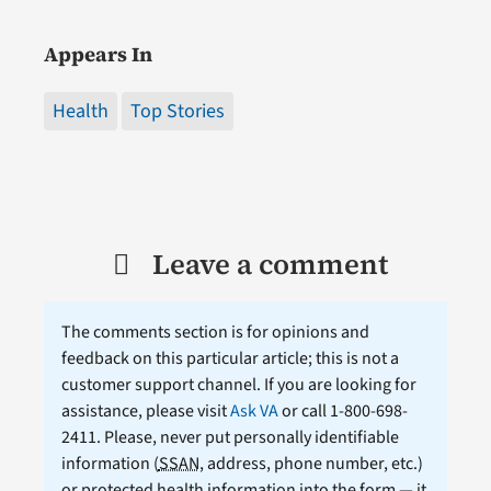
Appears In
Health
Top Stories
Leave a comment
The comments section is for opinions and
feedback on this particular article; this is not a
customer support channel. If you are looking for
assistance, please visit
Ask VA
or call 1-800-698-
2411. Please, never put personally identifiable
information (
SSAN
, address, phone number, etc.)
or protected health information into the form — it