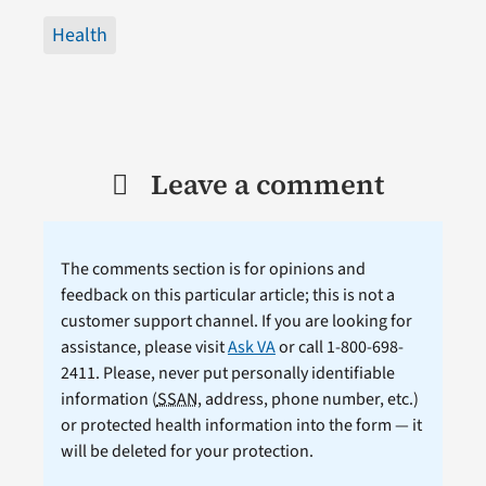
Health
Leave a comment
The comments section is for opinions and
feedback on this particular article; this is not a
customer support channel. If you are looking for
assistance, please visit
Ask VA
or call 1-800-698-
2411. Please, never put personally identifiable
information (
SSAN
, address, phone number, etc.)
or protected health information into the form — it
will be deleted for your protection.