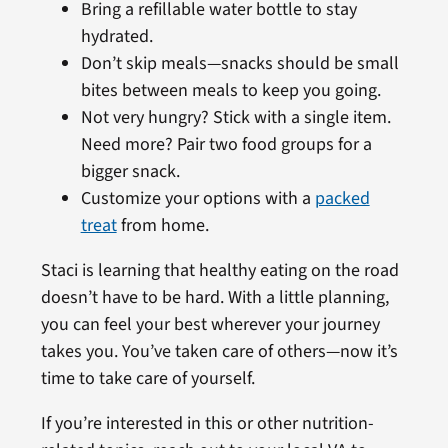
Bring a refillable water bottle to stay
hydrated.
Don’t skip meals—snacks should be small
bites between meals to keep you going.
Not very hungry? Stick with a single item.
Need more? Pair two food groups for a
bigger snack.
Customize your options with a
packed
treat
from home.
Staci is learning that healthy eating on the road
doesn’t have to be hard. With a little planning,
you can feel your best wherever your journey
takes you. You’ve taken care of others—now it’s
time to take care of yourself.
If you’re interested in this or other nutrition-