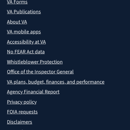
VA Forms
VA Publications
About VA
VA mobile apps
Accessibility at VA
No FEAR Act data
Whistleblower Protection
Office of the Inspector General
VA plans, budget, finances, and performance
Agency Financial Report
Privacy policy
FOIA requests
Disclaimers