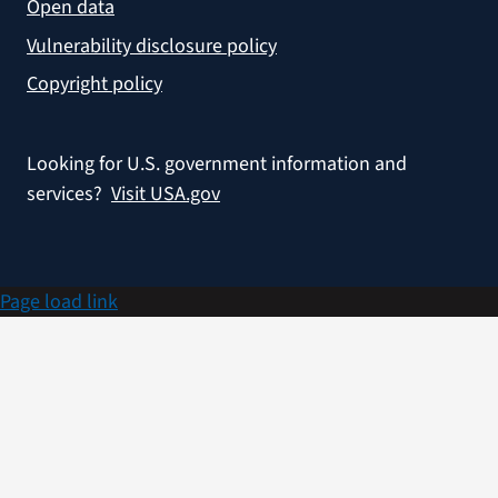
Open data
Vulnerability disclosure policy
Copyright policy
Looking for U.S. government information and
services?
Visit USA.gov
Page load link