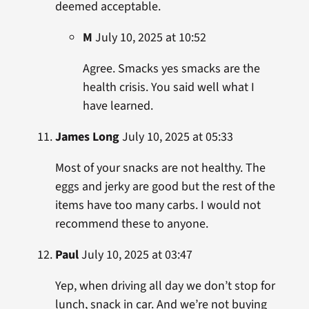
deemed acceptable.
M
July 10, 2025 at 10:52
Agree. Smacks yes smacks are the
health crisis. You said well what I
have learned.
James Long
July 10, 2025 at 05:33
Most of your snacks are not healthy. The
eggs and jerky are good but the rest of the
items have too many carbs. I would not
recommend these to anyone.
Paul
July 10, 2025 at 03:47
Yep, when driving all day we don’t stop for
lunch, snack in car. And we’re not buying