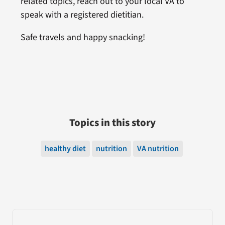
related topics, reach out to your local VA to
speak with a registered dietitian.
Safe travels and happy snacking!
Topics in this story
healthy diet
nutrition
VA nutrition