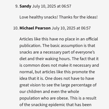
Sandy
July 10, 2025 at 06:57
Love healthy snacks! Thanks for the ideas!
Michael Pearson
July 10, 2025 at 06:57
Articles like this have no place in an official
publication. The basic assumption is that
snacks are a necessary part of everyone’s
diet and their waking hours. The fact that it
is common does not make it necessary and
normal, but articles like this promote the
idea that it is. One does not have to have
great vision to see the large percentage of
our children and even the whole
population who are obese. This is a result
of the snacking epidemic that has been