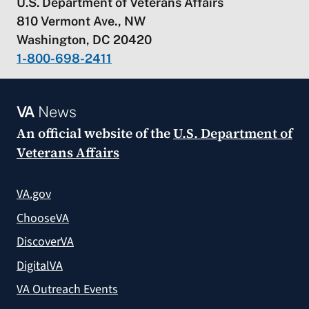
U.S. Department of Veterans Affairs
810 Vermont Ave., NW
Washington, DC 20420
1-800-698-2411
VA
News
An official website of the
U.S. Department of
Veterans Affairs
VA.gov
ChooseVA
DiscoverVA
DigitalVA
VA Outreach Events