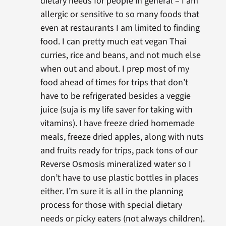
dietary needs for people in general – I am
allergic or sensitive to so many foods that
even at restaurants I am limited to finding
food. I can pretty much eat vegan Thai
curries, rice and beans, and not much else
when out and about. I prep most of my
food ahead of times for trips that don’t
have to be refrigerated besides a veggie
juice (suja is my life saver for taking with
vitamins). I have freeze dried homemade
meals, freeze dried apples, along with nuts
and fruits ready for trips, pack tons of our
Reverse Osmosis mineralized water so I
don’t have to use plastic bottles in places
either. I’m sure it is all in the planning
process for those with special dietary
needs or picky eaters (not always children).