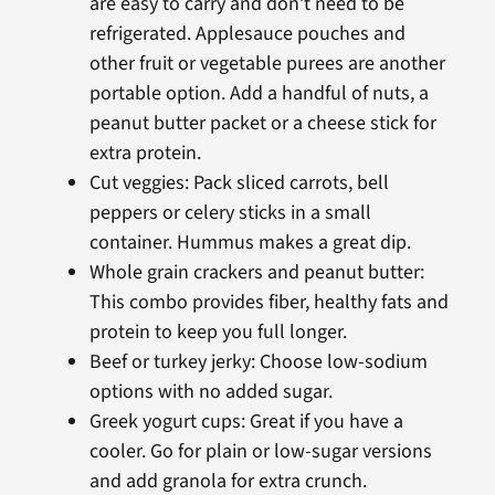
are easy to carry and don’t need to be
refrigerated. Applesauce pouches and
other fruit or vegetable purees are another
portable option. Add a handful of nuts, a
peanut butter packet or a cheese stick for
extra protein.
Cut veggies: Pack sliced carrots, bell
peppers or celery sticks in a small
container. Hummus makes a great dip.
Whole grain crackers and peanut butter:
This combo provides fiber, healthy fats and
protein to keep you full longer.
Beef or turkey jerky: Choose low-sodium
options with no added sugar.
Greek yogurt cups: Great if you have a
cooler. Go for plain or low-sugar versions
and add granola for extra crunch.