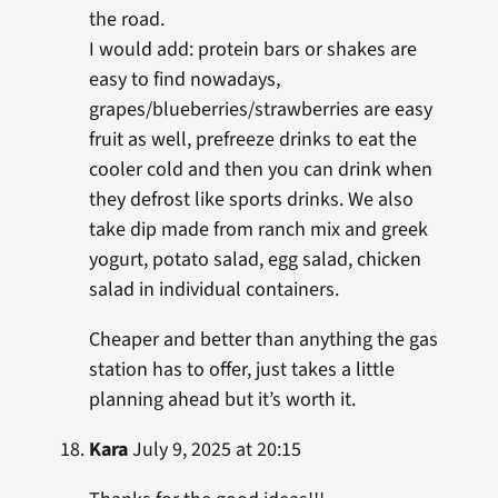
the road.
I would add: protein bars or shakes are
easy to find nowadays,
grapes/blueberries/strawberries are easy
fruit as well, prefreeze drinks to eat the
cooler cold and then you can drink when
they defrost like sports drinks. We also
take dip made from ranch mix and greek
yogurt, potato salad, egg salad, chicken
salad in individual containers.
Cheaper and better than anything the gas
station has to offer, just takes a little
planning ahead but it’s worth it.
Kara
July 9, 2025 at 20:15