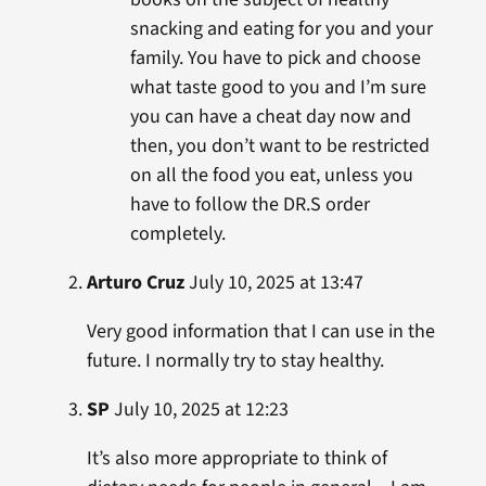
snacking and eating for you and your
family. You have to pick and choose
what taste good to you and I’m sure
you can have a cheat day now and
then, you don’t want to be restricted
on all the food you eat, unless you
have to follow the DR.S order
completely.
Arturo Cruz
July 10, 2025 at 13:47
Very good information that I can use in the
future. I normally try to stay healthy.
SP
July 10, 2025 at 12:23
It’s also more appropriate to think of