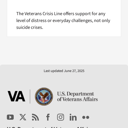
The Veterans Crisis Line offers support for any
level of distress or everyday challenges, not only
suicide crises.
Last updated June 27, 2025