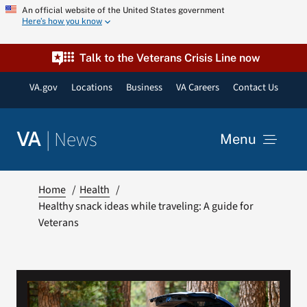
Skip
An official website of the United States government
Here’s how you know
to
content
Talk to the Veterans Crisis Line now
VA.gov
Locations
Business
VA Careers
Contact Us
|
News
VA
Menu
News
Home
Health
Healthy snack ideas while traveling: A guide for
Veterans
Resources
VA Podcast Network