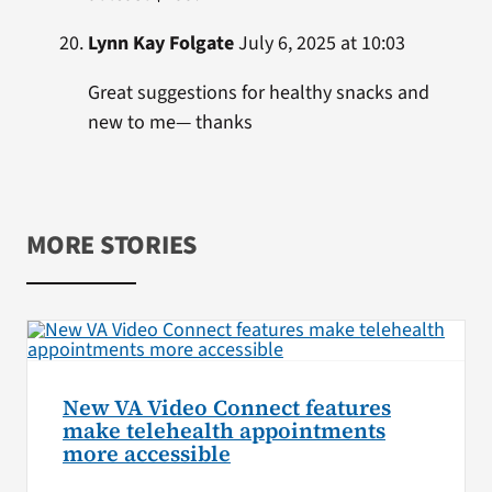
Lynn Kay Folgate
July 6, 2025 at 10:03
Great suggestions for healthy snacks and
new to me— thanks
MORE STORIES
New VA Video Connect features
make telehealth appointments
more accessible