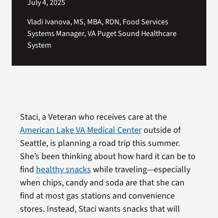
July 4, 2025
Vladi Ivanova, MS, MBA, RDN, Food Services
Systems Manager, VA Puget Sound Healthcare
System
Staci, a Veteran who receives care at the
American Lake VA Medical Center
outside of
Seattle, is planning a road trip this summer.
She’s been thinking about how hard it can be to
find
healthy snacks
while traveling—especially
when chips, candy and soda are that she can
find at most gas stations and convenience
stores. Instead, Staci wants snacks that will