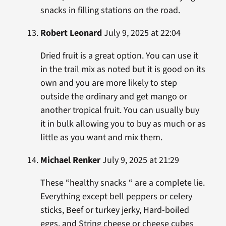
snacks in filling stations on the road.
Robert Leonard
July 9, 2025 at 22:04
Dried fruit is a great option. You can use it
in the trail mix as noted but it is good on its
own and you are more likely to step
outside the ordinary and get mango or
another tropical fruit. You can usually buy
it in bulk allowing you to buy as much or as
little as you want and mix them.
Michael Renker
July 9, 2025 at 21:29
These “healthy snacks “ are a complete lie.
Everything except bell peppers or celery
sticks, Beef or turkey jerky, Hard-boiled
eggs, and String cheese or cheese cubes