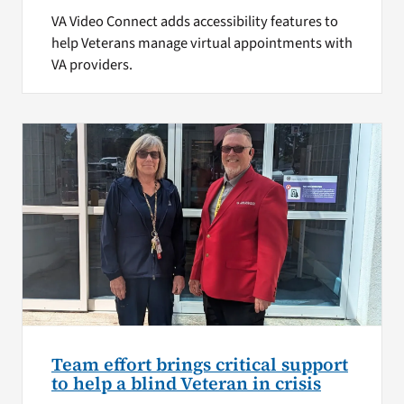
VA Video Connect adds accessibility features to
help Veterans manage virtual appointments with
VA providers.
Team effort brings critical support
to help a blind Veteran in crisis