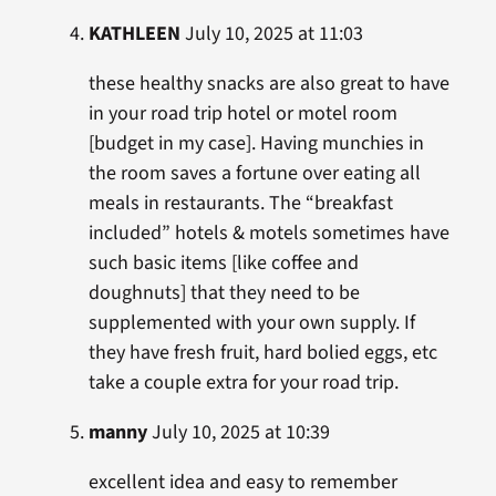
KATHLEEN
July 10, 2025 at 11:03
these healthy snacks are also great to have
in your road trip hotel or motel room
[budget in my case]. Having munchies in
the room saves a fortune over eating all
meals in restaurants. The “breakfast
included” hotels & motels sometimes have
such basic items [like coffee and
doughnuts] that they need to be
supplemented with your own supply. If
they have fresh fruit, hard bolied eggs, etc
take a couple extra for your road trip.
manny
July 10, 2025 at 10:39
excellent idea and easy to remember