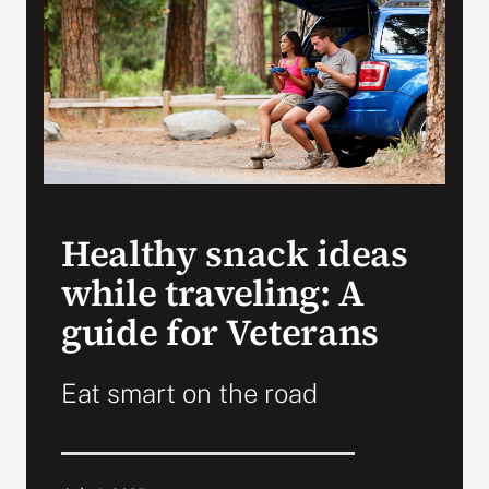
VA Press Room
Healthy snack ideas
while traveling: A
guide for Veterans
Eat smart on the road