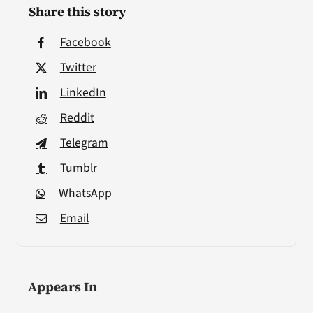
Share this story
Facebook
Twitter
LinkedIn
Reddit
Telegram
Tumblr
WhatsApp
Email
Appears In