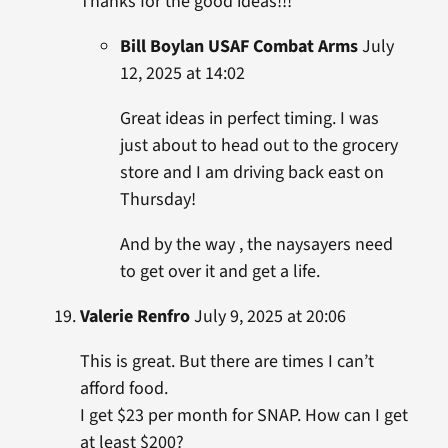
Thanks for the good ideas!!!
Bill Boylan USAF Combat Arms
July
12, 2025 at 14:02
Great ideas in perfect timing. I was
just about to head out to the grocery
store and I am driving back east on
Thursday!
And by the way , the naysayers need
to get over it and get a life.
Valerie Renfro
July 9, 2025 at 20:06
This is great. But there are times I can’t
afford food.
I get $23 per month for SNAP. How can I get
at least $200?