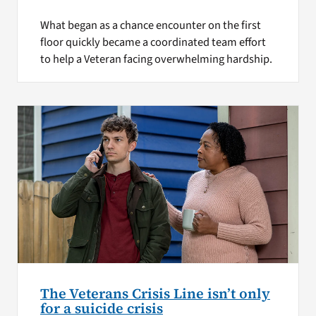
What began as a chance encounter on the first
floor quickly became a coordinated team effort
to help a Veteran facing overwhelming hardship.
The Veterans Crisis Line isn’t only
for a suicide crisis