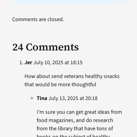
Comments are closed.
24 Comments
Jer
July 10, 2025 at 18:15
How about send veterans healthy snacks
that would be more thoughtful
Tina
July 13, 2025 at 20:18
I’m sure you can get great ideas from
food magazines, and do research
from the library that have tons of
books on the subject of healthy