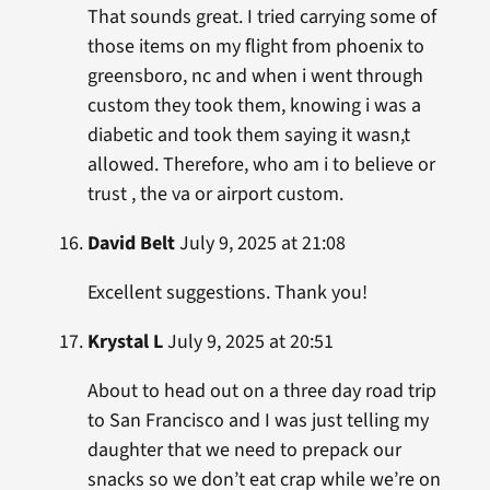
That sounds great. I tried carrying some of
those items on my flight from phoenix to
greensboro, nc and when i went through
custom they took them, knowing i was a
diabetic and took them saying it wasn,t
allowed. Therefore, who am i to believe or
trust , the va or airport custom.
David Belt
July 9, 2025 at 21:08
Excellent suggestions. Thank you!
Krystal L
July 9, 2025 at 20:51
About to head out on a three day road trip
to San Francisco and I was just telling my
daughter that we need to prepack our
snacks so we don’t eat crap while we’re on