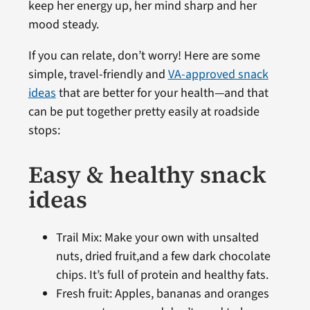
keep her energy up, her mind sharp and her
mood steady.
If you can relate, don’t worry! Here are some
simple, travel-friendly and
VA-approved snack
ideas
that are better for your health—and that
can be put together pretty easily at roadside
stops:
Easy & healthy snack
ideas
Trail Mix: Make your own with unsalted
nuts, dried fruit,and a few dark chocolate
chips. It’s full of protein and healthy fats.
Fresh fruit: Apples, bananas and oranges