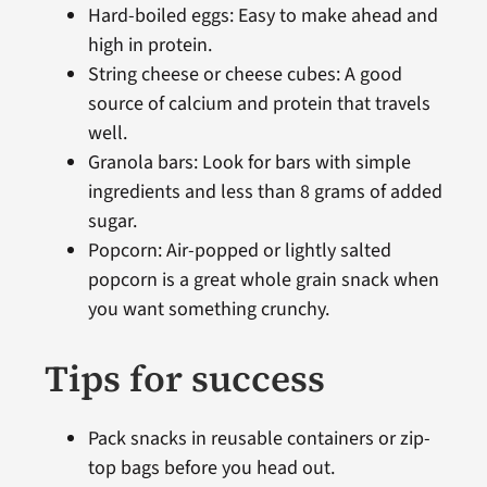
Hard-boiled eggs: Easy to make ahead and
high in protein.
String cheese or cheese cubes: A good
source of calcium and protein that travels
well.
Granola bars: Look for bars with simple
ingredients and less than 8 grams of added
sugar.
Popcorn: Air-popped or lightly salted
popcorn is a great whole grain snack when
you want something crunchy.
Tips for success
Pack snacks in reusable containers or zip-
top bags before you head out.