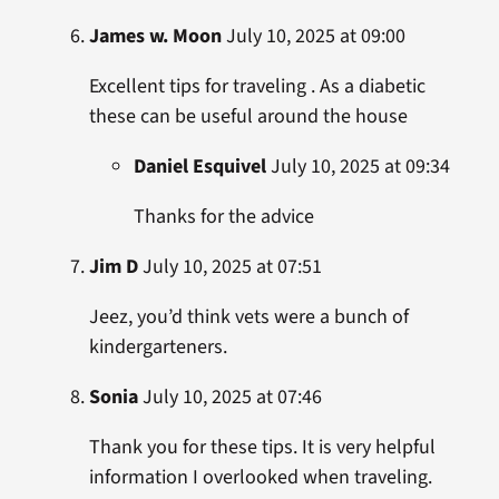
James w. Moon
July 10, 2025 at 09:00
Excellent tips for traveling . As a diabetic
these can be useful around the house
Daniel Esquivel
July 10, 2025 at 09:34
Thanks for the advice
Jim D
July 10, 2025 at 07:51
Jeez, you’d think vets were a bunch of
kindergarteners.
Sonia
July 10, 2025 at 07:46
Thank you for these tips. It is very helpful
information I overlooked when traveling.