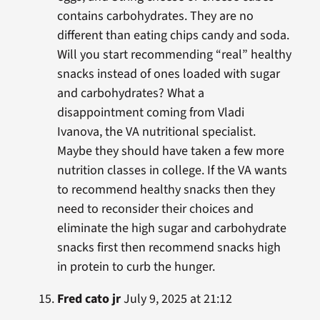
contains carbohydrates. They are no
different than eating chips candy and soda.
Will you start recommending “real” healthy
snacks instead of ones loaded with sugar
and carbohydrates? What a
disappointment coming from Vladi
Ivanova, the VA nutritional specialist.
Maybe they should have taken a few more
nutrition classes in college. If the VA wants
to recommend healthy snacks then they
need to reconsider their choices and
eliminate the high sugar and carbohydrate
snacks first then recommend snacks high
in protein to curb the hunger.
Fred cato jr
July 9, 2025 at 21:12