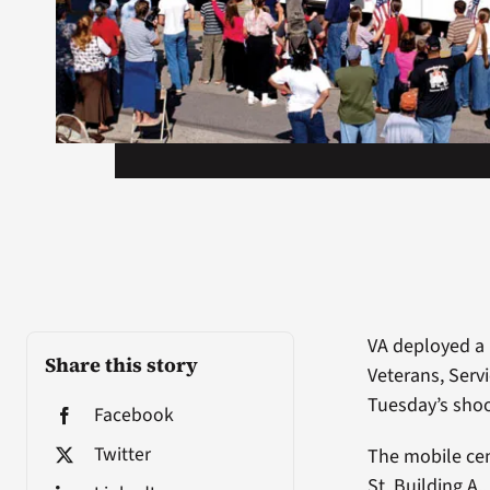
VA deployed a 
Share this story
Veterans, Serv
Tuesday’s shoot
Facebook
Twitter
The mobile cen
St, Building A.