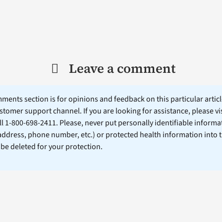
Leave a comment
ents section is for opinions and feedback on this particular article
stomer support channel. If you are looking for assistance, please vi
ll 1-800-698-2411. Please, never put personally identifiable informa
 address, phone number, etc.) or protected health information into 
l be deleted for your protection.