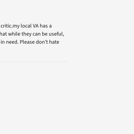
critic.my local VA has a
that while they can be useful,
 in need. Please don’t hate