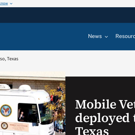
 know
News
Resour
aso, Texas
Mobile Ve
deployed t
Texas