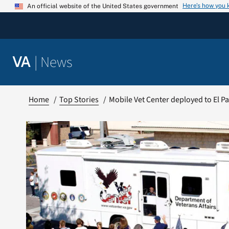
Skip
Here’s how you
An official website of the United States government
to
content
|
News
VA
Home
Top Stories
Mobile Vet Center deployed to El P