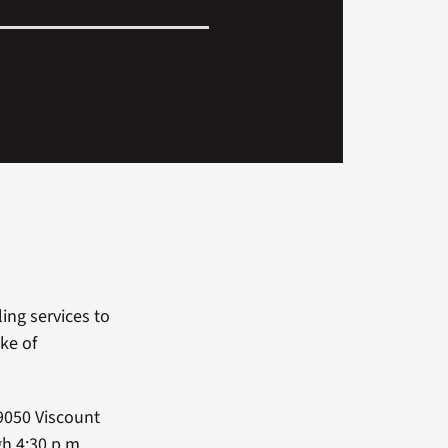
ing services to
ke of
9050 Viscount
gh 4:30 p.m.