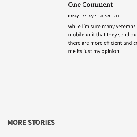
One Comment
Danny
January 21, 2015 at 15:41
while I’m sure many veterans an
mobile unit that they send out
there are more efficient and c
me its just my opinion.
MORE STORIES