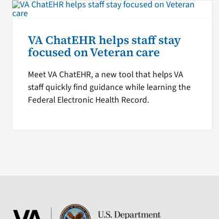
VA ChatEHR helps staff stay
focused on Veteran care
Meet VA ChatEHR, a new tool that helps VA
staff quickly find guidance while learning the
Federal Electronic Health Record.