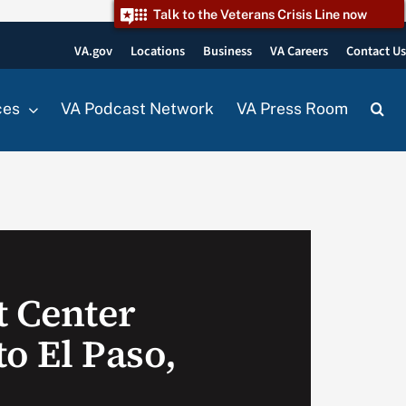
Talk to the Veterans Crisis Line now
VA.gov
Locations
Business
VA Careers
Contact U
ces
VA Podcast Network
VA Press Room
t Center
o El Paso,