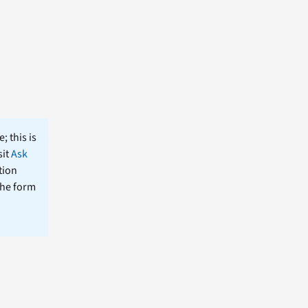
; this is
sit
Ask
tion
the form