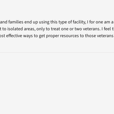
d families end up using this type of facility, I for one am a 
 to isolated areas, only to treat one or two veterans. I feel 
ost effective ways to get proper resources to those veterans