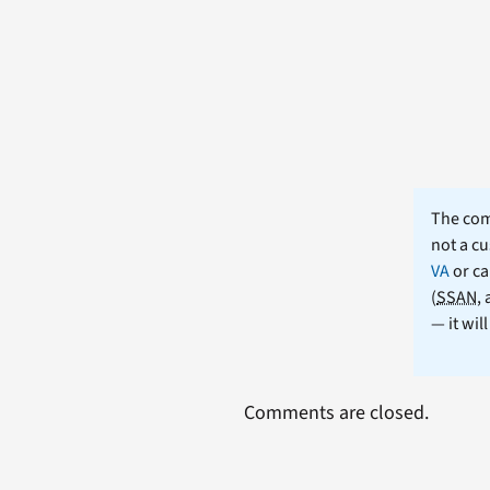
The comm
not a cu
VA
or ca
(
SSAN
,
— it wil
Comments are closed.