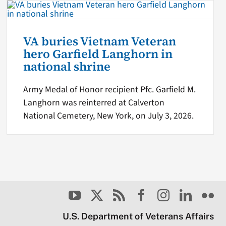
VA buries Vietnam Veteran
hero Garfield Langhorn in
national shrine
Army Medal of Honor recipient Pfc. Garfield M.
Langhorn was reinterred at Calverton
National Cemetery, New York, on July 3, 2026.
U.S. Department of Veterans Affairs