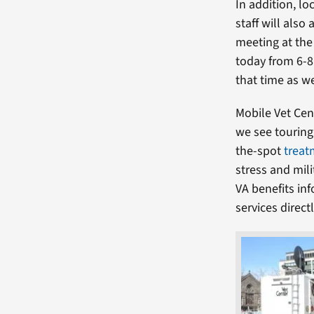
In addition, lo
staff will also
meeting at the
today from 6-8
that time as we
Mobile Vet Cen
we see touring
the-spot
treat
stress and mil
VA benefits inf
services direc