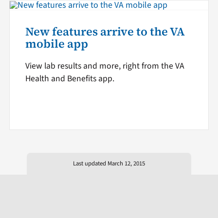
New features arrive to the VA
mobile app
View lab results and more, right from the VA
Health and Benefits app.
Last updated March 12, 2015