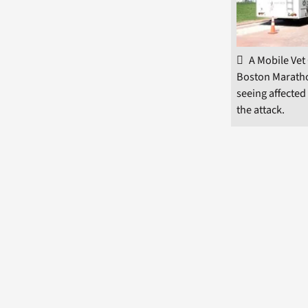
A Mobile Vet 
Boston Maratho
seeing affected
the attack.