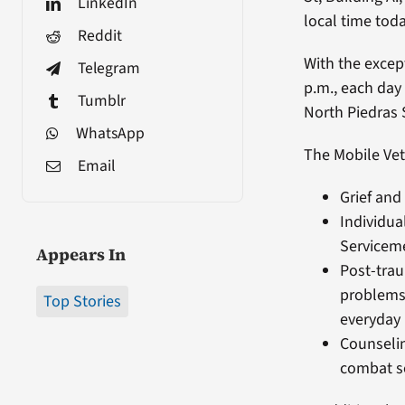
LinkedIn
local time toda
Reddit
With the excep
Telegram
p.m., each day
Tumblr
North Piedras S
WhatsApp
The Mobile Vet
Email
Grief and
Individua
Serviceme
Appears In
Post-trau
problems 
Top Stories
everyday 
Counselin
combat se