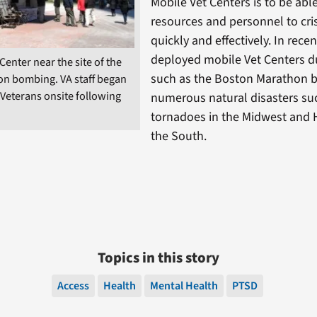
Mobile Vet Centers is to be able
resources and personnel to cris
quickly and effectively. In rece
deployed mobile Vet Centers du
Center near the site of the
such as the Boston Marathon
n bombing. VA staff began
 Veterans onsite following
numerous natural disasters su
tornadoes in the Midwest and 
the South.
Topics in this story
Access
Health
Mental Health
PTSD