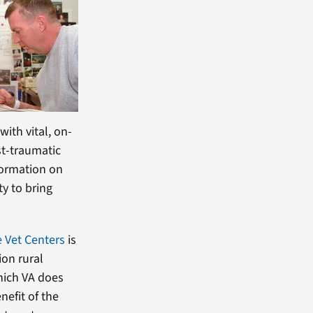
ith vital, on-
st-traumatic
formation on
ty to bring
 Vet Centers
is
ion rural
hich VA does
nefit of the