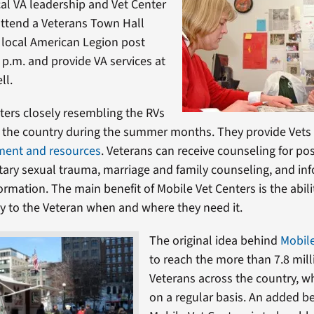
cal VA leadership and Vet Center
 attend a Veterans Town Hall
 local American Legion post
 p.m. and provide VA services at
ll.
ters closely resembling the RVs
 the country during the summer months. They provide Vets w
ment and resources
. Veterans can receive counseling for po
itary sexual trauma, marriage and family counseling, and in
ormation. The main benefit of Mobile Vet Centers is the abili
tly to the Veteran when and where they need it.
The original idea behind
Mobile
to reach the more than 7.8 mill
Veterans across the country, w
on a regular basis. An added be