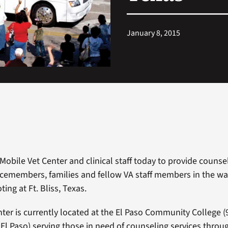
January 8, 2015
Mobile Vet Center and clinical staff today to provide counsel
icemembers, families and fellow VA staff members in the wa
ing at Ft. Bliss, Texas.
ter is currently located at the El Paso Community College
(
, El Paso) serving those in need of counseling services throu