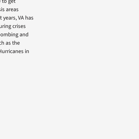
 to get
is areas
nt years, VA has
ring crises
 bombing and
ch as the
Hurricanes in