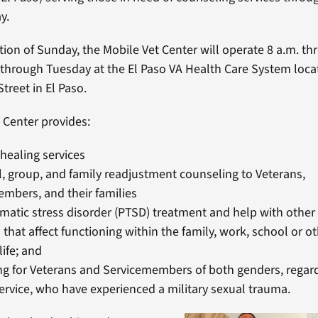
y.
tion of Sunday, the Mobile Vet Center will operate 8 a.m. th
 through Tuesday at the El Paso VA Health Care System loca
treet in El Paso.
 Center provides:
 healing services
l, group, and family readjustment counseling to Veterans,
mbers, and their families
matic stress disorder (PTSD) treatment and help with other
that affect functioning within the family, work, school or ot
life; and
g for Veterans and Servicemembers of both genders, regard
rvice, who have experienced a military sexual trauma.