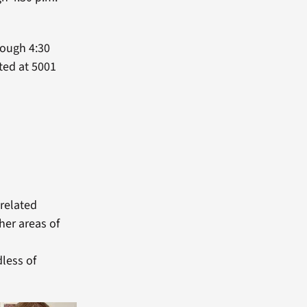
rough 4:30
ted at 5001
 related
her areas of
less of