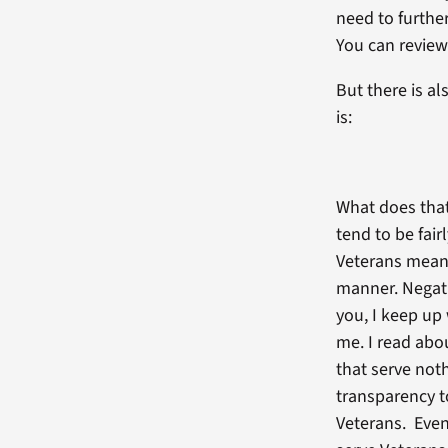
need to further
You can review
But there is a
is:
What does that
tend to be fai
Veterans means
manner. Negati
you, I keep up 
me. I read abo
that serve not
transparency to
Veterans. Even