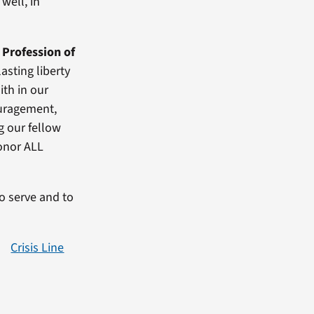
well, in
 Profession of
asting liberty
ith in our
ouragement,
g our fellow
onor ALL
to serve and to
Crisis Line