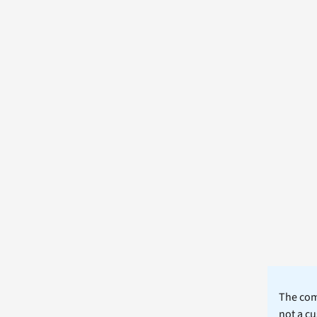
The comm
not a cu