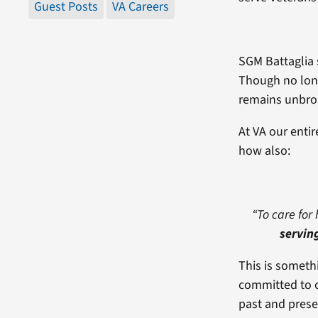
Guest Posts
VA Careers
SGM Battaglia 
Though no long
remains unbro
At VA our enti
how also:
“To care for 
servin
This is someth
committed to o
past and prese