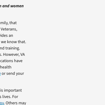
en and women
mily, that
 Veterans,
vides an
, we know that.
nd training.
s. However, VA
ocations have
 health
v
or send your
 is important
 lives. For
gov
. Others may