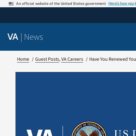
Skip
Here’s how you
An official website of the United States government
to
content
|
News
VA
Home
Guest Posts
VA Careers
Have You Renewed You