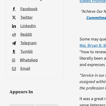
stated Prioriti
Facebook
“Achieve Our N
Twitter
Commitmen
LinkedIn
Reddit
Some may ques
Telegram
Maj. Bryan B. 
Tumblr
“how to renew”
literally been 
WhatsApp
and expresses 
Email
“Service in our
assigned withi
the profession 
Appears In
It was a great 
serve Veterans 