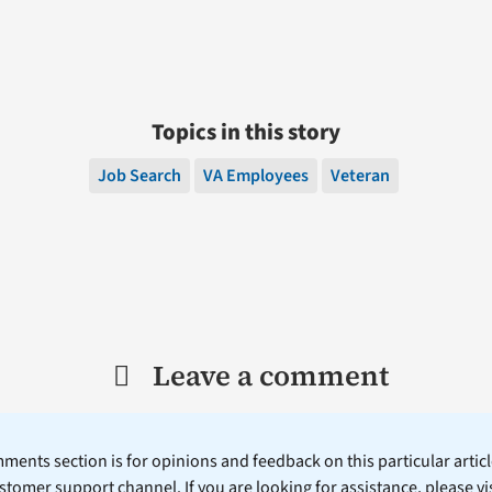
Topics in this story
Job Search
VA Employees
Veteran
Leave a comment
ents section is for opinions and feedback on this particular article
stomer support channel. If you are looking for assistance, please vi