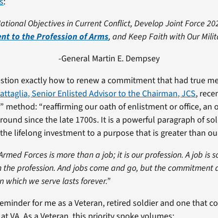
es
:
ational Objectives in Current Conflict, Develop Joint Force 20
t to the Profession of Arms
, and Keep Faith with Our Milit
-General Martin E. Dempsey
tion exactly how to renew a commitment that had true m
Battaglia, Senior Enlisted Advisor to the Chairman, JCS
, rece
 method: “reaffirming our oath of enlistment or office, an 
around since the late 1700s. It is a powerful paragraph of so
the lifelong investment to a purpose that is greater than ou
 Armed Forces is more than a job; it is our profession. A job is
n the profession. And jobs come and go, but the commitment 
in which we serve lasts forever.”
reminder for me as a Veteran, retired soldier and one that c
at VA. As a Veteran, this priority spoke volumes: