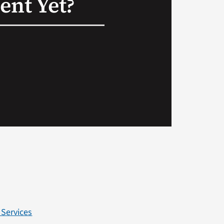
nt Yet?
 Services