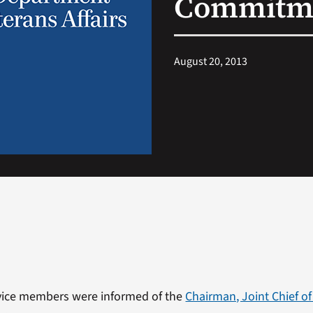
Commitme
August 20, 2013
rvice members were informed of the
Chairman, Joint Chief of