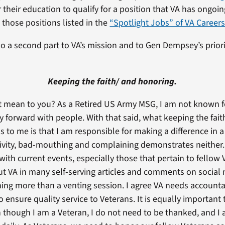
 their education to qualify for a position that VA has ongoin
 those positions listed in the
“Spotlight Jobs” of VA Career
lso a second part to VA’s mission and to Gen Dempsey’s priori
Keeping the faith/ and honoring.
 mean to you? As a Retired US Army MSG, I am not known for 
rly forward with people. With that said, what keeping the fai
 to me is that I am responsible for making a difference in a
vity, bad-mouthing and complaining demonstrates neither.
with current events, especially those that pertain to fellow
ut VA in many self-serving articles and comments on social 
hing more than a venting session. I agree VA needs accounta
 ensure quality service to Veterans. It is equally important
 though I am a Veteran, I do not need to be thanked, and I