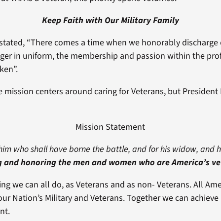
Keep Faith with Our Military Family
stated, “There comes a time when we honorably discharge o
er in uniform, the membership and passion within the pro
ken”.
re mission centers around caring for Veterans, but President 
Mission Statement
him who shall have borne the battle, and for his widow, and 
g and honoring the men and women who are America’s ve
ing we can all do, as Veterans and as non- Veterans. All Ame
ur Nation’s Military and Veterans. Together we can achieve b
nt.