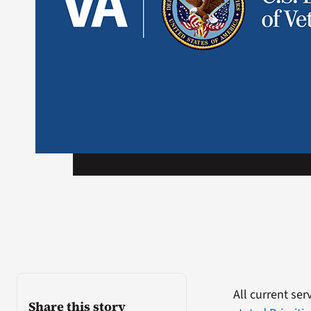
All current se
Share this story