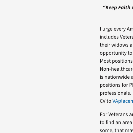
“Keep Faith 
I urge every Am
includes Veter
their widows 
opportunity to
Most positions 
Non-healthcare
is nationwide 
positions for 
professionals.
CV to
VAplacem
For Veterans a
to find an are
some, that may