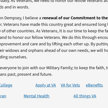
daily. As Veterans, we need to honor our fellow Veterans as 
eds and in words.
en Dempsey, I believe a
renewal of our Commitment to the
er. Veterans have made this country great and ensured long l
y of other countries. As Veterans, It is our time to keep the fa
y and to honor our fellow Veterans. We do this through enc
mprovement and care and by lifting each other up. By puttin
heir widows and orphans ahead of our own needs, we will h
uding ourselves.
e everyone to join with our Military Family; to keep the faith, 
rans past, present and future.
College
Apply at VA
VA for Vets
eBenefits
eran
Mental Health
All things VA