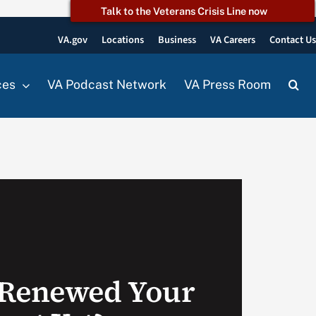
Talk to the Veterans Crisis Line now
VA.gov
Locations
Business
VA Careers
Contact U
ces
VA Podcast Network
VA Press Room
 Renewed Your