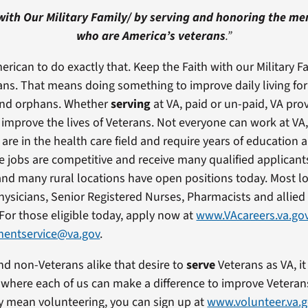
with Our Military Family/
by serving and honoring the m
who are America’s veterans
.”
erican to do exactly that. Keep the Faith with our Military Fa
ans. That means doing something to improve daily living for
and orphans. Whether
serving
at VA, paid or un-paid, VA pro
 improve the lives of Veterans. Not everyone can work at VA
are in the health care field and require years of education a
 jobs are competitive and receive many qualified applicant
and many rural locations have open positions today. Most l
Physicians, Senior Registered Nurses, Pharmacists and allied
 For those eligible today, apply now at
www.VAcareers.va.go
entservice@va.gov
.
nd non-Veterans alike that desire to
serve
Veterans as VA, it
a where each of us can make a difference to improve Veterans
 mean volunteering, you can sign up at
www.volunteer.va.