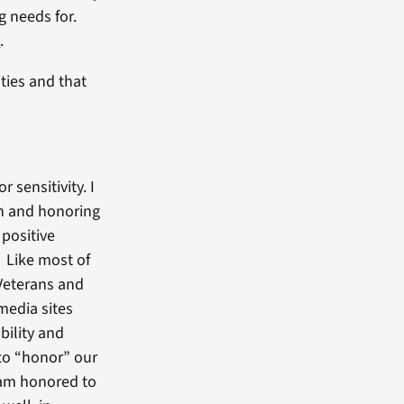
g needs for.
s
.
ties and that
sensitivity. I
th and honoring
 positive
 Like most of
 Veterans and
media sites
bility and
 to “honor” our
 am honored to