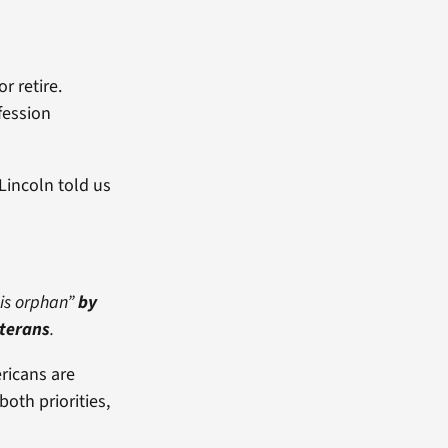
r retire.
fession
Lincoln told us
his orphan”
by
terans
.
ricans are
oth priorities,