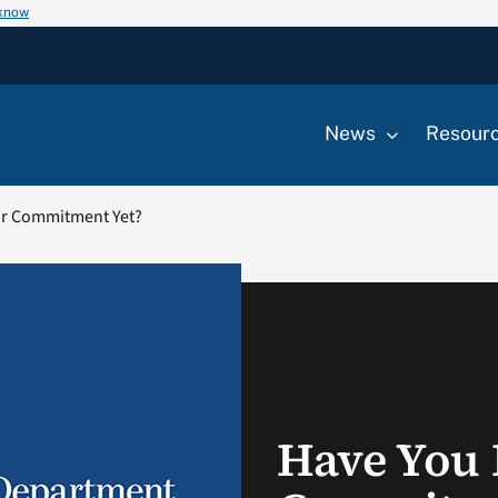
 know
News
Resour
r Commitment Yet?
Have You