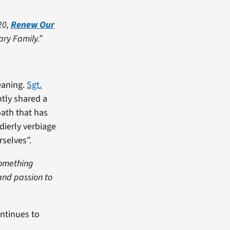
20,
Renew Our
ary Family.”
eaning.
Sgt.
ntly shared a
oath that has
ldierly verbiage
rselves”.
 something
and passion to
ontinues to