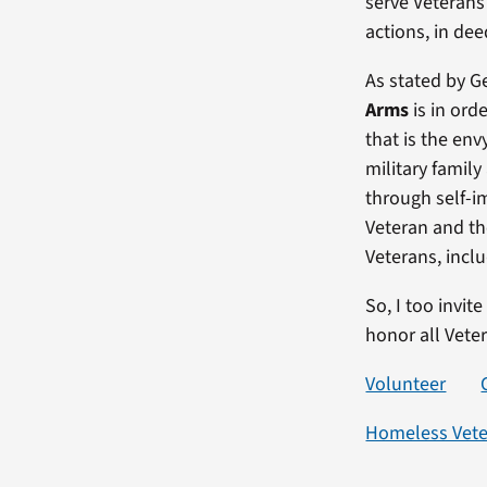
serve Veterans 
actions, in de
As stated by G
Arms
is in ord
that is the env
military famil
through self-i
Veteran and t
Veterans, incl
So, I too invit
honor all Vete
Volunteer
Homeless Vet