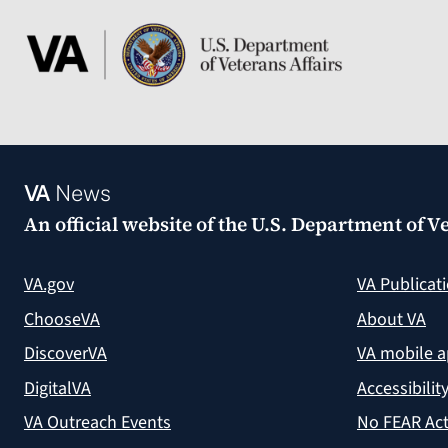
VA
News
An official website of the
U.S. Department of Ve
VA.gov
VA Publicat
ChooseVA
About VA
DiscoverVA
VA mobile 
DigitalVA
Accessibilit
VA Outreach Events
No FEAR Act