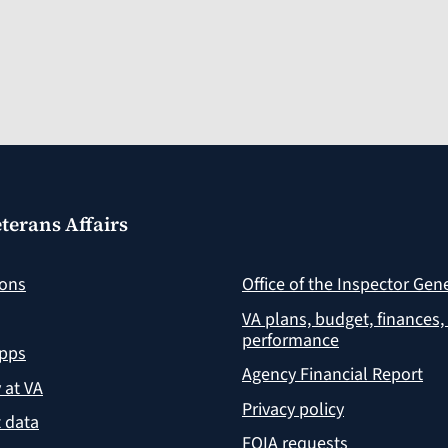
terans Affairs
ions
Office of the Inspector Gen
VA plans, budget, finances,
performance
apps
Agency Financial Report
y at VA
Privacy policy
 data
FOIA requests