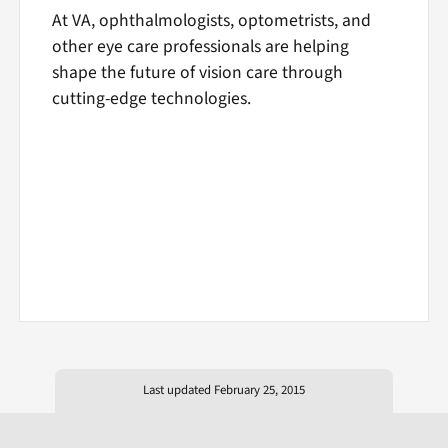
At VA, ophthalmologists, optometrists, and
other eye care professionals are helping
shape the future of vision care through
cutting-edge technologies.
Last updated February 25, 2015