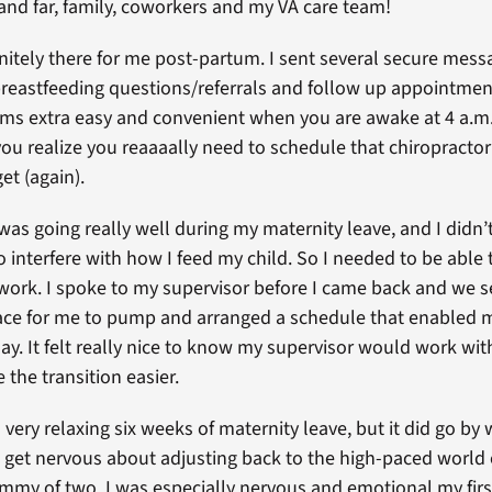
 and far, family, coworkers and my VA care team!
nitely there for me post-partum. I sent several secure mess
 breastfeeding questions/referrals and follow up appointmen
s extra easy and convenient when you are awake at 4 a.m.
u realize you reaaaally need to schedule that chiropract
et (again).
was going really well during my maternity leave, and I didn’
o interfere with how I feed my child. So I needed to be abl
 work. I spoke to my supervisor before I came back and we s
ace for me to pump and arranged a schedule that enabled
ay. It felt really nice to know my supervisor would work with
 the transition easier.
a very relaxing six weeks of maternity leave, but it did go by 
o get nervous about adjusting back to the high-paced world 
ommy of two. I was especially nervous and emotional my first