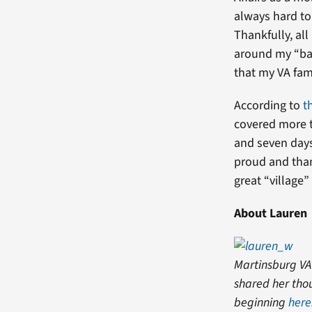
always hard to
Thankfully, al
around my “bab
that my VA fam
According to
t
covered more t
and seven days 
proud and than
great “village”
About Lauren
Martinsburg VA
shared her thou
beginning
here