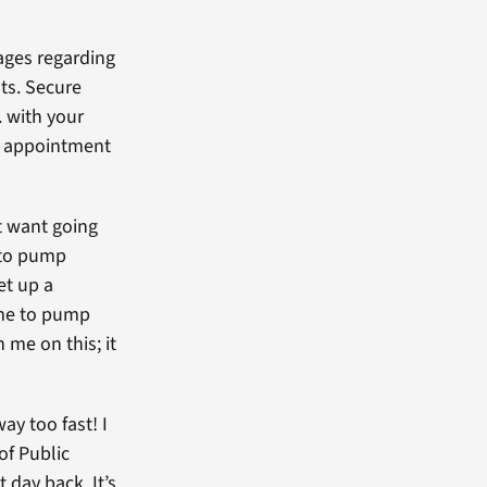
ages regarding
ts. Secure
 with your
or appointment
t want going
e to pump
et up a
 me to pump
 me on this; it
way too fast! I
of Public
 day back. It’s