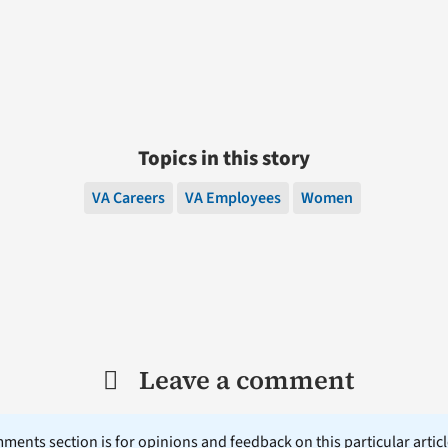
Topics in this story
VA Careers
VA Employees
Women
Leave a comment
ents section is for opinions and feedback on this particular article