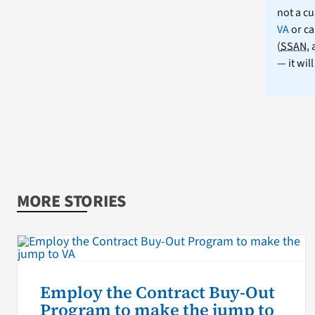
not a cu
VA
or ca
(
SSAN
,
— it wil
MORE STORIES
Employ the Contract Buy-Out
Program to make the jump to