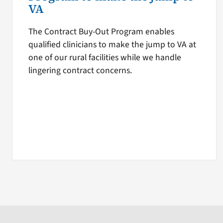
VA
The Contract Buy-Out Program enables
qualified clinicians to make the jump to VA at
one of our rural facilities while we handle
lingering contract concerns.