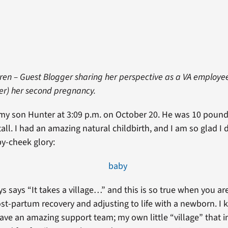
uren – Guest Blogger sharing her perspective as a VA employe
ter) her second pregnancy.
o my son Hunter at 3:09 p.m. on October 20. He was 10 poun
all. I had an amazing natural childbirth, and I am so glad I d
by-cheek glory:
s says “It takes a village…” and this is so true when you ar
st-partum recovery and adjusting to life with a newborn. 
have an amazing support team; my own little “village” that i