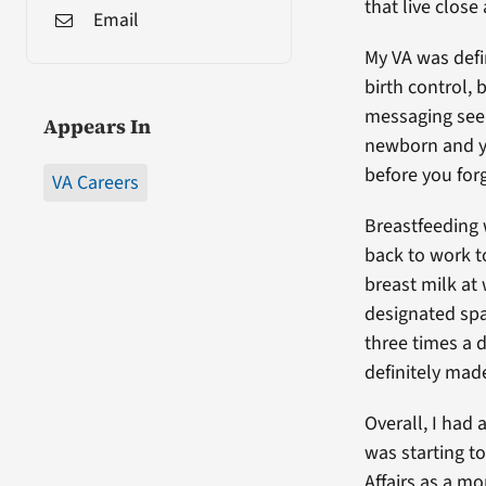
that live close
Email
My VA was defi
birth control,
messaging seem
Appears In
newborn and yo
before you forg
VA Careers
Breastfeeding 
back to work t
breast milk at
designated sp
three times a d
definitely made
Overall, I had 
was starting t
Affairs as a m