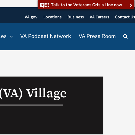
Talk to the Veterans Crisis Line now
VA.gov
Locations
Business
VA Careers
Contact U
ces
VA Podcast Network
VA Press Room
 (VA) Village