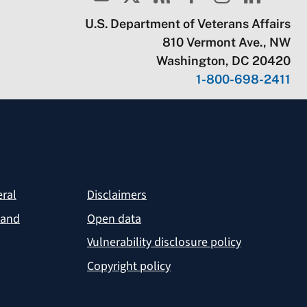
U.S. Department of Veterans Affairs
810 Vermont Ave., NW
Washington, DC 20420
1-800-698-2411
eral
Disclaimers
 and
Open data
Vulnerability disclosure policy
Copyright policy