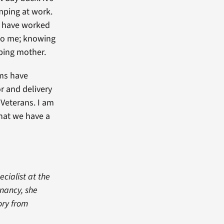
mping at work.
d have worked
 to me; knowing
ping mother.
ams have
or and delivery
 Veterans. I am
that we have a
ecialist at the
nancy, she
ory from