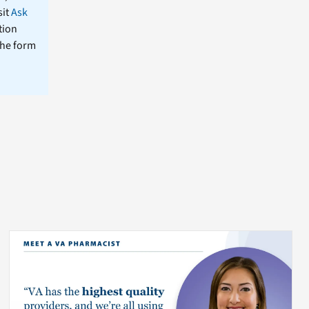
sit
Ask
tion
the form