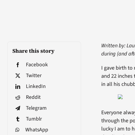
Written by: La
Share this story
during (and af
Facebook
I gave birth t
Twitter
and 22 inches t
in all his chub
LinkedIn
Reddit
Telegram
Everyone alway
Tumblr
through the po
lucky I am to 
WhatsApp