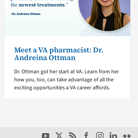
Meet a VA pharmacist: Dr.
Andreina Ottman
Dr. Ottman got her start at VA. Learn from her
how you, too, can take advantage of all the
exciting opportunities a VA career affords.