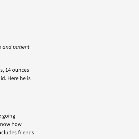
e and patient
ds, 14 ounces
id. Here he is
e going
I know how
ncludes friends