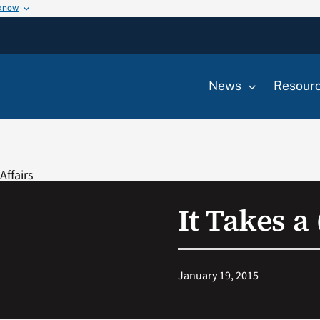
 know
News
Resour
It Takes a
January 19, 2015