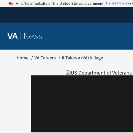
Skip
Here’s how you
An official website of the United States government
to
content
|
News
VA
Home
VA Careers
It Takes a (VA) Village