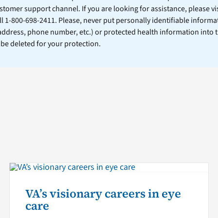
stomer support channel. If you are looking for assistance, please vi
ll 1-800-698-2411. Please, never put personally identifiable informa
 address, phone number, etc.) or protected health information into 
l be deleted for your protection.
VA’s visionary careers in eye
care