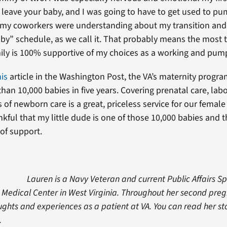
 leave your baby, and I was going to have to get used to pu
l my coworkers were understanding about my transition an
y” schedule, as we call it. That probably means the most
ily is 100% supportive of my choices as a working and pum
his
article in the Washington Post, the VA’s maternity progr
han 10,000 babies in five years. Covering prenatal care, lab
of newborn care is a great, priceless service for our female
kful that my little dude is one of those 10,000 babies and 
 of support.
Lauren is a Navy Veteran and current Public Affairs Sp
 Medical Center in West Virginia. Throughout her second preg
ghts and experiences as a patient at VA. You can read her st
.