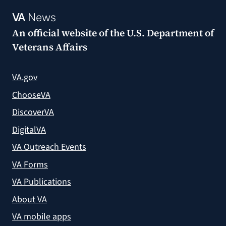
VA
News
An official website of the
U.S. Department of
Veterans Affairs
VA.gov
ChooseVA
DiscoverVA
DigitalVA
VA Outreach Events
VA Forms
VA Publications
About VA
VA mobile apps