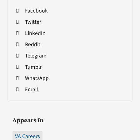
Facebook
Twitter
LinkedIn
Reddit
Telegram
Tumblr
WhatsApp
Email
Appears In
VA Careers