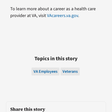
To learn more about a career as a health care
provider at VA, visit
VAcareers.va.gov
.
Topics in this story
VA Employees
Veterans
Share this story