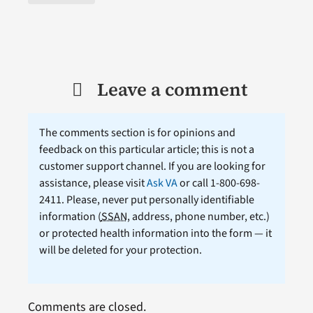
Leave a comment
The comments section is for opinions and
feedback on this particular article; this is not a
customer support channel. If you are looking for
assistance, please visit
Ask VA
or call 1-800-698-
2411. Please, never put personally identifiable
information (
SSAN
, address, phone number, etc.)
or protected health information into the form — it
will be deleted for your protection.
Comments are closed.