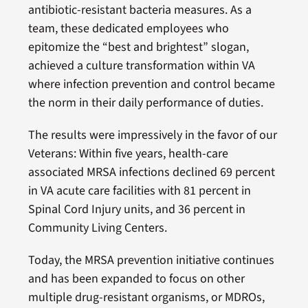
antibiotic-resistant bacteria measures. As a
team, these dedicated employees who
epitomize the “best and brightest” slogan,
achieved a culture transformation within VA
where infection prevention and control became
the norm in their daily performance of duties.
The results were impressively in the favor of our
Veterans: Within five years, health-care
associated MRSA infections declined 69 percent
in VA acute care facilities with 81 percent in
Spinal Cord Injury units, and 36 percent in
Community Living Centers.
Today, the MRSA prevention initiative continues
and has been expanded to focus on other
multiple drug-resistant organisms, or MDROs,