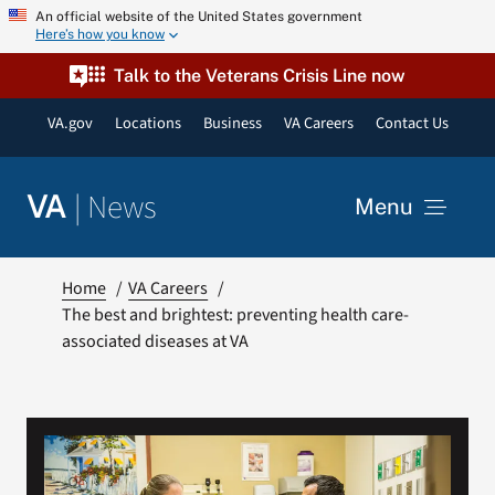
Skip
An official website of the United States government
Here’s how you know
to
content
Talk to the Veterans Crisis Line now
VA.gov
Locations
Business
VA Careers
Contact Us
|
News
VA
Menu
News
Home
VA Careers
The best and brightest: preventing health care-
associated diseases at VA
Resources
VA Podcast Network
VA Press Room