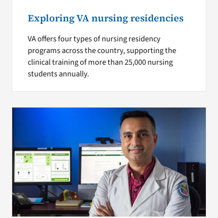
Exploring VA nursing residencies
VA offers four types of nursing residency
programs across the country, supporting the
clinical training of more than 25,000 nursing
students annually.