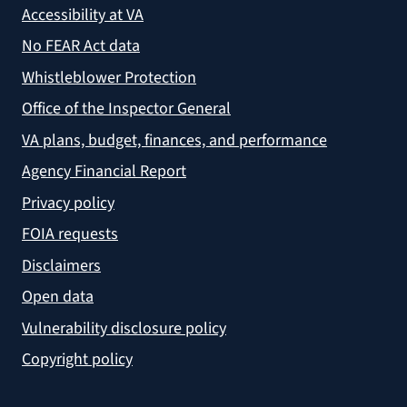
Accessibility at VA
No FEAR Act data
Whistleblower Protection
Office of the Inspector General
VA plans, budget, finances, and performance
Agency Financial Report
Privacy policy
FOIA requests
Disclaimers
Open data
Vulnerability disclosure policy
Copyright policy