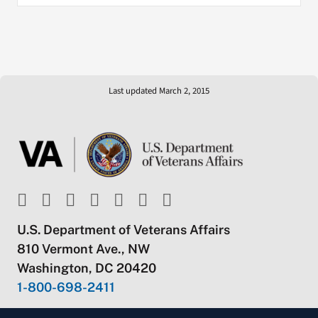
Last updated March 2, 2015
U.S. Department of Veterans Affairs
810 Vermont Ave., NW
Washington, DC 20420
1-800-698-2411