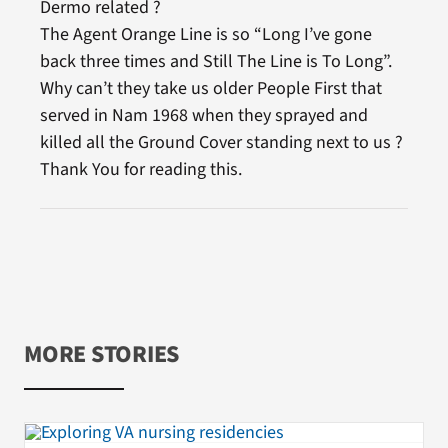
Dermo related ?
The Agent Orange Line is so “Long I’ve gone
back three times and Still The Line is To Long”.
Why can’t they take us older People First that
served in Nam 1968 when they sprayed and
killed all the Ground Cover standing next to us ?
Thank You for reading this.
MORE STORIES