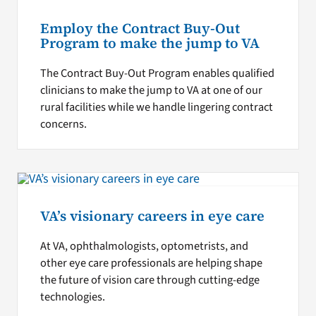
Employ the Contract Buy-Out
Program to make the jump to VA
The Contract Buy-Out Program enables qualified
clinicians to make the jump to VA at one of our
rural facilities while we handle lingering contract
concerns.
VA’s visionary careers in eye care
At VA, ophthalmologists, optometrists, and
other eye care professionals are helping shape
the future of vision care through cutting-edge
technologies.