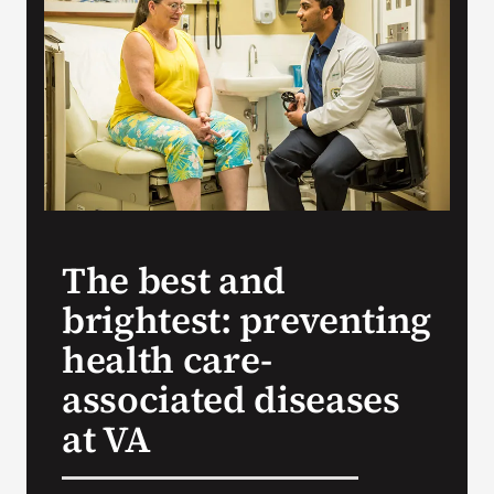
Search
for:
The best and
brightest: preventing
health care-
associated diseases
at VA