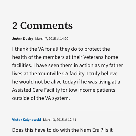
2 Comments
JoAnn Dusky
March 7, 2015 at 14:20
I thank the VA for all they do to protect the
health of the members at their Veterans home
facilities. I have seen them in action as my father
lives at the Yountville CA facility. I truly believe
he would not be alive today if he was living at a
Assisted Care Facility for low income patients
outside of the VA system.
Victor Kalynowski
March 3, 2015 at 12:41
Does this have to do with the Nam Era ? Is it