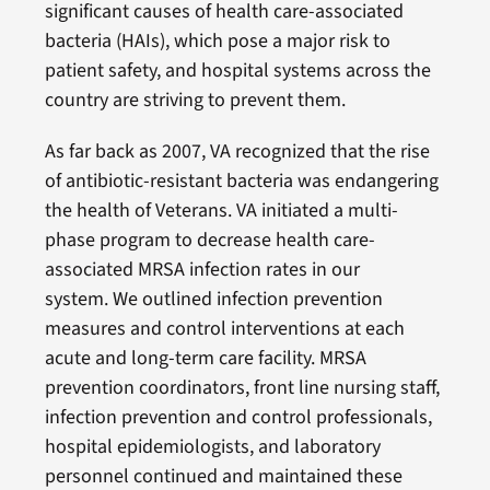
significant causes of health care-associated
bacteria (HAIs), which pose a major risk to
patient safety, and hospital systems across the
country are striving to prevent them.
As far back as 2007, VA recognized that the rise
of antibiotic-resistant bacteria was endangering
the health of Veterans. VA initiated a multi-
phase program to decrease health care-
associated MRSA infection rates in our
system. We outlined infection prevention
measures and control interventions at each
acute and long-term care facility. MRSA
prevention coordinators, front line nursing staff,
infection prevention and control professionals,
hospital epidemiologists, and laboratory
personnel continued and maintained these