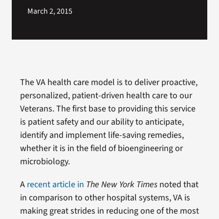
March 2, 2015
The VA health care model is to deliver proactive,
personalized, patient-driven health care to our
Veterans. The first base to providing this service
is patient safety and our ability to anticipate,
identify and implement life-saving remedies,
whether it is in the field of bioengineering or
microbiology.
A
recent article in
The New York Times
noted that
in comparison to other hospital systems, VA is
making great strides in reducing one of the most