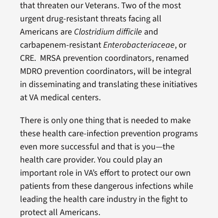
that threaten our Veterans. Two of the most
urgent drug-resistant threats facing all
Americans are
Clostridium difficile
and
carbapenem-resistant
Enterobacteriaceae
, or
CRE. MRSA prevention coordinators, renamed
MDRO prevention coordinators, will be integral
in disseminating and translating these initiatives
at VA medical centers.
There is only one thing that is needed to make
these health care-infection prevention programs
even more successful and that is you—the
health care provider. You could play an
important role in VA’s effort to protect our own
patients from these dangerous infections while
leading the health care industry in the fight to
protect all Americans.