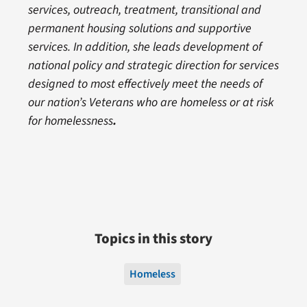
services, outreach, treatment, transitional and
permanent housing solutions and supportive
services. In addition, she leads development of
national policy and strategic direction for services
designed to most effectively meet the needs of
our nation’s Veterans who are homeless or at risk
for homelessness
.
Topics in this story
Homeless