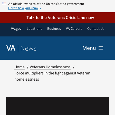
Skip
An official website of the United States government
Here’s how you know
to
content
Talk to the Veterans Crisis Line now
VA.gov
Locations
Business
VA Careers
Contact Us
|
News
VA
Menu
News
Home
Veterans Homelessness
Force multipliers in the fight against Veteran
homelessness
Resources
VA Podcast Network
VA Press Room