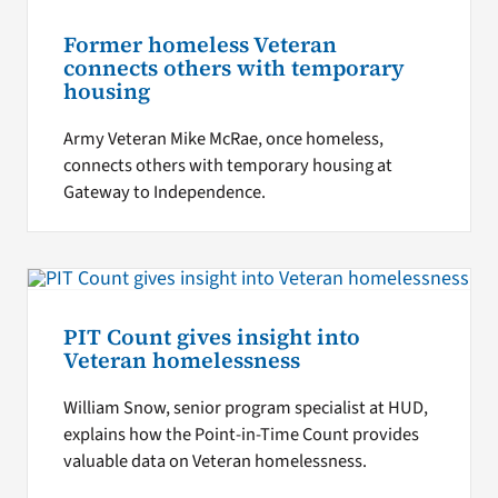
Former homeless Veteran
connects others with temporary
housing
Army Veteran Mike McRae, once homeless,
connects others with temporary housing at
Gateway to Independence.
PIT Count gives insight into
Veteran homelessness
William Snow, senior program specialist at HUD,
explains how the Point-in-Time Count provides
valuable data on Veteran homelessness.