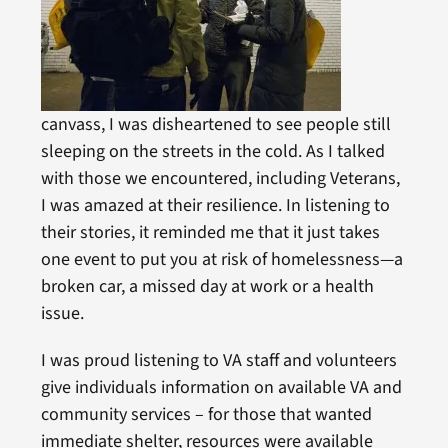
canvass, I was disheartened to see people still
sleeping on the streets in the cold. As I talked
with those we encountered, including Veterans,
I was amazed at their resilience. In listening to
their stories, it reminded me that it just takes
one event to put you at risk of homelessness—a
broken car, a missed day at work or a health
issue.
I was proud listening to VA staff and volunteers
give individuals information on available VA and
community services – for those that wanted
immediate shelter, resources were available