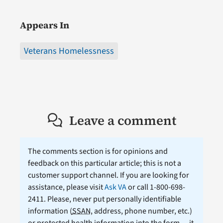
Appears In
Veterans Homelessness
Leave a comment
The comments section is for opinions and
feedback on this particular article; this is not a
customer support channel. If you are looking for
assistance, please visit
Ask VA
or call 1-800-698-
2411. Please, never put personally identifiable
information (
SSAN
, address, phone number, etc.)
or protected health information into the form — it