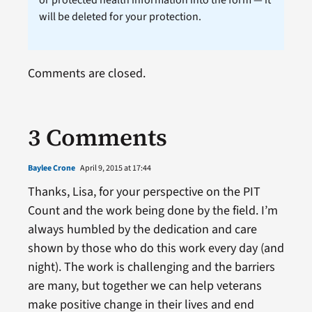
will be deleted for your protection.
Comments are closed.
3 Comments
Baylee Crone
April 9, 2015 at 17:44
Thanks, Lisa, for your perspective on the PIT
Count and the work being done by the field. I’m
always humbled by the dedication and care
shown by those who do this work every day (and
night). The work is challenging and the barriers
are many, but together we can help veterans
make positive change in their lives and end