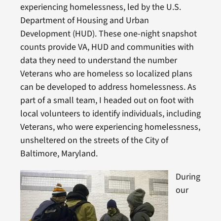
experiencing homelessness, led by the U.S.
Department of Housing and Urban
Development (HUD). These one-night snapshot
counts provide VA, HUD and communities with
data they need to understand the number
Veterans who are homeless so localized plans
can be developed to address homelessness. As
part of a small team, I headed out on foot with
local volunteers to identify individuals, including
Veterans, who were experiencing homelessness,
unsheltered on the streets of the City of
Baltimore, Maryland.
During
our