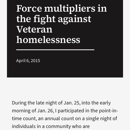
Force multipliers in
Search
the fight against
for:
Veteran
homelessness
April 6, 2015
During the late night of Jan. 25, into the early
morning of Jan. 26, I participated in the point-in-
time count, an annual count on a single night of
individuals in a community who are