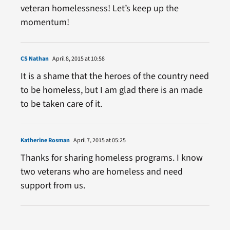
veteran homelessness! Let’s keep up the
momentum!
CS Nathan
April 8, 2015 at 10:58
It is a shame that the heroes of the country need
to be homeless, but I am glad there is an made
to be taken care of it.
Katherine Rosman
April 7, 2015 at 05:25
Thanks for sharing homeless programs. I know
two veterans who are homeless and need
support from us.