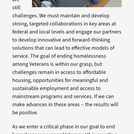
still
challenges. We must maintain and develop
strong, targeted collaborations in key areas at
federal and local levels and engage our partners
to develop innovative and forward-thinking
solutions that can lead to effective models of
service. The goal of ending homelessness
among Veterans is within our grasp, but
challenges remain in access to affordable
housing, opportunities for meaningful and
sustainable employment and access to
mainstream programs and services. If we can
make advances in these areas – the results will
be positive.
As we enter a critical phase in our goal to end