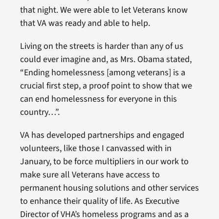
that night. We were able to let Veterans know
that VA was ready and able to help.
Living on the streets is harder than any of us
could ever imagine and, as Mrs. Obama stated,
“Ending homelessness [among veterans] is a
crucial first step, a proof point to show that we
can end homelessness for everyone in this
country…”.
VA has developed partnerships and engaged
volunteers, like those I canvassed with in
January, to be force multipliers in our work to
make sure all Veterans have access to
permanent housing solutions and other services
to enhance their quality of life. As Executive
Director of VHA’s homeless programs and as a