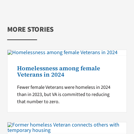
MORE STORIES
Homelessness among female
Veterans in 2024
Fewer female Veterans were homeless in 2024
than in 2023, but VA is committed to reducing
that number to zero.