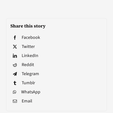
Share this story
Facebook
Twitter
LinkedIn
Reddit
Telegram
Tumblr
WhatsApp
Email