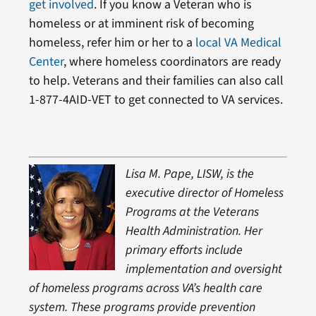
get involved
. If you know a Veteran who is
homeless or at imminent risk of becoming
homeless, refer him or her to a
local VA Medical
Center
, where homeless coordinators are ready
to help. Veterans and their families can also call
1-877-4AID-VET to get connected to VA services.
Lisa M. Pape, LISW, is the
executive director of Homeless
Programs at the Veterans
Health Administration. Her
primary efforts include
implementation and oversight
of homeless programs across VA’s health care
system. These programs provide prevention