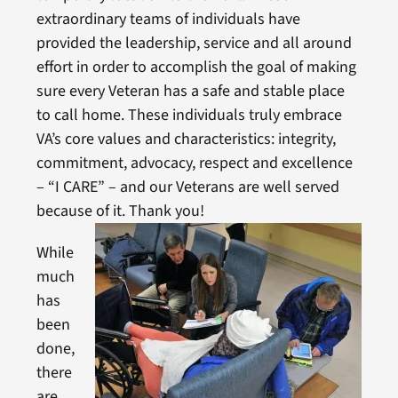
extraordinary teams of individuals have
provided the leadership, service and all around
effort in order to accomplish the goal of making
sure every Veteran has a safe and stable place
to call home. These individuals truly embrace
VA’s core values and characteristics: integrity,
commitment, advocacy, respect and excellence
– “I CARE” – and our Veterans are well served
because of it. Thank you!
While
much
has
been
done,
there
are