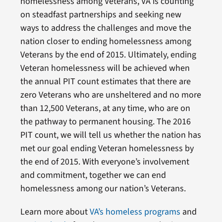
homelessness among Veterans, VA is counting
on steadfast partnerships and seeking new
ways to address the challenges and move the
nation closer to ending homelessness among
Veterans by the end of 2015. Ultimately, ending
Veteran homelessness will be achieved when
the annual PIT count estimates that there are
zero Veterans who are unsheltered and no more
than 12,500 Veterans, at any time, who are on
the pathway to permanent housing. The 2016
PIT count, we will tell us whether the nation has
met our goal ending Veteran homelessness by
the end of 2015. With everyone’s involvement
and commitment, together we can end
homelessness among our nation’s Veterans.
Learn more about
VA’s homeless programs
and