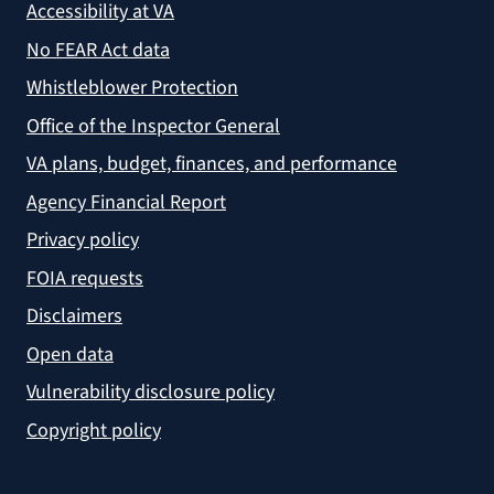
Accessibility at VA
No FEAR Act data
Whistleblower Protection
Office of the Inspector General
VA plans, budget, finances, and performance
Agency Financial Report
Privacy policy
FOIA requests
Disclaimers
Open data
Vulnerability disclosure policy
Copyright policy