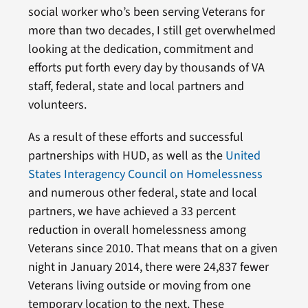
social worker who’s been serving Veterans for
more than two decades, I still get overwhelmed
looking at the dedication, commitment and
efforts put forth every day by thousands of VA
staff, federal, state and local partners and
volunteers.
As a result of these efforts and successful
partnerships with HUD, as well as the
United
States Interagency Council on Homelessness
and numerous other federal, state and local
partners, we have achieved a 33 percent
reduction in overall homelessness among
Veterans since 2010. That means that on a given
night in January 2014, there were 24,837 fewer
Veterans living outside or moving from one
temporary location to the next. These