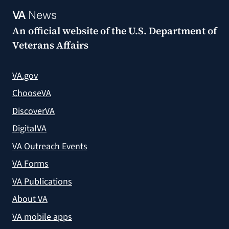
VA
News
An official website of the
U.S. Department of
Veterans Affairs
VA.gov
ChooseVA
DiscoverVA
DigitalVA
VA Outreach Events
VA Forms
VA Publications
About VA
VA mobile apps