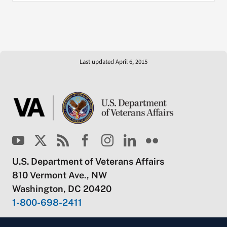
Last updated April 6, 2015
U.S. Department of Veterans Affairs
810 Vermont Ave., NW
Washington, DC 20420
1-800-698-2411