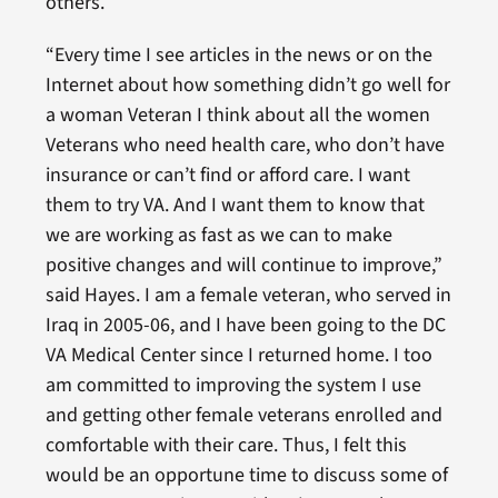
others.
“Every time I see articles in the news or on the
Internet about how something didn’t go well for
a woman Veteran I think about all the women
Veterans who need health care, who don’t have
insurance or can’t find or afford care. I want
them to try VA. And I want them to know that
we are working as fast as we can to make
positive changes and will continue to improve,”
said Hayes. I am a female veteran, who served in
Iraq in 2005-06, and I have been going to the DC
VA Medical Center since I returned home. I too
am committed to improving the system I use
and getting other female veterans enrolled and
comfortable with their care. Thus, I felt this
would be an opportune time to discuss some of