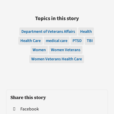
Topics in this story
Department of Veterans Affairs
Health
Health Care
medical care
PTSD
TBI
Women
Women Veterans
Women Veterans Health Care
Share this story
Facebook