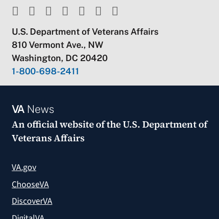
U.S. Department of Veterans Affairs
810 Vermont Ave., NW
Washington, DC 20420
1-800-698-2411
VA
News
An official website of the
U.S. Department of
Veterans Affairs
VA.gov
ChooseVA
DiscoverVA
DigitalVA