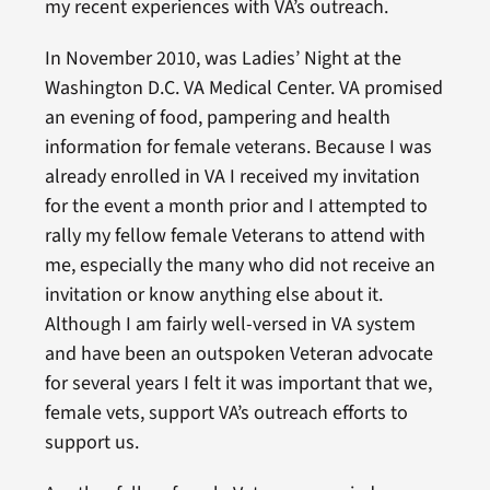
my recent experiences with VA’s outreach.
In November 2010, was Ladies’ Night at the
Washington D.C. VA Medical Center. VA promised
an evening of food, pampering and health
information for female veterans. Because I was
already enrolled in VA I received my invitation
for the event a month prior and I attempted to
rally my fellow female Veterans to attend with
me, especially the many who did not receive an
invitation or know anything else about it.
Although I am fairly well-versed in VA system
and have been an outspoken Veteran advocate
for several years I felt it was important that we,
female vets, support VA’s outreach efforts to
support us.