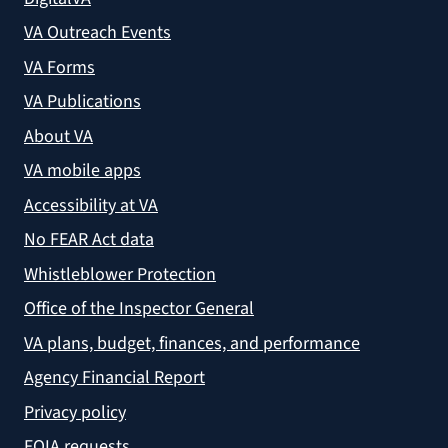
VA Outreach Events
VA Forms
VA Publications
About VA
VA mobile apps
Accessibility at VA
No FEAR Act data
Whistleblower Protection
Office of the Inspector General
VA plans, budget, finances, and performance
Agency Financial Report
Privacy policy
FOIA requests