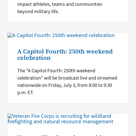
impact athletes, teams and communities
beyond military life.
A Capitol Fourth: 250th weekend
celebration
The "A Capitol Fourth: 250th weekend
celebration" will be broadcast live and streamed
nationwide on Friday, July 3, from 8:00 to 9:30
p.m. ET.