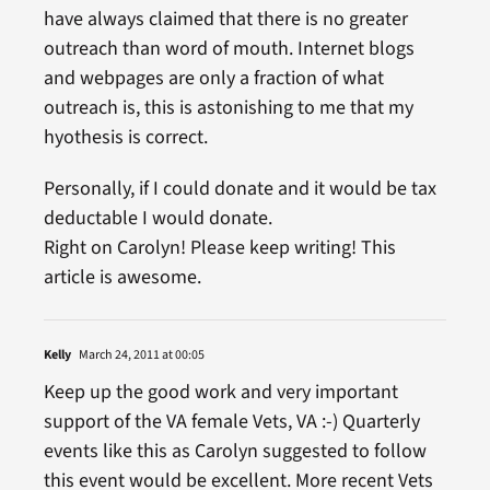
have always claimed that there is no greater
outreach than word of mouth. Internet blogs
and webpages are only a fraction of what
outreach is, this is astonishing to me that my
hyothesis is correct.
Personally, if I could donate and it would be tax
deductable I would donate.
Right on Carolyn! Please keep writing! This
article is awesome.
Kelly
March 24, 2011 at 00:05
Keep up the good work and very important
support of the VA female Vets, VA :-) Quarterly
events like this as Carolyn suggested to follow
this event would be excellent. More recent Vets