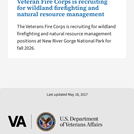
Veteran Fire Corps is recruiting
for wildland firefighting and
natural resource management
The Veterans Fire Corps is recruiting for wildland
firefighting and natural resource management
positions at New River Gorge National Park for
fall 2026.
Last updated May 18, 2017