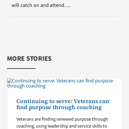
will catch on and attend….
MORE STORIES
Continuing to serve: Veterans can
find purpose through coaching
Veterans are finding renewed purpose through
coaching, using leadership and service skills to