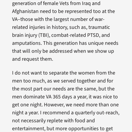
generation of female Vets from Iraq and
Afghanistan need to be represented too at the
VA–those with the largest number of war-
related injuries in history, such as, traumatic
brain injury (TBI), combat-related PTSD, and
amputations. This generation has unique needs
that will only be addressed when we show up
and request them.
I do not want to separate the women from the
men too much, as we served together and for
the most part our needs are the same, but the
men dominate VA 365 days a year, it was nice to
get one night. However, we need more than one
night a year. I recommend a quarterly out-reach,
not necessarily replete with food and
entertainment, but more opportunities to get