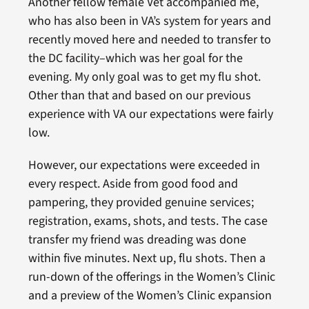
Another fellow female Vet accompanied me,
who has also been in VA’s system for years and
recently moved here and needed to transfer to
the DC facility–which was her goal for the
evening. My only goal was to get my flu shot.
Other than that and based on our previous
experience with VA our expectations were fairly
low.
However, our expectations were exceeded in
every respect. Aside from good food and
pampering, they provided genuine services;
registration, exams, shots, and tests. The case
transfer my friend was dreading was done
within five minutes. Next up, flu shots. Then a
run-down of the offerings in the Women’s Clinic
and a preview of the Women’s Clinic expansion