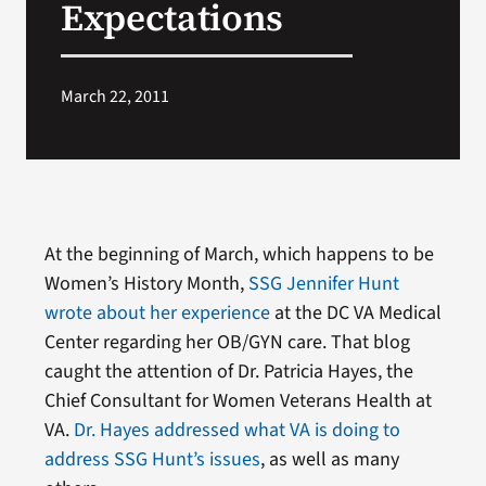
Expectations
Search
for:
March 22, 2011
At the beginning of March, which happens to be
Women’s History Month,
SSG Jennifer Hunt
wrote about her experience
at the DC VA Medical
Center regarding her OB/GYN care. That blog
caught the attention of Dr. Patricia Hayes, the
Chief Consultant for Women Veterans Health at
VA.
Dr. Hayes addressed what VA is doing to
address SSG Hunt’s issues
, as well as many