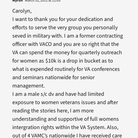
Myron
March 31, 2011 at 11:05
Carolyn,
I want to thank you for your dedication and
efforts to serve the very group you personally
seved in military with. I am a former contracting
officer with VACO and you are so right that the
VA can spend the money for quarterly outreach
for women as $10k is a drop in bucket as to
what is expended routinely for VA conferences
and seminars nationwide for senior
management.
I am a male s/c dv and have had limited
exposure to women veterans issues and after
reading the stories here, I am more
understanding and supportive of full womens
intergration rights within the VA System. Also,
out of 4 VAMC’s nationwide I have received care