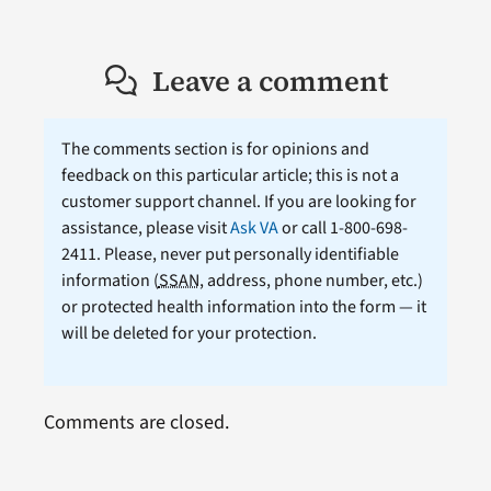
Leave a comment
The comments section is for opinions and
feedback on this particular article; this is not a
customer support channel. If you are looking for
assistance, please visit
Ask VA
or call 1-800-698-
2411. Please, never put personally identifiable
information (
SSAN
, address, phone number, etc.)
or protected health information into the form — it
will be deleted for your protection.
Comments are closed.