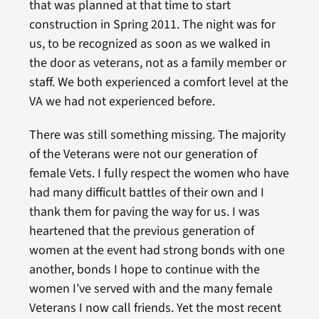
that was planned at that time to start
construction in Spring 2011. The night was for
us, to be recognized as soon as we walked in
the door as veterans, not as a family member or
staff. We both experienced a comfort level at the
VA we had not experienced before.
There was still something missing. The majority
of the Veterans were not our generation of
female Vets. I fully respect the women who have
had many difficult battles of their own and I
thank them for paving the way for us. I was
heartened that the previous generation of
women at the event had strong bonds with one
another, bonds I hope to continue with the
women I’ve served with and the many female
Veterans I now call friends. Yet the most recent