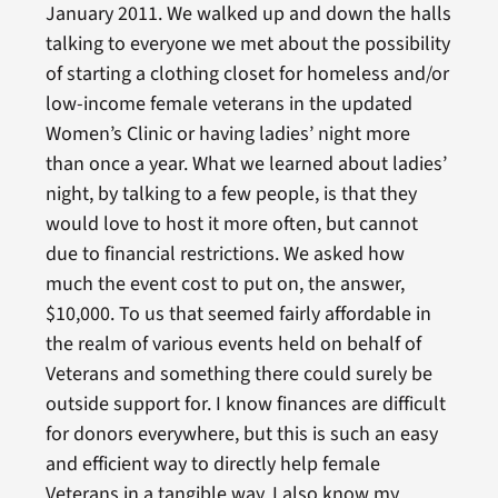
January 2011. We walked up and down the halls
talking to everyone we met about the possibility
of starting a clothing closet for homeless and/or
low-income female veterans in the updated
Women’s Clinic or having ladies’ night more
than once a year. What we learned about ladies’
night, by talking to a few people, is that they
would love to host it more often, but cannot
due to financial restrictions. We asked how
much the event cost to put on, the answer,
$10,000. To us that seemed fairly affordable in
the realm of various events held on behalf of
Veterans and something there could surely be
outside support for. I know finances are difficult
for donors everywhere, but this is such an easy
and efficient way to directly help female
Veterans in a tangible way. I also know my