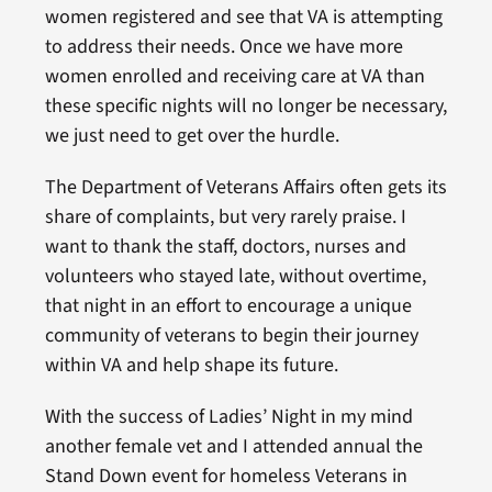
women registered and see that VA is attempting
to address their needs. Once we have more
women enrolled and receiving care at VA than
these specific nights will no longer be necessary,
we just need to get over the hurdle.
The Department of Veterans Affairs often gets its
share of complaints, but very rarely praise. I
want to thank the staff, doctors, nurses and
volunteers who stayed late, without overtime,
that night in an effort to encourage a unique
community of veterans to begin their journey
within VA and help shape its future.
With the success of Ladies’ Night in my mind
another female vet and I attended annual the
Stand Down event for homeless Veterans in