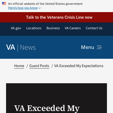
Skip
An official website of the United States government
Here’s how you know
to
content
Talk to the Veterans Crisis Line now
VA.gov
Locations
Business
VA Careers
Contact Us
|
News
VA
Menu
News
Home
Guest Posts
VA Exceeded My Expectations
Resources
VA Podcast Network
VA Exceeded My
VA Press Room