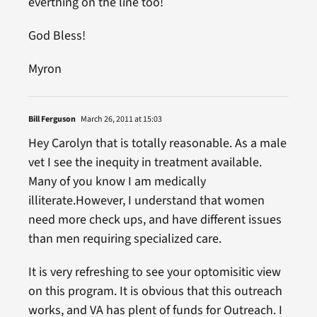
everthing on the line too!
God Bless!
Myron
Bill Ferguson
March 26, 2011 at 15:03
Hey Carolyn that is totally reasonable. As a male
vet I see the inequity in treatment available.
Many of you know I am medically
illiterate.However, I understand that women
need more check ups, and have different issues
than men requiring specialized care.
It is very refreshing to see your optomisitic view
on this program. It is obvious that this outreach
works, and VA has plent of funds for Outreach. I