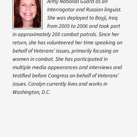
Army National Guard as an
Interrogator and Russian linguist.
She was deployed to Bayji, Iraq
from 2005 to 2006 and took part
in approximately 200 combat patrols. Since her
return, she has volunteered her time speaking on
behalf of Veterans’ issues, primarily focusing on
women in combat. She has participated in
multiple media appearances and interviews and
testified before Congress on behalf of Veterans’
issues. Carolyn currently lives and works in
Washington, D.C.