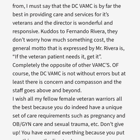
from, I must say that the DC VAMC is by far the
best in providing care and services for it’s
veterans and the director is wonderful and
responsive. Kuddos to Fernando Rivera, they
don’t worry how much something cost, the
general motto that is expressed by Mr. Rivera is,
“If the veteran patient needs it, get it”.
Completely the opposite of other VAMC’S. OF
course, the DC VAMC is not without errors but at
least there is concern and compasson and the
staff goes above and beyond.
I wish all my fellow female veteran warriors all
the best because you do indeed have a unique
set of care requirements such as pregnancy and
OB/GYN care and sexual trauma, etc. Don’t give
up! You have earned everthing because you put