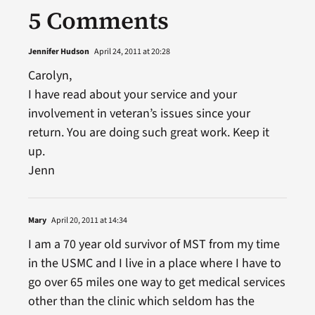
5 Comments
Jennifer Hudson
April 24, 2011 at 20:28
Carolyn,
I have read about your service and your
involvement in veteran’s issues since your
return. You are doing such great work. Keep it
up.
Jenn
Mary
April 20, 2011 at 14:34
I am a 70 year old survivor of MST from my time
in the USMC and I live in a place where I have to
go over 65 miles one way to get medical services
other than the clinic which seldom has the