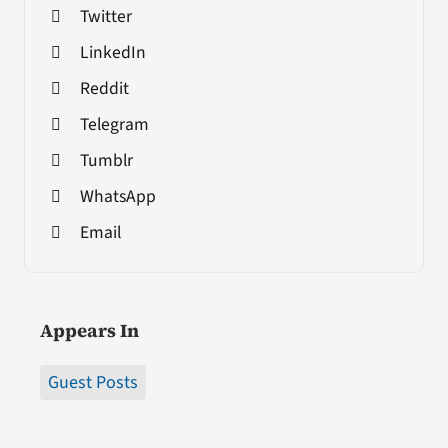
Twitter
LinkedIn
Reddit
Telegram
Tumblr
WhatsApp
Email
Appears In
Guest Posts