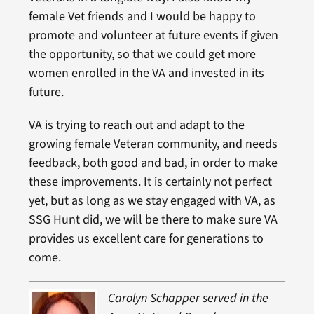
female Vet friends and I would be happy to
promote and volunteer at future events if given
the opportunity, so that we could get more
women enrolled in the VA and invested in its
future.
VA is trying to reach out and adapt to the
growing female Veteran community, and needs
feedback, both good and bad, in order to make
these improvements. It is certainly not perfect
yet, but as long as we stay engaged with VA, as
SSG Hunt did, we will be there to make sure VA
provides us excellent care for generations to
come.
Caro
lyn Schapper served in the