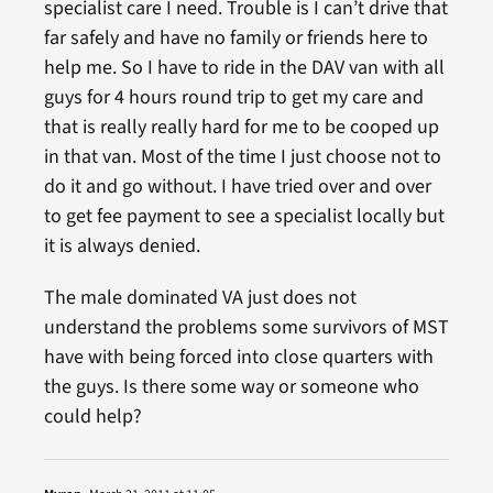
specialist care I need. Trouble is I can’t drive that
far safely and have no family or friends here to
help me. So I have to ride in the DAV van with all
guys for 4 hours round trip to get my care and
that is really really hard for me to be cooped up
in that van. Most of the time I just choose not to
do it and go without. I have tried over and over
to get fee payment to see a specialist locally but
it is always denied.
The male dominated VA just does not
understand the problems some survivors of MST
have with being forced into close quarters with
the guys. Is there some way or someone who
could help?