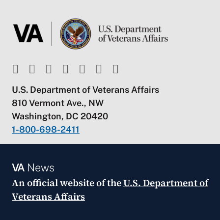
U.S. Department of Veterans Affairs
810 Vermont Ave., NW
Washington, DC 20420
1-800-698-2411
VA
News
An official website of the
U.S. Department of
Veterans Affairs