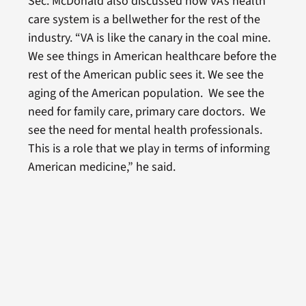
Sec. McDonald also discussed how VA’s health
care system is a bellwether for the rest of the
industry. “VA is like the canary in the coal mine.
We see things in American healthcare before the
rest of the American public sees it. We see the
aging of the American population. We see the
need for family care, primary care doctors. We
see the need for mental health professionals.
This is a role that we play in terms of informing
American medicine,” he said.