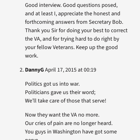
Good interview. Good questions posed,
and at least I, appreciate the honest and
forthcoming answers from Secretary Bob.
Thank you Sir for doing your best to correct
the VA, and for trying hard to do right by
your fellow Veterans. Keep up the good
work.
DannyG
April 17, 2015 at 00:19
Politics got us into war.
Politicians gave us their word;
We’ll take care of those that serve!
Now they want the VA no more.
Our cries of pain are no longer heard.
You guys in Washington have got some