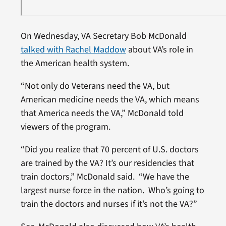
On Wednesday, VA Secretary Bob McDonald
talked with Rachel Maddow
about VA’s role in
the American health system.
“Not only do Veterans need the VA, but
American medicine needs the VA, which means
that America needs the VA,” McDonald told
viewers of the program.
“Did you realize that 70 percent of U.S. doctors
are trained by the VA? It’s our residencies that
train doctors,” McDonald said. “We have the
largest nurse force in the nation. Who’s going to
train the doctors and nurses if it’s not the VA?”