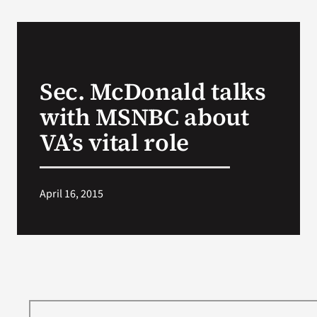
Sec. McDonald talks
with MSNBC about
VA’s vital role
April 16, 2015