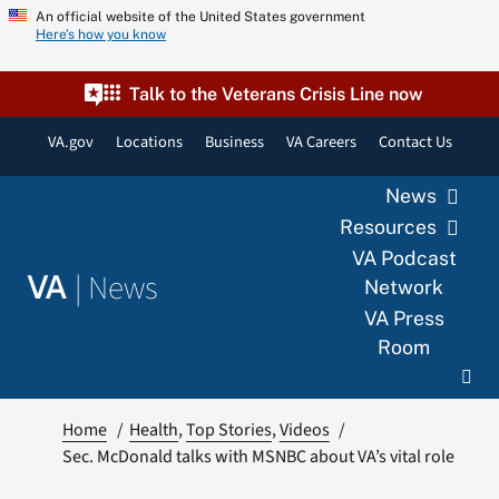
Skip
An official website of the United States government
Here’s how you know
to
content
Talk to the Veterans Crisis Line now
VA.gov
Locations
Business
VA Careers
Contact Us
News
Resources
VA Podcast
|
News
VA
Network
VA Press
Room
Home
Health
Top Stories
Videos
Sec. McDonald talks with MSNBC about VA’s vital role