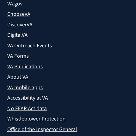
VA.gov
ChooseVA
DiscoverVA
DigitalVA
VA Outreach Events
VA Forms
VA Publications
About VA
VA mobile apps
Accessibility at VA
No FEAR Act data
Whistleblower Protection
Office of the Inspector General