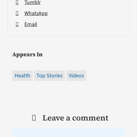
Tumblr
WhatsApp
Email
Appears In
Health
Top Stories
Videos
Leave a comment