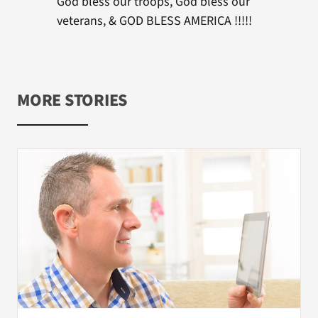
God bless our troops, God bless our
veterans, & GOD BLESS AMERICA !!!!!
MORE STORIES