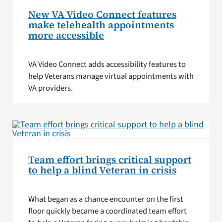
New VA Video Connect features
make telehealth appointments
more accessible
VA Video Connect adds accessibility features to
help Veterans manage virtual appointments with
VA providers.
Team effort brings critical support
to help a blind Veteran in crisis
What began as a chance encounter on the first
floor quickly became a coordinated team effort