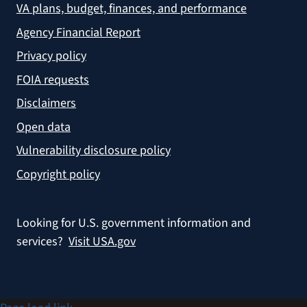
VA plans, budget, finances, and performance
Agency Financial Report
Privacy policy
FOIA requests
Disclaimers
Open data
Vulnerability disclosure policy
Copyright policy
Looking for U.S. government information and
services?
Visit USA.gov