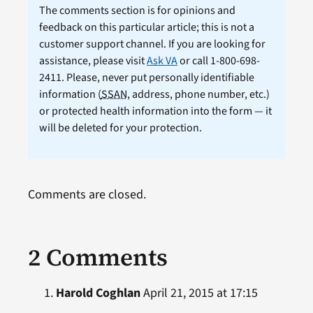
The comments section is for opinions and
feedback on this particular article; this is not a
customer support channel. If you are looking for
assistance, please visit
Ask VA
or call 1-800-698-
2411. Please, never put personally identifiable
information (
SSAN
, address, phone number, etc.)
or protected health information into the form — it
will be deleted for your protection.
Comments are closed.
2 Comments
Harold Coghlan
April 21, 2015 at 17:15