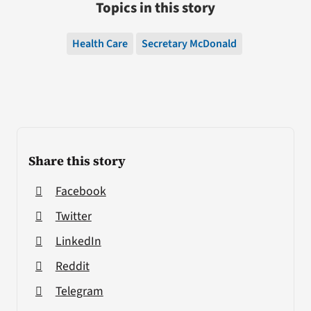
Topics in this story
Health Care
Secretary McDonald
Share this story
Facebook
Twitter
LinkedIn
Reddit
Telegram