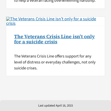
to help a Veteran facing overwhelming hardship.
The Veterans Crisis Line isn’t only
for a suicide crisis
The Veterans Crisis Line offers support for any
level of distress or everyday challenges, not only
suicide crises.
Last updated April 16, 2015