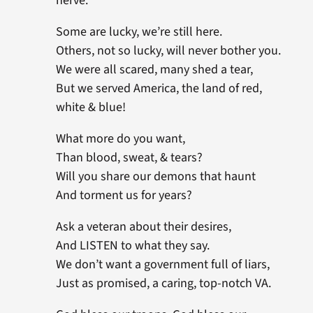
nerve.
Some are lucky, we’re still here.
Others, not so lucky, will never bother you.
We were all scared, many shed a tear,
But we served America, the land of red,
white & blue!
What more do you want,
Than blood, sweat, & tears?
Will you share our demons that haunt
And torment us for years?
Ask a veteran about their desires,
And LISTEN to what they say.
We don’t want a government full of liars,
Just as promised, a caring, top-notch VA.