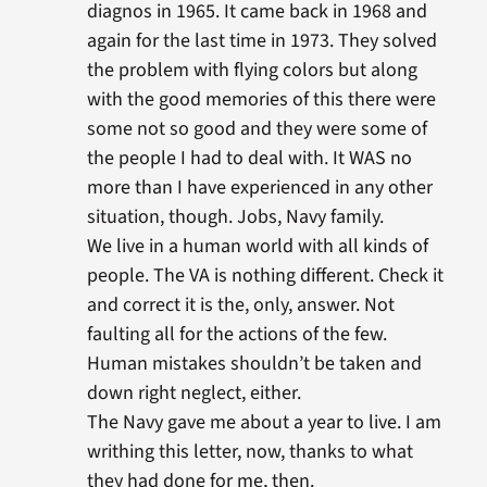
diagnos in 1965. It came back in 1968 and
again for the last time in 1973. They solved
the problem with flying colors but along
with the good memories of this there were
some not so good and they were some of
the people I had to deal with. It WAS no
more than I have experienced in any other
situation, though. Jobs, Navy family.
We live in a human world with all kinds of
people. The VA is nothing different. Check it
and correct it is the, only, answer. Not
faulting all for the actions of the few.
Human mistakes shouldn’t be taken and
down right neglect, either.
The Navy gave me about a year to live. I am
writhing this letter, now, thanks to what
they had done for me, then.