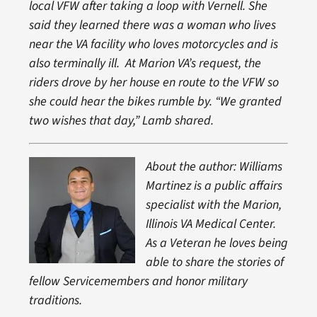
local VFW after taking a loop with Vernell. She
said they learned there was a woman who lives
near the VA facility who loves motorcycles and is
also terminally ill. At Marion VA’s request, the
riders drove by her house en route to the VFW so
she could hear the bikes rumble by. “We granted
two wishes that day,” Lamb shared.
About the author: Williams
Martinez is a public affairs
specialist with the Marion,
Illinois VA Medical Center.
As a Veteran he loves being
able to share the stories of
fellow Servicemembers and honor military
traditions.