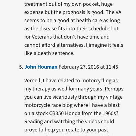
treatment out of my own pocket, huge
expense but the prognosis is good. The VA
seems to be a good at health care as long
as the disease fits into their schedule but
for Veterans that don’t have time and
cannot afford alternatives, I imagine it feels
like a death sentence.
John Houman
February 27, 2016 at 11:45
Vernell, I have related to motorcycling as
my therapy as well for many years. Perhaps
you can live vicariously through my vintage
motorcycle race blog where I have a blast
on a stock CB350 Honda from the 1960s?
Reading and watching the videos could
prove to help you relate to your past