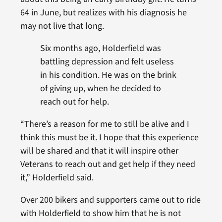
64 in June, but realizes with his diagnosis he
may not live that long.
Six months ago, Holderfield was
battling depression and felt useless
in his condition. He was on the brink
of giving up, when he decided to
reach out for help.
“There’s a reason for me to still be alive and I
think this must be it. I hope that this experience
will be shared and that it will inspire other
Veterans to reach out and get help if they need
it,” Holderfield said.
Over 200 bikers and supporters came out to ride
with Holderfield to show him that he is not