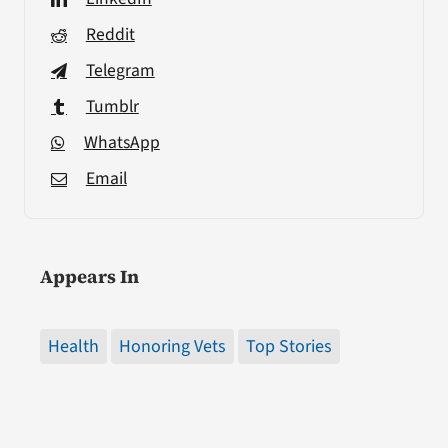
Reddit
Telegram
Tumblr
WhatsApp
Email
Appears In
Health
Honoring Vets
Top Stories