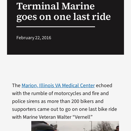
Terminal Marine
VA Press Room
goes on one last ride
February 22, 2016
The
Marion, Illinois VA Medical Center
echoed
with the rumble of motorcycles and fire and
police sirens as more than 200 bikers and
supporters came out to go on one last bike ride
with Marine
Veteran Walter “Vernell”