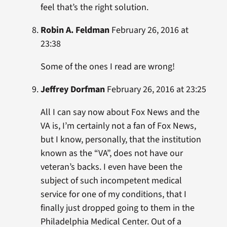
feel that’s the right solution.
Robin A. Feldman
February 26, 2016 at
23:38
Some of the ones I read are wrong!
Jeffrey Dorfman
February 26, 2016 at 23:25
All I can say now about Fox News and the
VA is, I’m certainly not a fan of Fox News,
but I know, personally, that the institution
known as the “VA”, does not have our
veteran’s backs. I even have been the
subject of such incompetent medical
service for one of my conditions, that I
finally just dropped going to them in the
Philadelphia Medical Center. Out of a