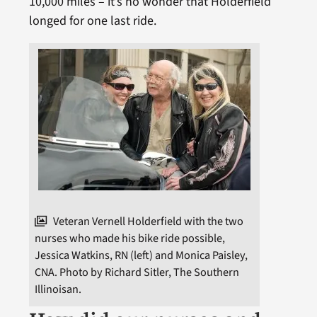
10,000 miles – it’s no wonder that Holderfield
longed for one last ride.
Veteran Vernell Holderfield with the two
nurses who made his bike ride possible,
Jessica Watkins, RN (left) and Monica Paisley,
CNA. Photo by Richard Sitler, The Southern
Illinoisan.