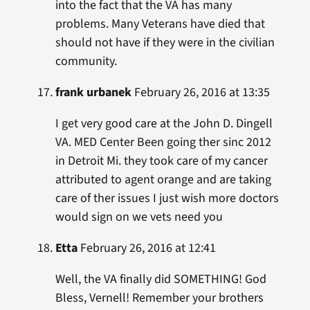
into the fact that the VA has many
problems. Many Veterans have died that
should not have if they were in the civilian
community.
frank urbanek
February 26, 2016 at 13:35
I get very good care at the John D. Dingell
VA. MED Center Been going ther sinc 2012
in Detroit Mi. they took care of my cancer
attributed to agent orange and are taking
care of ther issues I just wish more doctors
would sign on we vets need you
Etta
February 26, 2016 at 12:41
Well, the VA finally did SOMETHING! God
Bless, Vernell! Remember your brothers