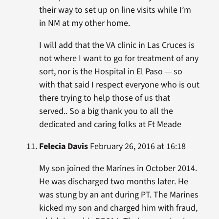
their way to set up on line visits while I’m
in NM at my other home.
I will add that the VA clinic in Las Cruces is
not where I want to go for treatment of any
sort, nor is the Hospital in El Paso — so
with that said I respect everyone who is out
there trying to help those of us that
served.. So a big thank you to all the
dedicated and caring folks at Ft Meade
Felecia Davis
February 26, 2016 at 16:18
My son joined the Marines in October 2014.
He was discharged two months later. He
was stung by an ant during PT. The Marines
kicked my son and charged him with fraud,