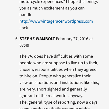
motorcycle experiences? I hope this brings
you as much excitement as you can
handle.
http://www.vintageracer.wordpress.com
Jack
STEPHE WAMBOLT
February 27, 2016 at
07:49
The VA, does have difficulties with some
people who are suppose to live up to their,
chosen, responsibilities when they agreed
to hire on. People who generalize their
view on situations and institutions like this,
are, very, short sighted and generally
ignorant of the real world, anyway.
The, general, type of reporting, now a days
seem another pathetic example of this,