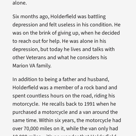
alone.
Six months ago, Holderfield was battling
depression and felt useless in his condition. He
was on the brink of giving up, when he decided
to reach out for help. He was alone in his
depression, but today he lives and talks with
other Veterans and what he considers his
Marion VA family.
In addition to being a father and husband,
Holderfield was a member of a rock band and
spent countless hours on the road, riding his
motorcycle. He recalls back to 1991 when he
purchased a motorcycle and a van around the
same time. Within six years, the motorcycle had
over 70,000 miles on it, while the van only had