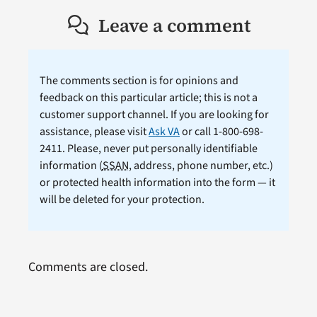
Leave a comment
The comments section is for opinions and
feedback on this particular article; this is not a
customer support channel. If you are looking for
assistance, please visit
Ask VA
or call 1-800-698-
2411. Please, never put personally identifiable
information (
SSAN
, address, phone number, etc.)
or protected health information into the form — it
will be deleted for your protection.
Comments are closed.