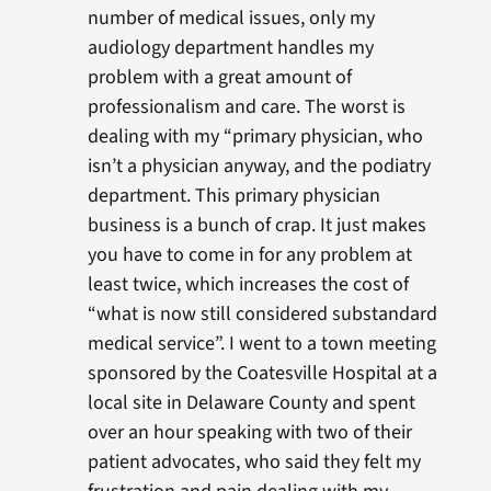
number of medical issues, only my
audiology department handles my
problem with a great amount of
professionalism and care. The worst is
dealing with my “primary physician, who
isn’t a physician anyway, and the podiatry
department. This primary physician
business is a bunch of crap. It just makes
you have to come in for any problem at
least twice, which increases the cost of
“what is now still considered substandard
medical service”. I went to a town meeting
sponsored by the Coatesville Hospital at a
local site in Delaware County and spent
over an hour speaking with two of their
patient advocates, who said they felt my