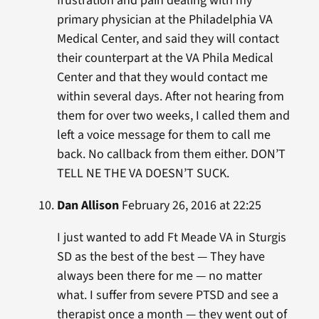
frustration and pain dealing with my
primary physician at the Philadelphia VA
Medical Center, and said they will contact
their counterpart at the VA Phila Medical
Center and that they would contact me
within several days. After not hearing from
them for over two weeks, I called them and
left a voice message for them to call me
back. No callback from them either. DON’T
TELL NE THE VA DOESN’T SUCK.
Dan Allison
February 26, 2016 at 22:25
I just wanted to add Ft Meade VA in Sturgis
SD as the best of the best — They have
always been there for me — no matter
what. I suffer from severe PTSD and see a
therapist once a month — they went out of