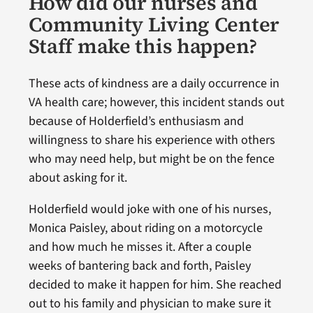
How did our nurses and
Community Living Center
Staff make this happen?
These acts of kindness are a daily occurrence in
VA health care; however, this incident stands out
because of Holderfield’s enthusiasm and
willingness to share his experience with others
who may need help, but might be on the fence
about asking for it.
Holderfield would joke with one of his nurses,
Monica Paisley, about riding on a motorcycle
and how much he misses it. After a couple
weeks of bantering back and forth, Paisley
decided to make it happen for him. She reached
out to his family and physician to make sure it