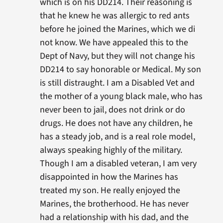
which is on his DD214. Their reasoning is
that he knew he was allergic to red ants
before he joined the Marines, which we di
not know. We have appealed this to the
Dept of Navy, but they will not change his
DD214 to say honorable or Medical. My son
is still distraught. I am a Disabled Vet and
the mother of a young black male, who has
never been to jail, does not drink or do
drugs. He does not have any children, he
has a steady job, and is a real role model,
always speaking highly of the military.
Though I am a disabled veteran, I am very
disappointed in how the Marines has
treated my son. He really enjoyed the
Marines, the brotherhood. He has never
had a relationship with his dad, and the