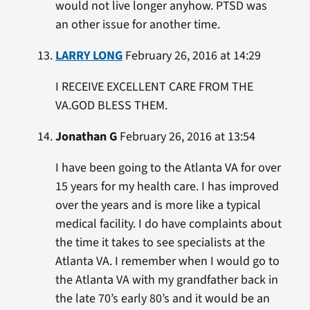
would not live longer anyhow. PTSD was
an other issue for another time.
LARRY LONG
February 26, 2016 at 14:29
I RECEIVE EXCELLENT CARE FROM THE
VA.GOD BLESS THEM.
Jonathan G
February 26, 2016 at 13:54
I have been going to the Atlanta VA for over
15 years for my health care. I has improved
over the years and is more like a typical
medical facility. I do have complaints about
the time it takes to see specialists at the
Atlanta VA. I remember when I would go to
the Atlanta VA with my grandfather back in
the late 70’s early 80’s and it would be an