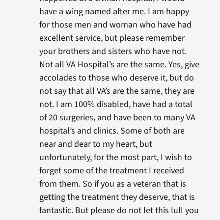
have a wing named after me. I am happy
for those men and woman who have had
excellent service, but please remember
your brothers and sisters who have not.
Not all VA Hospital’s are the same. Yes, give
accolades to those who deserve it, but do
not say that all VA’s are the same, they are
not. I am 100% disabled, have had a total
of 20 surgeries, and have been to many VA
hospital’s and clinics. Some of both are
near and dear to my heart, but
unfortunately, for the most part, I wish to
forget some of the treatment I received
from them. So if you as a veteran that is
getting the treatment they deserve, that is
fantastic. But please do not let this lull you