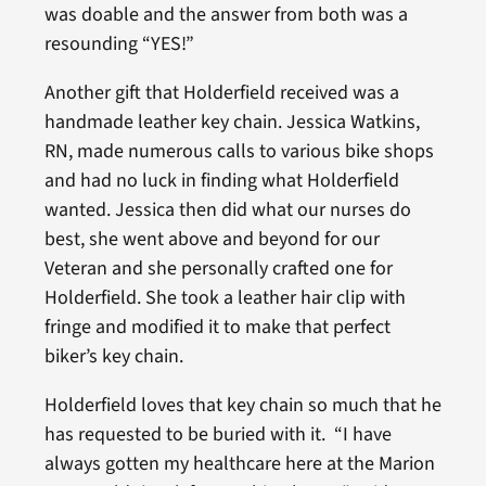
was doable and the answer from both was a
resounding “YES!”
Another gift that Holderfield received was a
handmade leather key chain. Jessica Watkins,
RN, made numerous calls to various bike shops
and had no luck in finding what Holderfield
wanted. Jessica then did what our nurses do
best, she went above and beyond for our
Veteran and she personally crafted one for
Holderfield. She took a leather hair clip with
fringe and modified it to make that perfect
biker’s key chain.
Holderfield loves that key chain so much that he
has requested to be buried with it. “I have
always gotten my healthcare here at the Marion