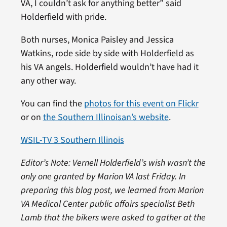
VA, I couldn’t ask for anything better” said
Holderfield with pride.
Both nurses, Monica Paisley and Jessica
Watkins, rode side by side with Holderfield as
his VA angels. Holderfield wouldn’t have had it
any other way.
You can find the
photos for this event on Flickr
or on
the Southern Illinoisan’s website
.
WSIL-TV 3 Southern Illinois
Editor’s Note: Vernell Holderfield’s wish wasn’t the
only one granted by Marion VA last Friday. In
preparing this blog post, we learned from Marion
VA Medical Center public affairs specialist Beth
Lamb that the bikers were asked to gather at the