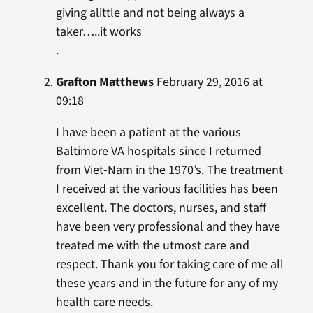
giving alittle and not being always a
taker…..it works
.
Grafton Matthews
February 29, 2016 at
09:18
I have been a patient at the various
Baltimore VA hospitals since I returned
from Viet-Nam in the 1970’s. The treatment
I received at the various facilities has been
excellent. The doctors, nurses, and staff
have been very professional and they have
treated me with the utmost care and
respect. Thank you for taking care of me all
these years and in the future for any of my
health care needs.