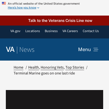
Skip
An official website of the United States government
Here’s how you know
to
content
Talk to the Veterans Crisis Line now
VA.gov
Locations
Business
VA Careers
Contact Us
|
News
VA
Menu
News
Home
Health
Honoring Vets
Top Stories
Terminal Marine goes on one last ride
Resources
VA Podcast Network