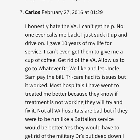
Carlos
February 27, 2016 at 01:29
I honestly hate the VA. I can’t get help. No
one ever calls me back. I just suck it up and
drive on. I gave 10 years of my life for
service. I can’t even get them to give me a
cup of coffee. Get rid of the VA. Allow us to
go to Whatever Dr. We like and let Uncle
Sam pay the bill. Tri-care had its issues but
it worked. Most hospitals I have went to
treated me better because they know if
treatment is not working they will try and
fix it. Not all VA hospitals are bad but if they
were to be run like a Battalion service
would be better. Yes they would have to
get rid of the military Dr’s but deep down I