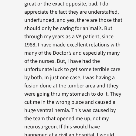
great or the exact opposite, bad. I do
appreciate the fact they are understaffed,
underfunded, and yes, there are those that
should only be caring for animal’s. But
through my years as a VA patient, since
1988, I have made excellent relations with
many of the Doctor’s and especially many
of the nurses. But, I have had the
unfortunate luck to get some terrible care
by both. In just one case, I was having a
fusion done at the lumber area and tthey
were going thru my stomach to do it. They
cut me in the wrong place and caused a
huge ventral hernia. This was caused by
the team that opened me up, not my
neurosurgeon. If this would have
happened at a civilian hospital, I would