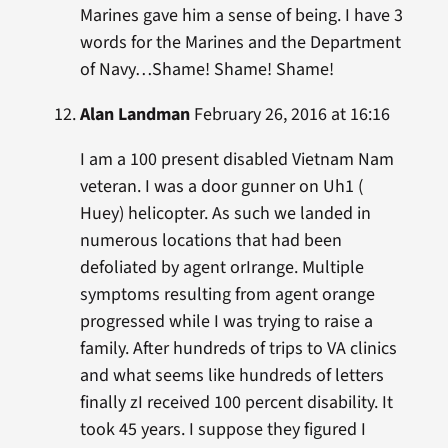
Marines gave him a sense of being. I have 3
words for the Marines and the Department
of Navy…Shame! Shame! Shame!
Alan Landman
February 26, 2016 at 16:16
I am a 100 present disabled Vietnam Nam
veteran. I was a door gunner on Uh1 (
Huey) helicopter. As such we landed in
numerous locations that had been
defoliated by agent orIrange. Multiple
symptoms resulting from agent orange
progressed while I was trying to raise a
family. After hundreds of trips to VA clinics
and what seems like hundreds of letters
finally zI received 100 percent disability. It
took 45 years. I suppose they figured I