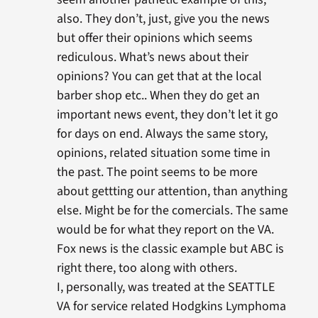
also. They don’t, just, give you the news
but offer their opinions which seems
rediculous. What’s news about their
opinions? You can get that at the local
barber shop etc.. When they do get an
important news event, they don’t let it go
for days on end. Always the same story,
opinions, related situation some time in
the past. The point seems to be more
about gettting our attention, than anything
else. Might be for the comercials. The same
would be for what they report on the VA.
Fox news is the classic example but ABC is
right there, too along with others.
I, personally, was treated at the SEATTLE
VA for service related Hodgkins Lymphoma