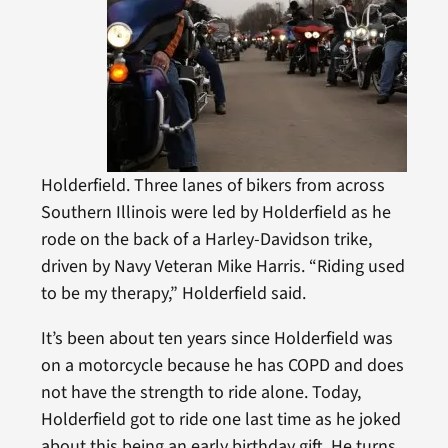
Holderfield. Three lanes of bikers from across
Southern Illinois were led by Holderfield as he
rode on the back of a Harley-Davidson trike,
driven by Navy Veteran Mike Harris. “Riding used
to be my therapy,” Holderfield said.
It’s been about ten years since Holderfield was
on a motorcycle because he has COPD and does
not have the strength to ride alone. Today,
Holderfield got to ride one last time as he joked
about this being an early birthday gift. He turns