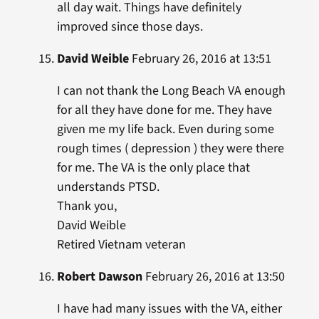
all day wait. Things have definitely
improved since those days.
David Weible
February 26, 2016 at 13:51
I can not thank the Long Beach VA enough
for all they have done for me. They have
given me my life back. Even during some
rough times ( depression ) they were there
for me. The VA is the only place that
understands PTSD.
Thank you,
David Weible
Retired Vietnam veteran
Robert Dawson
February 26, 2016 at 13:50
I have had many issues with the VA, either