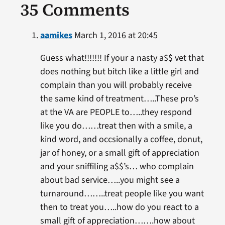
35 Comments
aamikes
March 1, 2016 at 20:45
Guess what!!!!!!! If your a nasty a$$ vet that
does nothing but bitch like a little girl and
complain than you will probably receive
the same kind of treatment…..These pro’s
at the VA are PEOPLE to…..they respond
like you do……treat then with a smile, a
kind word, and occsionally a coffee, donut,
jar of honey, or a small gift of appreciation
and your sniffiling a$$’s… who complain
about bad service…..you might see a
turnaround……..treat people like you want
then to treat you…..how do you react to a
small gift of appreciation…….how about