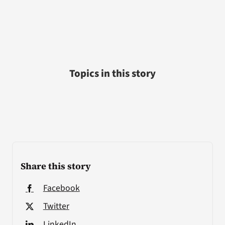
Topics in this story
Share this story
Facebook
Twitter
LinkedIn