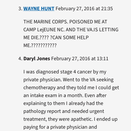
WAYNE HUNT
February 27, 2016 at 21:35
THE MARINE CORPS. POISONED ME AT
CAMP LejEUNE NC. AND THE VA.IS LETTING
ME DIE.???? ?CAN SOME HELP
ME.???????????
Daryl Jones
February 27, 2016 at 13:11
I was diagnosed stage 4 cancer by my
private physician. Went to the VA seeking
chemotherapy and they told me I could get
an intake exam in a month. Even after
explaining to them I already had the
pathology report and needed urgent
treatment, they were apathetic. I ended up
paying for a private physician and