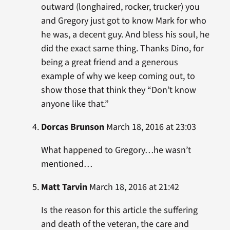
outward (longhaired, rocker, trucker) you
and Gregory just got to know Mark for who
he was, a decent guy. And bless his soul, he
did the exact same thing. Thanks Dino, for
being a great friend and a generous
example of why we keep coming out, to
show those that think they “Don’t know
anyone like that.”
Dorcas Brunson
March 18, 2016 at 23:03
What happened to Gregory…he wasn’t
mentioned…
Matt Tarvin
March 18, 2016 at 21:42
Is the reason for this article the suffering
and death of the veteran, the care and