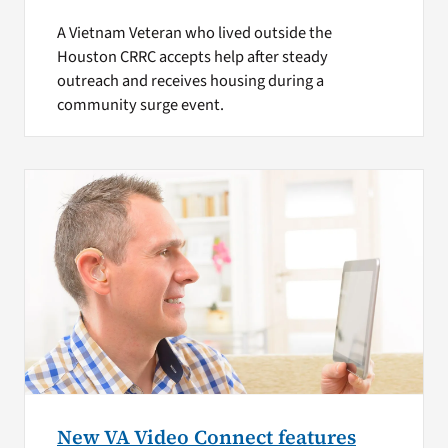
A Vietnam Veteran who lived outside the
Houston CRRC accepts help after steady
outreach and receives housing during a
community surge event.
New VA Video Connect features