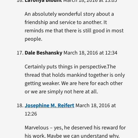
LaTonya Blount
March 18, 2016 at 13:05
An absolutely wonderful story about a
friendship and service to another. It
reminds me that there is still good in most
people.
Dale Beshansky
March 18, 2016 at 12:34
Certainly puts things in perspective.The
thread that holds mankind together is only
getting weaker. We are here for each other
or we are simply not here at all.
Josephine M. Reifert
March 18, 2016 at
12:26
Marvelous – yes, he deserved his reward for
his work. Maybe we can understand why.