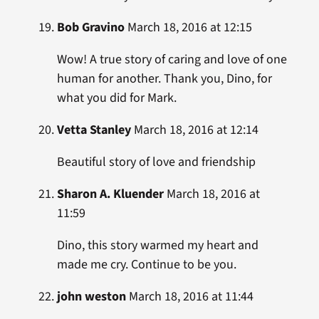
Bob Gravino
March 18, 2016 at 12:15
Wow! A true story of caring and love of one
human for another. Thank you, Dino, for
what you did for Mark.
Vetta Stanley
March 18, 2016 at 12:14
Beautiful story of love and friendship
Sharon A. Kluender
March 18, 2016 at
11:59
Dino, this story warmed my heart and
made me cry. Continue to be you.
john weston
March 18, 2016 at 11:44