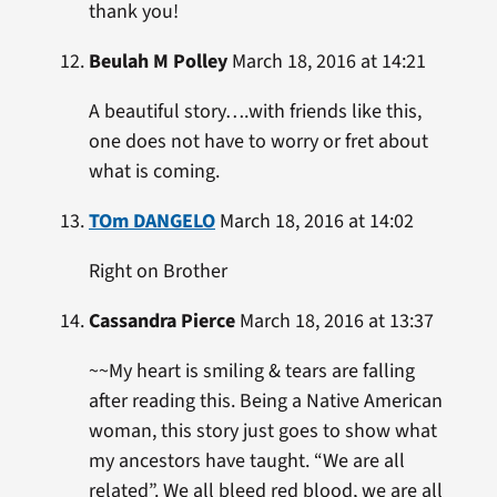
thank you!
Beulah M Polley
March 18, 2016 at 14:21
A beautiful story….with friends like this,
one does not have to worry or fret about
what is coming.
TOm DANGELO
March 18, 2016 at 14:02
Right on Brother
Cassandra Pierce
March 18, 2016 at 13:37
~~My heart is smiling & tears are falling
after reading this. Being a Native American
woman, this story just goes to show what
my ancestors have taught. “We are all
related”. We all bleed red blood, we are all