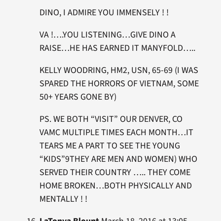
DINO, I ADMIRE YOU IMMENSELY ! !
VA !….YOU LISTENING…GIVE DINO A
RAISE…HE HAS EARNED IT MANYFOLD…..
KELLY WOODRING, HM2, USN, 65-69 (I WAS
SPARED THE HORRORS OF VIETNAM, SOME
50+ YEARS GONE BY)
PS. WE BOTH “VISIT” OUR DENVER, CO
VAMC MULTIPLE TIMES EACH MONTH…IT
TEARS ME A PART TO SEE THE YOUNG
“KIDS”9THEY ARE MEN AND WOMEN) WHO
SERVED THEIR COUNTRY ….. THEY COME
HOME BROKEN…BOTH PHYSICALLY AND
MENTALLY ! !