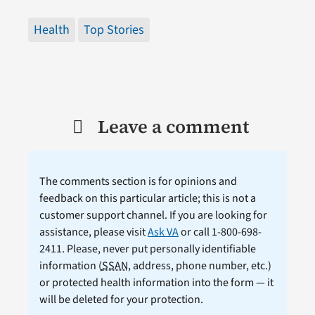
Health
Top Stories
Leave a comment
The comments section is for opinions and
feedback on this particular article; this is not a
customer support channel. If you are looking for
assistance, please visit
Ask VA
or call 1-800-698-
2411. Please, never put personally identifiable
information (
SSAN
, address, phone number, etc.)
or protected health information into the form — it
will be deleted for your protection.