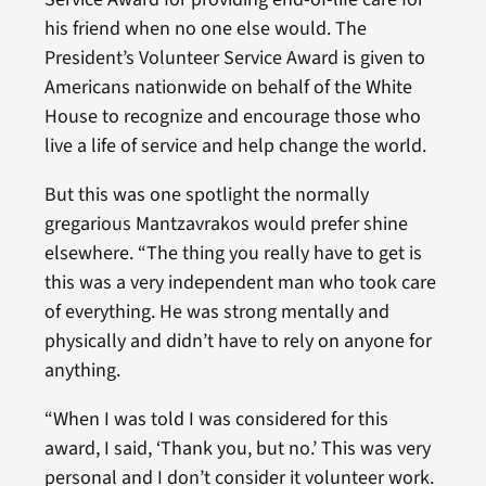
his friend when no one else would. The
President’s Volunteer Service Award is given to
Americans nationwide on behalf of the White
House to recognize and encourage those who
live a life of service and help change the world.
But this was one spotlight the normally
gregarious Mantzavrakos would prefer shine
elsewhere. “The thing you really have to get is
this was a very independent man who took care
of everything. He was strong mentally and
physically and didn’t have to rely on anyone for
anything.
“When I was told I was considered for this
award, I said, ‘Thank you, but no.’ This was very
personal and I don’t consider it volunteer work.