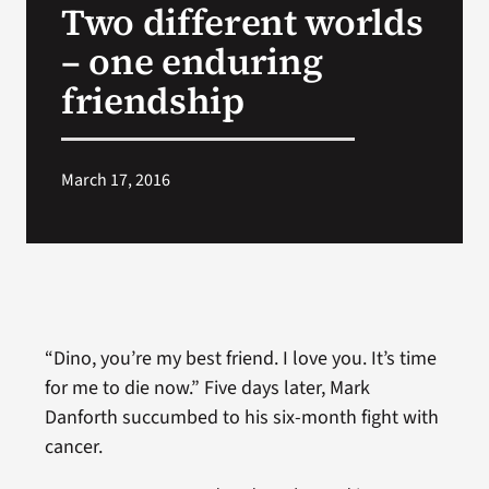
Two different worlds
VA Press Room
– one enduring
friendship
March 17, 2016
“Dino, you’re my best friend. I love you. It’s time
for me to die now.” Five days later, Mark
Danforth succumbed to his six-month fight with
cancer.