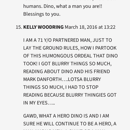
humans. Dino, what a man you are!!
Blessings to you.
KELLY WOODRING
March 18, 2016 at 13:22
I AM A 71 Y/O PARTNERED MAN, JUST TO
LAY THE GROUND RULES, HOW I PARTOOK
OF THIS HUMONGOUS ORDEAL THAT DINO
TOOK! I GOT BLURRY THINGS SO MUCH,
READING ABOUT DINO AND HIS FRIEND
MARK DANFORTH….LOTSA BLURRY
THINGS SO MUCH, I HAD TO STOP
READING BECAUSE BLURRY THINGIES GOT
IN MY EYES…..
GAWD, WHAT A HERO DINO IS AND I AM
SURE HE WILL CONTINUE TO BE A HERO, A