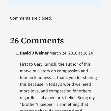
Comments are closed.
26 Comments
David J Weiner
March 24, 2016 at 10:24
First to Gary Kunich, the author of this
marvelous story on compassion and
human kindness…..thank you for sharing
this because in today’s world we need
more love, and compassion for others
regardless of a person’s belief. Being my
“brother’s keeper” is something that