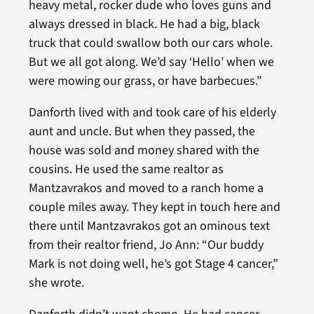
heavy metal, rocker dude who loves guns and
always dressed in black. He had a big, black
truck that could swallow both our cars whole.
But we all got along. We’d say ‘Hello’ when we
were mowing our grass, or have barbecues.”
Danforth lived with and took care of his elderly
aunt and uncle. But when they passed, the
house was sold and money shared with the
cousins. He used the same realtor as
Mantzavrakos and moved to a ranch home a
couple miles away. They kept in touch here and
there until Mantzavrakos got an ominous text
from their realtor friend, Jo Ann: “Our buddy
Mark is not doing well, he’s got Stage 4 cancer,”
she wrote.