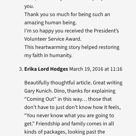
you.
Thank you so much for being such an
amazing human being.
I’m so happy you received the President’s
Volunteer Service Award.
This heartwarming story helped restoring
my faith in humanity.
Erika Lord Hodges
March 19, 2016 at 11:16
Beautifully thoughtful article. Great writing
Gary Kunich. Dino, thanks for explaining
“Coming Out” in this way… those that
don’t have to just don’t know how it feels,
“You never know what you are going to
get.” Friendship and family comes in all
kinds of packages, looking past the