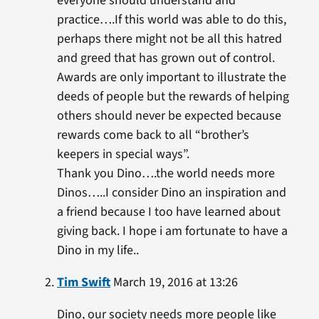
everyone should understand and
practice….If this world was able to do this,
perhaps there might not be all this hatred
and greed that has grown out of control.
Awards are only important to illustrate the
deeds of people but the rewards of helping
others should never be expected because
rewards come back to all “brother’s
keepers in special ways”.
Thank you Dino….the world needs more
Dinos…..I consider Dino an inspiration and
a friend because I too have learned about
giving back. I hope i am fortunate to have a
Dino in my life..
Tim Swift
March 19, 2016 at 13:26
Dino, our society needs more people like