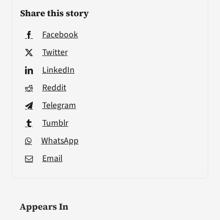
Share this story
Facebook
Twitter
LinkedIn
Reddit
Telegram
Tumblr
WhatsApp
Email
Appears In