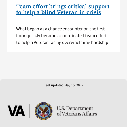
Team effort brings critical support
to help a blind Veteran in crisis
What began as a chance encounter on the first
floor quickly became a coordinated team effort
to help a Veteran facing overwhelming hardship.
Last updated May 15, 2025