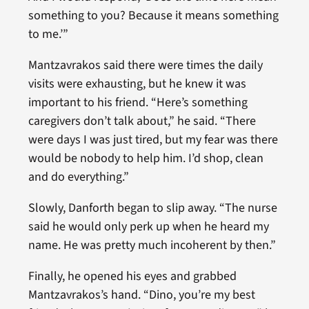
something to you? Because it means something
to me.’”
Mantzavrakos said there were times the daily
visits were exhausting, but he knew it was
important to his friend. “Here’s something
caregivers don’t talk about,” he said. “There
were days I was just tired, but my fear was there
would be nobody to help him. I’d shop, clean
and do everything.”
Slowly, Danforth began to slip away. “The nurse
said he would only perk up when he heard my
name. He was pretty much incoherent by then.”
Finally, he opened his eyes and grabbed
Mantzavrakos’s hand. “Dino, you’re my best