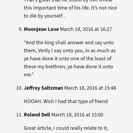
this Important time of his life. It’s not nice
to die by yourself .
Moonjean Love
March 18, 2016 at 16:27
“And the king shall answer and say unto
them, Verily I say unto you, in as much as
ye have done it unto one of the least of
these my brethren, ye have done it unto
me.”
Jeffrey Saltzman
March 18, 2016 at 15:48
HOOAH. Wish I had that type of friend
Roland Dell
March 18, 2016 at 15:00
Great article, I could really relate to it,