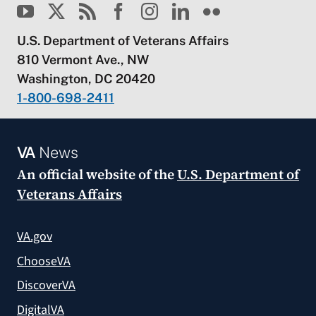
U.S. Department of Veterans Affairs
810 Vermont Ave., NW
Washington, DC 20420
1-800-698-2411
VA
News
An official website of the
U.S. Department of
Veterans Affairs
VA.gov
ChooseVA
DiscoverVA
DigitalVA