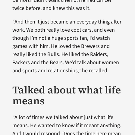
Danforth didn’t want chemo. He had cancer
twice before, and knew this was it.
“And then it just became an everyday thing after
work. We both really love cool cars, and even
though I’m not a huge sports fan, I’d watch
games with him. He loved the Brewers and
really liked the Bulls. He liked the Raiders,
Packers and the Bears. We’d talk about women
and sports and relationships,” he recalled.
Talked about what life
means
“A lot of times we talked about just what life
means. He wanted to know if it meant anything.
And I would respond, ‘Does the time here mean