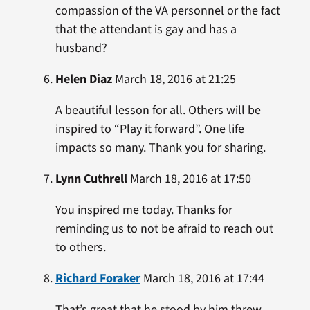
compassion of the VA personnel or the fact
that the attendant is gay and has a
husband?
Helen Diaz
March 18, 2016 at 21:25
A beautiful lesson for all. Others will be
inspired to “Play it forward”. One life
impacts so many. Thank you for sharing.
Lynn Cuthrell
March 18, 2016 at 17:50
You inspired me today. Thanks for
reminding us to not be afraid to reach out
to others.
Richard Foraker
March 18, 2016 at 17:44
That’s great that he stood by him threw