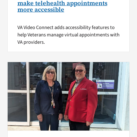
make telehealth appointments
more accessible
VA Video Connect adds accessibility features to
help Veterans manage virtual appointments with
VA providers.