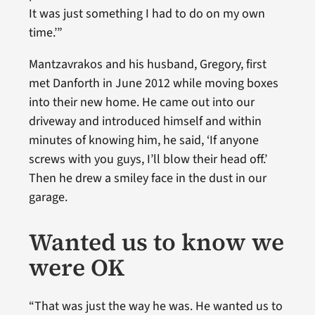
It was just something I had to do on my own
time.’”
Mantzavrakos and his husband, Gregory, first
met Danforth in June 2012 while moving boxes
into their new home. He came out into our
driveway and introduced himself and within
minutes of knowing him, he said, ‘If anyone
screws with you guys, I’ll blow their head off.’
Then he drew a smiley face in the dust in our
garage.
Wanted us to know we
were OK
“That was just the way he was. He wanted us to