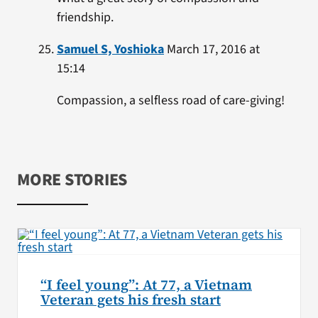
friendship.
Samuel S, Yoshioka
March 17, 2016 at
15:14
Compassion, a selfless road of care-giving!
MORE STORIES
“I feel young”: At 77, a Vietnam
Veteran gets his fresh start