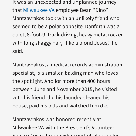
It was an unexpected and unplanned journey
that
Milwaukee VA
employee Dean “Dino”
Mantzavrakos took with an unlikely friend who
seemed to be a polar opposite. Danforth was a
quiet, 6-foot-9, truck-driving, heavy metal rocker
with long shaggy hair, “like a blond Jesus,” he
said.
Mantzavrakos, a medical records administration
specialist, is a smaller, balding man who loves
the spotlight. And for more than 400 hours
between June and November 2015, he visited
with his friend, did his laundry, cleaned his
house, paid his bills and watched him die.
Mantzavrakos was honored recently at
Milwaukee VA with the President’s Volunteer
Service Award for providing end-of-life care for