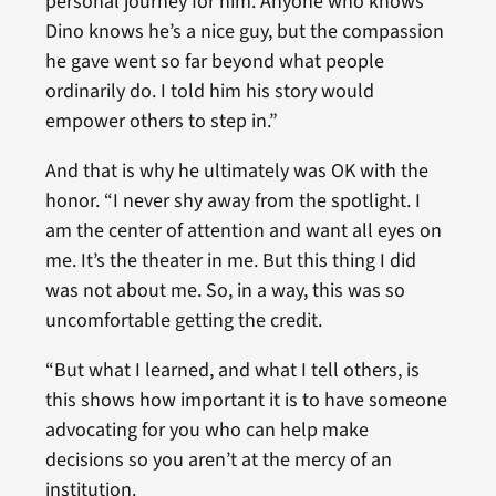
personal journey for him. Anyone who knows
Dino knows he’s a nice guy, but the compassion
he gave went so far beyond what people
ordinarily do. I told him his story would
empower others to step in.”
And that is why he ultimately was OK with the
honor. “I never shy away from the spotlight. I
am the center of attention and want all eyes on
me. It’s the theater in me. But this thing I did
was not about me. So, in a way, this was so
uncomfortable getting the credit.
“But what I learned, and what I tell others, is
this shows how important it is to have someone
advocating for you who can help make
decisions so you aren’t at the mercy of an
institution.