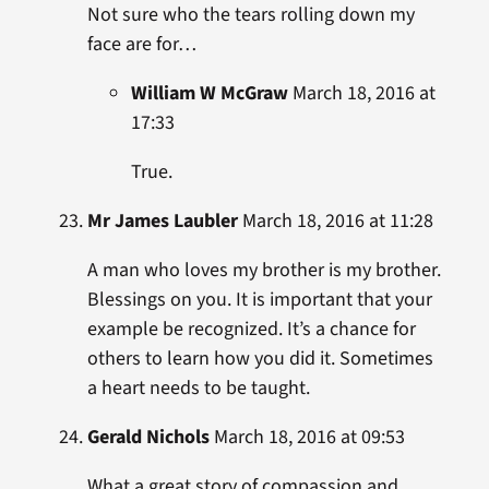
Not sure who the tears rolling down my
face are for…
William W McGraw
March 18, 2016 at
17:33
True.
Mr James Laubler
March 18, 2016 at 11:28
A man who loves my brother is my brother.
Blessings on you. It is important that your
example be recognized. It’s a chance for
others to learn how you did it. Sometimes
a heart needs to be taught.
Gerald Nichols
March 18, 2016 at 09:53
What a great story of compassion and