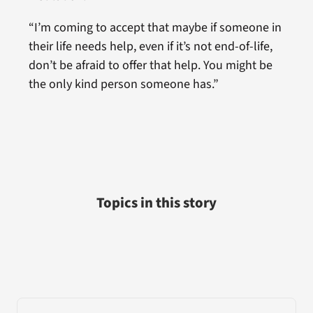
“I’m coming to accept that maybe if someone in
their life needs help, even if it’s not end-of-life,
don’t be afraid to offer that help. You might be
the only kind person someone has.”
Topics in this story