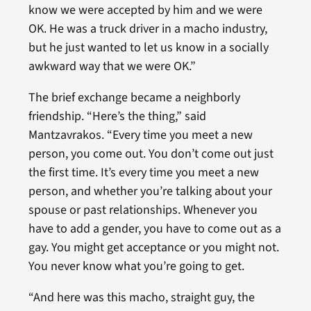
know we were accepted by him and we were
OK. He was a truck driver in a macho industry,
but he just wanted to let us know in a socially
awkward way that we were OK.”
The brief exchange became a neighborly
friendship. “Here’s the thing,” said
Mantzavrakos. “Every time you meet a new
person, you come out. You don’t come out just
the first time. It’s every time you meet a new
person, and whether you’re talking about your
spouse or past relationships. Whenever you
have to add a gender, you have to come out as a
gay. You might get acceptance or you might not.
You never know what you’re going to get.
“And here was this macho, straight guy, the