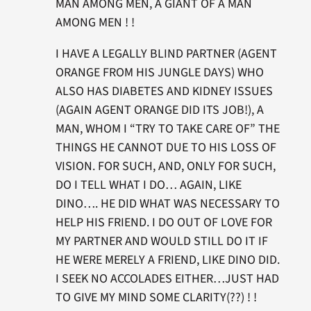
MAN AMONG MEN, A GIANT OF A MAN
AMONG MEN ! !
I HAVE A LEGALLY BLIND PARTNER (AGENT
ORANGE FROM HIS JUNGLE DAYS) WHO
ALSO HAS DIABETES AND KIDNEY ISSUES
(AGAIN AGENT ORANGE DID ITS JOB!), A
MAN, WHOM I “TRY TO TAKE CARE OF” THE
THINGS HE CANNOT DUE TO HIS LOSS OF
VISION. FOR SUCH, AND, ONLY FOR SUCH,
DO I TELL WHAT I DO… AGAIN, LIKE
DINO…. HE DID WHAT WAS NECESSARY TO
HELP HIS FRIEND. I DO OUT OF LOVE FOR
MY PARTNER AND WOULD STILL DO IT IF
HE WERE MERELY A FRIEND, LIKE DINO DID.
I SEEK NO ACCOLADES EITHER…JUST HAD
TO GIVE MY MIND SOME CLARITY(??) ! !