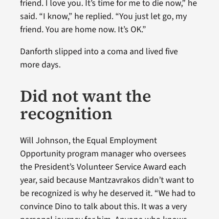
friend. I love you. It’s time for me to die now,” he
said. “I know,” he replied. “You just let go, my
friend. You are home now. It’s OK.”
Danforth slipped into a coma and lived five
more days.
Did not want the
recognition
Will Johnson, the Equal Employment
Opportunity program manager who oversees
the President’s Volunteer Service Award each
year, said because Mantzavrakos didn’t want to
be recognized is why he deserved it. “We had to
convince Dino to talk about this. It was a very