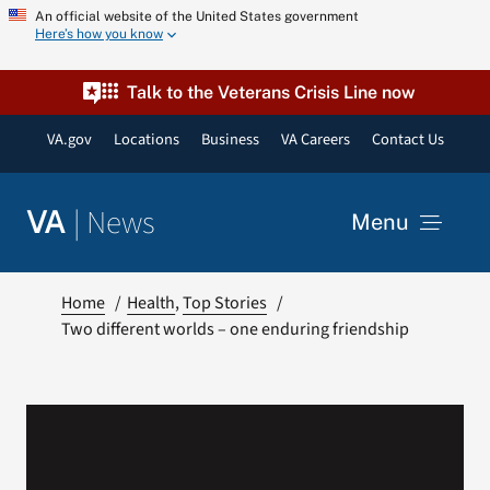
Skip
An official website of the United States government
Here’s how you know
to
content
Talk to the Veterans Crisis Line now
VA.gov
Locations
Business
VA Careers
Contact Us
|
News
VA
Menu
News
Home
Health
Top Stories
Two different worlds – one enduring friendship
Resources
VA Podcast Network