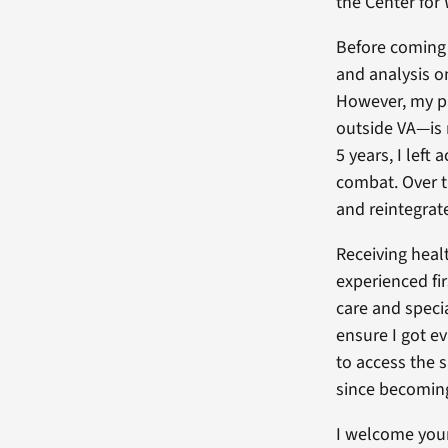
the Center fo
Before coming 
and analysis o
However, my p
outside VA—is n
5 years, I left
combat. Over t
and reintegrat
Receiving healt
experienced fi
care and speci
ensure I got e
to access the 
since becoming 
I welcome your 