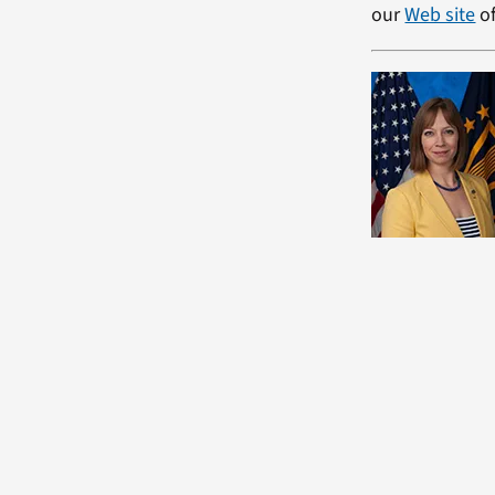
our
Web site
of