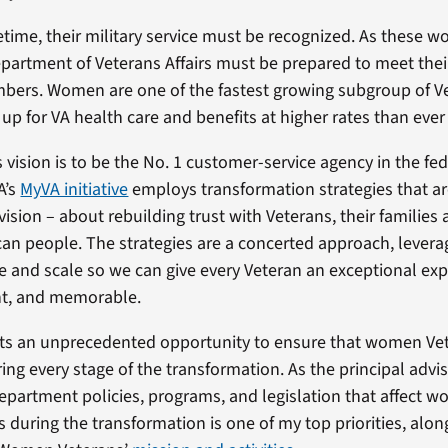
etime, their military service must be recognized. As these 
Department of Veterans Affairs must be prepared to meet the
bers. Women are one of the fastest growing subgroup of V
 up for VA health care and benefits at higher rates than ever
 vision is to be the No. 1 customer-service agency in the fe
A’s
MyVA initiative
employs transformation strategies that a
vision – about rebuilding trust with Veterans, their families 
an people. The strategies are a concerted approach, leverag
and scale so we can give every Veteran an exceptional expe
nt, and memorable.
ts an unprecedented opportunity to ensure that women Vet
ing every stage of the transformation. As the principal advis
epartment policies, programs, and legislation that affect 
s during the transformation is one of my top priorities, alon