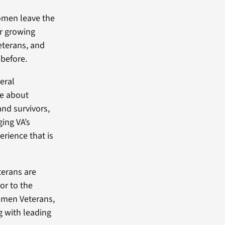
women leave the
ir growing
eterans, and
 before.
deral
re about
and survivors,
ing VA’s
rience that is
erans are
or to the
women Veterans,
g with leading