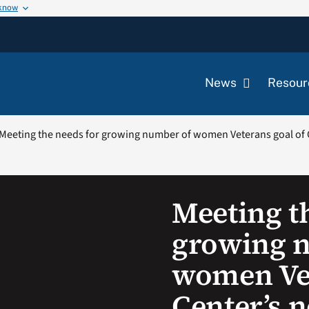
 know
News
Resour
Meeting the needs for growing number of women Veterans goal of 
Meeting t
growing 
women Vet
Center’s 