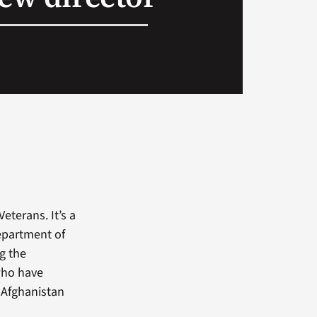
eterans. It’s a
Department of
g the
who have
d Afghanistan