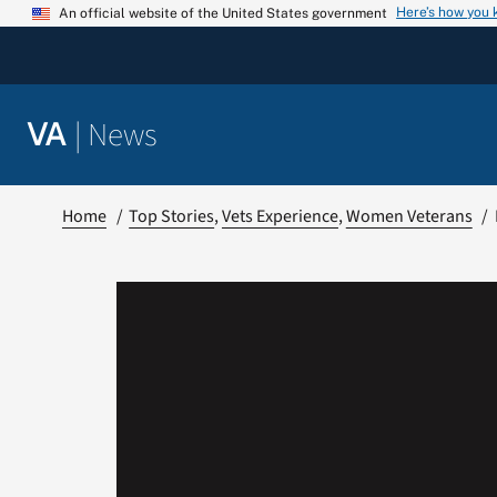
Skip
Here’s how you
An official website of the United States government
to
content
|
News
VA
Home
Top Stories
Vets Experience
Women Veterans