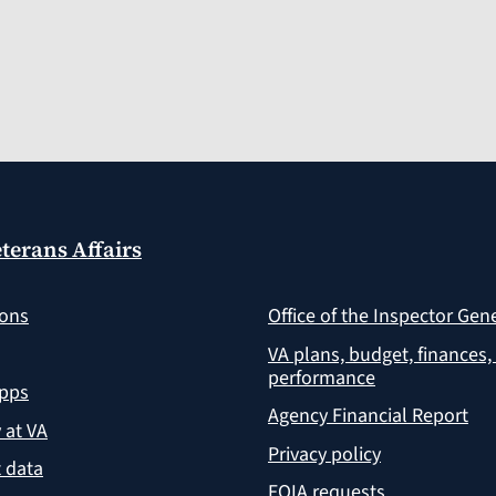
terans Affairs
ions
Office of the Inspector Gen
VA plans, budget, finances,
performance
apps
Agency Financial Report
y at VA
Privacy policy
 data
FOIA requests