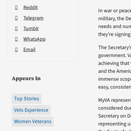
Reddit
In war or peac
Telegram
military, the 
needs and num
Tumblr
they’re signing
WhatsApp
The Secretary’s
Email
government. V
achieving that 
and the Americ
Appears In
immense scope 
easy, consiste
Top Stories
MyVA represen
considered dur
Vets Experience
Secretary on D
Women Veterans
representing u