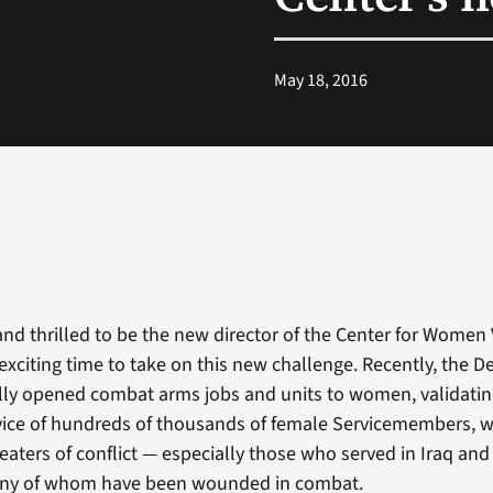
May 18, 2016
nd thrilled to be the new director of the Center for Women V
xciting time to take on this new challenge. Recently, the 
ally opened combat arms jobs and units to women, validatin
vice of hundreds of thousands of female Servicemembers, 
eaters of conflict — especially those who served in Iraq an
any of whom have been wounded in combat.