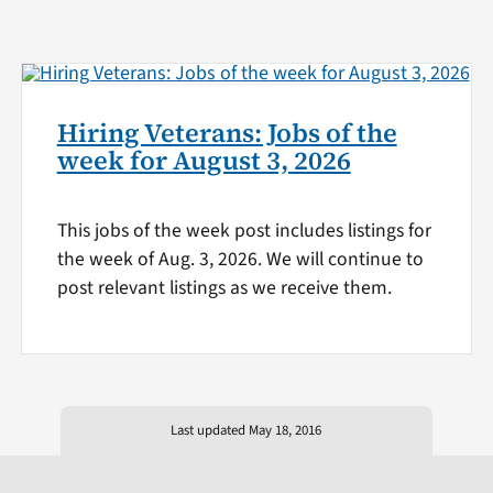
Hiring Veterans: Jobs of the
week for August 3, 2026
This jobs of the week post includes listings for
the week of Aug. 3, 2026. We will continue to
post relevant listings as we receive them.
Last updated May 18, 2016