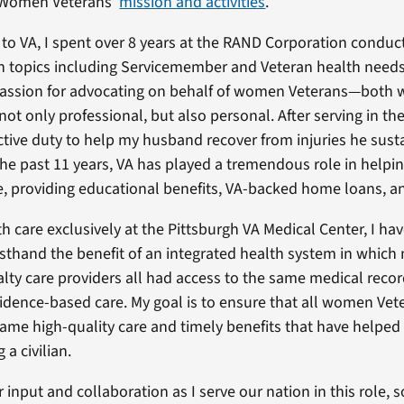
r Women Veterans’
mission and activities
.
to VA, I spent over 8 years at the RAND Corporation conduc
n topics including Servicemember and Veteran health needs
assion for advocating on behalf of women Veterans—both w
ot only professional, but also personal. After serving in th
 active duty to help my husband recover from injuries he sust
he past 11 years, VA has played a tremendous role in helpin
e, providing educational benefits, VA-backed home loans, an
h care exclusively at the Pittsburgh VA Medical Center, I hav
rsthand the benefit of an integrated health system in which
alty care providers all had access to the same medical recor
vidence-based care. My goal is to ensure that all women Vet
same high-quality care and timely benefits that have helped
a civilian.
input and collaboration as I serve our nation in this role, s