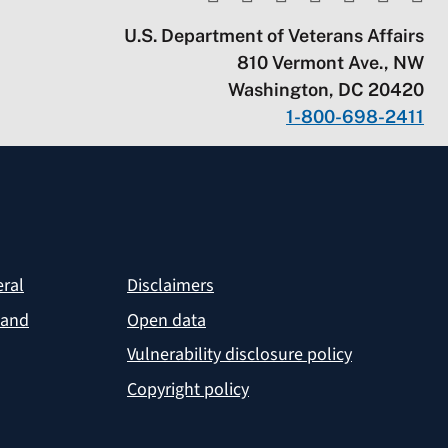
U.S. Department of Veterans Affairs
810 Vermont Ave., NW
Washington, DC 20420
1-800-698-2411
eral
Disclaimers
 and
Open data
Vulnerability disclosure policy
Copyright policy