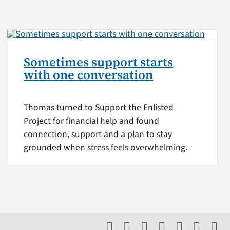
Sometimes support starts
with one conversation
Thomas turned to Support the Enlisted
Project for financial help and found
connection, support and a plan to stay
grounded when stress feels overwhelming.