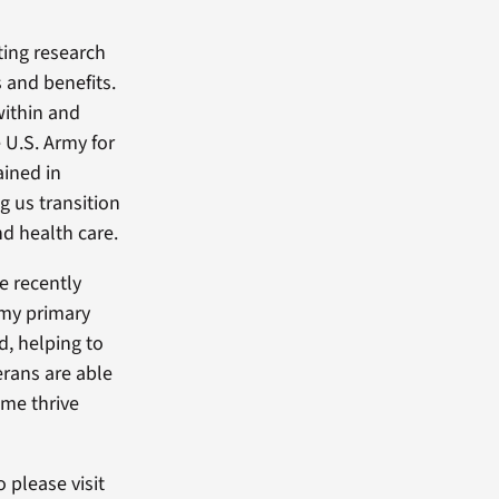
ting research
 and benefits.
ithin and
e U.S. Army for
ained in
g us transition
d health care.
e recently
 my primary
d, helping to
erans are able
 me thrive
o please visit