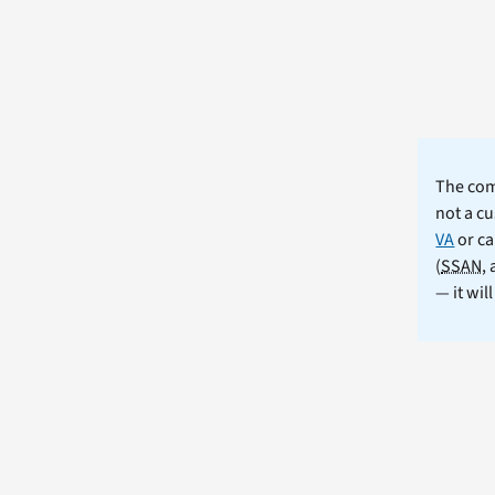
The comm
not a cu
VA
or ca
(
SSAN
,
— it wil