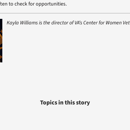
ten to check for opportunities.
Kayla Williams is the director of VA’s Center for Women Ve
Topics in this story