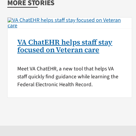
MORE STORIES
VA ChatEHR helps staff stay
focused on Veteran care
Meet VA ChatEHR, a new tool that helps VA
staff quickly find guidance while learning the
Federal Electronic Health Record.