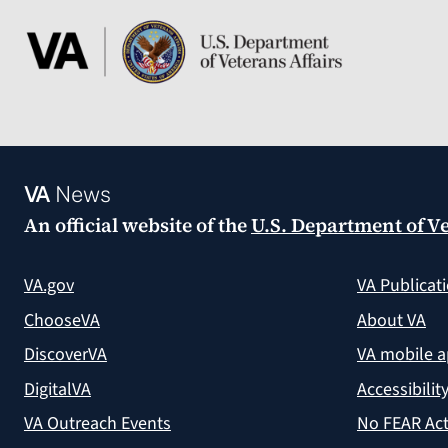
VA
News
An official website of the
U.S. Department of Ve
VA.gov
VA Publicat
ChooseVA
About VA
DiscoverVA
VA mobile 
DigitalVA
Accessibilit
VA Outreach Events
No FEAR Act