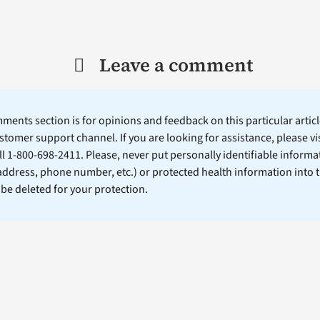
Leave a comment
ents section is for opinions and feedback on this particular article
stomer support channel. If you are looking for assistance, please vi
ll 1-800-698-2411. Please, never put personally identifiable informa
 address, phone number, etc.) or protected health information into 
l be deleted for your protection.