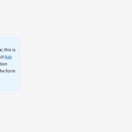
; this is
sit
Ask
tion
the form