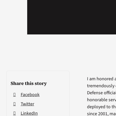
I am honored a
Share this story
tremendously e
Defense offici
Facebook
honorable ser
Twitter
deployed to th
LinkedIn
since 2001, m