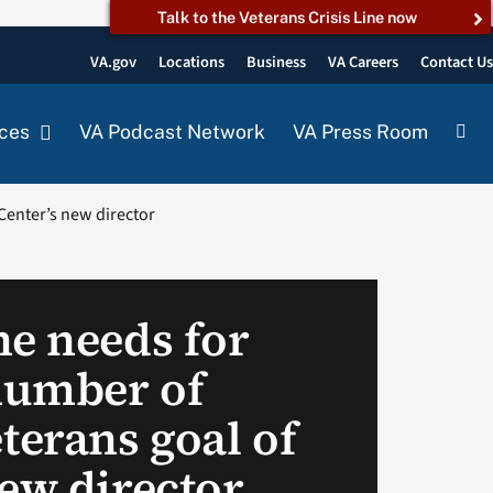
Talk to the Veterans Crisis Line now
VA.gov
Locations
Business
VA Careers
Contact U
ces
VA Podcast Network
VA Press Room
Center’s new director
he needs for
number of
erans goal of
new director