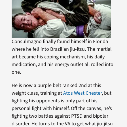
Consulmagno finally found himself in Florida
where he fell into Brazilian jiu-itsu. The martial
art became his coping mechanism, his daily
medication, and his energy outlet all rolled into
one.
He is now a purple belt ranked 2nd at this
weight class, training at
Atos West Chester
, but
fighting his opponents is only part of his
personal fight with himself. Off the canvas, he’s
fighting two battles against PTSD and bipolar
disorder. He turns to the VA to get what jiu-jitsu