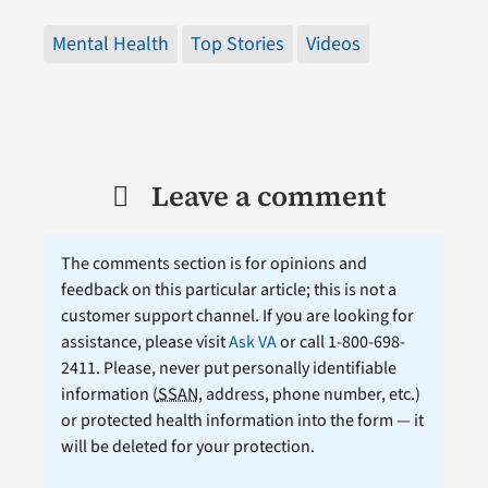
Mental Health
Top Stories
Videos
Leave a comment
The comments section is for opinions and
feedback on this particular article; this is not a
customer support channel. If you are looking for
assistance, please visit
Ask VA
or call 1-800-698-
2411. Please, never put personally identifiable
information (
SSAN
, address, phone number, etc.)
or protected health information into the form — it
will be deleted for your protection.