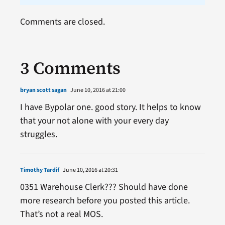
Comments are closed.
3 Comments
bryan scott sagan
June 10, 2016 at 21:00
I have Bypolar one. good story. It helps to know
that your not alone with your every day
struggles.
Timothy Tardif
June 10, 2016 at 20:31
0351 Warehouse Clerk??? Should have done
more research before you posted this article.
That’s not a real MOS.