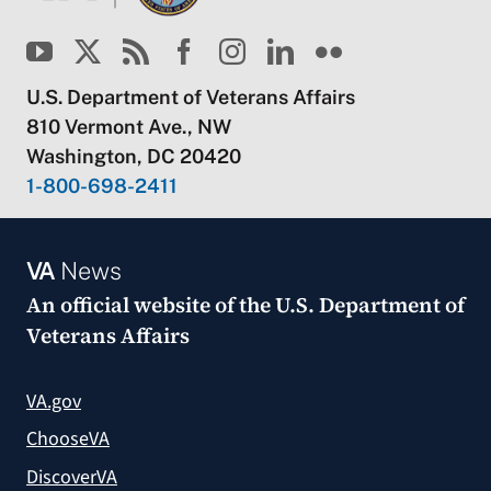
U.S. Department of Veterans Affairs
810 Vermont Ave., NW
Washington, DC 20420
1-800-698-2411
VA
News
An official website of the
U.S. Department of
Veterans Affairs
VA.gov
ChooseVA
DiscoverVA