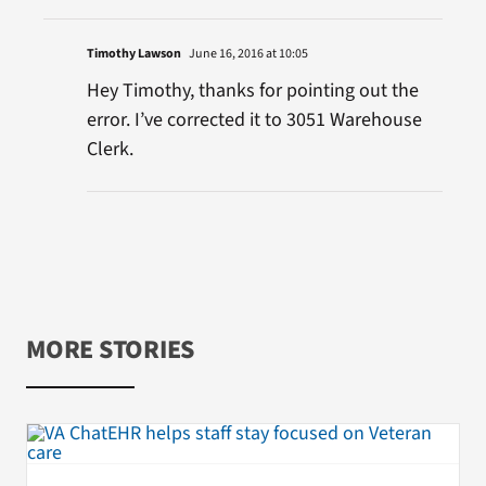
Timothy Lawson
June 16, 2016 at 10:05
Hey Timothy, thanks for pointing out the
error. I’ve corrected it to 3051 Warehouse
Clerk.
MORE STORIES