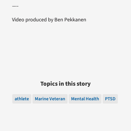
—–
Video produced by Ben Pekkanen
Topics in this story
athlete
Marine Veteran
Mental Health
PTSD