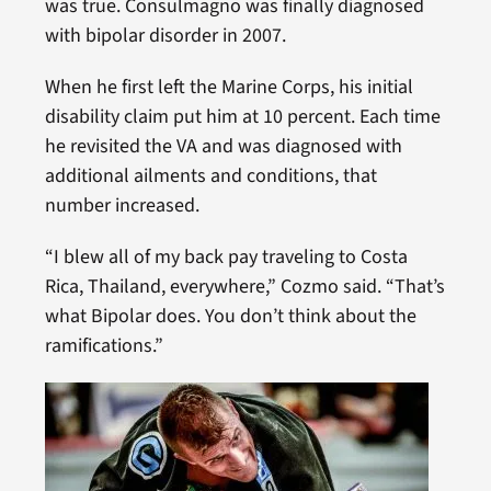
was true. Consulmagno was finally diagnosed
with bipolar disorder in 2007.
When he first left the Marine Corps, his initial
disability claim put him at 10 percent. Each time
he revisited the VA and was diagnosed with
additional ailments and conditions, that
number increased.
“I blew all of my back pay traveling to Costa
Rica, Thailand, everywhere,” Cozmo said. “That’s
what Bipolar does. You don’t think about the
ramifications.”