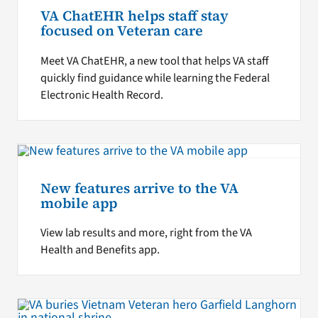
VA ChatEHR helps staff stay
focused on Veteran care
Meet VA ChatEHR, a new tool that helps VA staff
quickly find guidance while learning the Federal
Electronic Health Record.
New features arrive to the VA
mobile app
View lab results and more, right from the VA
Health and Benefits app.