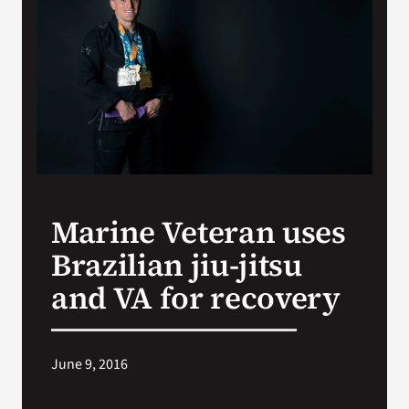
Search
for:
Marine Veteran uses
Brazilian jiu-jitsu
and VA for recovery
June 9, 2016