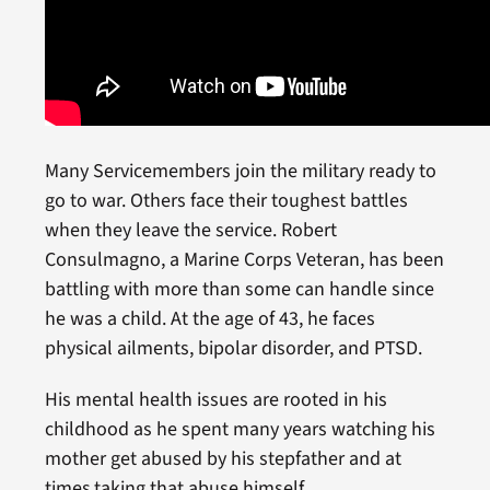
Many Servicemembers join the military ready to
go to war. Others face their toughest battles
when they leave the service. Robert
Consulmagno, a Marine Corps Veteran, has been
battling with more than some can handle since
he was a child. At the age of 43, he faces
physical ailments, bipolar disorder, and PTSD.
His mental health issues are rooted in his
childhood as he spent many years watching his
mother get abused by his stepfather and at
times,taking that abuse himself.