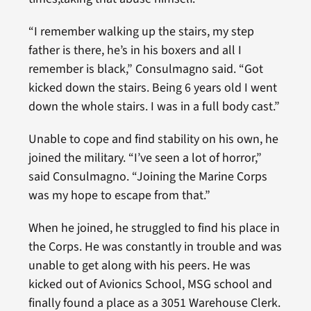
“I remember walking up the stairs, my step
father is there, he’s in his boxers and all I
remember is black,” Consulmagno said. “Got
kicked down the stairs. Being 6 years old I went
down the whole stairs. I was in a full body cast.”
Unable to cope and find stability on his own, he
joined the military. “I’ve seen a lot of horror,”
said Consulmagno. “Joining the Marine Corps
was my hope to escape from that.”
When he joined, he struggled to find his place in
the Corps. He was constantly in trouble and was
unable to get along with his peers. He was
kicked out of Avionics School, MSG school and
finally found a place as a 3051 Warehouse Clerk.