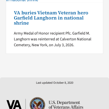
VA buries Vietnam Veteran hero
Garfield Langhorn in national
shrine
Army Medal of Honor recipient Pfc. Garfield M.
Langhorn was reinterred at Calverton National
Cemetery, New York, on July 3, 2026.
Last updated October 8, 2020