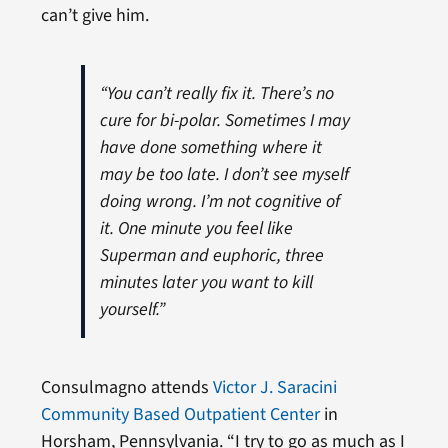
can’t give him.
“You can’t really fix it. There’s no
cure for bi-polar. Sometimes I may
have done something where it
may be too late. I don’t see myself
doing wrong. I’m not cognitive of
it. One minute you feel like
Superman and euphoric, three
minutes later you want to kill
yourself.”
Consulmagno attends
Victor J. Saracini
Community Based Outpatient Center
in
Horsham, Pennsylvania. “I try to go as much as I