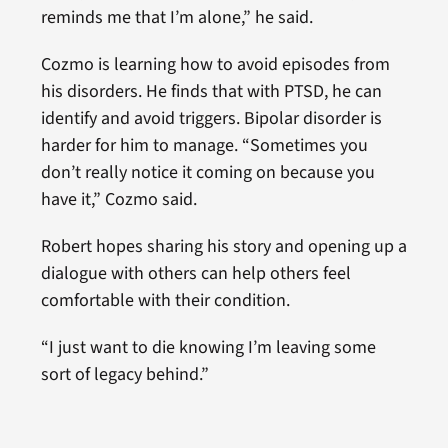
reminds me that I’m alone,” he said.
Cozmo is learning how to avoid episodes from
his disorders. He finds that with PTSD, he can
identify and avoid triggers. Bipolar disorder is
harder for him to manage. “Sometimes you
don’t really notice it coming on because you
have it,” Cozmo said.
Robert hopes sharing his story and opening up a
dialogue with others can help others feel
comfortable with their condition.
“I just want to die knowing I’m leaving some
sort of legacy behind.”