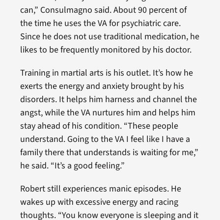
can,” Consulmagno said. About 90 percent of
the time he uses the VA for psychiatric care.
Since he does not use traditional medication, he
likes to be frequently monitored by his doctor.
Training in martial arts is his outlet. It’s how he
exerts the energy and anxiety brought by his
disorders. It helps him harness and channel the
angst, while the VA nurtures him and helps him
stay ahead of his condition. “These people
understand. Going to the VA I feel like I have a
family there that understands is waiting for me,”
he said. “It’s a good feeling.”
Robert still experiences manic episodes. He
wakes up with excessive energy and racing
thoughts. “You know everyone is sleeping and it