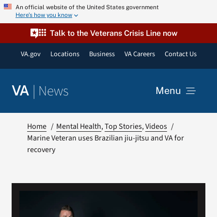
Skip
An official website of the United States government
Here’s how you know
to
content
Talk to the Veterans Crisis Line now
VA.gov
Locations
Business
VA Careers
Contact Us
|
News
VA
Menu
News
Home
Mental Health
Top Stories
Videos
Marine Veteran uses Brazilian jiu-jitsu and VA for
recovery
Resources
VA Podcast Network
VA Press Room