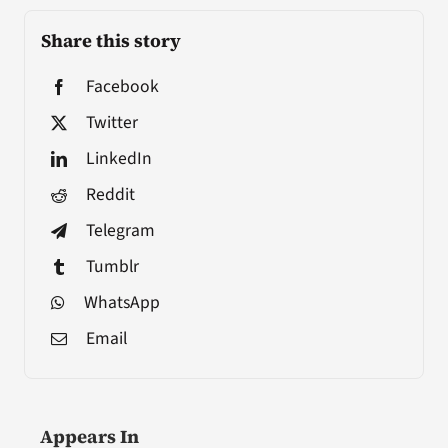
Share this story
Facebook
Twitter
LinkedIn
Reddit
Telegram
Tumblr
WhatsApp
Email
Appears In