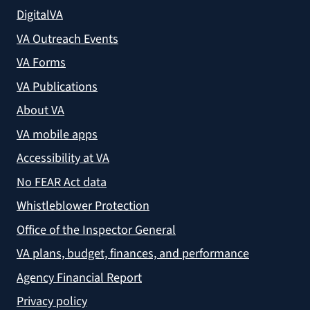
DigitalVA
VA Outreach Events
VA Forms
VA Publications
About VA
VA mobile apps
Accessibility at VA
No FEAR Act data
Whistleblower Protection
Office of the Inspector General
VA plans, budget, finances, and performance
Agency Financial Report
Privacy policy