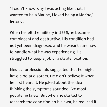
“I didn’t know why I was acting like that. I
wanted to be a Marine, I loved being a Marine,”
he said.
When he left the military in 1996, he became
complacent and destructive. His condition had
not yet been diagnosed and he wasn’t sure how
to handle what he was experiencing. He
struggled to keep a job or a stable location.
Medical professionals suggested that he might
have bipolar disorder. He didn’t believe it when
he first heard it. He joked about the idea
thinking the symptoms sounded like most
people he knew. But when he started to
research the condition on his own, he realized it