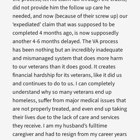
did not provide him the follow up care he
needed, and now (because of their screw up) our
‘expediated’ claim that was supposed to be
completed 4 months ago, is now supposedly
another 4-6 months delayed. The VA process
has been nothing but an incredibly inadequate
and mismanaged system that does more harm
to our veterans than it does good. It creates
financial hardship for its veterans, like it did us
and continues to do to us. I can completely
understand why so many veterans end up
homeless, suffer from major medical issues that
are not properly treated, and even end up taking
their lives due to the lack of care and services
they receive. I am my husband’s fulltime
caregiver and had to resign from my career years