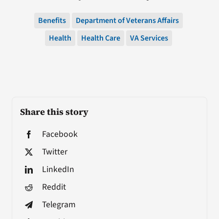
Benefits
Department of Veterans Affairs
Health
Health Care
VA Services
Share this story
Facebook
Twitter
LinkedIn
Reddit
Telegram