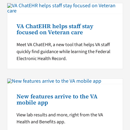
VA ChatEHR helps staff stay
focused on Veteran care
Meet VA ChatEHR, a new tool that helps VA staff
quickly find guidance while learning the Federal
Electronic Health Record.
New features arrive to the VA
mobile app
View lab results and more, right from the VA
Health and Benefits app.