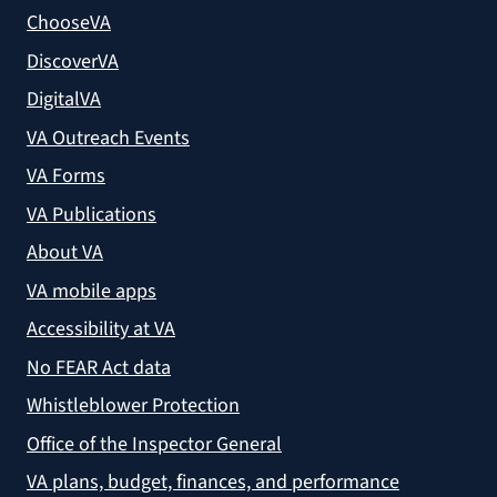
ChooseVA
DiscoverVA
DigitalVA
VA Outreach Events
VA Forms
VA Publications
About VA
VA mobile apps
Accessibility at VA
No FEAR Act data
Whistleblower Protection
Office of the Inspector General
VA plans, budget, finances, and performance