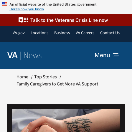
Skip
An official website of the United States government
Here’s how you know
to
content
Talk to the Veterans Crisis Line now
VA.gov
Locations
Business
VA Careers
Contact Us
|
News
VA
Menu
News
Home
Top Stories
Family Caregivers to Get More VA Support
Resources
VA Podcast Network
VA Press Room