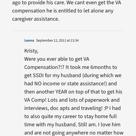
ago to provide his care. We cant even get the VA
compensation he is entitled to let alone any
caregiver assistance.
Leona
September 12, 2011 at 13:34
Kristy,
Were you ever able to get VA
Compensation?!? It took me 6months to
get SSDI for my husband (during which we
had NO income or state assistance!) and
then another YEAR on top of that to get his
VA Comp! Lots and lots of paperwork and
interviews, doc apts and traveling! :P I had
to also quite my career to stay home full
time with my husband. Still am. I love him
and are not going anywhere no matter how