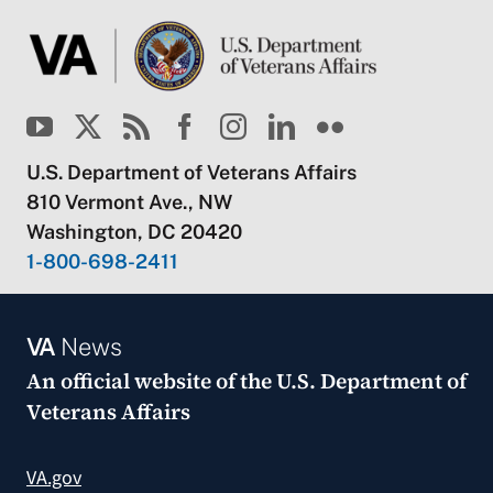
U.S. Department of Veterans Affairs
810 Vermont Ave., NW
Washington, DC 20420
1-800-698-2411
VA
News
An official website of the
U.S. Department of
Veterans Affairs
VA.gov