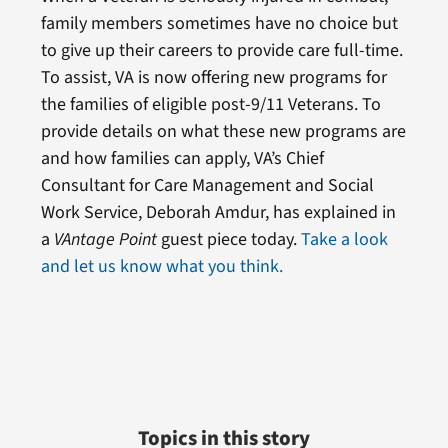
family members sometimes have no choice but
to give up their careers to provide care full-time.
To assist, VA is now offering new programs for
the families of eligible post-9/11 Veterans. To
provide details on what these new programs are
and how families can apply, VA’s Chief
Consultant for Care Management and Social
Work Service, Deborah Amdur, has explained in
a
VAntage Point
guest piece today.
Take a look
and let us know what you think.
Topics in this story