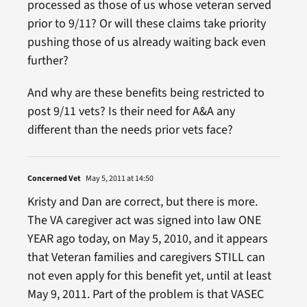
processed as those of us whose veteran served
prior to 9/11? Or will these claims take priority
pushing those of us already waiting back even
further?
And why are these benefits being restricted to
post 9/11 vets? Is their need for A&A any
different than the needs prior vets face?
Concerned Vet
May 5, 2011 at 14:50
Kristy and Dan are correct, but there is more.
The VA caregiver act was signed into law ONE
YEAR ago today, on May 5, 2010, and it appears
that Veteran families and caregivers STILL can
not even apply for this benefit yet, until at least
May 9, 2011. Part of the problem is that VASEC