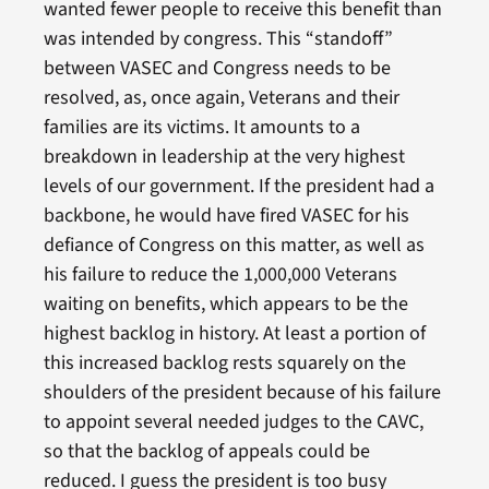
wanted fewer people to receive this benefit than
was intended by congress. This “standoff”
between VASEC and Congress needs to be
resolved, as, once again, Veterans and their
families are its victims. It amounts to a
breakdown in leadership at the very highest
levels of our government. If the president had a
backbone, he would have fired VASEC for his
defiance of Congress on this matter, as well as
his failure to reduce the 1,000,000 Veterans
waiting on benefits, which appears to be the
highest backlog in history. At least a portion of
this increased backlog rests squarely on the
shoulders of the president because of his failure
to appoint several needed judges to the CAVC,
so that the backlog of appeals could be
reduced. I guess the president is too busy