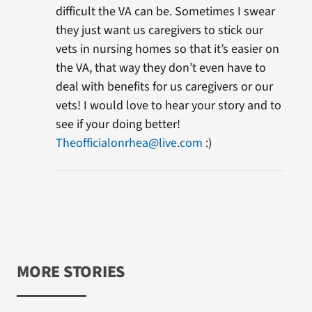
difficult the VA can be. Sometimes I swear
they just want us caregivers to stick our
vets in nursing homes so that it’s easier on
the VA, that way they don’t even have to
deal with benefits for us caregivers or our
vets! I would love to hear your story and to
see if your doing better!
Theofficialonrhea@live.com
:)
MORE STORIES