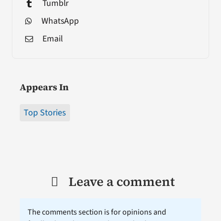
Tumblr
WhatsApp
Email
Appears In
Top Stories
Leave a comment
The comments section is for opinions and