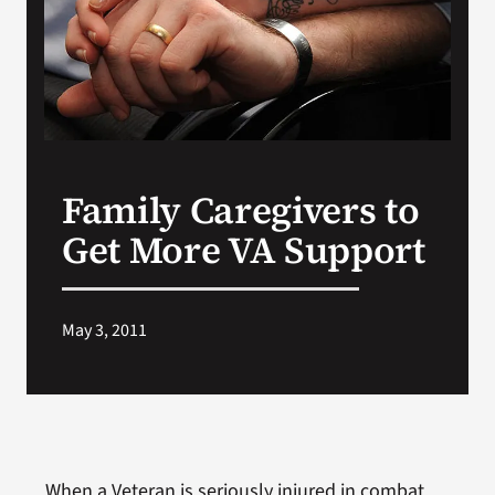
Search
for:
Family Caregivers to
Get More VA Support
May 3, 2011
When a Veteran is seriously injured in combat,