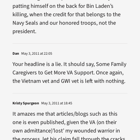
patting himself on the back for Bin Laden’s
killing, when the credit for that belongs to the
Navy Seals and our honored troops, not the
president.
Dan
May 3, 2011 at 22:05
Your headline is a lie. It should say, Some Family
Caregivers to Get More VA Support. Once again,
the Vietnam vet and GWI vet is left with nothing.
Kristy Spurgeon
May 3, 2011 at 18:45
It amazes me that articles/blogs such as this
one is even published, given the VA (on their
own admittance)’lost’ my wounded warrior in
the process, let his claim fall through the cracks,