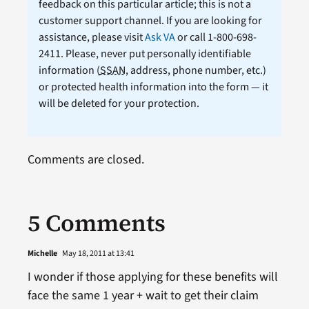
feedback on this particular article; this is not a
customer support channel. If you are looking for
assistance, please visit
Ask VA
or call 1-800-698-
2411. Please, never put personally identifiable
information (
SSAN
, address, phone number, etc.)
or protected health information into the form — it
will be deleted for your protection.
Comments are closed.
5 Comments
Michelle
May 18, 2011 at 13:41
I wonder if those applying for these benefits will
face the same 1 year + wait to get their claim