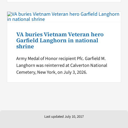
VA buries Vietnam Veteran hero
Garfield Langhorn in national
shrine
Army Medal of Honor recipient Pfc. Garfield M.
Langhorn was reinterred at Calverton National
Cemetery, New York, on July 3, 2026.
Last updated July 10, 2017