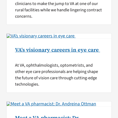
clinicians to make the jump to VA at one of our
rural facilities while we handle lingering contract
concerns.
VA’s visionary careers in eye care
At VA, ophthalmologists, optometrists, and
other eye care professionals are helping shape
the future of vision care through cutting-edge
technologies.
Meet a VA pharmacist: Dr.