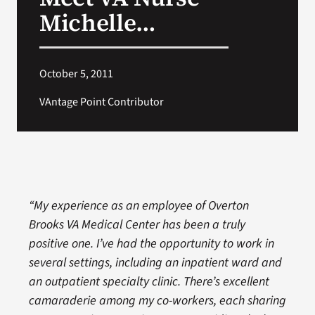
VA Press Room
Michelle…
October 5, 2011
VAntage Point Contributor
“My experience as an employee of Overton
Brooks VA Medical Center has been a truly
positive one. I’ve had the opportunity to work in
several settings, including an inpatient ward and
an outpatient specialty clinic. There’s excellent
camaraderie among my co-workers, each sharing