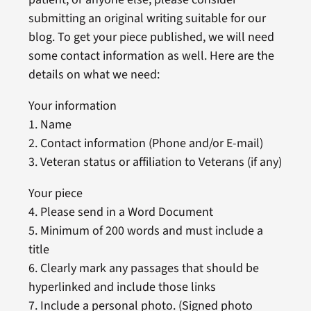
submitting an original writing suitable for our
blog. To get your piece published, we will need
some contact information as well. Here are the
details on what we need:
Your information
1. Name
2. Contact information (Phone and/or E-mail)
3. Veteran status or affiliation to Veterans (if any)
Your piece
4. Please send in a Word Document
5. Minimum of 200 words and must include a
title
6. Clearly mark any passages that should be
hyperlinked and include those links
7. Include a personal photo. (Signed photo