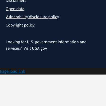
Disclaimers
Open data
Vulnerability disclosure policy
Copyright policy
Looking for U.S. government information and
services?
Visit USA.gov
Page load link