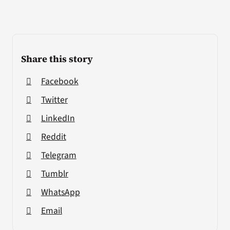
Share this story
Facebook
Twitter
LinkedIn
Reddit
Telegram
Tumblr
WhatsApp
Email