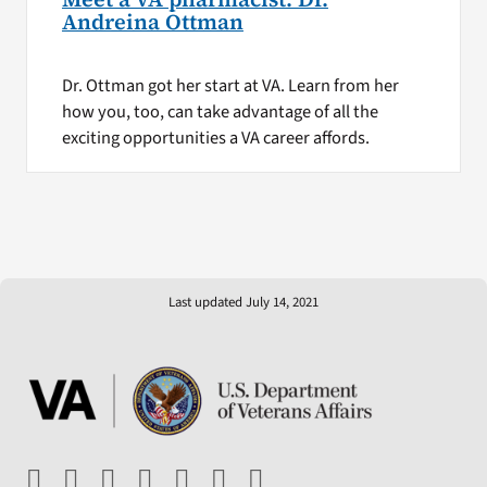
Andreina Ottman
Dr. Ottman got her start at VA. Learn from her
how you, too, can take advantage of all the
exciting opportunities a VA career affords.
Last updated July 14, 2021