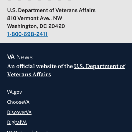
U.S. Department of Veterans Affairs
810 Vermont Ave., NW
Washington, DC 20420
1-800-698-2411
VA
News
An official website of the
U.S. Department of
Veterans Affairs
VA.gov
ChooseVA
DiscoverVA
DigitalVA