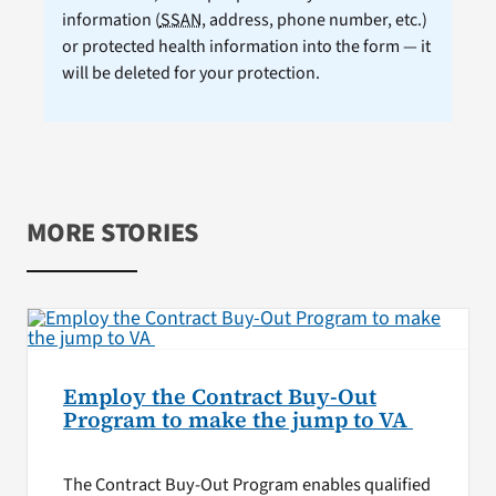
information (
SSAN
, address, phone number, etc.)
or protected health information into the form — it
will be deleted for your protection.
MORE STORIES
Employ the Contract Buy-Out
Program to make the jump to VA
The Contract Buy-Out Program enables qualified