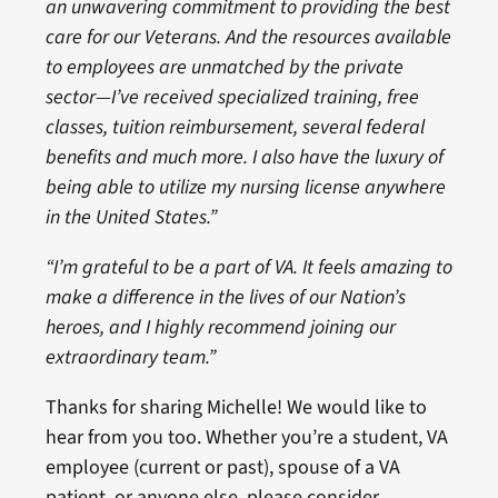
an unwavering commitment to providing the best
care for our Veterans. And the resources available
to employees are unmatched by the private
sector—I’ve received specialized training, free
classes, tuition reimbursement, several federal
benefits and much more. I also have the luxury of
being able to utilize my nursing license anywhere
in the United States.”
“I’m grateful to be a part of VA. It feels amazing to
make a difference in the lives of our Nation’s
heroes, and I highly recommend joining our
extraordinary team.”
Thanks for sharing Michelle! We would like to
hear from you too. Whether you’re a student, VA
employee (current or past), spouse of a VA
patient, or anyone else, please consider