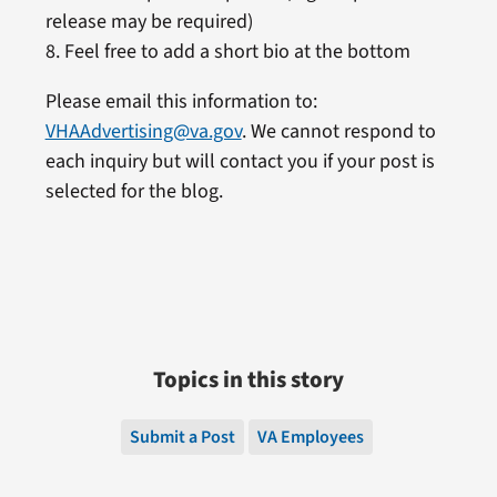
release may be required)
8. Feel free to add a short bio at the bottom
Please email this information to:
VHAAdvertising@va.gov
. We cannot respond to
each inquiry but will contact you if your post is
selected for the blog.
Topics in this story
Submit a Post
VA Employees