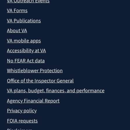
VA Outreach Events
VA Forms
VA Publications
About VA
VA mobile apps
Accessibility at VA
No FEAR Act data
Whistleblower Protection
Office of the Inspector General
VA plans, budget, finances, and performance
Agency Financial Report
Privacy policy
FOIA requests