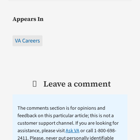
Appears In
VA Careers
Leave a comment
The comments section is for opinions and
feedback on this particular article; this is not a
customer support channel. If you are looking for
assistance, please visit
Ask VA
or call 1-800-698-
2411. Please, never put personally identifiable