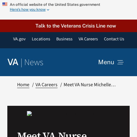
Skip
An official website of the United States government
Here’s how you know
to
content
Talk to the Veterans Crisis Line now
VA.gov
Locations
Business
VA Careers
Contact Us
|
News
VA
Menu
News
Home
VA Careers
Meet VA Nurse Michelle…
Resources
VA Podcast Network
Meet VA Nurse