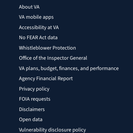
About VA
VA mobile apps
Accessibility at VA
No FEAR Act data
Whistleblower Protection
Office of the Inspector General
VA plans, budget, finances, and performance
Agency Financial Report
Privacy policy
FOIA requests
Disclaimers
Open data
Vulnerability disclosure policy