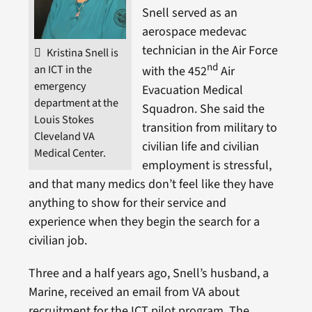
Snell served as an
aerospace medevac
technician in the Air Force
Kristina Snell is
nd
an ICT in the
with the 452
Air
emergency
Evacuation Medical
department at the
Squadron. She said the
Louis Stokes
transition from military to
Cleveland VA
civilian life and civilian
Medical Center.
employment is stressful,
and that many medics don’t feel like they have
anything to show for their service and
experience when they begin the search for a
civilian job.
Three and a half years ago, Snell’s husband, a
Marine, received an email from VA about
recruitment for the ICT pilot program. The