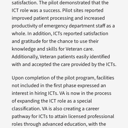
satisfaction. The pilot demonstrated that the
ICT role was a success. Pilot sites reported
improved patient processing and increased
productivity of emergency department staff as a
whole. In addition, ICTs reported satisfaction
and gratitude for the chance to use their
knowledge and skills for Veteran care.
Additionally, Veteran patients easily identified
with and accepted the care provided by the ICTs.
Upon completion of the pilot program, facilities
not included in the first phase expressed an
interest in hiring ICTs. VA is now in the process
of expanding the ICT role as a special
classification. VA is also creating a career
pathway for ICTs to attain licensed professional
roles through advanced education, with the