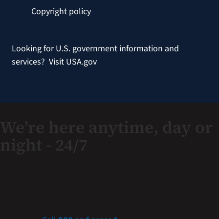
Copyright policy
Looking for U.S. government information and
services?
Visit USA.gov
We’re here anytime, day or
night - 24/7
If you are a Veteran in crisis or concerned about one,
connect with our caring, qualified responders for
confidential help. Many of them are Veterans themselves.