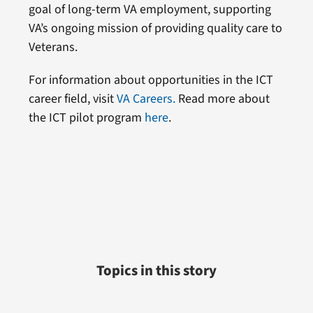
goal of long-term VA employment, supporting
VA’s ongoing mission of providing quality care to
Veterans.
For information about opportunities in the ICT
career field, visit
VA Careers.
Read more about
the ICT pilot program
here
.
Topics in this story