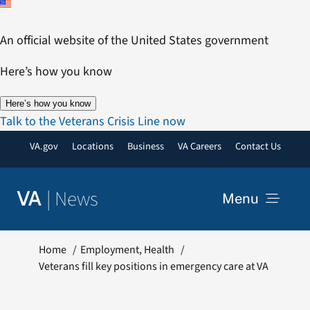
Skip
to
An official website of the United States government
content
Here’s how you know
Here’s how you know
Talk to the Veterans Crisis Line now
VA.gov
Locations
Business
VA Careers
Contact Us
|
News
VA
Menu
News
Home
Employment
Health
Veterans fill key positions in emergency care at VA
Resources