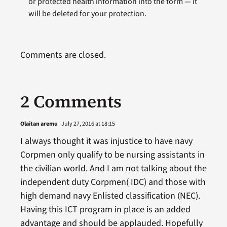
or protected health information into the form — it
will be deleted for your protection.
Comments are closed.
2 Comments
Olaitan aremu
July 27, 2016 at 18:15
I always thought it was injustice to have navy
Corpmen only qualify to be nursing assistants in
the civilian world. And I am not talking about the
independent duty Corpmen( IDC) and those with
high demand navy Enlisted classification (NEC).
Having this ICT program in place is an added
advantage and should be applauded. Hopefully