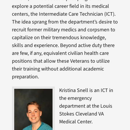
explore a potential career field in its medical
centers, the Intermediate Care Technician (ICT).
The idea sprang from the department’s desire to
recruit former military medics and corpsmen to
capitalize on their tremendous knowledge,
skills and experience. Beyond active duty there
are few, if any, equivalent civilian health care
positions that allow these Veterans to utilize
their training without additional academic
preparation.
Kristina Snell is an ICT in
the emergency
department at the Louis
Stokes Cleveland VA
Medical Center.