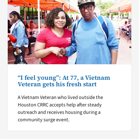
“I feel young”: At 77, a Vietnam
Veteran gets his fresh start
A Vietnam Veteran who lived outside the
Houston CRRC accepts help after steady
outreach and receives housing during a
community surge event.