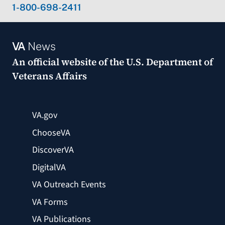
1-800-698-2411
VA
News
An official website of the
U.S. Department of
Veterans Affairs
VA.gov
ChooseVA
DiscoverVA
DigitalVA
VA Outreach Events
VA Forms
VA Publications