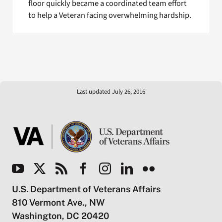
floor quickly became a coordinated team effort
to help a Veteran facing overwhelming hardship.
Last updated July 26, 2016
U.S. Department of Veterans Affairs
810 Vermont Ave., NW
Washington, DC 20420