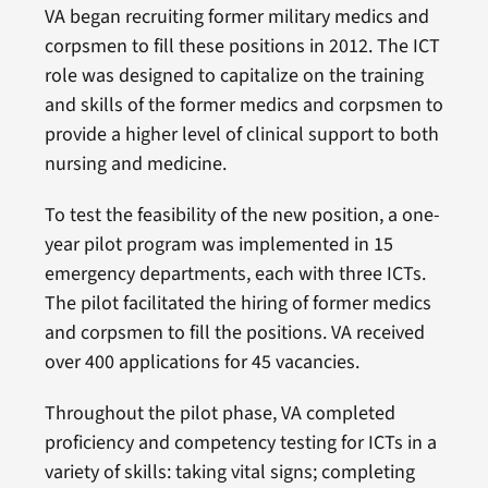
VA began recruiting former military medics and
corpsmen to fill these positions in 2012. The ICT
role was designed to capitalize on the training
and skills of the former medics and corpsmen to
provide a higher level of clinical support to both
nursing and medicine.
To test the feasibility of the new position, a one-
year pilot program was implemented in 15
emergency departments, each with three ICTs.
The pilot facilitated the hiring of former medics
and corpsmen to fill the positions. VA received
over 400 applications for 45 vacancies.
Throughout the pilot phase, VA completed
proficiency and competency testing for ICTs in a
variety of skills: taking vital signs; completing