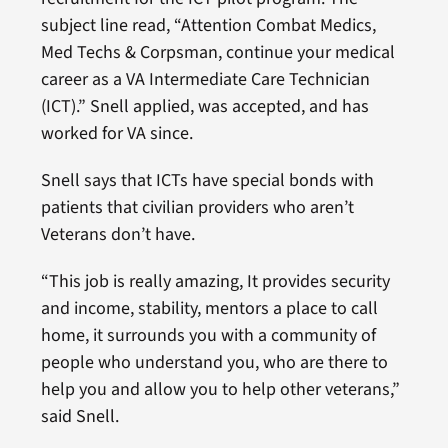
subject line read, “Attention Combat Medics,
Med Techs & Corpsman, continue your medical
career as a VA Intermediate Care Technician
(ICT).” Snell applied, was accepted, and has
worked for VA since.
Snell says that ICTs have special bonds with
patients that civilian providers who aren’t
Veterans don’t have.
“This job is really amazing, It provides security
and income, stability, mentors a place to call
home, it surrounds you with a community of
people who understand you, who are there to
help you and allow you to help other veterans,”
said Snell.