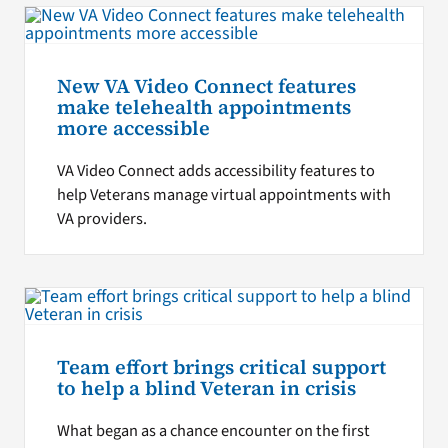
New VA Video Connect features
make telehealth appointments
more accessible
VA Video Connect adds accessibility features to
help Veterans manage virtual appointments with
VA providers.
Team effort brings critical support
to help a blind Veteran in crisis
What began as a chance encounter on the first