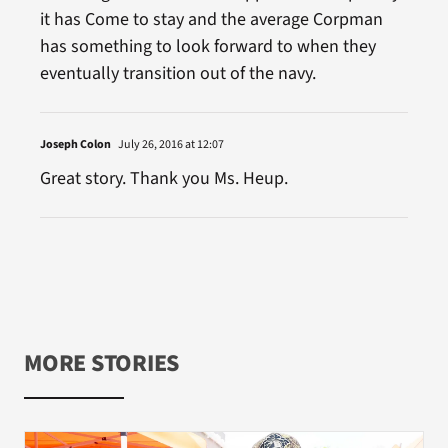
it has Come to stay and the average Corpman
has something to look forward to when they
eventually transition out of the navy.
Joseph Colon
July 26, 2016 at 12:07
Great story. Thank you Ms. Heup.
MORE STORIES