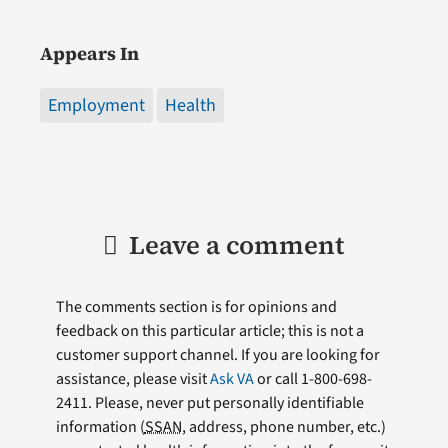
Appears In
Employment
Health
Leave a comment
The comments section is for opinions and
feedback on this particular article; this is not a
customer support channel. If you are looking for
assistance, please visit
Ask VA
or call 1-800-698-
2411. Please, never put personally identifiable
information (
SSAN
, address, phone number, etc.)