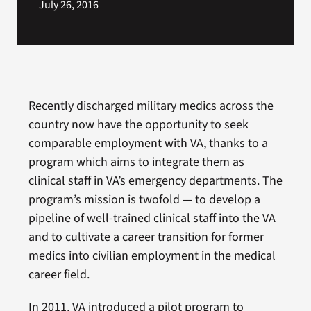
July 26, 2016
Recently discharged military medics across the
country now have the opportunity to seek
comparable employment with VA, thanks to a
program which aims to integrate them as
clinical staff in VA’s emergency departments. The
program’s mission is twofold — to develop a
pipeline of well-trained clinical staff into the VA
and to cultivate a career transition for former
medics into civilian employment in the medical
career field.
In 2011, VA introduced a pilot program to