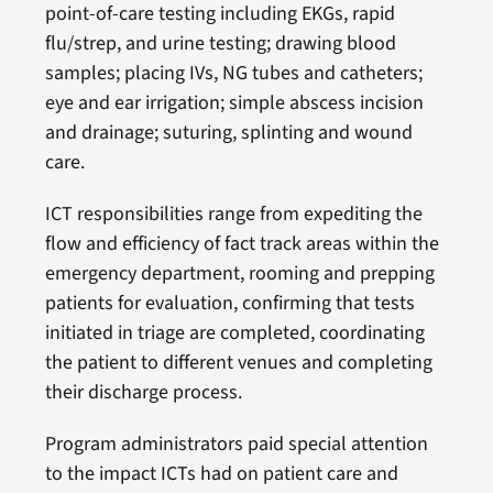
point-of-care testing including EKGs, rapid
flu/strep, and urine testing; drawing blood
samples; placing IVs, NG tubes and catheters;
eye and ear irrigation; simple abscess incision
and drainage; suturing, splinting and wound
care.
ICT responsibilities range from expediting the
flow and efficiency of fact track areas within the
emergency department, rooming and prepping
patients for evaluation, confirming that tests
initiated in triage are completed, coordinating
the patient to different venues and completing
their discharge process.
Program administrators paid special attention
to the impact ICTs had on patient care and