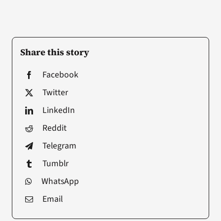
Share this story
Facebook
Twitter
LinkedIn
Reddit
Telegram
Tumblr
WhatsApp
Email