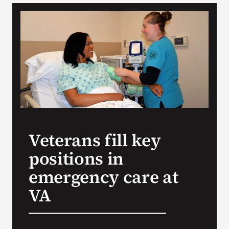
VA Podcast Network
VA Press Room
Search
for:
Veterans fill key
positions in
emergency care at
VA