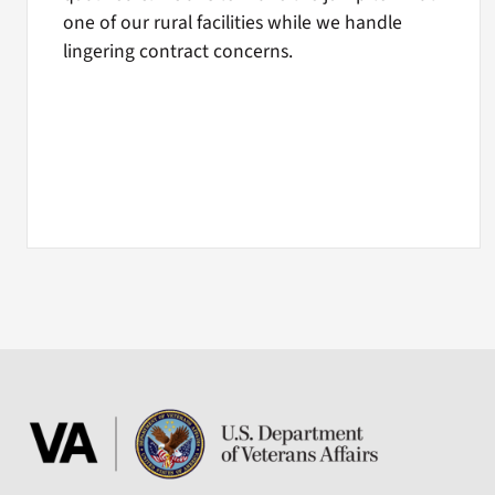
one of our rural facilities while we handle
lingering contract concerns.