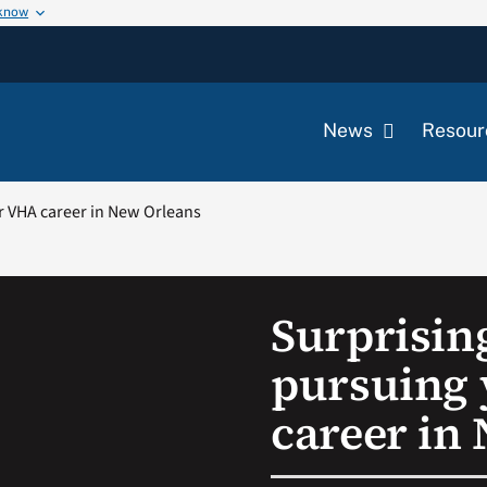
 know
News
Resour
ur VHA career in New Orleans
Surprising
pursuing
career in