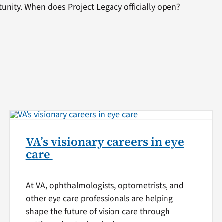
tunity. When does Project Legacy officially open?
VA’s visionary careers in eye
care
At VA, ophthalmologists, optometrists, and
other eye care professionals are helping
shape the future of vision care through