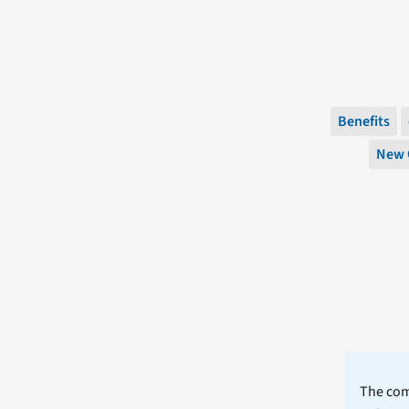
Benefits
New 
The comm