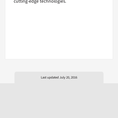
cutting-edge technologies.
Last updated July 20, 2016