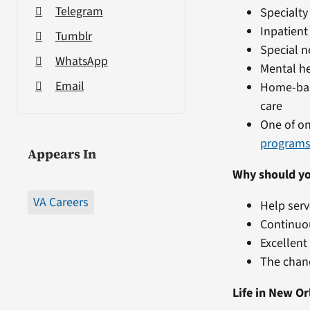
Telegram
Specialty
Inpatient
Tumblr
Special n
WhatsApp
Mental he
Email
Home-bas
care
One of on
program
Appears In
Why should yo
VA Careers
Help serv
Continuo
Excellen
The chanc
Life in New Or