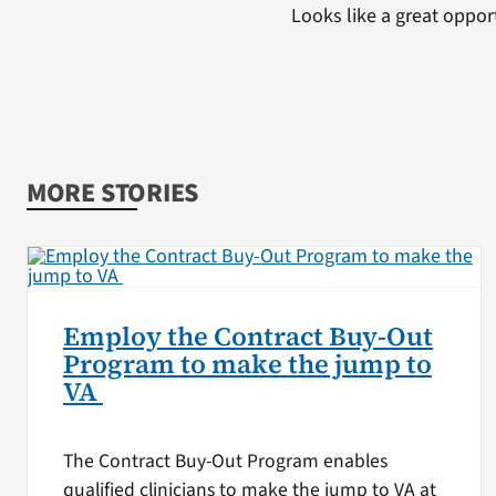
Looks like a great oppor
MORE STORIES
Employ the Contract Buy-Out
Program to make the jump to
VA
The Contract Buy-Out Program enables
qualified clinicians to make the jump to VA at