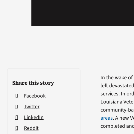
In the wake of
Share this story
left devastate
services. In o
Facebook
Louisiana Vet
Twitter
community-base
LinkedIn
areas
. A new 
completed and 
Reddit