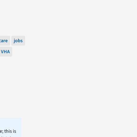
care
jobs
VHA
; this is