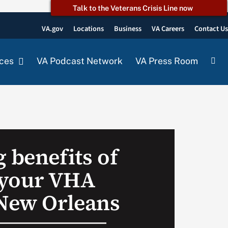
Talk to the Veterans Crisis Line now
VA.gov
Locations
Business
VA Careers
Contact U
ces
VA Podcast Network
VA Press Room
 benefits of
 your VHA
 New Orleans