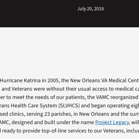
July 20, 2016
 Hurricane Katrina in 2005, the New Orleans VA Medical Cen
d and Veterans were without their usual access to medical c
rder to meet the needs of our patients, the VAMC reorganize
erans Health Care System (SLVHCS) and began operating ei
d clinics, serving 23 parishes, in New Orleans and the su
VAMC, designed and built under the name
Project Legacy
, wi
ready to provide top-of-line services to our Veterans, inclu