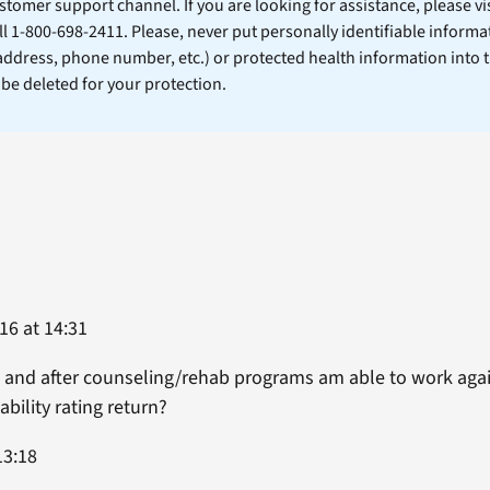
stomer support channel. If you are looking for assistance, please vi
ll 1-800-698-2411. Please, never put personally identifiable informa
 address, phone number, etc.) or protected health information into 
l be deleted for your protection.
16 at 14:31
e it and after counseling/rehab programs am able to work ag
ability rating return?
13:18