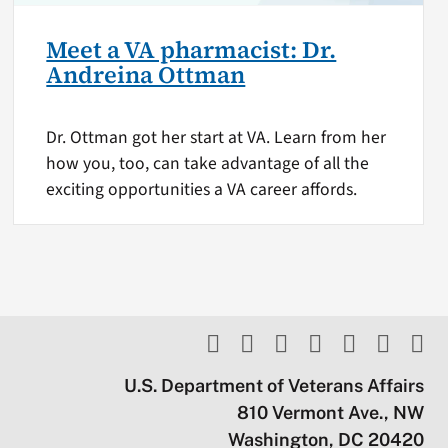
Meet a VA pharmacist: Dr.
Andreina Ottman
Dr. Ottman got her start at VA. Learn from her
how you, too, can take advantage of all the
exciting opportunities a VA career affords.
U.S. Department of Veterans Affairs
810 Vermont Ave., NW
Washington, DC 20420