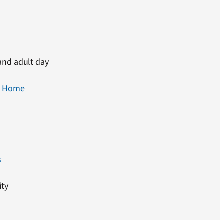
and adult day
at Home
s
ity