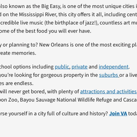
lso known as the Big Easy, is one of the most unique cities 
 on the Mississippi River, this city offers it all, including cen
ncredible live music (the birthplace of jazz!), countless ar
some of the best food you will ever have.
y or planning to? New Orleans is one of the most exciting pl
reate memories.
chool options including
public
,
private
and
independent
.
ou’re looking for gorgeous property in the
suburbs
or a liv
es are endless.
will never get bored, with plenty of
attractions and activities
on Zoo, Bayou Sauvage National Wildlife Refuge and Casca
e yourself in a city full of culture and history?
Join VA
tod