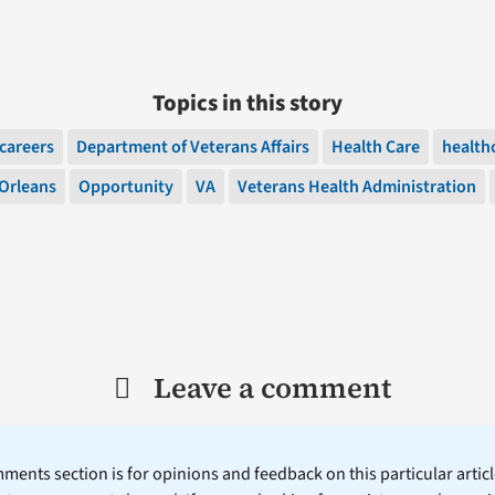
Topics in this story
careers
Department of Veterans Affairs
Health Care
health
Orleans
Opportunity
VA
Veterans Health Administration
Leave a comment
ents section is for opinions and feedback on this particular article