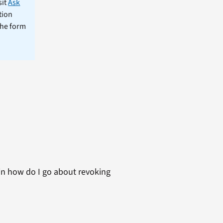
sit
Ask
tion
the form
ain how do I go about revoking