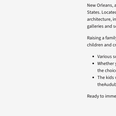
New Orleans, a
States. Located
architecture, i
galleries and 
Raising a famil
children and c
Various s
Whether y
the choic
The kids 
theAudub
Ready to immers