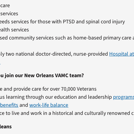
 care
 services
eeds services for those with PTSD and spinal cord injury
alth services
ed community services such as home-based primary care 
ly two national doctor-directed, nurse-provided
Hospital 
s
u join our New Orleans VAMC team?
e and provide care for over 70,000 Veterans
us learning through our education and leadership
program
t
benefits
and
work-life balance
e to live and work in a historical and culturally renowned c
leans