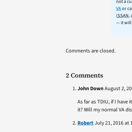
not a cu
VA
or ca
(
SSAN
,
— it wil
Comments are closed.
2 Comments
John Down
August 2, 20
As far as TDIU, if I hav
it? Will my normal VA dis
Robert
July 21, 2016 at 