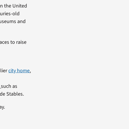
in the United
turies-old
t museums and
aces to raise
elier
city home
,
such as
de Stables.
ay.