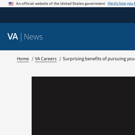
Skip
Here’s how you
An official website of the United States government
to
content
|
News
VA
Home
VA Careers
Surprising benefits of pursuing yo