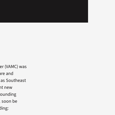
ter (VAMC) was
are and
d as Southeast
ght new
rrounding
ll soon be
ding: