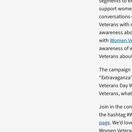
segments to e
support women 
conversations
Veterans with 
awareness ab
with
Women Vet
awareness of 
Veterans about
The campaign w
“Extravaganza”
Veterans Day W
Veterans, what
Join in the co
the hashtag #
page
. We’d lo
Women Veteran