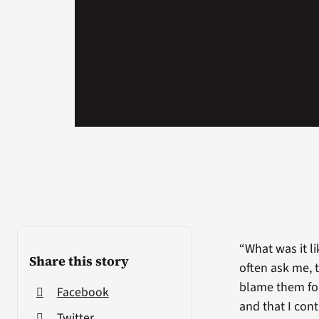
“What was it l
Share this story
often ask me, t
blame them for
Facebook
and that I con
Twitter