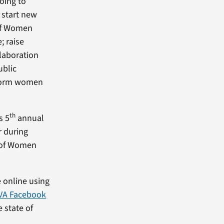
oing to
 start new
of Women
; raise
llaboration
ublic
nform women
th
s 5
annual
r during
e of Women
 online using
VA Facebook
 state of