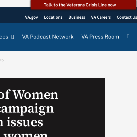
Talk to the Veterans Crisis Line now
VA.gov
Locations
Business
VA Careers
Contact U
ces
VA Podcast Network
VA Press Room
ns
 of Women
campaign
n issues
g women