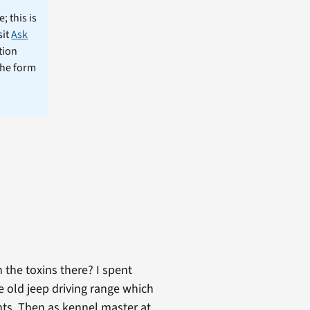
; this is
sit
Ask
tion
the form
h the toxins there? I spent
e old jeep driving range which
nts. Then as kennel master at