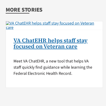
MORE STORIES
VA ChatEHR helps staff stay
focused on Veteran care
Meet VA ChatEHR, a new tool that helps VA
staff quickly find guidance while learning the
Federal Electronic Health Record.