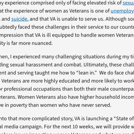
my experience comprised only of facing elevated risk of
sexu
that the experience of women as Veterans is one of
unemplo
, and
suicide
, and that VA is unable to serve us. Although
btedly faced these challenges in their service to our coun
impression that VA is ill equipped to handle women Veteran
ity is far more nuanced.
n, I experienced many challenging situations during my ti
ding sexual harassment and combat. Ultimately, these cha
ent and serving taught me how to “lean in.” We do face cha
eterans are more highly educated and more likely to work
 professional occupations than both their male counterpa
erans. Women Veterans also have higher household incom
 live in poverty than women who have never served.
into that more complicated story, VA is launching a “State
al media campaign. For the next 10 weeks, we will provide 