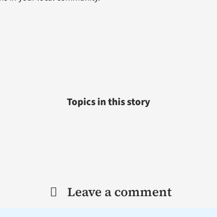
Topics in this story
Leave a comment