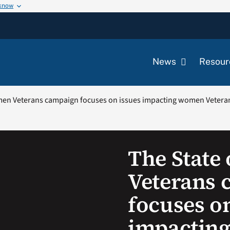
 know
News
Resour
men Veterans campaign focuses on issues impacting women Vetera
The State
Veterans 
focuses o
impactin