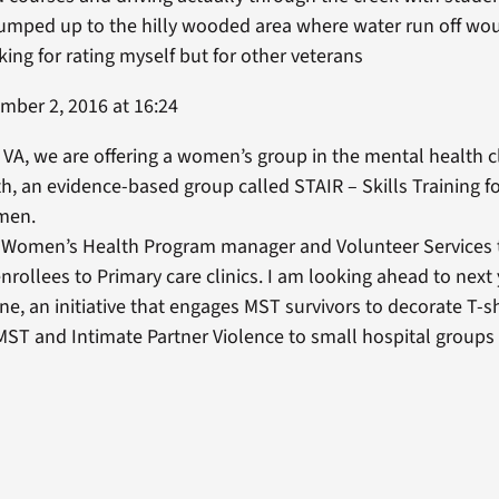
mped up to the hilly wooded area where water run off wou
ing for rating myself but for other veterans
ber 2, 2016 at 16:24
 VA, we are offering a women’s group in the mental health c
th, an evidence-based group called STAIR – Skills Training fo
omen.
e Women’s Health Program manager and Volunteer Services 
enrollees to Primary care clinics. I am looking ahead to next
e, an initiative that engages MST survivors to decorate T-sh
 MST and Intimate Partner Violence to small hospital groups 