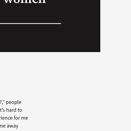
?,” people
t’s hard to
rience for me
come away