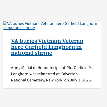
VA buries Vietnam Veteran
hero Garfield Langhorn in
national shrine
Army Medal of Honor recipient Pfc. Garfield M.
Langhorn was reinterred at Calverton
National Cemetery, New York, on July 3, 2026.