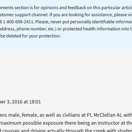
ents section is for opinions and feedback on this particular article
stomer support channel. If you are looking for assistance, please vi
ll 1-800-698-2411. Please, never put personally identifiable informa
 address, phone number, etc.) or protected health information into 
l be deleted for your protection.
r 3, 2016 at 18:01
ns male, female, as well as civilians at Ft. McClellan AL wit
 maximum possible exposure there being an instructor at th
 courses and driving actually through the creek with stude