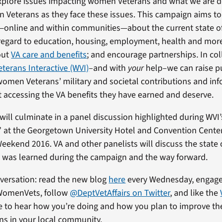
xplore issues impacting women Veterans and what we are d
Veterans as they face these issues. This campaign aims to
—online and within communities—about the current state 
regard to education, housing, employment, health and more
out
VA care and benefits
; and encourage partnerships. In co
erans Interactive (WVI)
–and with
your
help–we can raise p
women Veterans’ military and societal contributions and i
 accessing the VA benefits they have earned and deserve.
ill culminate in a panel discussion highlighted during WVI’
 at the Georgetown University Hotel and Convention Cente
eekend 2016. VA and other panelists will discuss the stat
 was learned during the campaign and the way forward.
nversation: read the new blog
here
every Wednesday, engage
WomenVets, follow
@DeptVetAffairs on Twitter
, and like the
ve to hear how you’re doing and how you plan to improve the
s in your local community.