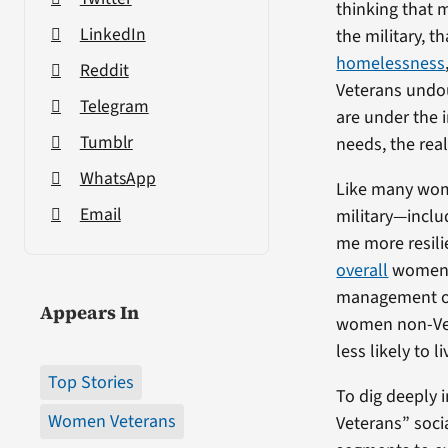
thinking that 
LinkedIn
the military, 
homelessness
Reddit
Veterans undou
Telegram
are under the 
Tumblr
needs, the real
WhatsApp
Like many wome
Email
military—inclu
me more resili
overall
women V
management or
Appears In
women non-Vet
less likely to
Top Stories
To dig deeply 
Women Veterans
Veterans” soci