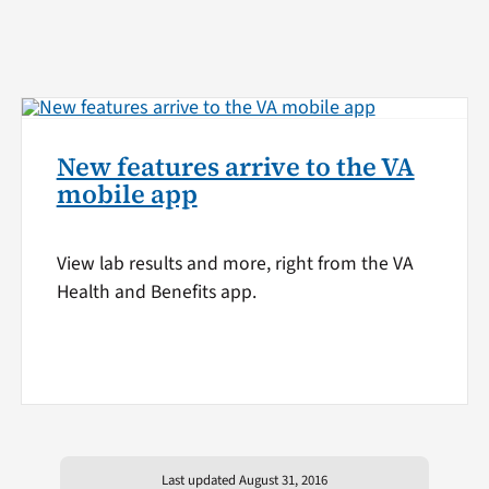
New features arrive to the VA
mobile app
View lab results and more, right from the VA
Health and Benefits app.
Last updated August 31, 2016