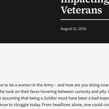
Veterans
August 31, 2016
ike to be a
woman
in the Army – and how are you doing now
he look on their faces hovering between curiosity and pity. I
 assuming that being a Soldier must have been a bad expe
tinue to struggle today. From headlines alone, one could 