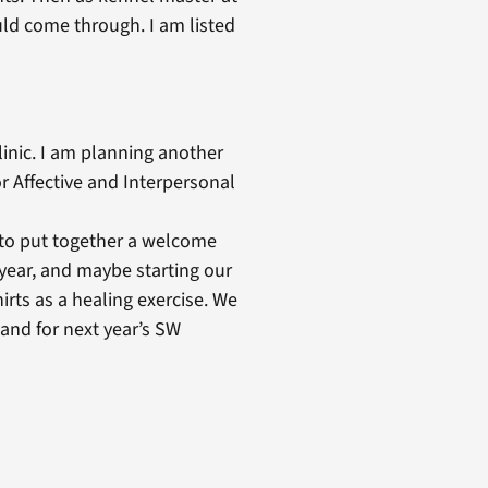
ld come through. I am listed
linic. I am planning another
r Affective and Interpersonal
to put together a welcome
 year, and maybe starting our
irts as a healing exercise. We
and for next year’s SW