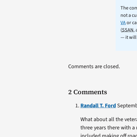
The comm
not a cu
VA
or ca
(
SSAN
,
— it wil
Comments are closed.
2 Comments
Randall T. Ford
Septembe
What about all the vetera
three years there with a
included making off road