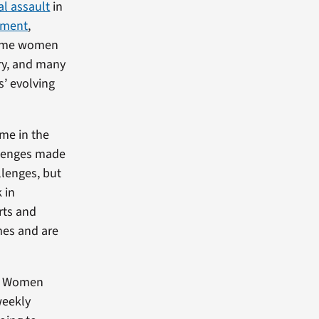
al assault
in
yment
,
 some women
try, and many
s’ evolving
me in the
llenges made
llenges, but
 in
rts and
es and are
 of Women
weekly