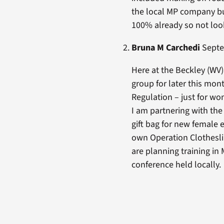
the local MP company bu
100% already so not look
Bruna M Carchedi
Septem
Here at the Beckley (WV)
group for later this mon
Regulation – just for w
I am partnering with th
gift bag for new female 
own Operation Clotheslin
are planning training in
conference held locally.