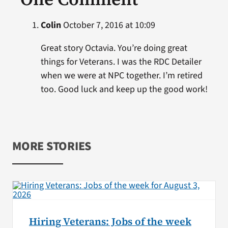
Colin
October 7, 2016 at 10:09
Great story Octavia. You’re doing great
things for Veterans. I was the RDC Detailer
when we were at NPC together. I’m retired
too. Good luck and keep up the good work!
MORE STORIES
Hiring Veterans: Jobs of the week