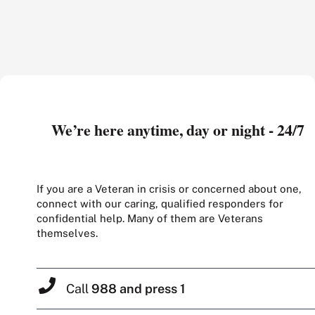
We’re here anytime, day or night - 24/7
If you are a Veteran in crisis or concerned about one,
connect with our caring, qualified responders for
confidential help. Many of them are Veterans
themselves.
Call
988 and press 1