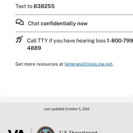
Text to
838255
Chat
confidentially now
Call TTY if you have hearing loss
1-800-799
4889
Get more resources at
VeteransCrisisLine.net
.
Last updated October 5, 2016