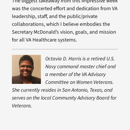
The biggest takeaway from this impressive week
was the concerted effort and dedication from VA
leadership, staff, and the public/private
collaborations, which I believe embodies the
Secretary McDonald’s vision, goals, and mission
for all VA Healthcare systems.
Octavia D. Harris is a retired U.S.
Navy command master chief and
a member of the VA Advisory
Committee on Women Veterans.
She currently resides in San Antonio, Texas, and
serves on the local Community Advisory Board for
Veterans.