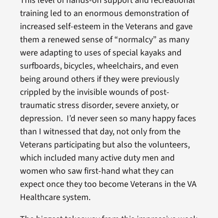
This level of hands-on support and recreational
training led to an enormous demonstration of
increased self-esteem in the Veterans and gave
them a renewed sense of “normalcy” as many
were adapting to uses of special kayaks and
surfboards, bicycles, wheelchairs, and even
being around others if they were previously
crippled by the invisible wounds of post-
traumatic stress disorder, severe anxiety, or
depression. I’d never seen so many happy faces
than I witnessed that day, not only from the
Veterans participating but also the volunteers,
which included many active duty men and
women who saw first-hand what they can
expect once they too become Veterans in the VA
Healthcare system.