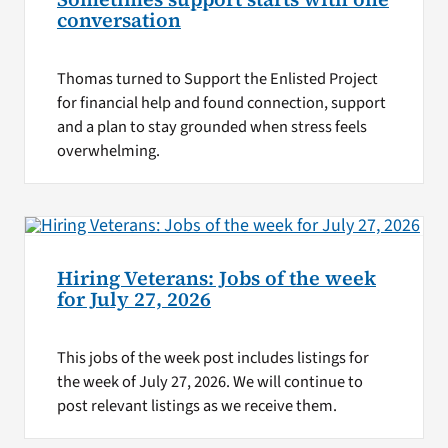
conversation
Thomas turned to Support the Enlisted Project
for financial help and found connection, support
and a plan to stay grounded when stress feels
overwhelming.
Hiring Veterans: Jobs of the week
for July 27, 2026
This jobs of the week post includes listings for
the week of July 27, 2026. We will continue to
post relevant listings as we receive them.