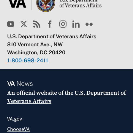
U.S. Department of Veterans Affairs
810 Vermont Ave., NW
Washington, DC 20420
1-800-698-2411
VA
News
An official website of the
U.S. Department of
Veterans Affairs
VA.gov
ChooseVA