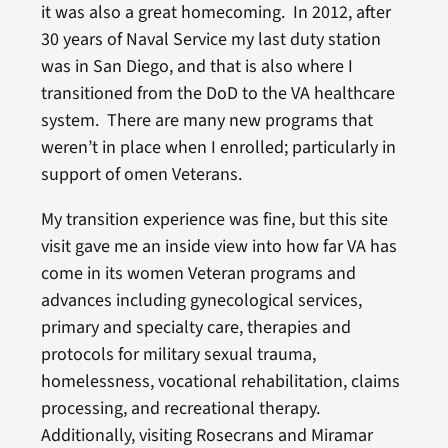
it was also a great homecoming. In 2012, after
30 years of Naval Service my last duty station
was in San Diego, and that is also where I
transitioned from the DoD to the VA healthcare
system. There are many new programs that
weren’t in place when I enrolled; particularly in
support of omen Veterans.
My transition experience was fine, but this site
visit gave me an inside view into how far VA has
come in its women Veteran programs and
advances including gynecological services,
primary and specialty care, therapies and
protocols for military sexual trauma,
homelessness, vocational rehabilitation, claims
processing, and recreational therapy.
Additionally, visiting Rosecrans and Miramar