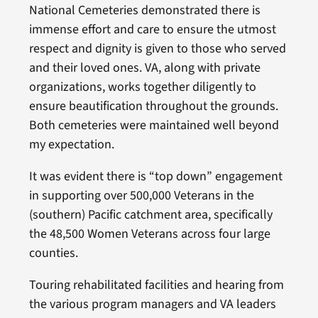
National Cemeteries demonstrated there is
immense effort and care to ensure the utmost
respect and dignity is given to those who served
and their loved ones. VA, along with private
organizations, works together diligently to
ensure beautification throughout the grounds.
Both cemeteries were maintained well beyond
my expectation.
It was evident there is “top down” engagement
in supporting over 500,000 Veterans in the
(southern) Pacific catchment area, specifically
the 48,500 Women Veterans across four large
counties.
Touring rehabilitated facilities and hearing from
the various program managers and VA leaders