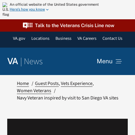
Skip
An official website of the United States government
Here’s how you know
to
content
Talk to the Veterans Crisis Line now
VA.gov
Locations
Business
VA Careers
Contact Us
|
News
VA
Menu
News
Home
Guest Posts
Vets Experience
Women Veterans
Navy Veteran inspired by visit to San Diego VA sites
Resources
VA Podcast Network