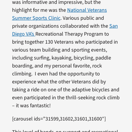
was informative and impressive, but the
highlight for me was the
National Veterans
Summer Sports Clinic
. Various public and
private organizations collaborated with the
San
Diego VA’s
Recreational Therapy Program to
bring together 130 Veterans who participated in
various team building and sporting events,
including surfing, kayaking, bicycling, paddle
boarding, and my personal favorite, rock
climbing. I even had the opportunity to
experience what the other Veterans did by
taking a ride on one of the adaptive bicycles and
even participated in the thrill-seeking rock climb
– it was fantastic!
[carousel ids=”31599,31602,31601,31600″]