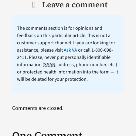
Leave a comment
The comments section is for opinions and
feedback on this particular article; this is not a
customer support channel. If you are looking for
assistance, please visit
Ask VA
or call 1-800-698-
2411. Please, never put personally identifiable
information (
SSAN
, address, phone number, etc.)
or protected health information into the form — it
will be deleted for your protection.
Comments are closed.
One Comment