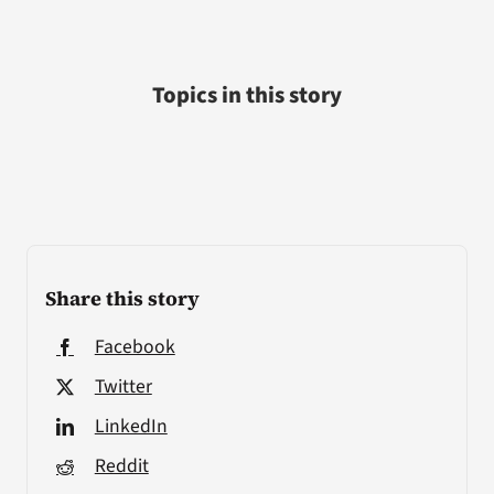
Topics in this story
Share this story
Facebook
Twitter
LinkedIn
Reddit