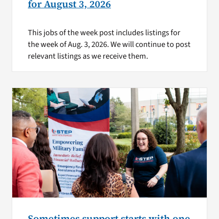
for August 3, 2026
This jobs of the week post includes listings for
the week of Aug. 3, 2026. We will continue to post
relevant listings as we receive them.
Sometimes support starts with one