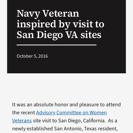
VA Press Room
Navy Veteran
inspired by visit to
San Diego VA sites
October 5, 2016
It was an absolute honor and pleasure to attend
the recent
Advisory Committee on Women
Veterans
site visit to San Diego, California. As a
newly established San Antonio, Texas resident,