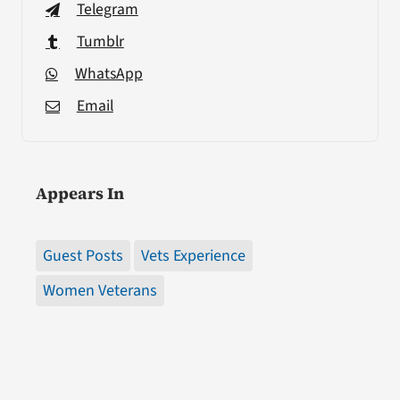
Telegram
Tumblr
WhatsApp
Email
Appears In
Guest Posts
Vets Experience
Women Veterans