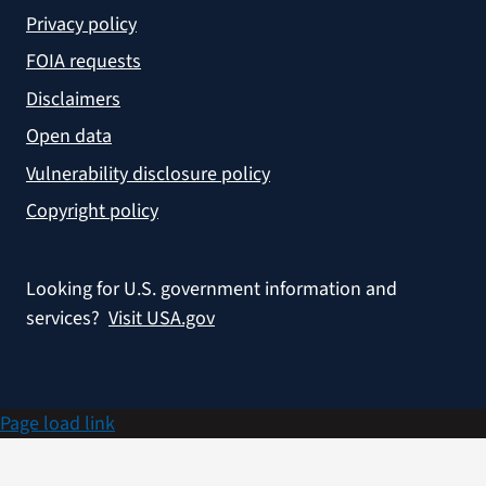
Privacy policy
FOIA requests
Disclaimers
Open data
Vulnerability disclosure policy
Copyright policy
Looking for U.S. government information and
services?
Visit USA.gov
Page load link