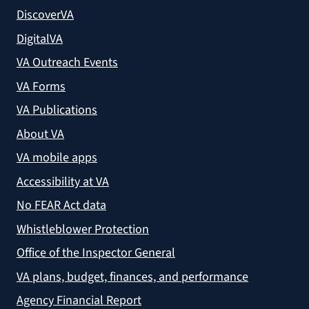
DiscoverVA
DigitalVA
VA Outreach Events
VA Forms
VA Publications
About VA
VA mobile apps
Accessibility at VA
No FEAR Act data
Whistleblower Protection
Office of the Inspector General
VA plans, budget, finances, and performance
Agency Financial Report