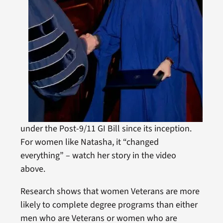
under the Post-9/11 GI Bill since its inception.
For women like Natasha, it “changed
everything” – watch her story in the video
above.
Research shows that women Veterans are more
likely to complete degree programs than either
men who are Veterans or women who are