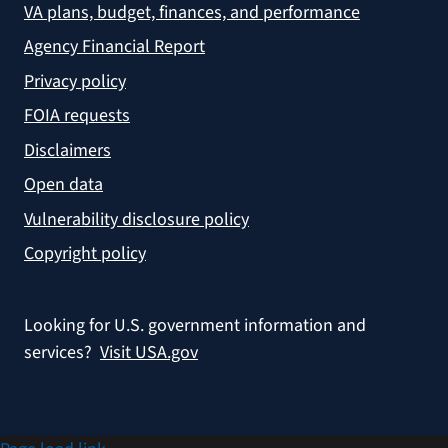
VA plans, budget, finances, and performance
Agency Financial Report
Privacy policy
FOIA requests
Disclaimers
Open data
Vulnerability disclosure policy
Copyright policy
Looking for U.S. government information and
services?
Visit USA.gov