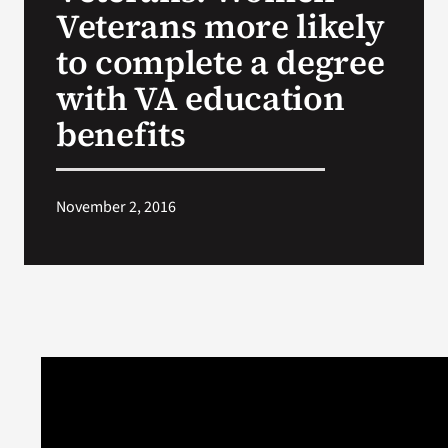
Veterans more likely
to complete a degree
with VA education
benefits
November 2, 2016