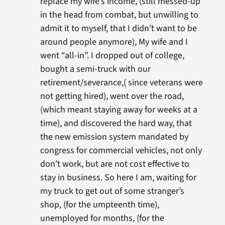
replace my wife’s income, (still messed-up
in the head from combat, but unwilling to
admit it to myself, that I didn’t want to be
around people anymore), My wife and I
went “all-in”. I dropped out of college,
bought a semi-truck with our
retirement/severance,( since veterans were
not getting hired), went over the road,
(which meant staying away for weeks at a
time), and discovered the hard way, that
the new emission system mandated by
congress for commercial vehicles, not only
don’t work, but are not cost effective to
stay in business. So here I am, waiting for
my truck to get out of some stranger’s
shop, (for the umpteenth time),
unemployed for months, (for the