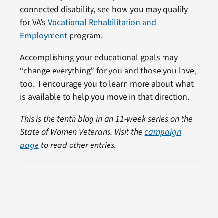
connected disability, see how you may qualify
for VA’s
Vocational Rehabilitation and
Employment
program.
Accomplishing your educational goals may
“change everything” for you and those you love,
too. I encourage you to learn more about what
is available to help you move in that direction.
This is the tenth blog in an 11-week series on the
State of Women Veterans. Visit the
campaign
page
to read other entries.