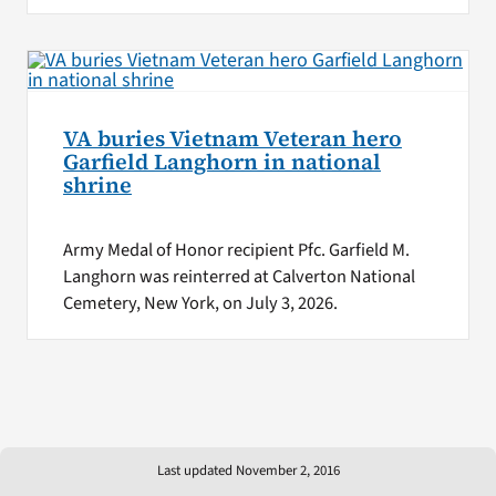
VA buries Vietnam Veteran hero
Garfield Langhorn in national
shrine
Army Medal of Honor recipient Pfc. Garfield M.
Langhorn was reinterred at Calverton National
Cemetery, New York, on July 3, 2026.
Last updated November 2, 2016