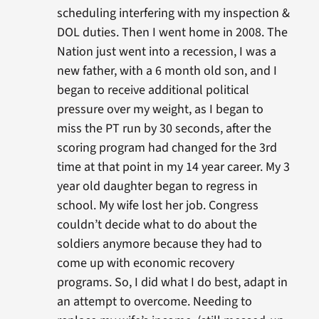
scheduling interfering with my inspection &
DOL duties. Then I went home in 2008. The
Nation just went into a recession, I was a
new father, with a 6 month old son, and I
began to receive additional political
pressure over my weight, as I began to
miss the PT run by 30 seconds, after the
scoring program had changed for the 3rd
time at that point in my 14 year career. My 3
year old daughter began to regress in
school. My wife lost her job. Congress
couldn’t decide what to do about the
soldiers anymore because they had to
come up with economic recovery
programs. So, I did what I do best, adapt in
an attempt to overcome. Needing to