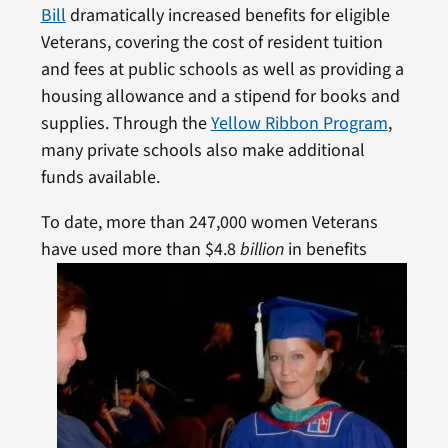
Bill
dramatically increased benefits for eligible
Veterans, covering the cost of resident tuition
and fees at public schools as well as providing a
housing allowance and a stipend for books and
supplies. Through the
Yellow Ribbon Program
,
many private schools also make additional
funds available.
To date, more than 247,000 women Veterans
have
used more than $4.8
billion
in benefits