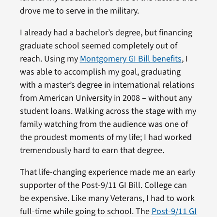
drove me to serve in the military.
I already had a bachelor’s degree, but financing
graduate school seemed completely out of
reach. Using my
Montgomery GI Bill benefits
, I
was able to accomplish my goal, graduating
with a master’s degree in international relations
from American University in 2008 – without any
student loans. Walking across the stage with my
family watching from the audience was one of
the proudest moments of my life; I had worked
tremendously hard to earn that degree.
That life-changing experience made me an early
supporter of the Post-9/11 GI Bill. College can
be expensive. Like many Veterans, I had to work
full-time while going to school. The
Post-9/11 GI