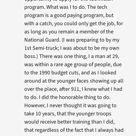
program. What was I to do. The tech
program is a good paying program, but
with a catch, you could only get the job, for
as long as you remain a member of the
National Guard. (I was preparing to by my
1st Semi-truck; I was about to be my own
boss.) There was one thing, I a man at 29,
was within a rare age group of people, due
to the 1990 budget cuts, and as I looked
around at the younger faces showing up all
over the place, after 911, I knew what I had
to do. I did the honorable thing to do.
However, I never thought it was going to
take 10 years, that the younger troops
would receive better training than I did,
that regardless of the fact that I always had