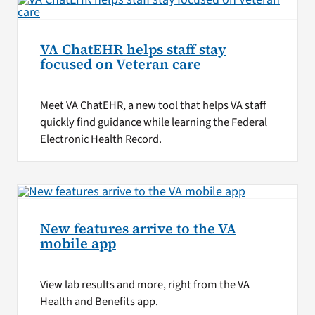
VA ChatEHR helps staff stay
focused on Veteran care
Meet VA ChatEHR, a new tool that helps VA staff
quickly find guidance while learning the Federal
Electronic Health Record.
New features arrive to the VA
mobile app
View lab results and more, right from the VA
Health and Benefits app.