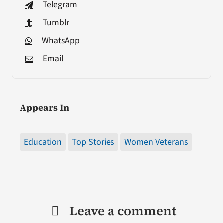
Telegram
Tumblr
WhatsApp
Email
Appears In
Education
Top Stories
Women Veterans
Leave a comment