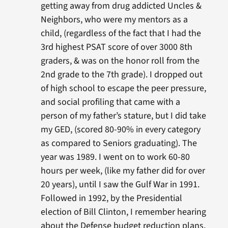
getting away from drug addicted Uncles &
Neighbors, who were my mentors as a
child, (regardless of the fact that I had the
3rd highest PSAT score of over 3000 8th
graders, & was on the honor roll from the
2nd grade to the 7th grade). I dropped out
of high school to escape the peer pressure,
and social profiling that came with a
person of my father’s stature, but I did take
my GED, (scored 80-90% in every category
as compared to Seniors graduating). The
year was 1989. I went on to work 60-80
hours per week, (like my father did for over
20 years), until I saw the Gulf War in 1991.
Followed in 1992, by the Presidential
election of Bill Clinton, I remember hearing
about the Defense budget reduction plans,