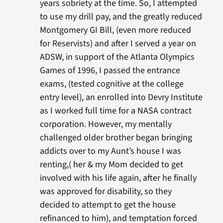
years sobriety at the time. So, I attempted
to use my drill pay, and the greatly reduced
Montgomery GI Bill, (even more reduced
for Reservists) and after I served a year on
ADSW, in support of the Atlanta Olympics
Games of 1996, I passed the entrance
exams, (tested cognitive at the college
entry level), an enrolled into Devry Institute
as I worked full time for a NASA contract
corporation. However, my mentally
challenged older brother began bringing
addicts over to my Aunt’s house I was
renting,( her & my Mom decided to get
involved with his life again, after he finally
was approved for disability, so they
decided to attempt to get the house
refinanced to him), and temptation forced