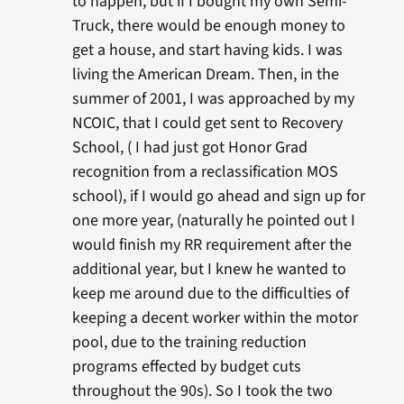
to happen, but if I bought my own Semi-
Truck, there would be enough money to
get a house, and start having kids. I was
living the American Dream. Then, in the
summer of 2001, I was approached by my
NCOIC, that I could get sent to Recovery
School, ( I had just got Honor Grad
recognition from a reclassification MOS
school), if I would go ahead and sign up for
one more year, (naturally he pointed out I
would finish my RR requirement after the
additional year, but I knew he wanted to
keep me around due to the difficulties of
keeping a decent worker within the motor
pool, due to the training reduction
programs effected by budget cuts
throughout the 90s). So I took the two