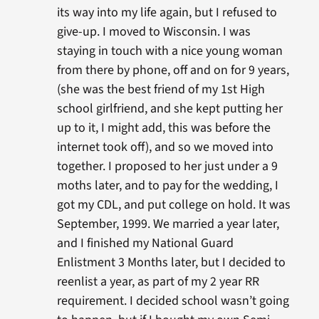
its way into my life again, but I refused to
give-up. I moved to Wisconsin. I was
staying in touch with a nice young woman
from there by phone, off and on for 9 years,
(she was the best friend of my 1st High
school girlfriend, and she kept putting her
up to it, I might add, this was before the
internet took off), and so we moved into
together. I proposed to her just under a 9
moths later, and to pay for the wedding, I
got my CDL, and put college on hold. It was
September, 1999. We married a year later,
and I finished my National Guard
Enlistment 3 Months later, but I decided to
reenlist a year, as part of my 2 year RR
requirement. I decided school wasn’t going