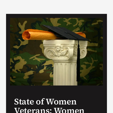
State of Women
Veterans: Women