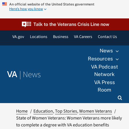
Skip
An official website of the United States government
Here’s how you know
to
content
Talk to the Veterans Crisis Line now
VA.gov
Locations
Business
VA Careers
Contact Us
News
Resources
VA Podcast
|
News
VA
Network
VA Press
Room
Home
Education
Top Stories
Women Veterans
State of Women Veterans: Women Veterans more likely
to complete a degree with VA education benefits