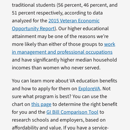
traditional students (56 percent, 46 percent, and
51 percent respectively, according to data
analyzed for the
2015 Veteran Economic
Opportunity Report
). Our higher educational
attainment may be one of the reasons we’re
more likely than either of those groups to
work
in management and professional occupations
and have significantly higher median household
incomes than women who never served.
You can learn more about VA education benefits
and how to apply for them on
ExploreVA
. Not
sure what program is best? You can use the
chart on
this page
to determine the right benefit
for you and the
GI Bill Comparison Tool
to
research schools and employers, based on
affordability and value. If you have a service-