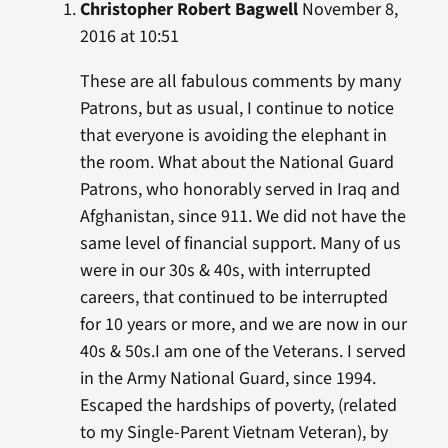
Christopher Robert Bagwell
November 8,
2016 at 10:51
These are all fabulous comments by many
Patrons, but as usual, I continue to notice
that everyone is avoiding the elephant in
the room. What about the National Guard
Patrons, who honorably served in Iraq and
Afghanistan, since 911. We did not have the
same level of financial support. Many of us
were in our 30s & 40s, with interrupted
careers, that continued to be interrupted
for 10 years or more, and we are now in our
40s & 50s.I am one of the Veterans. I served
in the Army National Guard, since 1994.
Escaped the hardships of poverty, (related
to my Single-Parent Vietnam Veteran), by