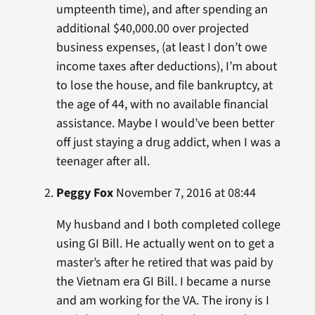
umpteenth time), and after spending an
additional $40,000.00 over projected
business expenses, (at least I don’t owe
income taxes after deductions), I’m about
to lose the house, and file bankruptcy, at
the age of 44, with no available financial
assistance. Maybe I would’ve been better
off just staying a drug addict, when I was a
teenager after all.
Peggy Fox
November 7, 2016 at 08:44
My husband and I both completed college
using GI Bill. He actually went on to get a
master’s after he retired that was paid by
the Vietnam era GI Bill. I became a nurse
and am working for the VA. The irony is I