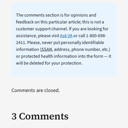
The comments section is for opinions and
feedback on this particular article; this is not a
customer support channel. If you are looking for
assistance, please visit
Ask VA
or call 1-800-698-
2411. Please, never put personally identifiable
information (
SSAN
, address, phone number, etc.)
or protected health information into the form — it
will be deleted for your protection.
Comments are closed.
3 Comments