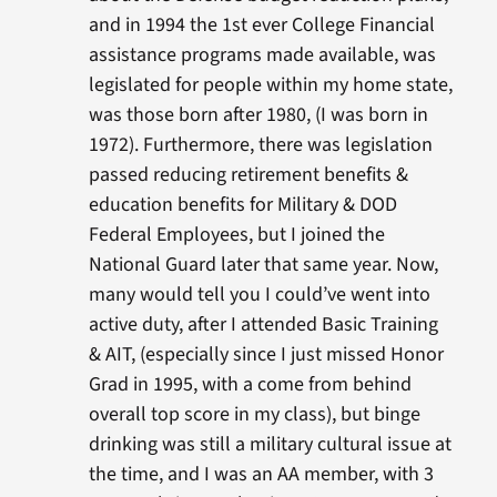
and in 1994 the 1st ever College Financial
assistance programs made available, was
legislated for people within my home state,
was those born after 1980, (I was born in
1972). Furthermore, there was legislation
passed reducing retirement benefits &
education benefits for Military & DOD
Federal Employees, but I joined the
National Guard later that same year. Now,
many would tell you I could’ve went into
active duty, after I attended Basic Training
& AIT, (especially since I just missed Honor
Grad in 1995, with a come from behind
overall top score in my class), but binge
drinking was still a military cultural issue at
the time, and I was an AA member, with 3