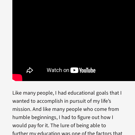
Like many people, I had educational goals that I
wanted to accomplish in pursuit of my life’s
mission. And like many people who come from
humble beginnings, I had to figure out how I
would pay for it. The lure of being able to
further my education was one of the factors that