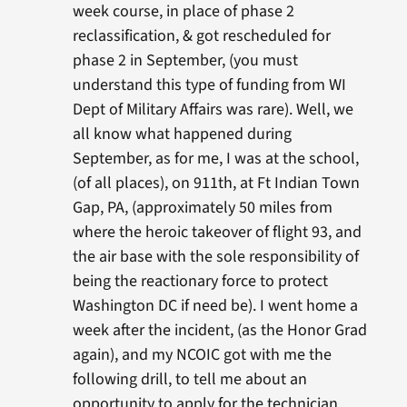
week course, in place of phase 2
reclassification, & got rescheduled for
phase 2 in September, (you must
understand this type of funding from WI
Dept of Military Affairs was rare). Well, we
all know what happened during
September, as for me, I was at the school,
(of all places), on 911th, at Ft Indian Town
Gap, PA, (approximately 50 miles from
where the heroic takeover of flight 93, and
the air base with the sole responsibility of
being the reactionary force to protect
Washington DC if need be). I went home a
week after the incident, (as the Honor Grad
again), and my NCOIC got with me the
following drill, to tell me about an
opportunity to apply for the technician