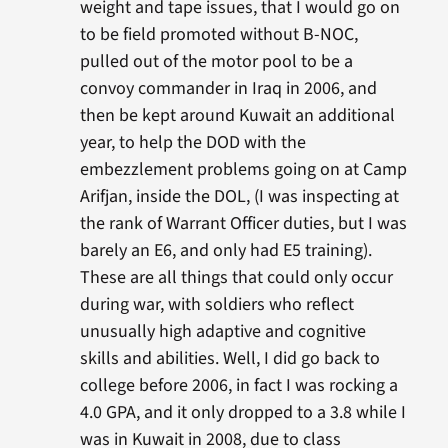
weight and tape issues, that I would go on
to be field promoted without B-NOC,
pulled out of the motor pool to be a
convoy commander in Iraq in 2006, and
then be kept around Kuwait an additional
year, to help the DOD with the
embezzlement problems going on at Camp
Arifjan, inside the DOL, (I was inspecting at
the rank of Warrant Officer duties, but I was
barely an E6, and only had E5 training).
These are all things that could only occur
during war, with soldiers who reflect
unusually high adaptive and cognitive
skills and abilities. Well, I did go back to
college before 2006, in fact I was rocking a
4.0 GPA, and it only dropped to a 3.8 while I
was in Kuwait in 2008, due to class