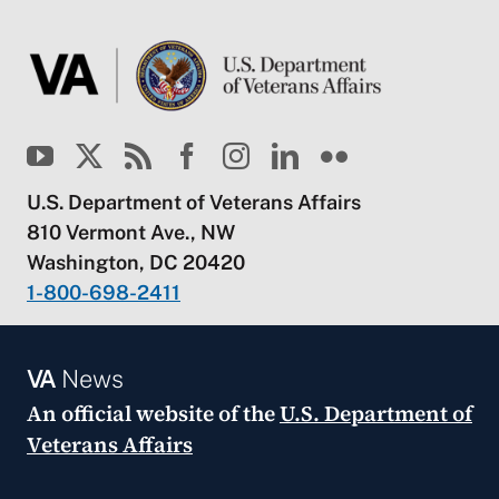
U.S. Department of Veterans Affairs
810 Vermont Ave., NW
Washington, DC 20420
1-800-698-2411
VA
News
An official website of the
U.S. Department of
Veterans Affairs