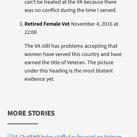
can’t be treated at the VA because there
was no conflict during the time I served.
Retired Female Vet
November 4, 2016 at
22:08
The VA still has problems accepting that
women have served this country and have
earned the title of Veteran. The picture
under this heading is the most blatant
evidence yet.
MORE STORIES