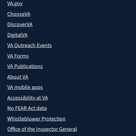
VA.gov
ChooseVA
DiscoverVA
DigitalVA
VA Outreach Events
VA Forms
VA Publications
About VA
VA mobile apps
Accessibility at VA
No FEAR Act data
Whistleblower Protection
Office of the Inspector General