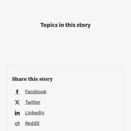
Topics in this story
Share this story
Facebook
Twitter
LinkedIn
Reddit