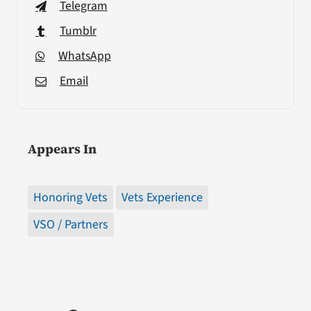
Telegram
Tumblr
WhatsApp
Email
Appears In
Honoring Vets
Vets Experience
VSO / Partners