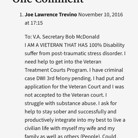
Joe Lawrence Trevino
November 10, 2016
at 17:15
To: V.A. Secretary Bob McDonald
I AM A VIETERAN THAT HAS 100% Disability
suffer from post-traumatic stress disorder. I
need help to get into the Veteran
Treatment Courts Program. I have criminal
case DWI 3rd felony pending. I had put and
application for the Veteran Court and I was
not accepted to the Veteran court. I
struggle with substance abuse. I ask for
help to stay sober and successfully and
productively integrate into my best to live a
civilian life with myself my wife and my
family as well as others (People). Could