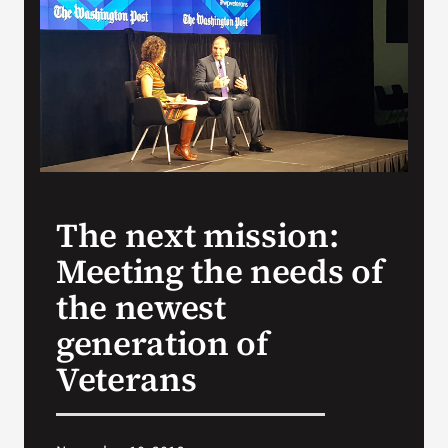
VA Press Room
The next mission:
Meeting the needs of
the newest
generation of
Veterans