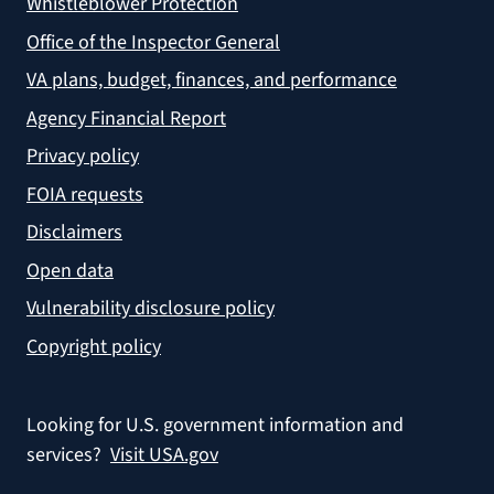
Whistleblower Protection
Office of the Inspector General
VA plans, budget, finances, and performance
Agency Financial Report
Privacy policy
FOIA requests
Disclaimers
Open data
Vulnerability disclosure policy
Copyright policy
Looking for U.S. government information and
services?
Visit USA.gov