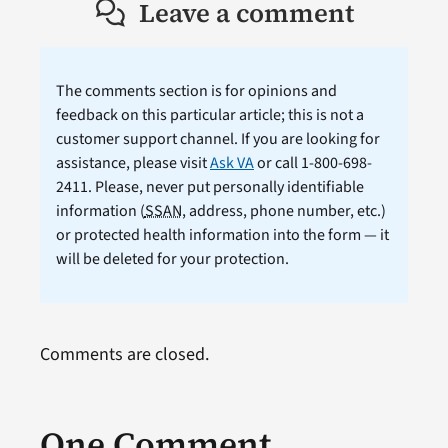
Leave a comment
The comments section is for opinions and
feedback on this particular article; this is not a
customer support channel. If you are looking for
assistance, please visit
Ask VA
or call 1-800-698-
2411. Please, never put personally identifiable
information (
SSAN
, address, phone number, etc.)
or protected health information into the form — it
will be deleted for your protection.
Comments are closed.
One Comment