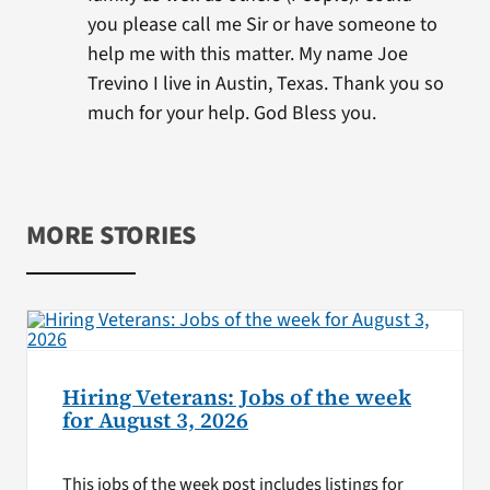
you please call me Sir or have someone to
help me with this matter. My name Joe
Trevino I live in Austin, Texas. Thank you so
much for your help. God Bless you.
MORE STORIES
Hiring Veterans: Jobs of the week
for August 3, 2026
This jobs of the week post includes listings for