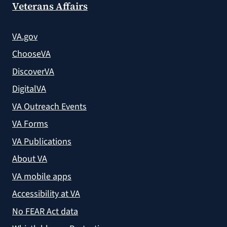
Veterans Affairs
VA.gov
ChooseVA
DiscoverVA
DigitalVA
VA Outreach Events
VA Forms
VA Publications
About VA
VA mobile apps
Accessibility at VA
No FEAR Act data