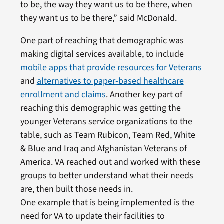
to be, the way they want us to be there, when
they want us to be there,” said McDonald.
One part of reaching that demographic was
making digital services available, to include
mobile apps that provide resources for Veterans
and
alternatives to paper-based healthcare
enrollment and claims
. Another key part of
reaching this demographic was getting the
younger Veterans service organizations to the
table, such as Team Rubicon, Team Red, White
& Blue and Iraq and Afghanistan Veterans of
America. VA reached out and worked with these
groups to better understand what their needs
are, then built those needs in.
One example that is being implemented is the
need for VA to update their facilities to