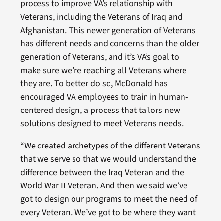
process to improve VA’s relationship with
Veterans, including the Veterans of Iraq and
Afghanistan. This newer generation of Veterans
has different needs and concerns than the older
generation of Veterans, and it’s VA’s goal to
make sure we’re reaching all Veterans where
they are. To better do so, McDonald has
encouraged VA employees to train in human-
centered design, a process that tailors new
solutions designed to meet Veterans needs.
“We created archetypes of the different Veterans
that we serve so that we would understand the
difference between the Iraq Veteran and the
World War II Veteran. And then we said we’ve
got to design our programs to meet the need of
every Veteran. We’ve got to be where they want