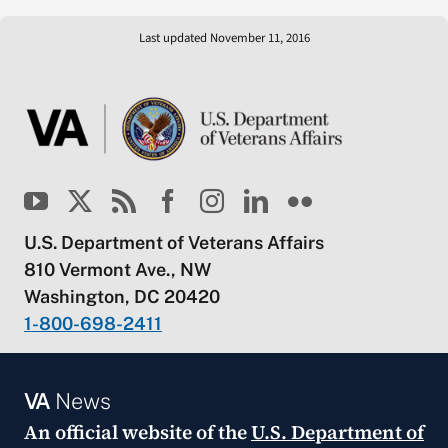
Last updated November 11, 2016
U.S. Department of Veterans Affairs
810 Vermont Ave., NW
Washington, DC 20420
1-800-698-2411
VA
News
An official website of the
U.S. Department of