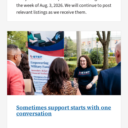
the week of Aug. 3, 2026. We will continue to post
relevant listings as we receive them.
Sometimes support starts with one
conversation