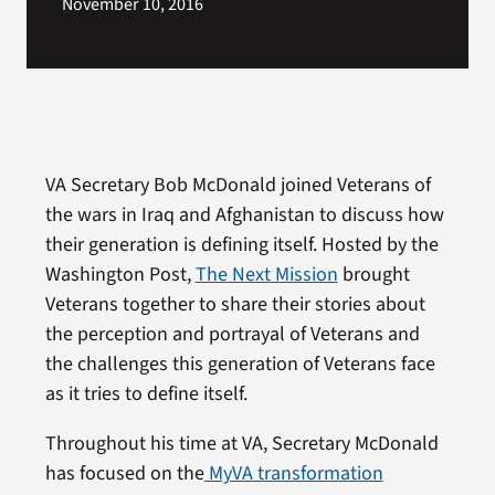
November 10, 2016
VA Secretary Bob McDonald joined Veterans of
the wars in Iraq and Afghanistan to discuss how
their generation is defining itself. Hosted by the
Washington Post,
The Next Mission
brought
Veterans together to share their stories about
the perception and portrayal of Veterans and
the challenges this generation of Veterans face
as it tries to define itself.
Throughout his time at VA, Secretary McDonald
has focused on the
MyVA transformation