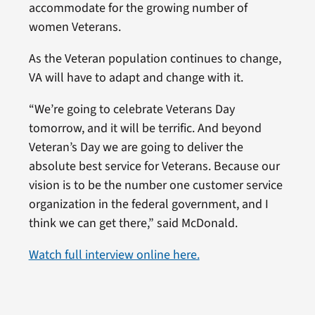
accommodate for the growing number of
women Veterans.
As the Veteran population continues to change,
VA will have to adapt and change with it.
“We’re going to celebrate Veterans Day
tomorrow, and it will be terrific. And beyond
Veteran’s Day we are going to deliver the
absolute best service for Veterans. Because our
vision is to be the number one customer service
organization in the federal government, and I
think we can get there,” said McDonald.
Watch full interview online here.