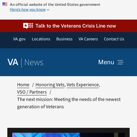
Skip
An official website of the United States government
Here’s how you know
to
content
Talk to the Veterans Crisis Line now
VA.gov
Locations
Business
VA Careers
Contact Us
|
News
VA
Menu
News
Home
Honoring Vets
Vets Experience
VSO / Partners
The next mission: Meeting the needs of the newest
Resources
generation of Veterans
VA Podcast Network