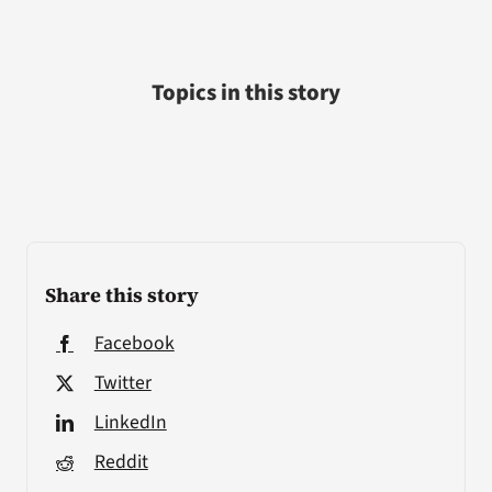
Topics in this story
Share this story
Facebook
Twitter
LinkedIn
Reddit