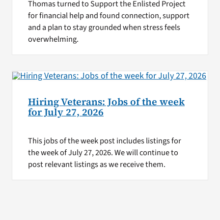
Thomas turned to Support the Enlisted Project
for financial help and found connection, support
and a plan to stay grounded when stress feels
overwhelming.
Hiring Veterans: Jobs of the week
for July 27, 2026
This jobs of the week post includes listings for
the week of July 27, 2026. We will continue to
post relevant listings as we receive them.