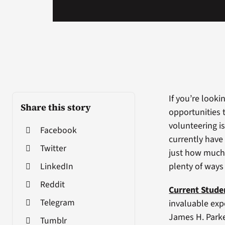
If you’re looki
Share this story
opportunities t
volunteering is
Facebook
currently have
Twitter
just how much 
LinkedIn
plenty of ways
Reddit
Current Stude
Telegram
invaluable expe
James H. Park
Tumblr