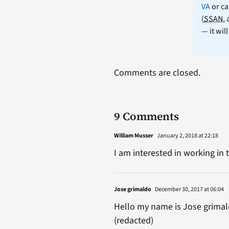
VA
or ca
(
SSAN
,
— it wil
Comments are closed.
9 Comments
William Musser
January 2, 2018 at 22:18
I am interested in working i
Jose grimaldo
December 30, 2017 at 06:04
Hello my name is Jose grimald
(redacted)