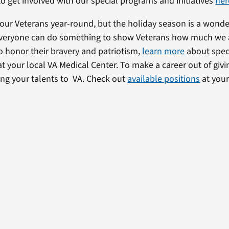
o get involved with our special programs and initiatives
her
our Veterans year-round, but the holiday season is a wonde
 Everyone can do something to show Veterans how much we 
To honor their bravery and patriotism,
learn more
about speci
t your local VA Medical Center. To make a career out of givi
ing your talents to VA. Check out
available positions
at your