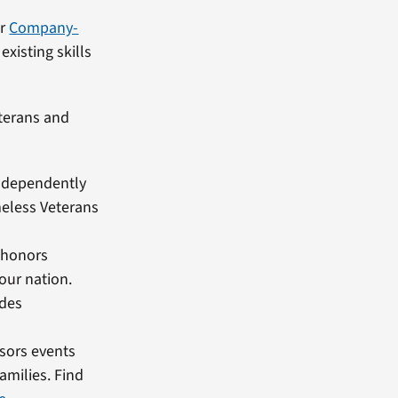
ur
Company-
existing skills
terans and
 independently
meless Veterans
 honors
our nation.
ides
sors events
amilies. Find