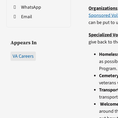
WhatsApp
Organizations
Sponsored Vol
Email
can be put to 
Specialized Vo
give back to t
Appears In
Homeles
VA Careers
as possib
Program.
Cemetery
veterans 
Transpor
transport
Welcom
around th