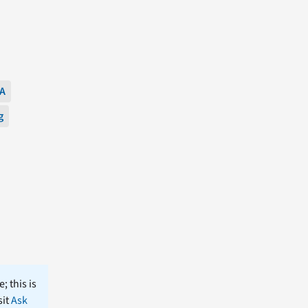
A
g
; this is
sit
Ask