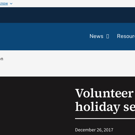
 know
News
Resour
on
Volunteer
holiday s
December 26, 2017