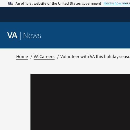
Skip
Here’s how you
An official website of the United States government
to
content
|
News
VA
Home
VA Careers
Volunteer with VA this holiday seas