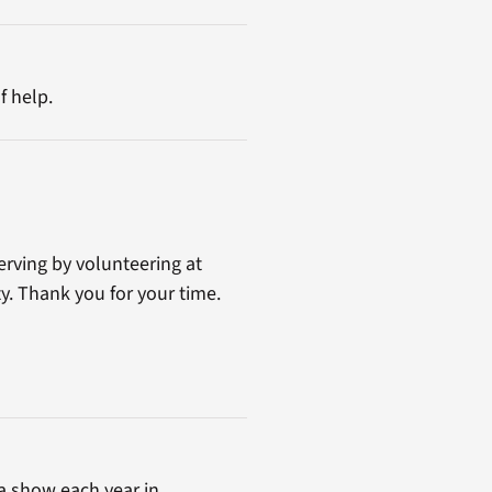
f help.
erving by volunteering at
y. Thank you for your time.
a show each year in