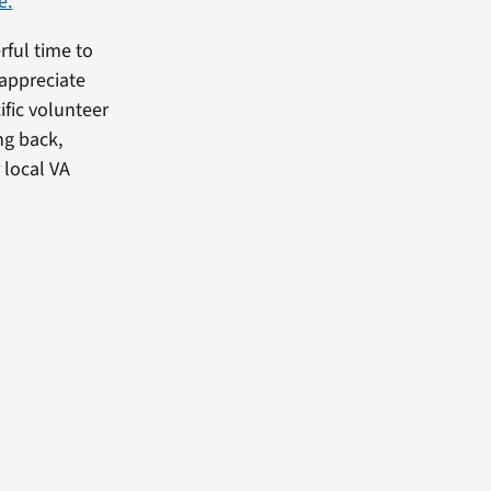
e.
rful time to
appreciate
fic volunteer
ng back,
 local VA