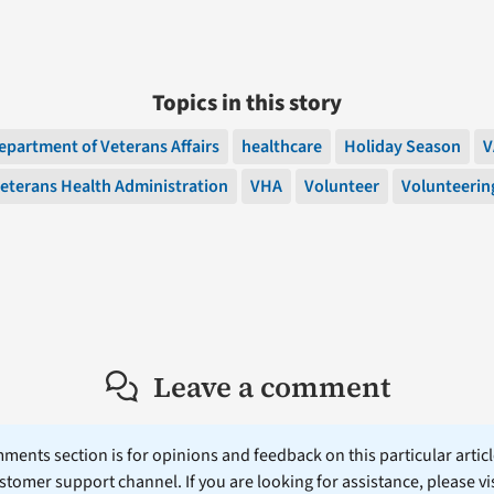
Topics in this story
epartment of Veterans Affairs
healthcare
Holiday Season
V
eterans Health Administration
VHA
Volunteer
Volunteerin
Leave a comment
ents section is for opinions and feedback on this particular article
stomer support channel. If you are looking for assistance, please vi