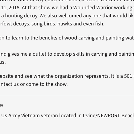
 -11, 2018. At that show we had a Wounded Warrior working
a hunting decoy. We also welcomed any one that would lik
rfowl decoys, song birds, hawks and even fish.
 to learn to the benefits of wood carving and painting wat
nd gives me a outlet to develop skills in carving and paintin
us.
ebsite and see what the organization represents. It is a 501
ntact us or come to the show.
16
m Us Army Vietnam veteran located in Irvine/NEWPORT Beac