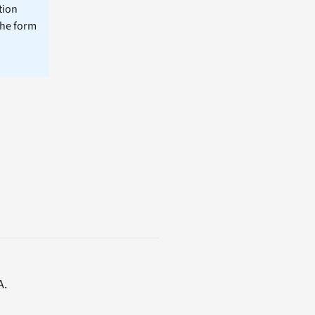
tion
the form
A.