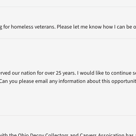
ng for homeless veterans. Please let me know how I can be o
ved our nation for over 25 years. I would like to continue s
Can you please email any information about this opportunit
with the Ohio Decoy Collectors and Carvers Assoication has 