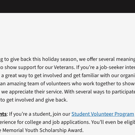
ng to give back this holiday season, we offer several meanin
o show support for our Veterans. If you’re a job-seeker inte
 a great way to get involved and get familiar with our organ
 an amazing team of volunteers who work together to show
we appreciate their service. With several ways to participate
 to get involved and give back.
nts
: If you’re a student, join our
Student Volunteer Program
rience for college and job applications. You’ll even be eligi
e Memorial Youth Scholarship Award.