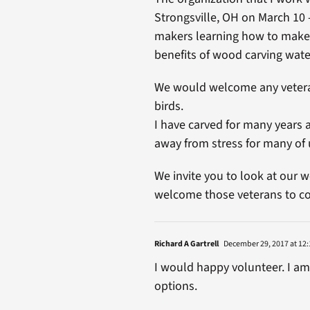
Strongsville, OH on March 10
makers learning how to make 
benefits of wood carving wate
We would welcome any veteran
birds.
I have carved for many years a
away from stress for many of 
We invite you to look at our w
welcome those veterans to co
Richard A Gartrell
December 29, 2017 at 12:
I would happy volunteer. I a
options.