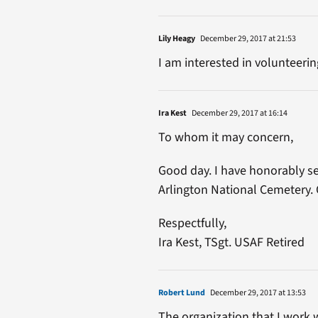
Lily Heagy
December 29, 2017 at 21:53
I am interested in volunteeri
Ira Kest
December 29, 2017 at 16:14
To whom it may concern,
Good day. I have honorably ser
Arlington National Cemetery. 
Respectfully,
Ira Kest, TSgt. USAF Retired
Robert Lund
December 29, 2017 at 13:53
The organization that I work 