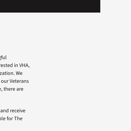
gful
rested in VHA,
ization. We
 our Veterans
, there are
and receive
ble for The