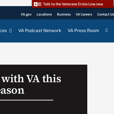
Talk to the Veterans Crisis Line now
VA.gov
Locations
Business
VA Careers
Contact U
ces
VA Podcast Network
VA Press Room
 with VA this
eason