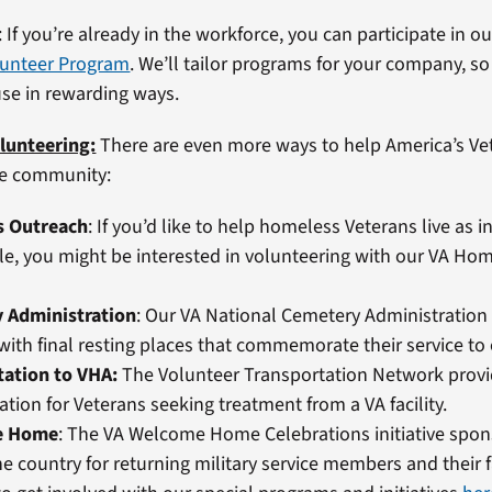
: If you’re already in the workforce, you can participate in o
unteer Program
. We’ll tailor programs for your company, so 
use in rewarding ways.
lunteering:
There are even more ways to help America’s Ve
he community:
s Outreach
: If you’d like to help homeless Veterans live as
le, you might be interested in volunteering with our VA Ho
 Administration
: Our VA National Cemetery Administration
with final resting places that commemorate their service to 
tation to VHA:
The Volunteer Transportation Network prov
ation for Veterans seeking treatment from a VA facility.
e Home
: The VA Welcome Home Celebrations initiative spon
e country for returning military service members and their f