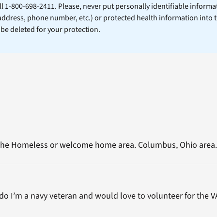
ll 1-800-698-2411. Please, never put personally identifiable informa
 address, phone number, etc.) or protected health information into 
l be deleted for your protection.
n the Homeless or welcome home area. Columbus, Ohio area.
o I’m a navy veteran and would love to volunteer for the V