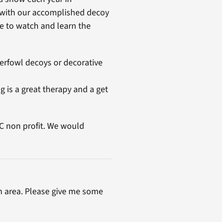
 with our accomplished decoy
e to watch and learn the
erfowl decoys or decorative
g is a great therapy and a get
 C non profit. We would
h area. Please give me some