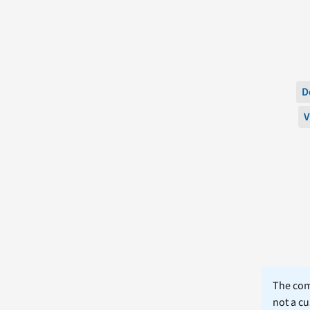
D
V
The comm
not a cu