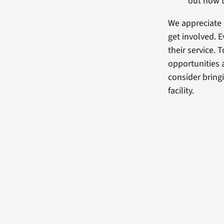
out how t
We appreciate 
get involved.
their service. 
opportunities a
consider bring
facility.