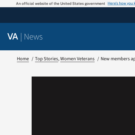
Skip
Here’s how you
An official website of the United States government
to
content
|
News
VA
Home
Top Stories
Women Veterans
New members app