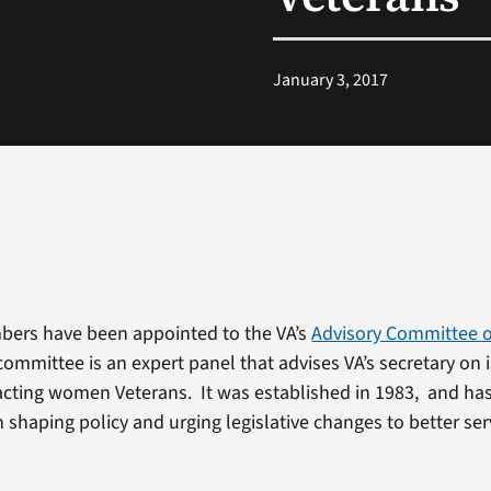
January 3, 2017
ers have been appointed to the VA’s
Advisory Committee
committee is an expert panel that advises VA’s secretary on
cting women Veterans. It was established in 1983, and ha
n shaping policy and urging legislative changes to better s