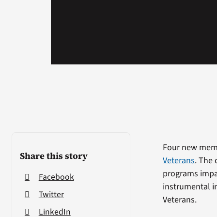
Four new memb
Share this story
Veterans
. The 
programs impa
Facebook
instrumental i
Twitter
Veterans.
LinkedIn