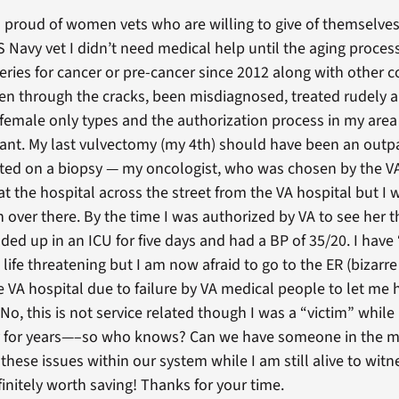
proud of women vets who are willing to give of themselves f
Navy vet I didn’t need medical help until the aging proces
geries for cancer or pre-cancer since 2012 along with other 
len through the cracks, been misdiagnosed, treated rudely 
emale only types and the authorization process in my area 
ant. My last vulvectomy (my 4th) should have been an outpa
sisted on a biopsy — my oncologist, who was chosen by the 
t the hospital across the street from the VA hospital but 
 over there. By the time I was authorized by VA to see her
ed up in an ICU for five days and had a BP of 35/20. I have 
 life threatening but I am now afraid to go to the ER (bizarr
e VA hospital due to failure by VA medical people to let me 
 No, this is not service related though I was a “victim” while
ry for years—–so who knows? Can we have someone in the m
ese issues within our system while I am still alive to witn
finitely worth saving! Thanks for your time.