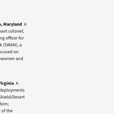
o, Maryland
A
nant colonel;
ng officer for
k (SWAN), a
focused on
ce women and
Virginia
A
h deployments
Shield/Desert
edom;
 of the