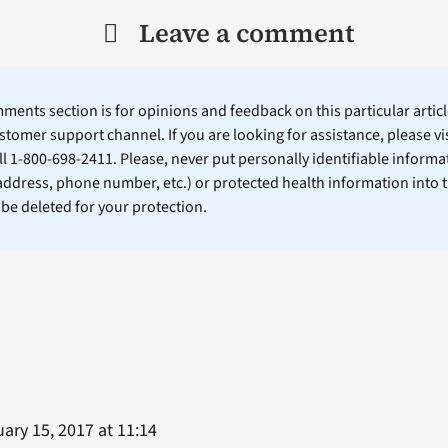
Leave a comment
ents section is for opinions and feedback on this particular article
stomer support channel. If you are looking for assistance, please vi
ll 1-800-698-2411. Please, never put personally identifiable informa
 address, phone number, etc.) or protected health information into 
l be deleted for your protection.
ary 15, 2017 at 11:14