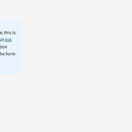
; this is
sit
Ask
tion
the form