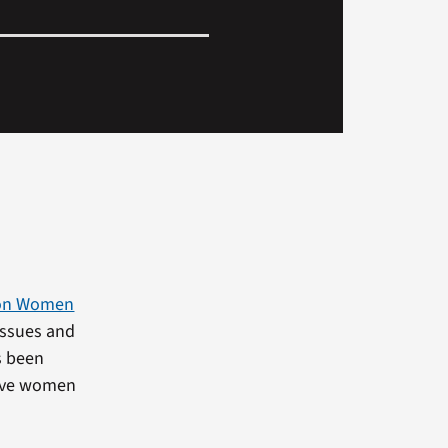
 on Women
 issues and
s been
erve women