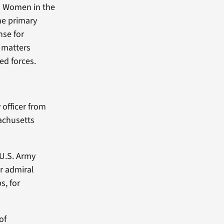
n Women in the
he primary
nse for
 matters
ed forces.
officer from
achusetts
 U.S. Army
ar admiral
s, for
of