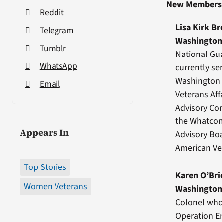
New Members
Reddit
Lisa Kirk B
Telegram
Washingto
Tumblr
National Gua
WhatsApp
currently se
Washington 
Email
Veterans Af
Advisory Co
the Whatcom
Appears In
Advisory Bo
American Vet
Top Stories
Karen O’Bri
Women Veterans
Washingto
Colonel who
Operation E