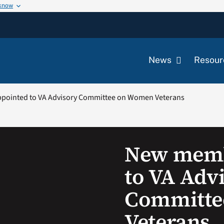
 know
News
Resour
ointed to VA Advisory Committee on Women Veterans
New memb
to VA Adv
Committe
Veterans