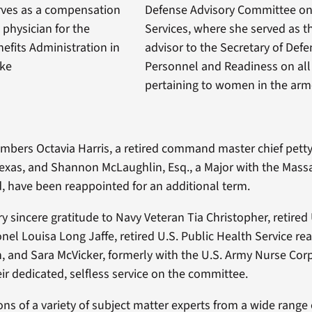
erves as a compensation
Defense Advisory Committee o
physician for the
Services, where she served as t
efits Administration in
advisor to the Secretary of Defe
ake
Personnel and Readiness on all
pertaining to women in the arm
ers Octavia Harris, a retired command master chief petty 
exas, and Shannon McLaughlin, Esq., a Major with the Mass
, have been reappointed for an additional term.
y sincere gratitude to Navy Veteran Tia Christopher, retired
nel Louisa Long Jaffe, retired U.S. Public Health Service re
 and Sara McVicker, formerly with the U.S. Army Nurse Corp
ir dedicated, selfless service on the committee.
ons of a variety of subject matter experts from a wide range 