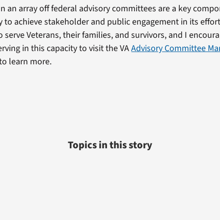
 an array off federal advisory committees are a key compon
gy to achieve stakeholder and public engagement in its effor
serve Veterans, their families, and survivors, and I encour
erving in this capacity to visit the VA
Advisory Committee M
to learn more.
Topics in this story