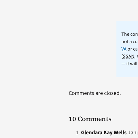
The comm
not a cu
VA
or ca
(
SSAN
,
— it wil
Comments are closed.
10 Comments
Glendara Kay Wells
Janu