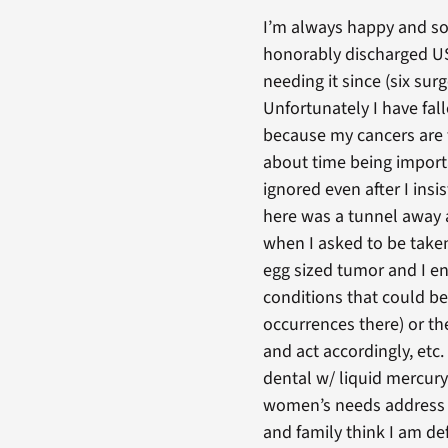
I’m always happy and so 
honorably discharged US 
needing it since (six sur
Unfortunately I have fal
because my cancers are f
about time being import
ignored even after I in
here was a tunnel away a
when I asked to be taken
egg sized tumor and I end
conditions that could be
occurrences there) or th
and act accordingly, etc.
dental w/ liquid mercu
women’s needs address th
and family think I am de