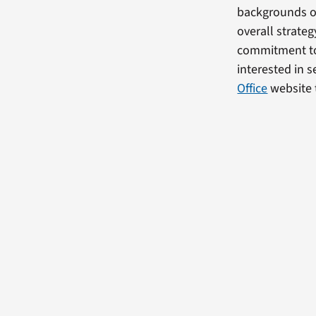
backgrounds on
overall strate
commitment to 
interested in s
Office
website 