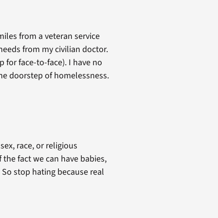
miles from a veteran service
 needs from my civilian doctor.
p for face-to-face). I have no
 the doorstep of homelessness.
x, race, or religious
 the fact we can have babies,
 So stop hating because real