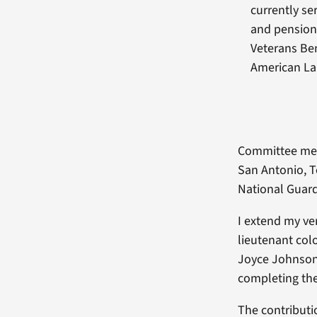
currently s
and pension 
Veterans Ben
American L
Committee memb
San Antonio, T
National Guard
I extend my ver
lieutenant colo
Joyce Johnson,
completing the
The contributi