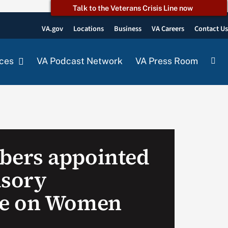
Talk to the Veterans Crisis Line now
VA.gov
Locations
Business
VA Careers
Contact U
ces
VA Podcast Network
VA Press Room
ers appointed
isory
e on Women