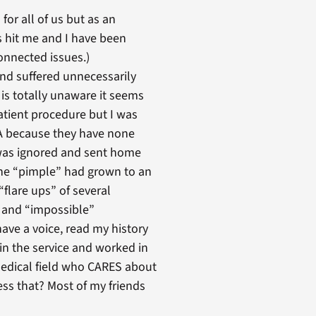
or all of us but as an
s hit me and I have been
connected issues.)
and suffered unnecessarily
is totally unaware it seems
tient procedure but I was
VA because they have none
I was ignored and sent home
 the “pimple” had grown to an
“flare ups” of several
e and “impossible”
have a voice, read my history
 in the service and worked in
edical field who CARES about
ess that? Most of my friends