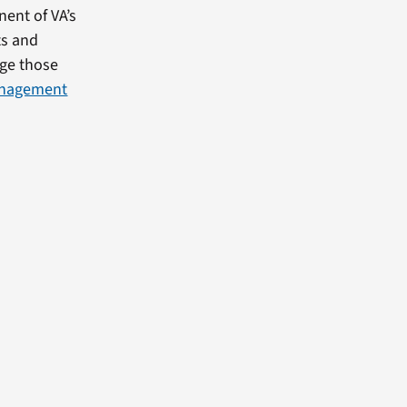
ent of VA’s
ts and
age those
anagement