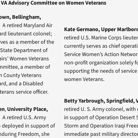
VA Advisory Committee on Women Veterans
rown, Bellingham,
n
A retired Maryland Air
Kate Germano, Upper Marlbor
rd lieutenant colonel;
retired U.S. Marine Corps lieute
rves as a member of the
currently serves as chief operati
State Department of
Service Women’s Action Networ
fairs’ Women Veterans
non-profit organization solely 
mmittee, a member of
supporting the needs of servi
 County Veterans
women Veterans.
ard, and a Disabled
erans service officer.
Betty Yarbrough, Springfield, 
en
,
University Place,
retired U. S. Army colonel, wit
n
A retired U.S. Army
in support of Operation Desert 
 deployed in support of
Storm and Operation Iraqi Fre
nduring Freedom, she
immediate past military director