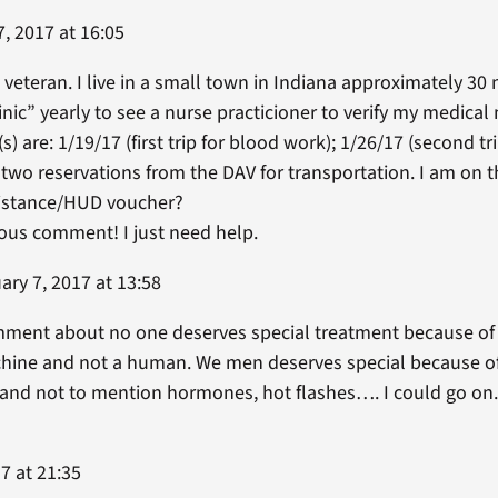
, 2017 at 16:05
 veteran. I live in a small town in Indiana approximately 30 
linic” yearly to see a nurse practicioner to verify my medical
 are: 1/19/17 (first trip for blood work); 1/26/17 (second tri
 two reservations from the DAV for transportation. I am on
sistance/HUD voucher?
vious comment! I just need help.
ry 7, 2017 at 13:58
ment about no one deserves special treatment because of se
achine and not a human. We men deserves special because of
 and not to mention hormones, hot flashes…. I could go on.
7 at 21:35