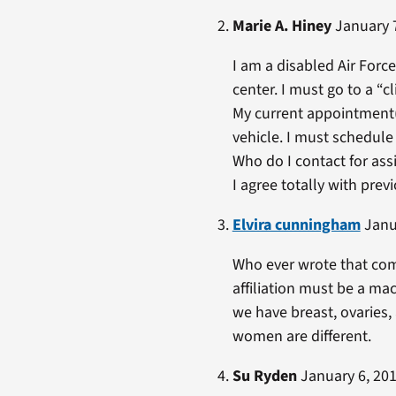
Marie A. Hiney
January 7
I am a disabled Air Force
center. I must go to a “c
My current appointment(s)
vehicle. I must schedule
Who do I contact for as
I agree totally with pre
Elvira cunningham
Janua
Who ever wrote that com
affiliation must be a m
we have breast, ovaries,
women are different.
Su Ryden
January 6, 201