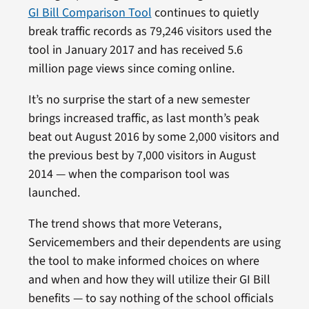
GI Bill Comparison Tool
continues to quietly
break traffic records as 79,246 visitors used the
tool in January 2017 and has received 5.6
million page views since coming online.
It’s no surprise the start of a new semester
brings increased traffic, as last month’s peak
beat out August 2016 by some 2,000 visitors and
the previous best by 7,000 visitors in August
2014 — when the comparison tool was
launched.
The trend shows that more Veterans,
Servicemembers and their dependents are using
the tool to make informed choices on where
and when and how they will utilize their GI Bill
benefits — to say nothing of the school officials