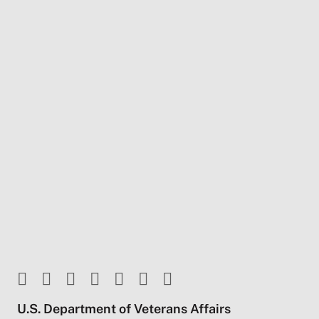
U.S. Department of Veterans Affairs