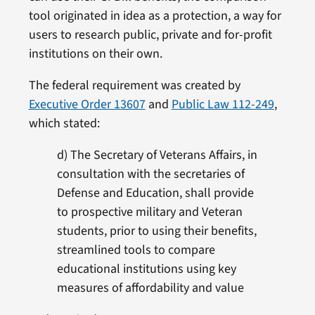
tool originated in idea as a protection, a way for
users to research public, private and for-profit
institutions on their own.
The federal requirement was created by
Executive Order 13607
and
Public Law 112-249
,
which stated:
d) The Secretary of Veterans Affairs, in
consultation with the secretaries of
Defense and Education, shall provide
to prospective military and Veteran
students, prior to using their benefits,
streamlined tools to compare
educational institutions using key
measures of affordability and value