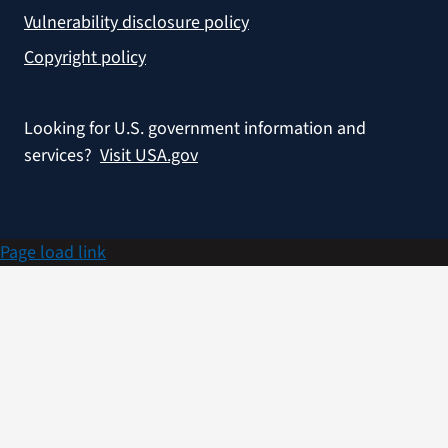
Vulnerability disclosure policy
Copyright policy
Looking for U.S. government information and
services?
Visit USA.gov
Page load link