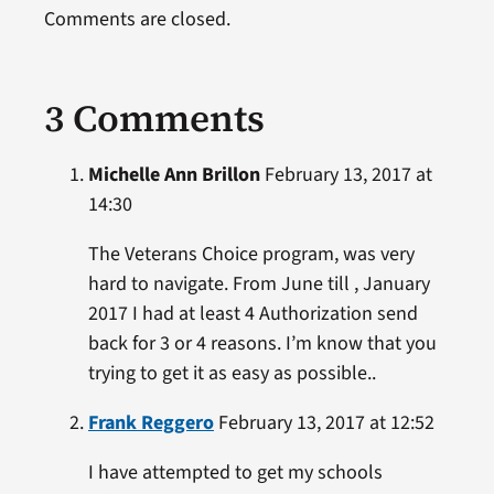
Comments are closed.
3 Comments
Michelle Ann Brillon
February 13, 2017 at
14:30
The Veterans Choice program, was very
hard to navigate. From June till , January
2017 I had at least 4 Authorization send
back for 3 or 4 reasons. I’m know that you
trying to get it as easy as possible..
Frank Reggero
February 13, 2017 at 12:52
I have attempted to get my schools