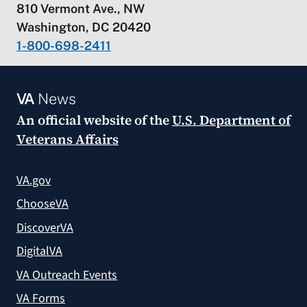
810 Vermont Ave., NW
Washington, DC 20420
1-800-698-2411
VA
News
An official website of the
U.S. Department of
Veterans Affairs
VA.gov
ChooseVA
DiscoverVA
DigitalVA
VA Outreach Events
VA Forms