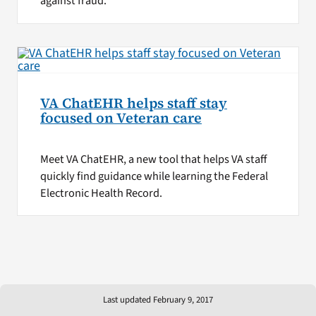
against fraud.
VA ChatEHR helps staff stay
focused on Veteran care
Meet VA ChatEHR, a new tool that helps VA staff
quickly find guidance while learning the Federal
Electronic Health Record.
Last updated February 9, 2017