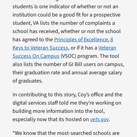
students is one indicator of whether or not an
institution could be a good fit for a prospective
student, VA lists the number of complaints a
school has received, whether or not the school
has agreed to the
Principles of Excellence
,
8
Keys to Veteran Success
, or if it has a
Veteran
Success On Campus
(VSOC) program. The tool
also lists the number of GI Bill users on campus,
their graduation rate and annual average salary
of graduates.
In contributing to this story, Coy’s office and the
digital services staff told me they’re working on
building more information into the tool,
especially now that its hosted on
vets.gov
.
“We know that the most-searched schools are