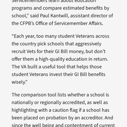
Servicemembers learn about education
programs and compare estimated benefits by
school,” said Paul Kantwill, assistant director of
the CFPB’s Office of Servicemember Affairs.
“Each year, too many student Veterans across
the country pick schools that aggressively
recruit Vets for their GI Bill money, but don’t
offer them a high-quality education in return.
The VA built a useful tool that helps those
student Veterans invest their GI Bill benefits
wisely.”
The comparison tool lists whether a school is
nationally or regionally accredited, as well as
highlighting with a caution flag if a school has
been placed on probation by an accreditor. And
since the well being and contentment of current