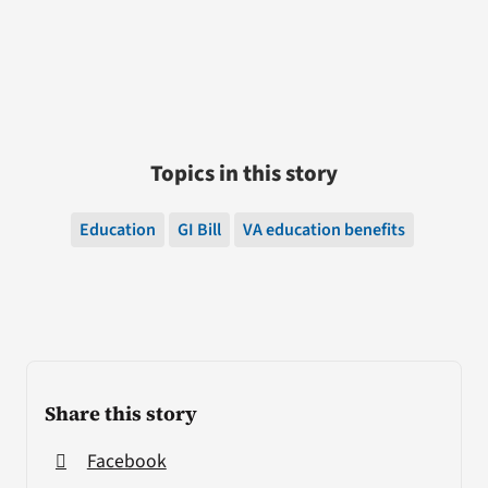
Topics in this story
Education
GI Bill
VA education benefits
Share this story
Facebook