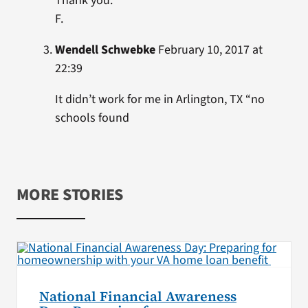
Thank you.
F.
Wendell Schwebke
February 10, 2017 at
22:39
It didn’t work for me in Arlington, TX “no
schools found
MORE STORIES
National Financial Awareness