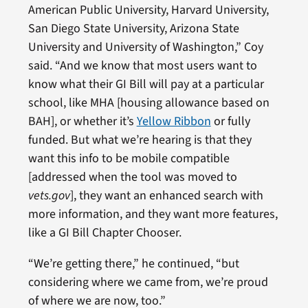
American Public University, Harvard University,
San Diego State University, Arizona State
University and University of Washington,” Coy
said. “And we know that most users want to
know what their GI Bill will pay at a particular
school, like MHA [housing allowance based on
BAH], or whether it’s
Yellow Ribbon
or fully
funded. But what we’re hearing is that they
want this info to be mobile compatible
[addressed when the tool was moved to
vets.gov
], they want an enhanced search with
more information, and they want more features,
like a GI Bill Chapter Chooser.
“We’re getting there,” he continued, “but
considering where we came from, we’re proud
of where we are now, too.”