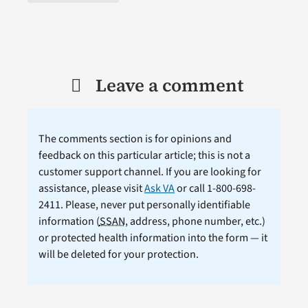
Leave a comment
The comments section is for opinions and
feedback on this particular article; this is not a
customer support channel. If you are looking for
assistance, please visit
Ask VA
or call 1-800-698-
2411. Please, never put personally identifiable
information (
SSAN
, address, phone number, etc.)
or protected health information into the form — it
will be deleted for your protection.