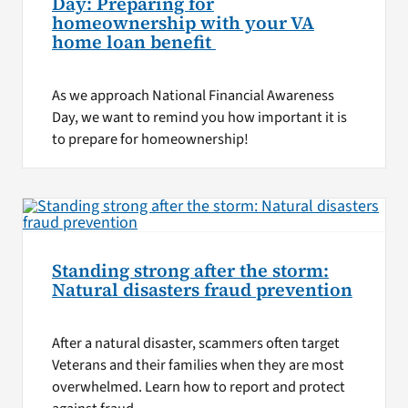
Day: Preparing for
homeownership with your VA
home loan benefit
As we approach National Financial Awareness
Day, we want to remind you how important it is
to prepare for homeownership!
Standing strong after the storm:
Natural disasters fraud prevention
After a natural disaster, scammers often target
Veterans and their families when they are most
overwhelmed. Learn how to report and protect