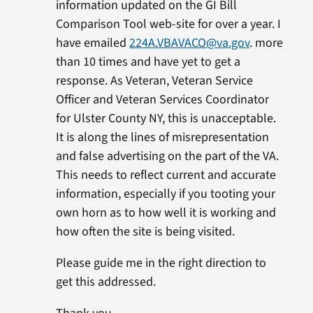
information updated on the GI Bill
Comparison Tool web-site for over a year. I
have emailed
224A.VBAVACO@va.gov
. more
than 10 times and have yet to get a
response. As Veteran, Veteran Service
Officer and Veteran Services Coordinator
for Ulster County NY, this is unacceptable.
It is along the lines of misrepresentation
and false advertising on the part of the VA.
This needs to reflect current and accurate
information, especially if you tooting your
own horn as to how well it is working and
how often the site is being visited.
Please guide me in the right direction to
get this addressed.