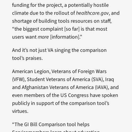
funding for the project, a potentially hostile
climate due to the rollout of
healthcare.gov
, and
shortage of building tools resources on staff,
“the biggest complaint [so far] is that most
users want
more
[information].”
And it’s not just VA singing the comparison
tool’s praises.
American Legion, Veterans of Foreign Wars
(VFW), Student Veterans of America (SVA), Iraq
and Afghanistan Veterans of America (IAVA), and
even members of the US Congress have spoken
publicly in support of the comparison tool’s
virtues.
“The GI Bill Comparison tool helps