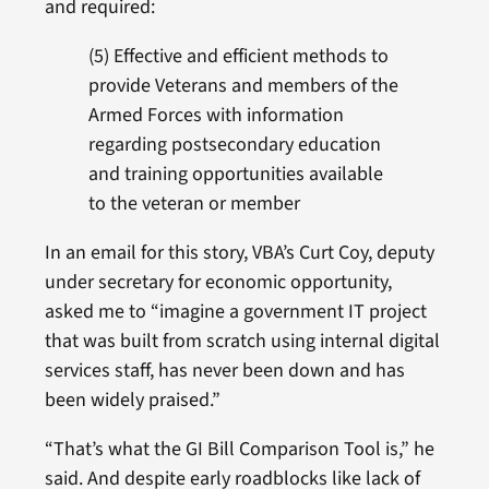
and required:
(5) Effective and efficient methods to
provide Veterans and members of the
Armed Forces with information
regarding postsecondary education
and training opportunities available
to the veteran or member
In an email for this story, VBA’s Curt Coy, deputy
under secretary for economic opportunity,
asked me to “imagine a government IT project
that was built from scratch using internal digital
services staff, has never been down and has
been widely praised.”
“That’s what the GI Bill Comparison Tool is,” he
said. And despite early roadblocks like lack of