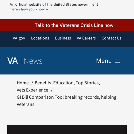
Skip
An official website of the United States government
Here’s how you know
to
content
Talk to the Veterans Crisis Line now
VA.gov
Locations
Business
VA Careers
Contact Us
|
News
VA
Menu
News
Home
Benefits
Education
Top Stories
Vets Experience
GI Bill Comparison Tool breaking records, helping
Resources
Veterans
VA Podcast N