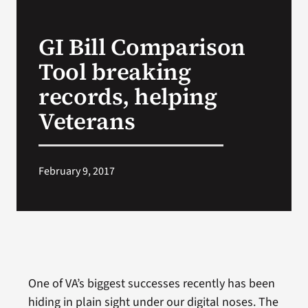
VA Press Roo
GI Bill Comparison
Tool breaking
records, helping
Veterans
February 9, 2017
One of VA’s biggest successes recently has been
hiding in plain sight under our digital noses. The