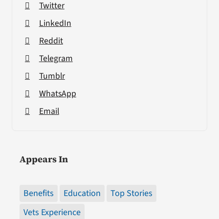
Twitter
LinkedIn
Reddit
Telegram
Tumblr
WhatsApp
Email
Appears In
Benefits
Education
Top Stories
Vets Experience