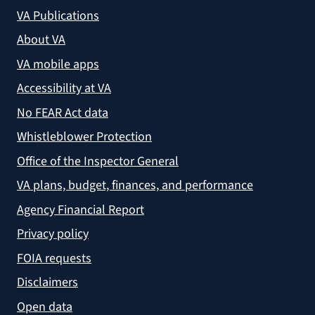
VA Publications
About VA
VA mobile apps
Accessibility at VA
No FEAR Act data
Whistleblower Protection
Office of the Inspector General
VA plans, budget, finances, and performance
Agency Financial Report
Privacy policy
FOIA requests
Disclaimers
Open data