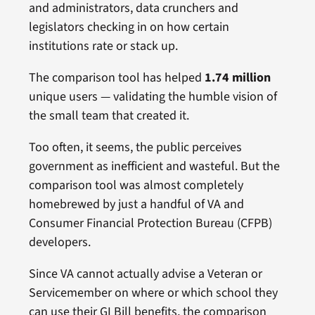
and administrators, data crunchers and
legislators checking in on how certain
institutions rate or stack up.
The comparison tool has helped
1.74 million
unique users — validating the humble vision of
the small team that created it.
Too often, it seems, the public perceives
government as inefficient and wasteful. But the
comparison tool was almost completely
homebrewed by just a handful of VA and
Consumer Financial Protection Bureau (CFPB)
developers.
Since VA cannot actually advise a Veteran or
Servicemember on where or which school they
can use their GI Bill benefits, the comparison