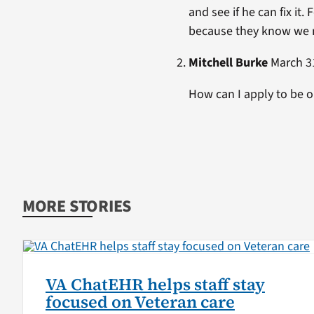
and see if he can fix it
because they know we ris
Mitchell Burke
March 31
How can I apply to be 
MORE STORIES
VA ChatEHR helps staff stay
focused on Veteran care