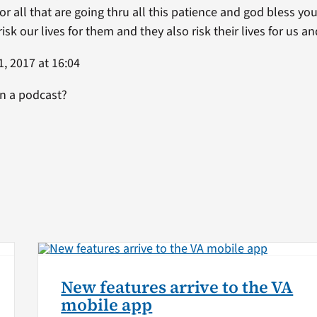
. For all that are going thru all this patience and god bless y
k our lives for them and they also risk their lives for us a
, 2017 at 16:04
on a podcast?
New features arrive to the VA
mobile app