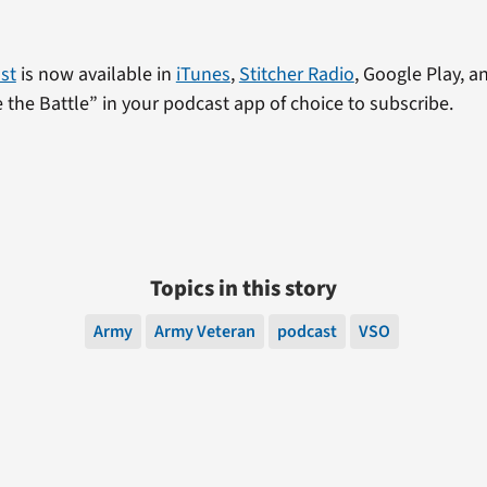
st
is now available in
iTunes
,
Stitcher Radio
, Google Play, an
the Battle” in your podcast app of choice to subscribe.
Topics in this story
Army
Army Veteran
podcast
VSO