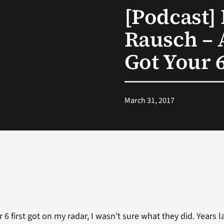
[Podcast] 
Rausch – 
Got Your 
March 31, 2017
 first got on my radar, I wasn’t sure what they did. Years late