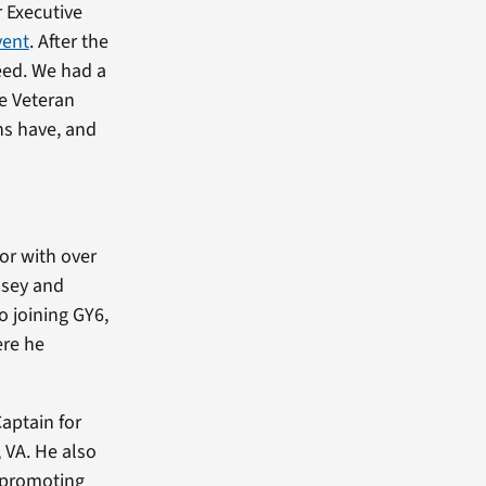
 Executive
vent
. After the
reed. We had a
he Veteran
ns have, and
jor with over
asey and
o joining GY6,
ere he
aptain for
 VA. He also
n promoting