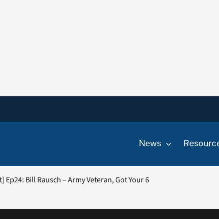
News
Resourc
] Ep24: Bill Rausch – Army Veteran, Got Your 6