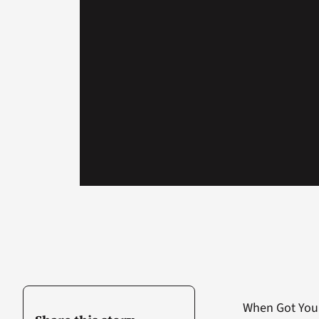
When Got Your 6