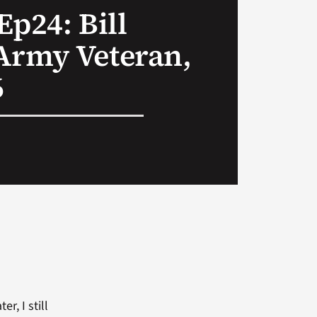
Ep24: Bill
Army Veteran,
6
r, I still