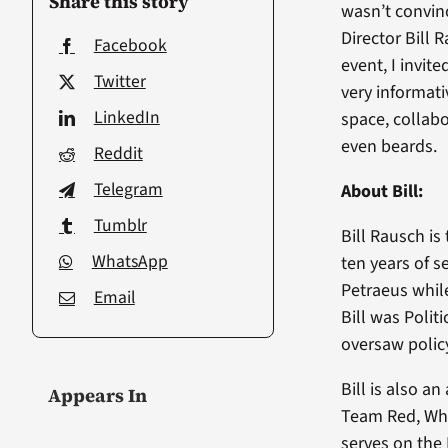
Share this story
wasn’t convinc
Director Bill 
Facebook
event, I invit
Twitter
very informati
LinkedIn
space, collabo
even beards.
Reddit
Telegram
About Bill:
Tumblr
Bill Rausch is
WhatsApp
ten years of s
Petraeus while
Email
Bill was Polit
oversaw polic
Bill is also a
Appears In
Team Red, Whi
serves on the 