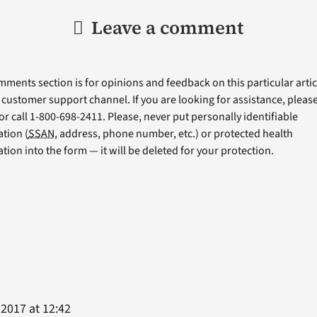
Leave a comment
ments section is for opinions and feedback on this particular articl
a customer support channel. If you are looking for assistance, please 
or call 1-800-698-2411. Please, never put personally identifiable
tion (
SSAN
, address, phone number, etc.) or protected health
tion into the form — it will be deleted for your protection.
 2017 at 12:42