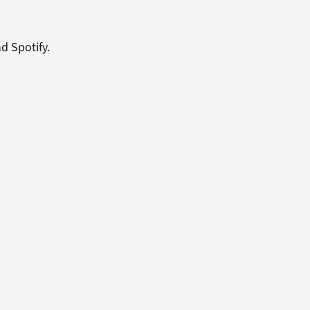
d Spotify.