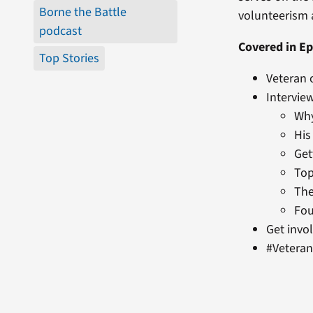
Borne the Battle
volunteerism a
podcast
Covered in Ep
Top Stories
Veteran 
Intervie
Why
His
Get
Top
The
Fou
Get invo
#Vetera