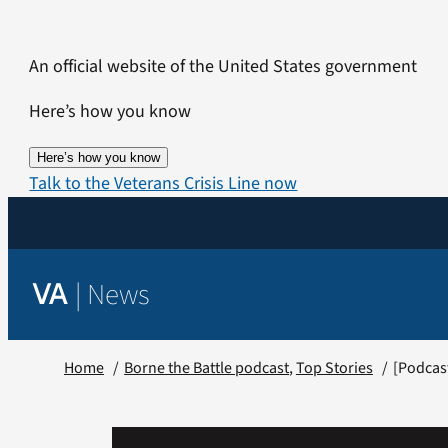
Skip
to
An official website of the United States government
content
Here’s how you know
Here’s how you know
Talk to the Veterans Crisis Line now
|
News
VA
Home
Borne the Battle podcast
Top Stories
[Podcast