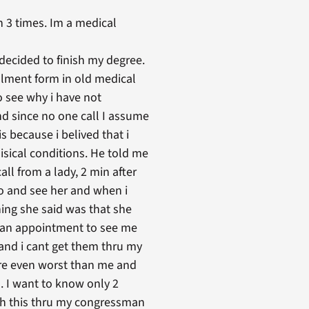
 3 times. Im a medical
 decided to finish my degree.
rollment form in old medical
o see why i have not
and since no one call I assume
s because i belived that i
isical conditions. He told me
ll from a lady, 2 min after
go and see her and when i
hing she said was that she
e an appointment to see me
e and i cant get them thru my
are even worst than me and
 . I want to know only 2
with this thru my congressman