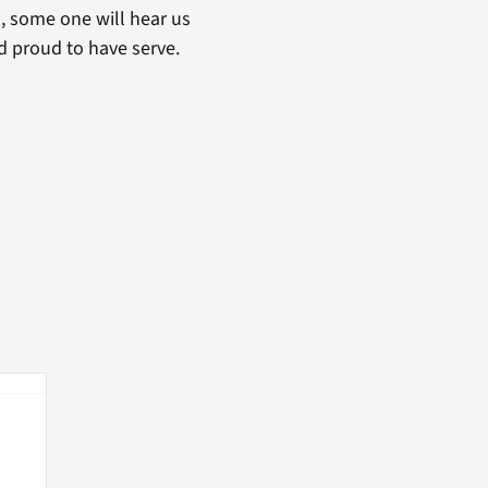
ou, some one will hear us
nd proud to have serve.