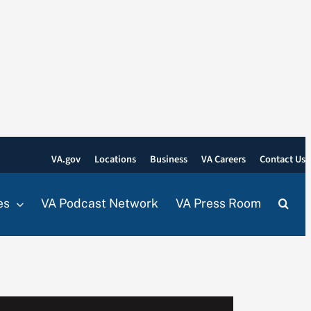
VA.gov
Locations
Business
VA Careers
Contact Us
es
VA Podcast Network
VA Press Room