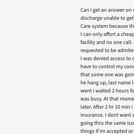
Can i get an answer on
discharge unable to ge
Care system because the
I can only affort a chea
facility and no one cal
requested to be admited 
I was denied access to c
have to control my cond
that some one was going 
he hang up, last name l
went i waited 2 hours fo
was busy. At that mome
later. After 2 hr 10 min
insurance. I dont want 
going thru the same issu
things if im accepted or