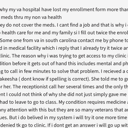
 why my va hospital have lost my enrollment form more than
t meds thru my non va health
y do not cover the meds. I cant find a job and that is why i
p health care for me and my family si I fill out twice the en
l. Some one from va in south carolina contact me by phone t
in medical facility which i reply that I already try it twice 
linic. The reason why i was trying to get access to my clinic i
ition before it gets out of hand this includes mental and ph
to call in few minutes to solve that problem. I recieved a ca
akeesha ( dont know if spelling is correct). She told me to 
r her. The receptionist call her several times and the only t
nt I could not think of why she did not just simply gave m
 i had to leave to go to class. My condition requires medicin
any attention with this but they are so many veterans that 
es. But i do belived in my system i will try it one more time
 denied tk go to clinic. If i dont get an answer i will go up 