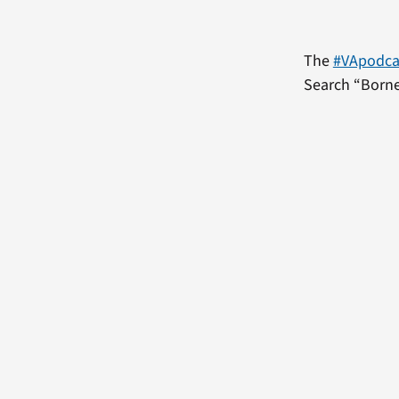
The
#VApodca
Search “Borne 