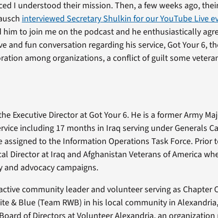
ed I understood their mission. Then, a few weeks ago, their
Rausch
interviewed Secretary Shulkin for our YouTube Live e
ed him to join me on the podcast and he enthusiastically ag
ve and fun conversation regarding his service, Got Your 6, t
ration among organizations, a conflict of guilt some vetera
 the Executive Director at Got Your 6. He is a former Army Ma
ervice including 17 months in Iraq serving under Generals C
 assigned to the Information Operations Task Force. Prior t
ical Director at Iraq and Afghanistan Veterans of America wh
y and advocacy campaigns.
n active community leader and volunteer serving as Chapter C
te & Blue (Team RWB) in his local community in Alexandria,
Board of Directors at Volunteer Alexandria, an organizatio