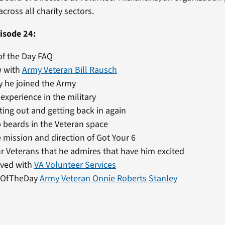
cross all charity sectors.
isode 24:
of the Day FAQ
w with
Army Veteran Bill Rausch
 he joined the Army
 experience in the military
ting out and getting back in again
 beards in the Veteran space
 mission and direction of Got Your 6
r Veterans that he admires that have him excited
lved with
VA Volunteer Services
nOfTheDay
Army Veteran Onnie Roberts Stanley