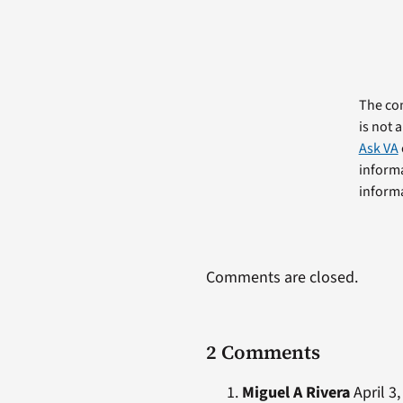
The com
is not 
Ask VA
informa
informa
Comments are closed.
2 Comments
Miguel A Rivera
April 3,