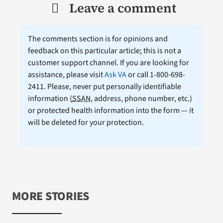
Leave a comment
The comments section is for opinions and
feedback on this particular article; this is not a
customer support channel. If you are looking for
assistance, please visit
Ask VA
or call 1-800-698-
2411. Please, never put personally identifiable
information (
SSAN
, address, phone number, etc.)
or protected health information into the form — it
will be deleted for your protection.
MORE STORIES