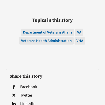
Topics in this story
Department of Veterans Affairs
VA
Veterans Health Administration
VHA
Share this story
Facebook
Twitter
LinkedIn