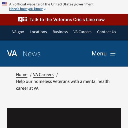
Skip
An official website of the United States government
Here’s how you know
to
content
Talk to the Veterans Crisis Line now
VA.gov
Locations
Business
VA Careers
Contact Us
|
News
VA
Menu
News
Home
VA Careers
Help our homeless Veterans with a mental health
career at VA
Resources
VA Podcast Network
VA Press Room