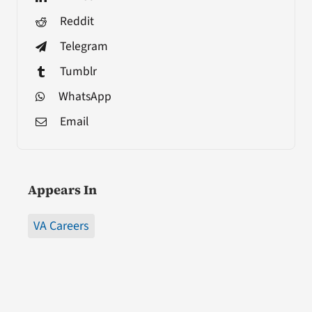
Reddit
Telegram
Tumblr
WhatsApp
Email
Appears In
VA Careers