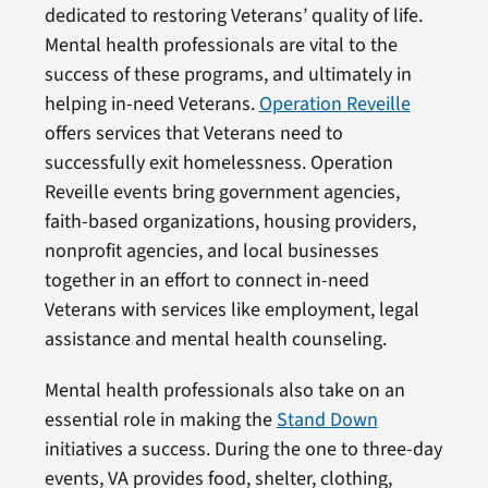
dedicated to restoring Veterans’ quality of life.
Mental health professionals are vital to the
success of these programs, and ultimately in
helping in-need Veterans.
Operation Reveille
offers services that Veterans need to
successfully exit homelessness. Operation
Reveille events bring government agencies,
faith-based organizations, housing providers,
nonprofit agencies, and local businesses
together in an effort to connect in-need
Veterans with services like employment, legal
assistance and mental health counseling.
Mental health professionals also take on an
essential role in making the
Stand Down
initiatives a success. During the one to three-day
events, VA provides food, shelter, clothing,