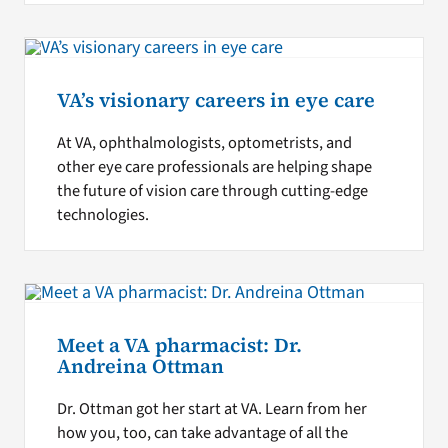
VA’s visionary careers in eye care
At VA, ophthalmologists, optometrists, and
other eye care professionals are helping shape
the future of vision care through cutting-edge
technologies.
Meet a VA pharmacist: Dr.
Andreina Ottman
Dr. Ottman got her start at VA. Learn from her
how you, too, can take advantage of all the