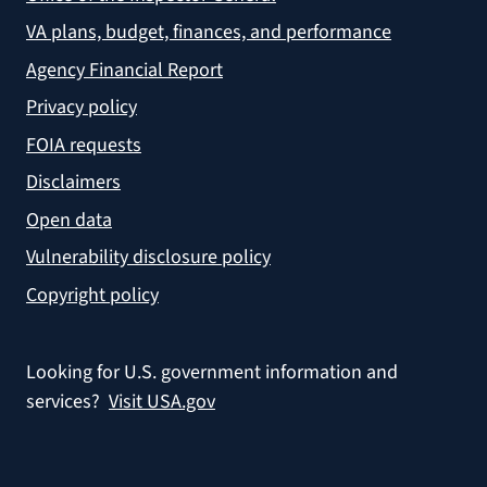
VA plans, budget, finances, and performance
Agency Financial Report
Privacy policy
FOIA requests
Disclaimers
Open data
Vulnerability disclosure policy
Copyright policy
Looking for U.S. government information and
services?
Visit USA.gov