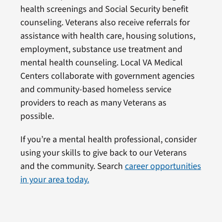
health screenings and Social Security benefit
counseling. Veterans also receive referrals for
assistance with health care, housing solutions,
employment, substance use treatment and
mental health counseling. Local VA Medical
Centers collaborate with government agencies
and community-based homeless service
providers to reach as many Veterans as
possible.
If you’re a mental health professional, consider
using your skills to give back to our Veterans
and the community. Search
career opportunities
in your area today.