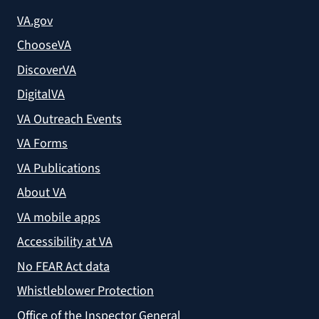
VA.gov
ChooseVA
DiscoverVA
DigitalVA
VA Outreach Events
VA Forms
VA Publications
About VA
VA mobile apps
Accessibility at VA
No FEAR Act data
Whistleblower Protection
Office of the Inspector General