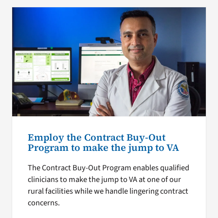
Employ the Contract Buy-Out
Program to make the jump to VA
The Contract Buy-Out Program enables qualified
clinicians to make the jump to VA at one of our
rural facilities while we handle lingering contract
concerns.