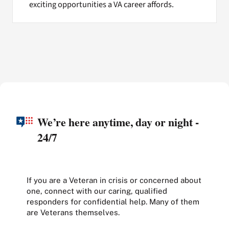
exciting opportunities a VA career affords.
We’re here anytime, day or night -
24/7
If you are a Veteran in crisis or concerned about
one, connect with our caring, qualified
responders for confidential help. Many of them
are Veterans themselves.