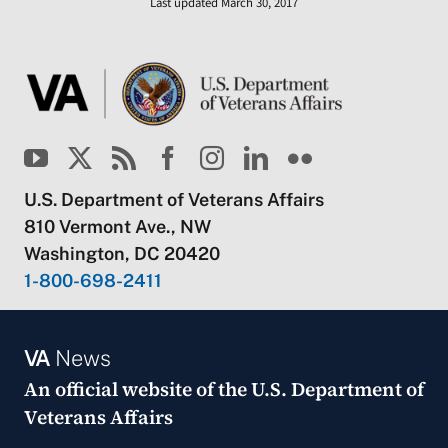
Last updated March 30, 2017
U.S. Department of Veterans Affairs
810 Vermont Ave., NW
Washington, DC 20420
1-800-698-2411
VA
News
An official website of the
U.S. Department of
Veterans Affairs