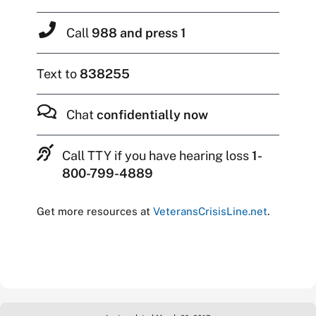
Call
988 and press 1
Text to
838255
Chat
confidentially now
Call TTY if you have hearing loss
1-
800-799-4889
Get more resources at
VeteransCrisisLine.net
.