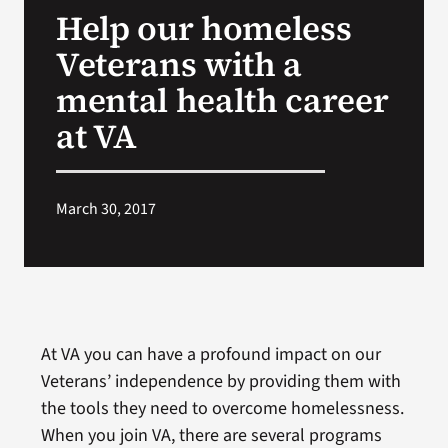
Help our homeless
Search
Veterans with a
for:
mental health career
at VA
March 30, 2017
At VA you can have a profound impact on our
Veterans’ independence by providing them with
the tools they need to overcome homelessness.
When you join VA, there are several programs