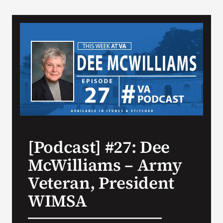
VA Podcast Network
VA Press Room
Search
for:
[Podcast] #27: Dee
McWilliams – Army
Veteran, President
WIMSA