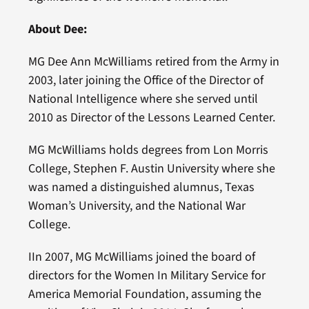
About Dee:
MG Dee Ann McWilliams retired from the Army in
2003, later joining the Office of the Director of
National Intelligence where she served until
2010 as Director of the Lessons Learned Center.
MG McWilliams holds degrees from Lon Morris
College, Stephen F. Austin University where she
was named a distinguished alumnus, Texas
Woman’s University, and the National War
College.
IIn 2007, MG McWilliams joined the board of
directors for the Women In Military Service for
America Memorial Foundation, assuming the