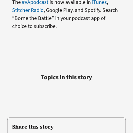
The
#VApodcast
is now available in
iTunes
,
Stitcher Radio
, Google Play, and Spotify. Search
“Borne the Battle” in your podcast app of
choice to subscribe.
Topics in this story
Share this story