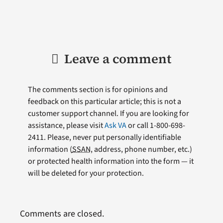
Leave a comment
The comments section is for opinions and
feedback on this particular article; this is not a
customer support channel. If you are looking for
assistance, please visit
Ask VA
or call 1-800-698-
2411. Please, never put personally identifiable
information (
SSAN
, address, phone number, etc.)
or protected health information into the form — it
will be deleted for your protection.
Comments are closed.