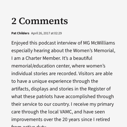
2 Comments
Pat Childers
April 26, 2017 at 02:29
Enjoyed this podcast interview of MG McWilliams
especially hearing about the Women’s Memorial,
I am a Charter Member. It’s a beautiful
memorial/education center, where women’s
individual stories are recorded. Visitors are able
to have a unique experience through the
artifacts, displays and stories in the Register of
what these patriots have accomplished through
their service to our country. I receive my primary
care through the local VAMC, and have seen
improvements over the 20 years since I retired