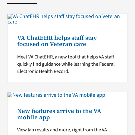
VA ChatEHR helps staff stay
focused on Veteran care
Meet VA ChatEHR, a new tool that helps VA staff
quickly find guidance while learning the Federal
Electronic Health Record.
New features arrive to the VA
mobile app
View lab results and more, right from the VA