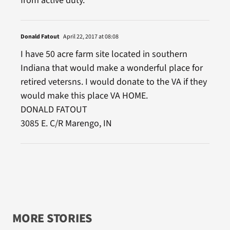
from active duty.
Donald Fatout
April 22, 2017 at 08:08
I have 50 acre farm site located in southern
Indiana that would make a wonderful place for
retired vetersns. I would donate to the VA if they
would make this place VA HOME.
DONALD FATOUT
3085 E. C/R Marengo, IN
MORE STORIES