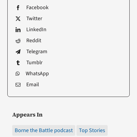
Facebook
Twitter
LinkedIn
Reddit
Telegram
Tumblr
WhatsApp
Email
Appears In
Borne the Battle podcast
Top Stories