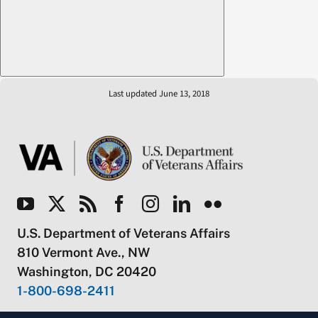
Last updated June 13, 2018
U.S. Department of Veterans Affairs
810 Vermont Ave., NW
Washington, DC 20420
1-800-698-2411