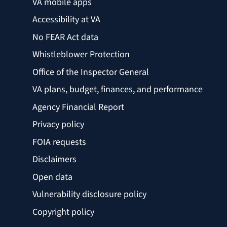
VA mobile apps
Accessibility at VA
No FEAR Act data
Whistleblower Protection
Office of the Inspector General
VA plans, budget, finances, and performance
Agency Financial Report
Privacy policy
FOIA requests
Disclaimers
Open data
Vulnerability disclosure policy
Copyright policy