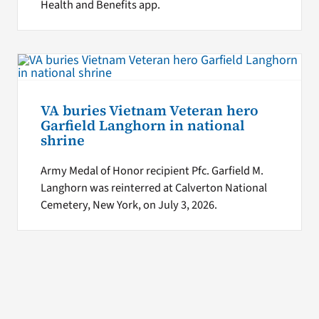
Health and Benefits app.
VA buries Vietnam Veteran hero
Garfield Langhorn in national
shrine
Army Medal of Honor recipient Pfc. Garfield M.
Langhorn was reinterred at Calverton National
Cemetery, New York, on July 3, 2026.