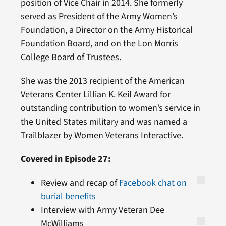
position of Vice Chair in 2014. She formerly
served as President of the Army Women’s
Foundation, a Director on the Army Historical
Foundation Board, and on the Lon Morris
College Board of Trustees.
She was the 2013 recipient of the American
Veterans Center Lillian K. Keil Award for
outstanding contribution to women’s service in
the United States military and was named a
Trailblazer by Women Veterans Interactive.
Covered in Episode 27:
Review and recap of
Facebook chat on
burial benefits
Interview with Army Veteran Dee
McWilliams