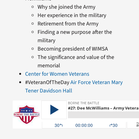
Why she joined the Army
Her experience in the military
Retirement from the Army
Finding a new purpose after the
military
Becoming president of WIMSA
The significance and value of the
memorial
Center for Women Veterans
#VeteranOfTheDay
Air Force Veteran Mary
Tener Davidson Hall