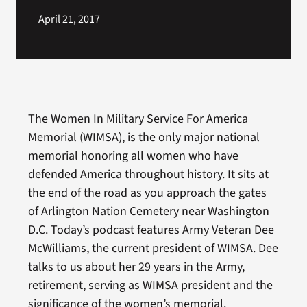
April 21, 2017
The Women In Military Service For America
Memorial (WIMSA), is the only major national
memorial honoring all women who have
defended America throughout history. It sits at
the end of the road as you approach the gates
of Arlington Nation Cemetery near Washington
D.C. Today’s podcast features Army Veteran Dee
McWilliams, the current president of WIMSA. Dee
talks to us about her 29 years in the Army,
retirement, serving as WIMSA president and the
significance of the women’s memorial.