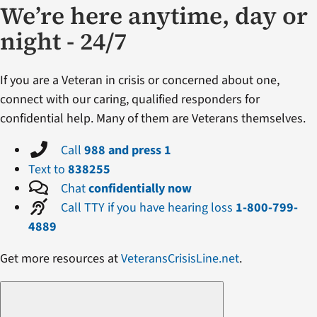
We’re here anytime, day or
night - 24/7
If you are a Veteran in crisis or concerned about one,
connect with our caring, qualified responders for
confidential help. Many of them are Veterans themselves.
Call
988 and press 1
Text to
838255
Chat
confidentially now
Call TTY if you have hearing loss
1-800-799-
4889
Get more resources at
VeteransCrisisLine.net
.