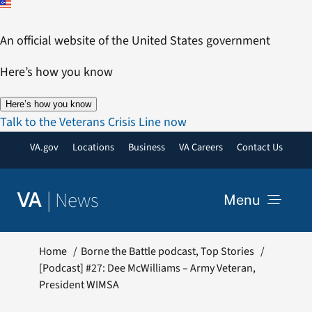
Skip
to
An official website of the United States government
content
Here’s how you know
Here’s how you know
Talk to the Veterans Crisis Line now
VA.gov
Locations
Business
VA Careers
Contact Us
|
News
VA
Menu
News
Home
Borne the Battle podcast
Top Stories
[Podcast] #27: Dee McWilliams – Army Veteran,
President WIMSA
Resources