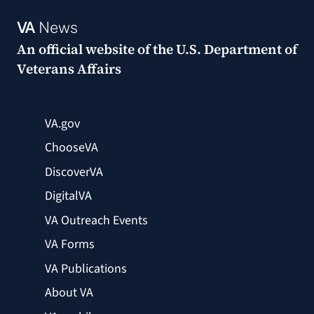
VA
News
An official website of the
U.S. Department of
Veterans Affairs
VA.gov
ChooseVA
DiscoverVA
DigitalVA
VA Outreach Events
VA Forms
VA Publications
About VA