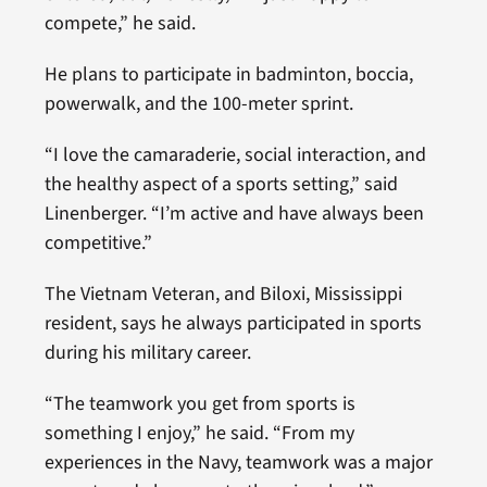
compete,” he said.
He plans to participate in badminton, boccia,
powerwalk, and the 100-meter sprint.
“I love the camaraderie, social interaction, and
the healthy aspect of a sports setting,” said
Linenberger. “I’m active and have always been
competitive.”
The Vietnam Veteran, and Biloxi, Mississippi
resident, says he always participated in sports
during his military career.
“The teamwork you get from sports is
something I enjoy,” he said. “From my
experiences in the Navy, teamwork was a major