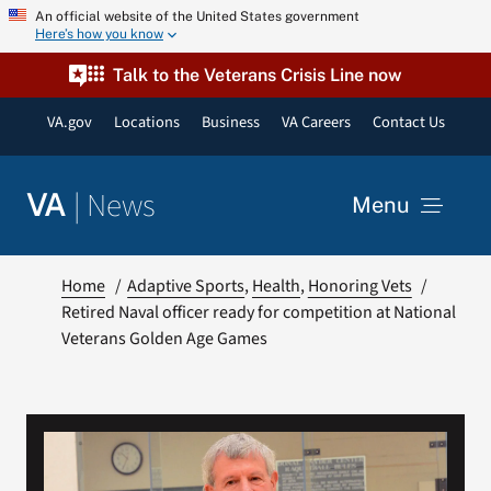
Skip
An official website of the United States government
Here’s how you know
to
content
Talk to the Veterans Crisis Line now
VA.gov
Locations
Business
VA Careers
Contact Us
|
News
VA
Menu
News
Home
Adaptive Sports
Health
Honoring Vets
Retired Naval officer ready for competition at National
Veterans Golden Age Games
Resources
VA Podcast Network
VA Press Room