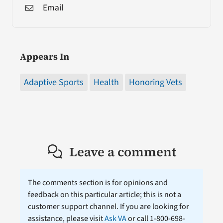
Email
Appears In
Adaptive Sports
Health
Honoring Vets
Leave a comment
The comments section is for opinions and
feedback on this particular article; this is not a
customer support channel. If you are looking for
assistance, please visit
Ask VA
or call 1-800-698-