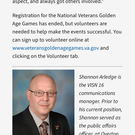
aspect, and always got others involved.”
Registration for the National Veterans Golden
Age Games has ended, but volunteers are
needed to help make the events successful. You
can sign up to volunteer online at
www.veteransgoldenagegames.va.gov
and
clicking on the Volunteer tab.
Shannon Arledge is
the VISN 16
communications
manager. Prior to
his current position,
Shannon served as
the public affairs
officer, at Overton