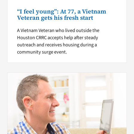
“I feel young”: At 77, a Vietnam
Veteran gets his fresh start
A Vietnam Veteran who lived outside the
Houston CRRC accepts help after steady
outreach and receives housing during a
community surge event.