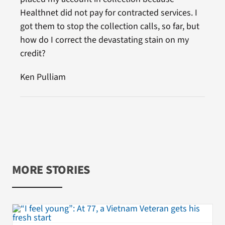
Healthnet did not pay for contracted services. I
got them to stop the collection calls, so far, but
how do I correct the devastating stain on my
credit?
Ken Pulliam
MORE STORIES