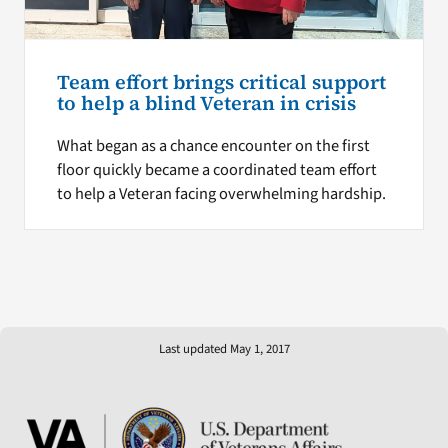
Team effort brings critical support
to help a blind Veteran in crisis
What began as a chance encounter on the first
floor quickly became a coordinated team effort
to help a Veteran facing overwhelming hardship.
Last updated May 1, 2017