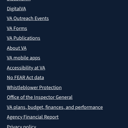
DigitalVA
VA Outreach Events
VA Forms
VA Publications
About VA
VA mobile apps
Accessibility at VA
No FEAR Act data
Whistleblower Protection
Office of the Inspector General
VA plans, budget, finances, and performance
Agency Financial Report
Privacy policy