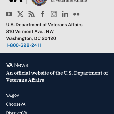
U.S. Department of Veterans Affairs
810 Vermont Ave., NW
Washington, DC 20420
1-800-698-2411
VA
News
An official website of the
U.S. Department of
Veterans Affairs
VA.gov
ChooseVA
DiscoverVA