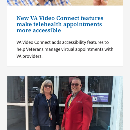
New VA Video Connect features
make telehealth appointments
more accessible
VA Video Connect adds accessibility features to
help Veterans manage virtual appointments with
VA providers.