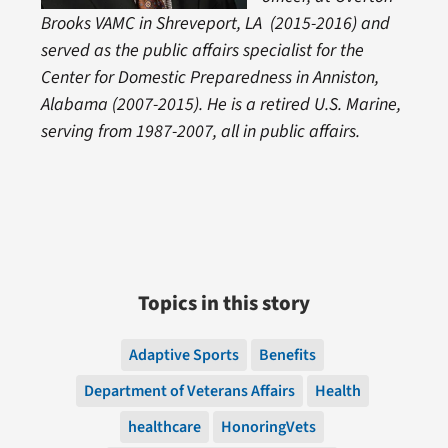
Brooks VAMC in Shreveport, LA (2015-2016) and
served as the public affairs specialist for the
Center for Domestic Preparedness in Anniston,
Alabama (2007-2015). He is a retired U.S. Marine,
serving from 1987-2007, all in public affairs.
Topics in this story
Adaptive Sports
Benefits
Department of Veterans Affairs
Health
healthcare
HonoringVets