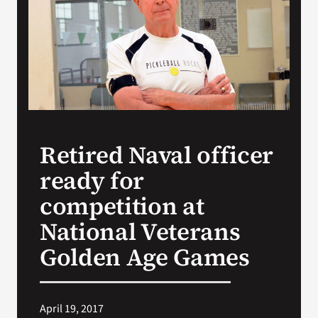
Search
for:
Retired Naval officer
ready for
competition at
National Veterans
Golden Age Games
April 19, 2017