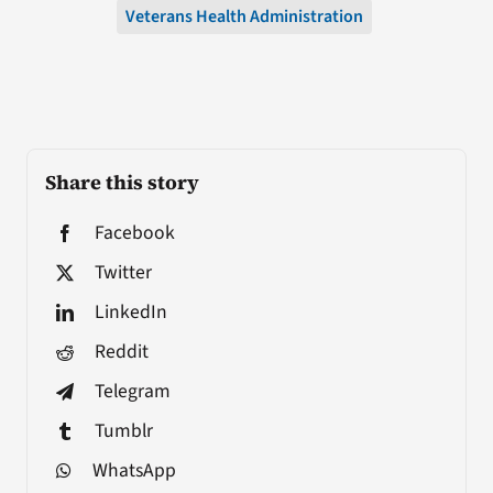
Veterans Health Administration
Share this story
Facebook
Twitter
LinkedIn
Reddit
Telegram
Tumblr
WhatsApp