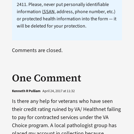
2411. Please, never put personally identifiable
information (
SSAN
, address, phone number, etc.)
or protected health information into the form — it
will be deleted for your protection.
Comments are closed.
One Comment
Kenneth R Pulliam
April 24, 2017 at 11:32
Is there any help for veterans who have seen
their credit rating ruined by VA/ Healthnet failing
to pay for contracted services under the VA
Choice program. A local pathologist group has
placed my account in collection because