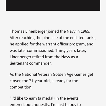
Thomas Linenberger joined the Navy in 1965.
After reaching the pinnacle of the enlisted ranks,
he applied for the warrant officer program, and
was later commissioned. Thirty years later,
Linenberger retired from the Navy as a
lieutenant commander.
As the National Veteran Golden Age Games get
closer, the 71-year-old, is ready for the
competition.
“I’d like to earn (a medal) in the events I
entered, but, honestly, I’m just happy to