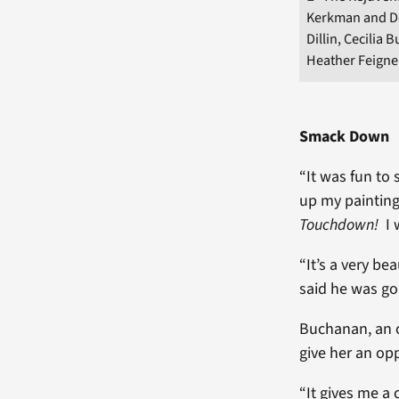
Kerkman and Do
Dillin, Cecilia
Heather Feigne
Smack Down
“It was fun to
up my painting
Touchdown!
I 
“It’s a very b
said he was goi
Buchanan, an o
give her an op
“It gives me a