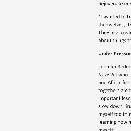
Rejuvenate me
“I wanted to t
themselves,” L
They’re accust
about things t
Under Pressu
Jennifer Kerkm
Navy Vet who s
and Africa, fee
togethers are 
important less
slow down ins
myself too thin
learning how n
myself.”