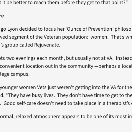
 it be better to reach them before they get to that point?”
re
ago Lyon decided to focus her ‘Ounce of Prevention’ philos
rved segment of the Veteran population: women. That’s why
s group called Rejuvenate.
s two evenings each month, but usually not at VA. Instea
convenient location out in the community —perhaps a local
llege campus.
r younger women Vets just weren’t getting into the VA for th
d. “They have busy lives. They don’t have time to get to the
 Good self-care doesn’t need to take place in a therapist’s o
formal, relaxed atmosphere appears to be one of its most 