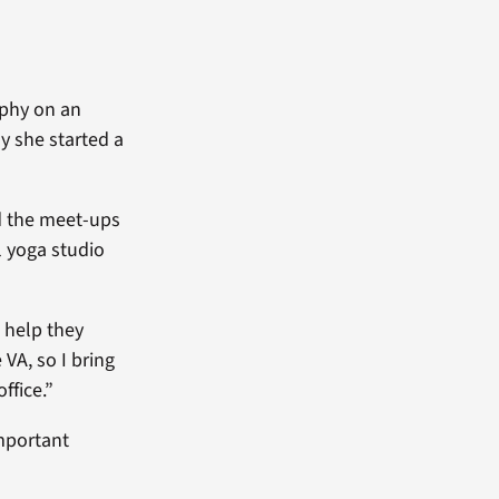
ophy on an
 she started a
d the meet-ups
 yoga studio
e help they
 VA, so I bring
ffice.”
important