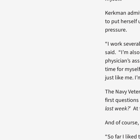
Kerkman admit
to put herself 
pressure.
“I work several
said. “I’m als
physician’s as
time for mysel
just like me. I
The Navy Veter
first questions
last week?
’ At
And of course, 
“So far I liked