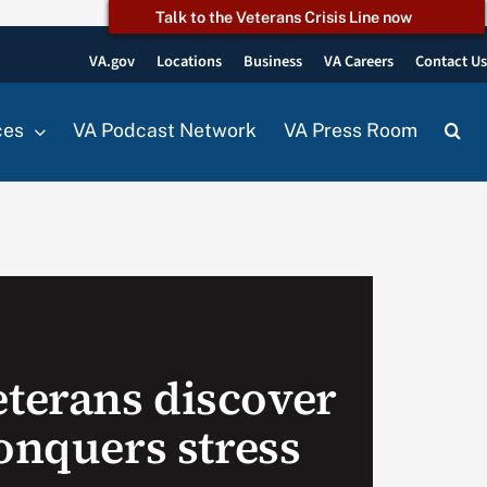
Talk to the Veterans Crisis Line now
VA.gov
Locations
Business
VA Careers
Contact U
ces
VA Podcast Network
VA Press Room
terans discover
onquers stress