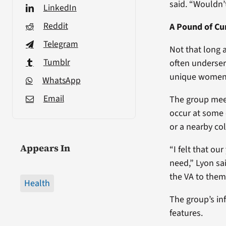
said. “Wouldn’t
LinkedIn
Reddit
A Pound of Cu
Telegram
Not that long 
Tumblr
often underse
unique women’
WhatsApp
Email
The group meet
occur at some 
or a nearby co
Appears In
“I felt that ou
need,” Lyon sai
the VA to them.
Health
The group’s in
features.