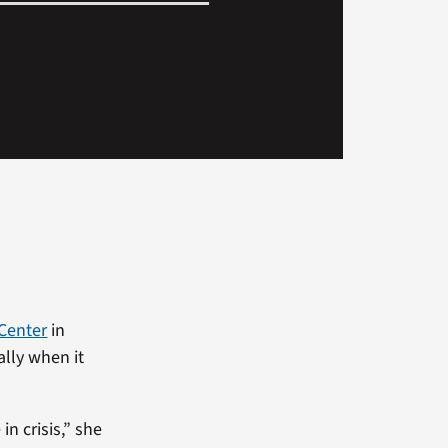
 Center
in
ally when it
n crisis,” she