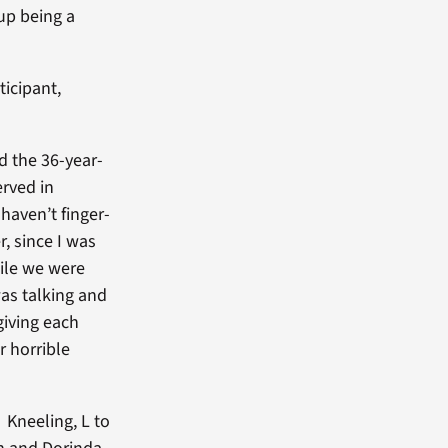
up being a
ticipant,
id the 36-year-
rved in
haven’t finger-
r, since I was
ile we were
as talking and
giving each
r horrible
Kneeling, L to