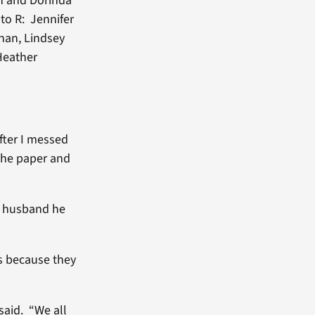
n and Dorinda
to R: Jennifer
anan, Lindsey
 Heather
fter I messed
the paper and
my husband he
s because they
said. “We all