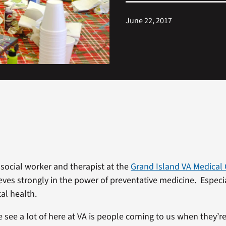
June 22, 2017
 social worker and therapist at the
Grand Island VA Medical
eves strongly in the power of preventative medicine. Especi
al health.
see a lot of here at VA is people coming to us when they’re i