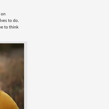
s on
lves to do.
ve to think