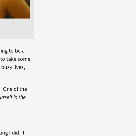
ing to be a
 to take some
busy lives,
 “One of the
rself in the
”
ing I did. I