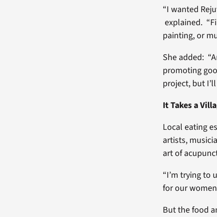
“I wanted Reju
explained. “Fi
painting, or mu
She added: “Art
promoting good
project, but I’
It Takes a Vill
Local eating e
artists, musici
art of acupunct
“I’m trying to
for our women 
But the food a