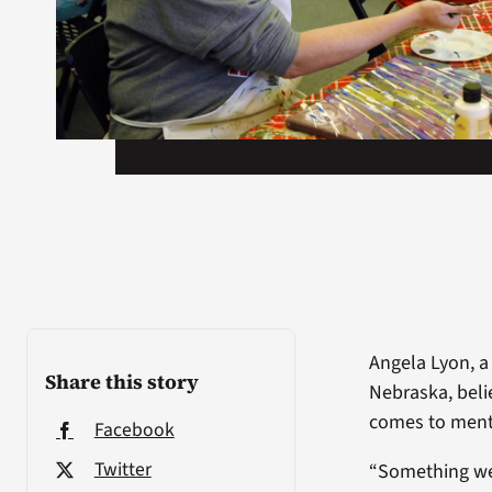
Angela Lyon, a
Share this story
Nebraska, beli
comes to ment
Facebook
Twitter
“Something we 