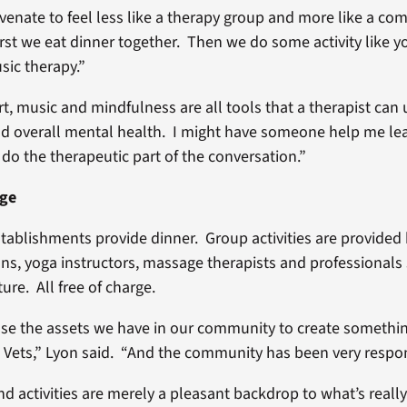
venate to feel less like a therapy group and more like a co
rst we eat dinner together. Then we do some activity like yo
sic therapy.”
, music and mindfulness are all tools that a therapist can u
 overall mental health. I might have someone help me lea
ll do the therapeutic part of the conversation.”
age
stablishments provide dinner. Group activities are provided 
ans, yoga instructors, massage therapists and professionals 
ure. All free of charge.
 use the assets we have in our community to create somethi
Vets,” Lyon said. “And the community has been very respon
nd activities are merely a pleasant backdrop to what’s really