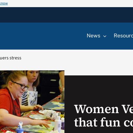
 know
News
Resour
uers stress
Women Ve
that fun c