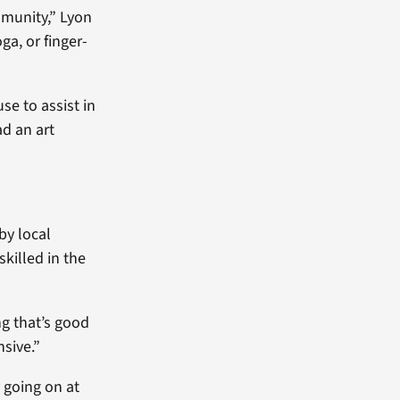
mmunity,” Lyon
ga, or finger-
se to assist in
d an art
by local
skilled in the
ng that’s good
sive.”
 going on at