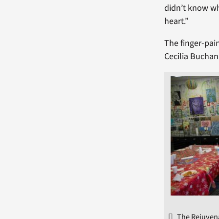
didn’t know wh
heart.”
The finger-pai
Cecilia Buchan
The Rejuvena