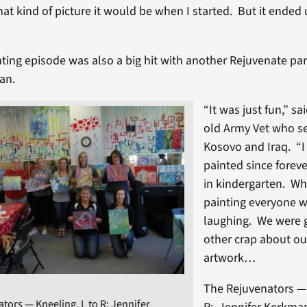
at kind of picture it would be when I started. But it ended 
nting episode was also a big hit with another Rejuvenate par
an.
“It was just fun,” sa
old Army Vet who se
Kosovo and Iraq. “I 
painted since foreve
in kindergarten. Wh
painting everyone w
laughing. We were 
other crap about ou
artwork…
The Rejuvenators — 
tors — Kneeling, L to R: Jennifer