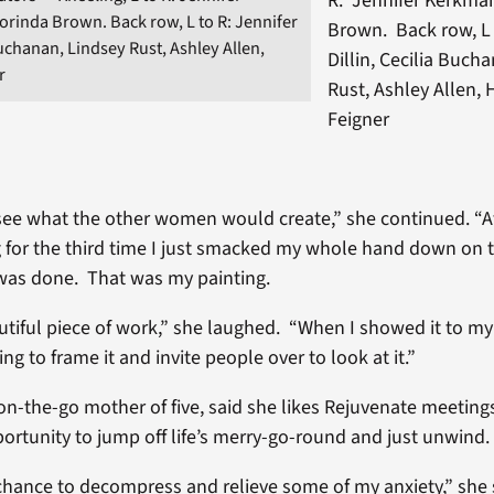
R: Jennifer Kerkma
rinda Brown. Back row, L to R: Jennifer
Brown. Back row, L 
 Buchanan, Lindsey Rust, Ashley Allen,
Dillin, Cecilia Buch
r
Rust, Ashley Allen,
Feigner
 see what the other women would create,” she continued. “A
 for the third time I just smacked my whole hand down on 
was done. That was my painting.
eautiful piece of work,” she laughed. “When I showed it to 
ng to frame it and invite people over to look at it.”
n-the-go mother of five, said she likes Rejuvenate meeting
portunity to jump off life’s merry-go-round and just unwind.
 chance to decompress and relieve some of my anxiety,” she 