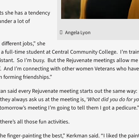
s she has a tendency
under a lot of
Angela Lyon
 different jobs,” she
o a full-time student at Central Community College. I’m train
sistant. So I’m busy. But the Rejuvenate meetings allow me
f. And I’m connecting with other women Veterans who have 
’m forming friendships.”
an said every Rejuvenate meeting starts out the same way:
 they always ask us at the meeting is, ‘
What did you do for you
 tomorrow’s meeting I’m going to tell them I got a pedicure.
there’s all those fun activities.
 the finger-painting the best,” Kerkman said. “I liked the paint