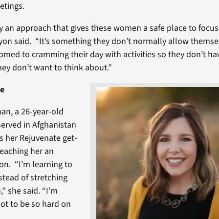
etings.
ry an approach that gives these women a safe place to focu
yon said. “It’s something they don’t normally allow themse
omed to cramming their day with activities so they don’t ha
hey don’t want to think about.”
re
an, a 26-year-old
erved in Afghanistan
ls her Rejuvenate get-
teaching her an
on. “I’m learning to
tead of stretching
,” she said. “I’m
ot to be so hard on