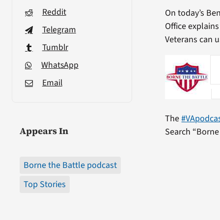
Reddit
On today’s Be
Office explain
Telegram
Veterans can us
Tumblr
WhatsApp
Email
The
#VApodca
Appears In
Search “Borne 
Borne the Battle podcast
Top Stories