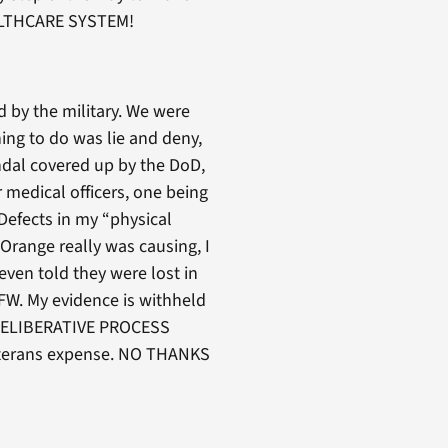
HEALTHCARE SYSTEM!
 by the military. We were
hing to do was lie and deny,
ndal covered up by the DoD,
 medical officers, one being
efects in my “physical
Orange really was causing, I
ven told they were lost in
FW. My evidence is withheld
“DELIBERATIVE PROCESS
veterans expense. NO THANKS