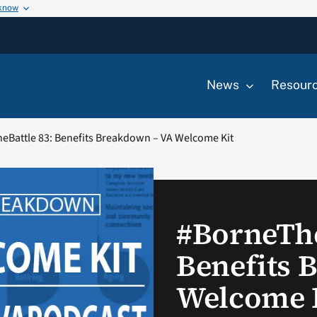
 know
News
Resour
eBattle 83: Benefits Breakdown – VA Welcome Kit
#BorneThe
Benefits 
Welcome 