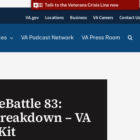
Talk to the Veterans Crisis Line now
VA.gov
Locations
Business
VA Careers
Contact U
ces
VA Podcast Network
VA Press Room
Battle 83:
Breakdown – VA
Kit