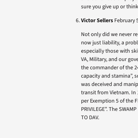
sure you give up or thi
Victor Sellers
February 5
Not only did we never r
now just liability, a pro
especially those with sk
VA, Military, and our go
the commander of the 24
capacity and stamina”, s
was deceived and manipu
transit from Vietnam. In
per Exemption 5 of the
PRIVILEGE”. The SWAMP i
TO DAV.