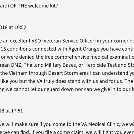
(hard) OF THE welcome kit?
018 at 10:52
 an excellent VSO (Veteran Service Officer) in your corner he
e 15 conditions connected with Agent Orange you have contr
 or were denied the free comprehensive medical examination
rean DMZ, Thailand Military Bases, or Herbicide Test and Sto
 the Vietnam through Desert Storm eras I can understand yo
t like you but the VA truly does stand with us and for us. Th
ing we cannot let our guard down nor can we give in to our 
18 at 17:51
we will make sure if you come to the VA Medical Clinic, we wi
e can find. If you file a comp claim, we will fight you eve