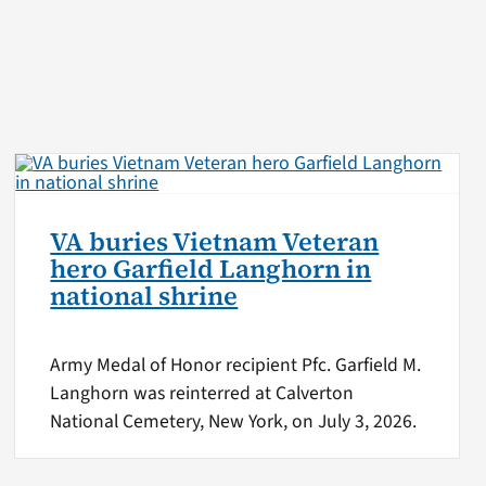
VA buries Vietnam Veteran
hero Garfield Langhorn in
national shrine
Army Medal of Honor recipient Pfc. Garfield M.
Langhorn was reinterred at Calverton
National Cemetery, New York, on July 3, 2026.