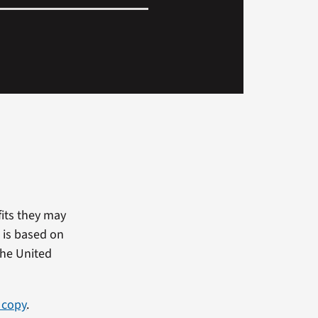
fits they may
 is based on
the United
 copy
.