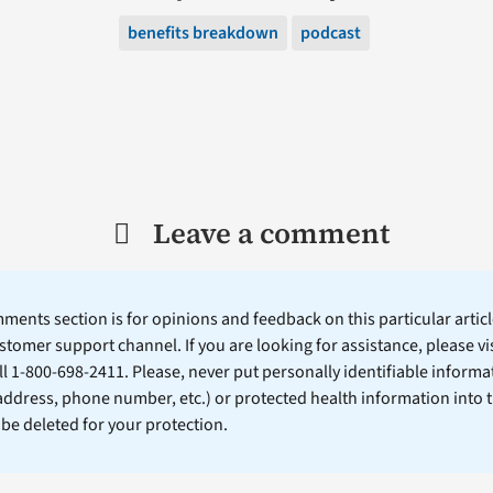
benefits breakdown
podcast
Leave a comment
ents section is for opinions and feedback on this particular article
stomer support channel. If you are looking for assistance, please vi
ll 1-800-698-2411. Please, never put personally identifiable informa
 address, phone number, etc.) or protected health information into 
l be deleted for your protection.