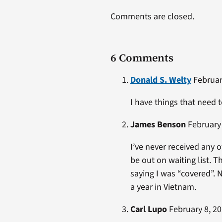
Comments are closed.
6 Comments
Donald S. Welty
February
I have things that need 
James Benson
February 
I’ve never received any o
be out on waiting list. T
saying I was “covered”. N
a year in Vietnam.
Carl Lupo
February 8, 20