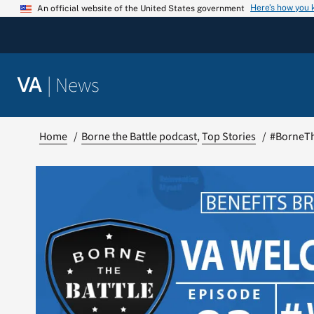
Skip
Here’s how you
An official website of the United States government
to
content
|
News
VA
Home
Borne the Battle podcast
Top Stories
#BorneTh