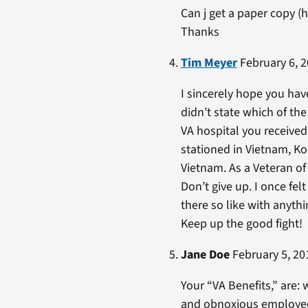
Can j get a paper copy 
Thanks
Tim Meyer
February 6, 2
I sincerely hope you have
didn’t state which of th
VA hospital you received
stationed in Vietnam, Ko
Vietnam. As a Veteran of
Don’t give up. I once fel
there so like with anyth
Keep up the good fight!
Jane Doe
February 5, 20
Your “VA Benefits,” are: 
and obnoxious employee w