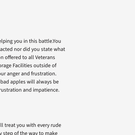
lping you in this battle.You
acted nor did you state what
 offered to all Veterans
rage Facilities outside of
ur anger and frustration.
e bad apples will always be
frustration and impatience.
ll treat you with every rude
ry step of the way to make