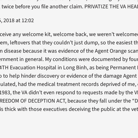
nk twice before you file another claim. PRIVATIZE THE VA 
, 2018 at 12:02
eceive any welcome kit, welcome back, we weren’t welcomed
blem, leftovers that they couldn’t just dump, so the easiest t
in disease because it was evidence of the Agent Orange sca
vernment in general. My conditions were documented by four
TH Evacuation Hospital in Long Binh, as being Permanent D
o to help hinder discovery or evidence of the damage Agent 
lated, had the medical treatment records deprived of me, e
 1983, the VA didn’t even respond to requests made by the V
 FREEDOM OF DECEPTION ACT, because they fall under the 
s thick with those executives deceiving the public at the 