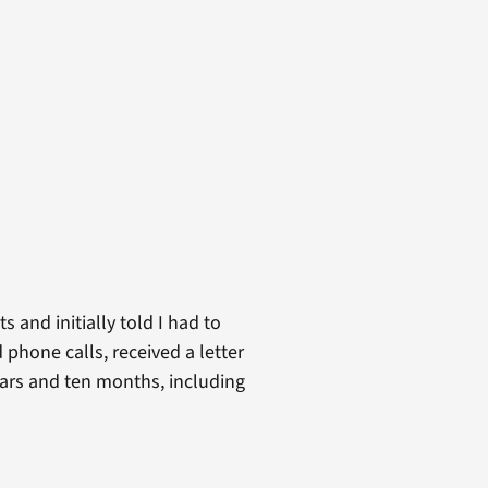
s and initially told I had to
 phone calls, received a letter
years and ten months, including