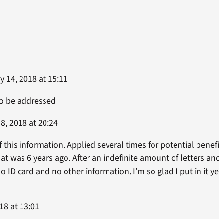
 14, 2018 at 15:11
to be addressed
8, 2018 at 20:24
f this information. Applied several times for potential benefit
hat was 6 years ago. After an indefinite amount of letters and
o ID card and no other information. I’m so glad I put in it 
18 at 13:01