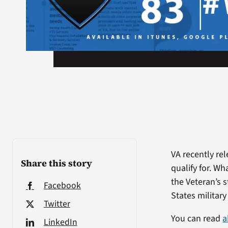
VA recently re
Share this story
qualify for. W
the Veteran’s 
Facebook
States military
Twitter
You can read
a
LinkedIn