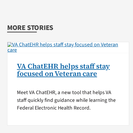
MORE STORIES
VA ChatEHR helps staff stay
focused on Veteran care
Meet VA ChatEHR, a new tool that helps VA
staff quickly find guidance while learning the
Federal Electronic Health Record.