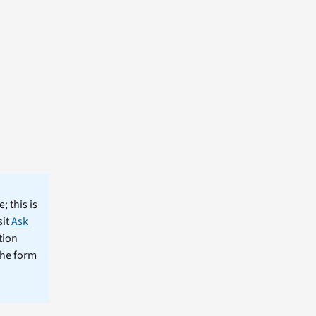
; this is
sit
Ask
tion
the form