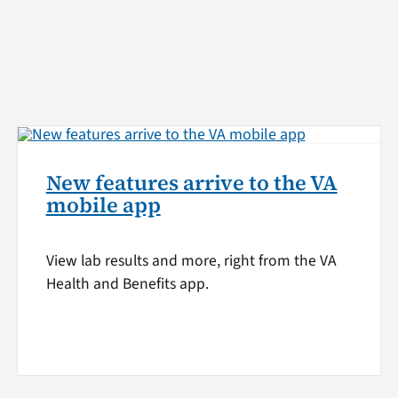
New features arrive to the VA
mobile app
View lab results and more, right from the VA
Health and Benefits app.