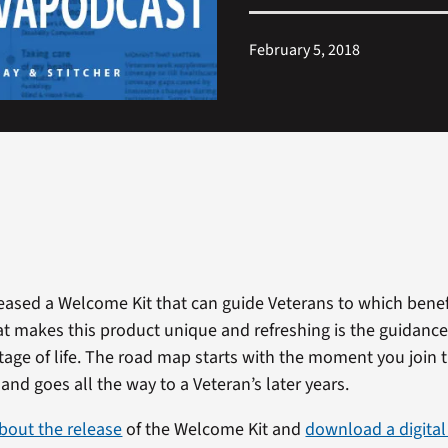
February 5, 2018
leased a Welcome Kit that can guide Veterans to which bene
hat makes this product unique and refreshing is the guidance
stage of life. The road map starts with the moment you join 
 and goes all the way to a Veteran’s later years.
bout the release
of the Welcome Kit and
download a digital