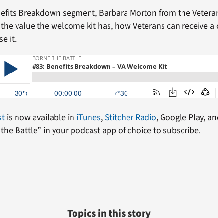
nefits Breakdown segment, Barbara Morton from the Vetera
s the value the welcome kit has, how Veterans can receive a
e it.
st
is now available in
iTunes
,
Stitcher Radio
, Google Play, an
the Battle” in your podcast app of choice to subscribe.
Topics in this story