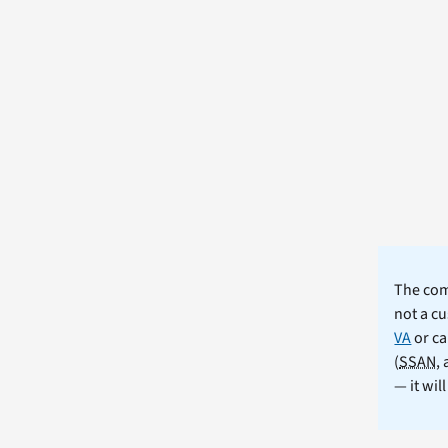
The comm
not a cu
VA
or ca
(
SSAN
,
— it wil