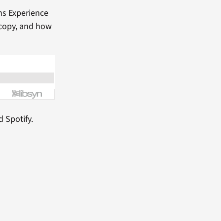
ns Experience
 copy, and how
d Spotify.