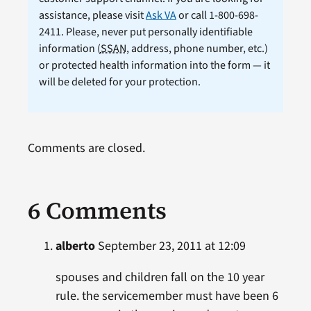
assistance, please visit
Ask VA
or call 1-800-698-
2411. Please, never put personally identifiable
information (
SSAN
, address, phone number, etc.)
or protected health information into the form — it
will be deleted for your protection.
Comments are closed.
6 Comments
alberto
September 23, 2011 at 12:09
spouses and children fall on the 10 year
rule. the servicemember must have been 6