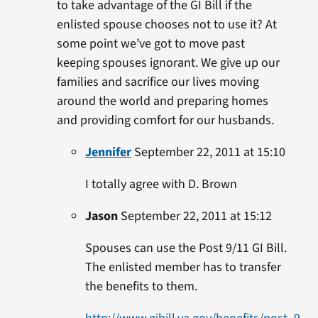
to take advantage of the GI Bill if the
enlisted spouse chooses not to use it? At
some point we’ve got to move past
keeping spouses ignorant. We give up our
families and sacrifice our lives moving
around the world and preparing homes
and providing comfort for our husbands.
Jennifer
September 22, 2011 at 15:10
I totally agree with D. Brown
Jason
September 22, 2011 at 15:12
Spouses can use the Post 9/11 GI Bill.
The enlisted member has to transfer
the benefits to them.