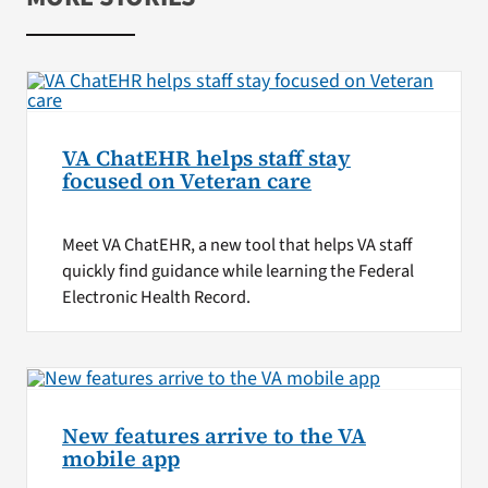
VA ChatEHR helps staff stay
focused on Veteran care
Meet VA ChatEHR, a new tool that helps VA staff
quickly find guidance while learning the Federal
Electronic Health Record.
New features arrive to the VA
mobile app