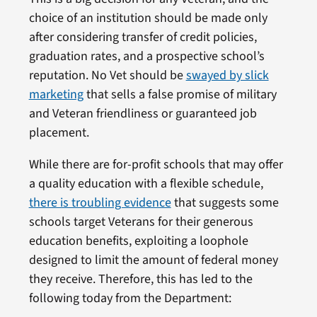
choice of an institution should be made only
after considering transfer of credit policies,
graduation rates, and a prospective school’s
reputation. No Vet should be
swayed by slick
marketing
that sells a false promise of military
and Veteran friendliness or guaranteed job
placement.
While there are for-profit schools that may offer
a quality education with a flexible schedule,
there is troubling evidence
that suggests some
schools target Veterans for their generous
education benefits, exploiting a loophole
designed to limit the amount of federal money
they receive. Therefore, this has led to the
following today from the Department: