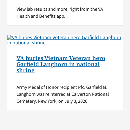
View lab results and more, right from the VA
Health and Benefits app.
VA buries Vietnam Veteran hero
Garfield Langhorn in national
shrine
Army Medal of Honor recipient Pfc. Garfield M.
Langhorn was reinterred at Calverton National
Cemetery, New York, on July 3, 2026.