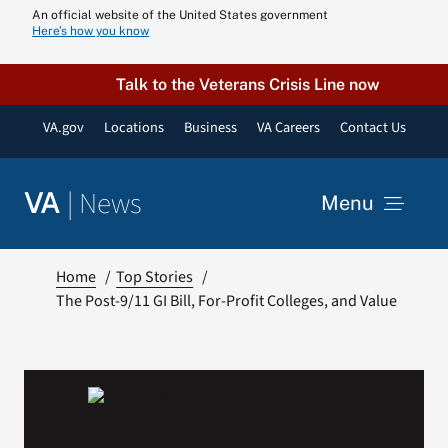
Skip
An official website of the United States government
Here’s how you know
to
content
Talk to the Veterans Crisis Line now
VA.gov
Locations
Business
VA Careers
Contact Us
|
News
VA
Menu
News
Home
Top Stories
The Post-9/11 GI Bill, For-Profit Colleges, and Value
Resources
VA Podcast N