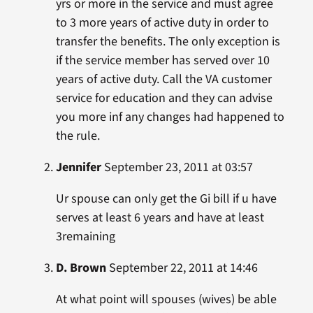
yrs or more in the service and must agree
to 3 more years of active duty in order to
transfer the benefits. The only exception is
if the service member has served over 10
years of active duty. Call the VA customer
service for education and they can advise
you more inf any changes had happened to
the rule.
Jennifer
September 23, 2011 at 03:57
Ur spouse can only get the Gi bill if u have
serves at least 6 years and have at least
3remaining
D. Brown
September 22, 2011 at 14:46
At what point will spouses (wives) be able