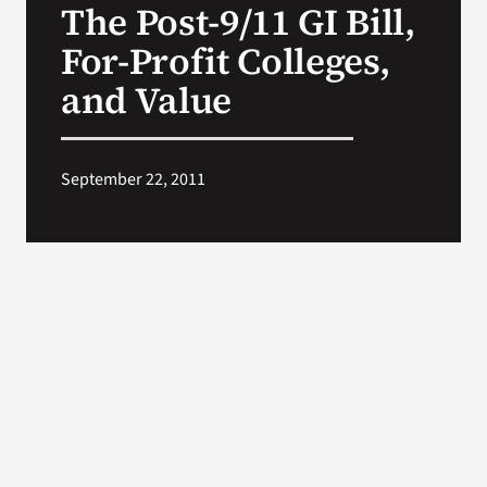
The Post-9/11 GI Bill,
VA Press Roo
For-Profit Colleges,
and Value
September 22, 2011