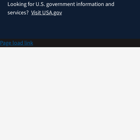
Looking for U.S. government information and
services?
Visit USA.gov
Page load link