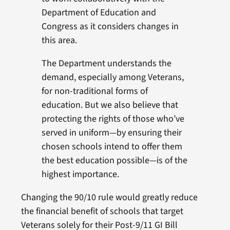
Department of Education and
Congress as it considers changes in
this area.
The Department understands the
demand, especially among Veterans,
for non-traditional forms of
education. But we also believe that
protecting the rights of those who’ve
served in uniform—by ensuring their
chosen schools intend to offer them
the best education possible—is of the
highest importance.
Changing the 90/10 rule would greatly reduce
the financial benefit of schools that target
Veterans solely for their Post-9/11 GI Bill