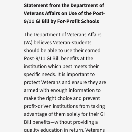
Statement from the Department of
Veterans Affairs on Use of the Post-
9/11 GI Bill by For-Profit Schools
The Department of Veterans Affairs
(VA) believes Veteran-students
should be able to use their earned
Post-9/11 GI Bill benefits at the
institution which best meets their
specific needs. It is important to
protect Veterans and ensure they are
armed with enough information to
make the right choice and prevent
profit-driven institutions from taking
advantage of them solely for their GI
Bill benefits—without providing a
quality education in return. Veterans