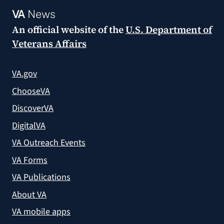
VA
News
An official website of the
U.S. Department of
Veterans Affairs
VA.gov
ChooseVA
DiscoverVA
DigitalVA
VA Outreach Events
VA Forms
VA Publications
About VA
VA mobile apps