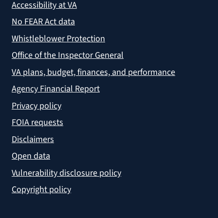
Accessibility at VA
No FEAR Act data
Whistleblower Protection
Office of the Inspector General
VA plans, budget, finances, and performance
Agency Financial Report
Privacy policy
FOIA requests
Disclaimers
Open data
Vulnerability disclosure policy
Copyright policy