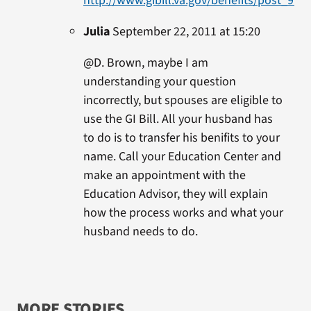
http://www.gibill.va.gov/benefits/post_911_
Julia
September 22, 2011 at 15:20
@D. Brown, maybe I am
understanding your question
incorrectly, but spouses are eligible to
use the GI Bill. All your husband has
to do is to transfer his benifits to your
name. Call your Education Center and
make an appointment with the
Education Advisor, they will explain
how the process works and what your
husband needs to do.
MORE STORIES