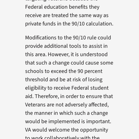
Federal education benefits they
receive are treated the same way as
private funds in the 90/10 calculation.
Modifications to the 90/10 rule could
provide additional tools to assist in
this area. However, it is understood
that such a change could cause some
schools to exceed the 90 percent
threshold and be at risk of losing
eligibility to receive Federal student
aid. Therefore, in order to ensure that
Veterans are not adversely affected,
the manner in which such a change
would be implemented is important.
VA would welcome the opportunity
to work collaboratively with the