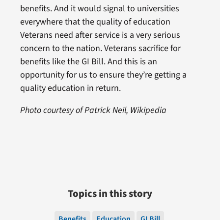
benefits. And it would signal to universities
everywhere that the quality of education
Veterans need after service is a very serious
concern to the nation. Veterans sacrifice for
benefits like the GI Bill. And this is an
opportunity for us to ensure they’re getting a
quality education in return.
Photo courtesy of Patrick Neil, Wikipedia
Topics in this story
Benefits
Education
GI Bill