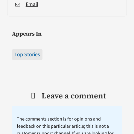
Email
Appears In
Top Stories
Leave a comment
The comments section is for opinions and
feedback on this particular article; this is not a
customer support channel. If you are looking for