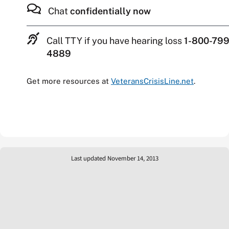
Chat
confidentially now
Call TTY if you have hearing loss
1-800-799
4889
Get more resources at
VeteransCrisisLine.net
.
Last updated November 14, 2013