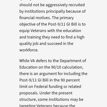
should not be aggressively recruited
by institutions principally because of
financial motives. The primary
objective of the Post-9/11 GI Bill is to
equip Veterans with the education
and training they need to find a high
quality job and succeed in the
workforce.
While VA defers to the Department of
Education on the 90/10 calculation,
there is an argument for including the
Post-9/11 GI Bill in the 90 percent
limit on Federal funding or related
proposals. Under the present
structure, some institutions may be
targeting Veterans because the