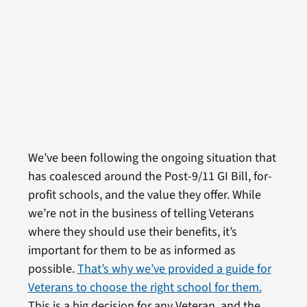
We’ve been following the ongoing situation that
has coalesced around the Post-9/11 GI Bill, for-
profit schools, and the value they offer. While
we’re not in the business of telling Veterans
where they should use their benefits, it’s
important for them to be as informed as
possible.
That’s why we’ve provided a guide for
Veterans to choose the right school for them.
This is a big decision for any Veteran, and the