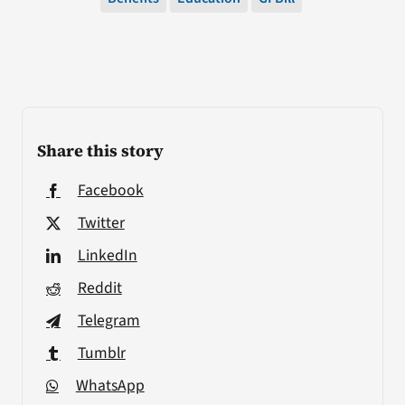
Share this story
Facebook
Twitter
LinkedIn
Reddit
Telegram
Tumblr
WhatsApp