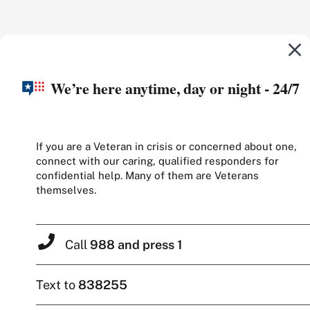
We’re here anytime, day or night - 24/7
If you are a Veteran in crisis or concerned about one,
connect with our caring, qualified responders for
confidential help. Many of them are Veterans
themselves.
Call
988 and press 1
Text to
838255