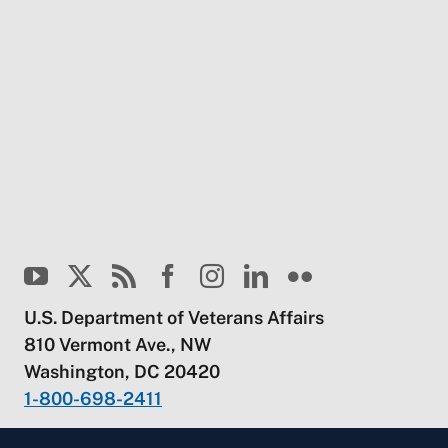
U.S. Department of Veterans Affairs
810 Vermont Ave., NW
Washington, DC 20420
1-800-698-2411