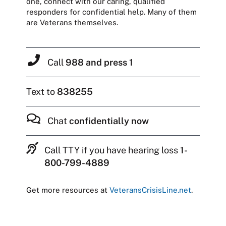
one, connect with our caring, qualified
responders for confidential help. Many of them
are Veterans themselves.
Call
988 and press 1
Text to
838255
Chat
confidentially now
Call TTY if you have hearing loss
1-
800-799-4889
Get more resources at
VeteransCrisisLine.net
.