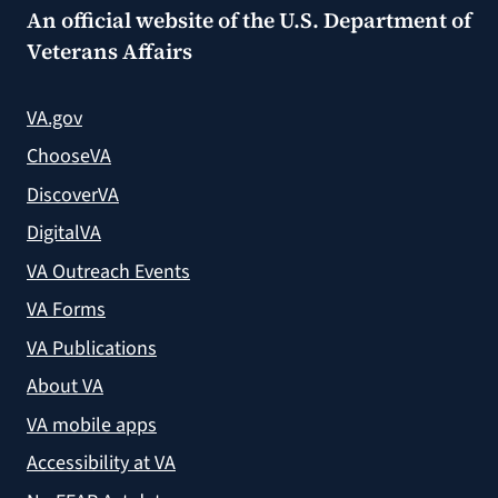
An official website of the
U.S. Department of
Veterans Affairs
VA.gov
ChooseVA
DiscoverVA
DigitalVA
VA Outreach Events
VA Forms
VA Publications
About VA
VA mobile apps
Accessibility at VA