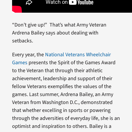
“Don’t give up!” That’s what Army Veteran
Ardrena Bailey says about dealing with
setbacks.
Every year, the
National Veterans Wheelchair
Games
presents the Spirit of the Games Award
to the Veteran that through their athletic
achievement, leadership and support of their
fellow Veterans exemplifies the values of the
games. Last summer, Ardrena Bailey, an Army
Veteran from Washington D.C., demonstrated
that whether excelling in sports or powering
through the adversities of everyday life, she is an
optimist and inspiration to others. Bailey is a