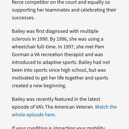
fierce competitor on the court and equally so
supporting her teammates and celebrating their
successes.
Bailey was first diagnosed with multiple
sclerosis in 1990. By 1996, she was using a
wheelchair full-time. In 1997, she met Pam
Gorman a VA recreation therapist and was
introduced to adaptive sports. Bailey had not
been into sports since high school, but was
motivated to get her life together and sports
created a new beginning.
Bailey was recently featured in the latest
episode of VA’s The American Veteran.
Watch the
whole episode here.
If your condition is impacting your mobility,