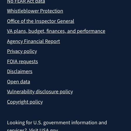
No FEAR Act data
Whistleblower Protection
Office of the Inspector General
VA plans, budget, finances, and performance
Agency Financial Report
Privacy policy
FOIA requests
Disclaimers
Open data
Vulnerability disclosure policy
Copyright policy
Looking for U.S. government information and
services?
Visit USA.gov