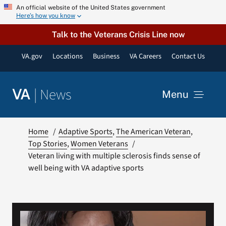
Skip
An official website of the United States government
Here’s how you know
to
content
Talk to the Veterans Crisis Line now
VA.gov
Locations
Business
VA Careers
Contact Us
|
News
VA
Menu
News
Home
Adaptive Sports
The American Veteran
Top Stories
Women Veterans
Veteran living with multiple sclerosis finds sense of
Resources
well being with VA adaptive sports
VA Podcast Network
VA Press Room