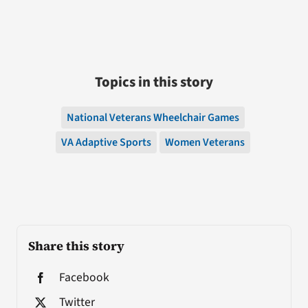
Topics in this story
National Veterans Wheelchair Games
VA Adaptive Sports
Women Veterans
Share this story
Facebook
Twitter