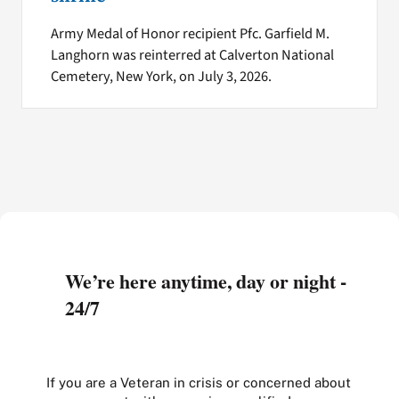
Army Medal of Honor recipient Pfc. Garfield M.
Langhorn was reinterred at Calverton National
Cemetery, New York, on July 3, 2026.
We’re here anytime, day or night -
24/7
If you are a Veteran in crisis or concerned about