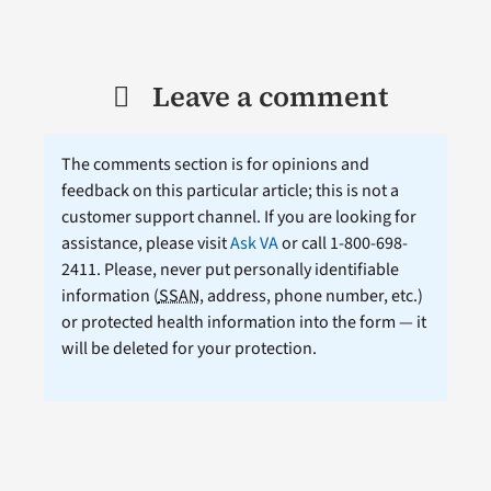
Leave a comment
The comments section is for opinions and
feedback on this particular article; this is not a
customer support channel. If you are looking for
assistance, please visit
Ask VA
or call 1-800-698-
2411. Please, never put personally identifiable
information (
SSAN
, address, phone number, etc.)
or protected health information into the form — it
will be deleted for your protection.