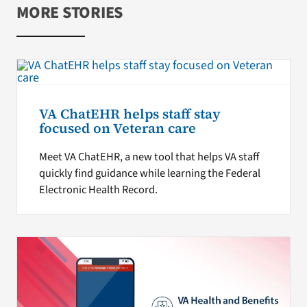
MORE STORIES
VA ChatEHR helps staff stay
focused on Veteran care
Meet VA ChatEHR, a new tool that helps VA staff
quickly find guidance while learning the Federal
Electronic Health Record.