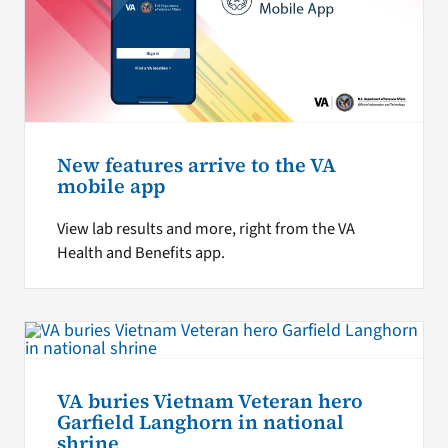
New features arrive to the VA
mobile app
View lab results and more, right from the VA
Health and Benefits app.
VA buries Vietnam Veteran hero
Garfield Langhorn in national
shrine