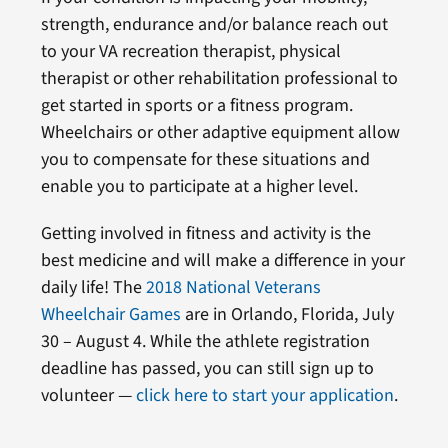
strength, endurance and/or balance reach out
to your VA recreation therapist, physical
therapist or other rehabilitation professional to
get started in sports or a fitness program.
Wheelchairs or other adaptive equipment allow
you to compensate for these situations and
enable you to participate at a higher level.
Getting involved in fitness and activity is the
best medicine and will make a difference in your
daily life! The
2018 National Veterans
Wheelchair Games
are in Orlando, Florida, July
30 – August 4. While the athlete registration
deadline has passed, you can still sign up to
volunteer —
click here to start your application
.