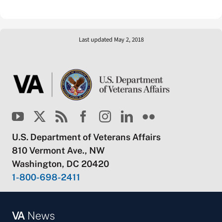
Last updated May 2, 2018
U.S. Department of Veterans Affairs
810 Vermont Ave., NW
Washington, DC 20420
1-800-698-2411
VA
News