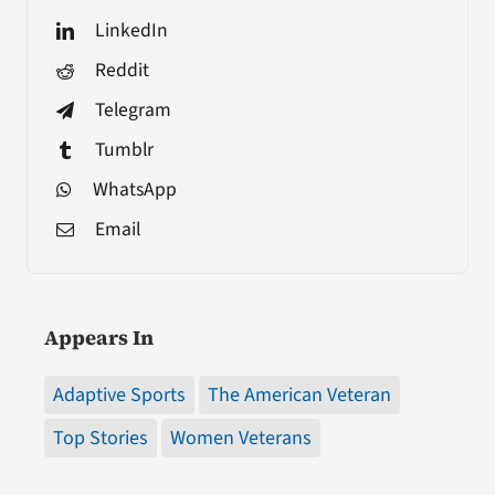
LinkedIn
Reddit
Telegram
Tumblr
WhatsApp
Email
Appears In
Adaptive Sports
The American Veteran
Top Stories
Women Veterans