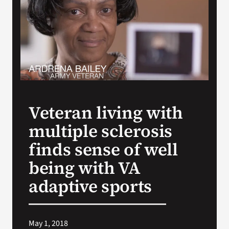
Search
for:
Veteran living with
multiple sclerosis
finds sense of well
being with VA
adaptive sports
May 1, 2018