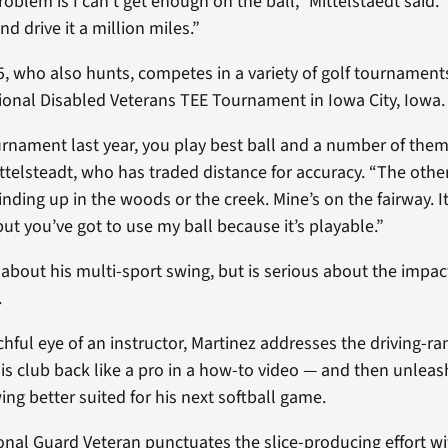
roblem is I can’t get enough on the ball,” Mittelstaedt said.
and drive it a million miles.”
75, who also hunts, competes in a variety of golf tournament
onal Disabled Veterans TEE Tournament in Iowa City, Iowa.
urnament last year, you play best ball and a number of the
Mittelsteadt, who has traded distance for accuracy. “The oth
winding up in the woods or the creek. Mine’s on the fairway. I
but you’ve got to use my ball because it’s playable.”
 about his multi-sport swing, but is serious about the impac
.
ful eye of an instructor, Martinez addresses the driving-ran
is club back like a pro in a how-to video — and then unlea
wing better suited for his next softball game.
nal Guard Veteran punctuates the slice-producing effort wi