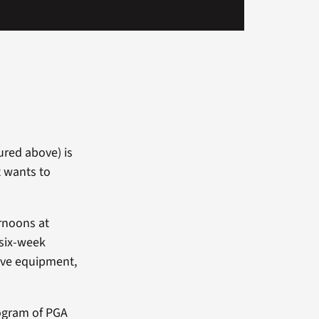
tured above) is
t wants to
rnoons at
 six-week
ive equipment,
rogram of PGA