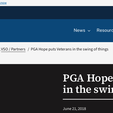
 know
News
Resour
VSO / Partners
PGA Hope puts Veterans in the swing of things
PGA Hope 
in the swi
June 21, 2018