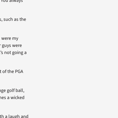
 “You always
s, such as the
m were my
er guys were
t’s not going a
t of the PGA
ge golf ball,
shes a wicked
th a laugh and