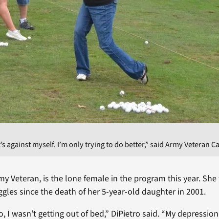
 It’s against myself. I’m only trying to do better,” said Army Veteran C
my Veteran, is the lone female in the program this year. She
ggles since the death of her 5-year-old daughter in 2001.
, I wasn’t getting out of bed,” DiPietro said. “My depression