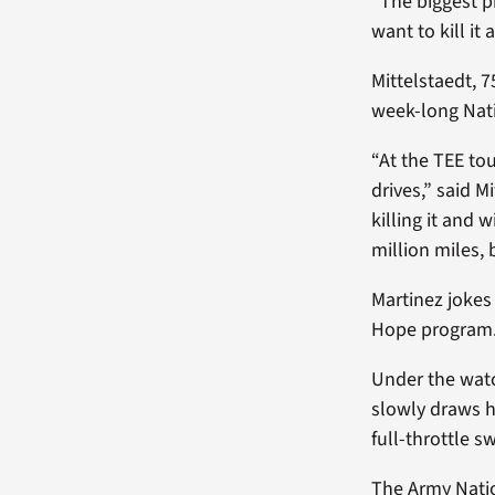
“The biggest p
want to kill it 
Mittelstaedt, 
week-long Nati
“At the TEE to
drives,” said 
killing it and 
million miles, 
Martinez jokes
Hope program
Under the watch
slowly draws h
full-throttle s
The Army Natio