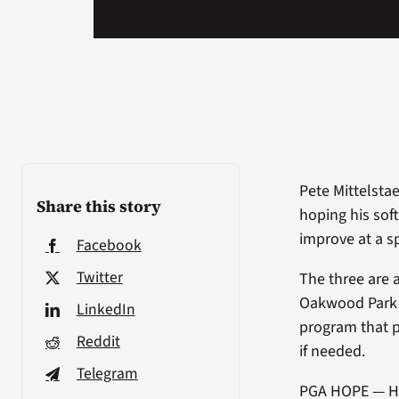
Pete Mittelstae
Share this story
hoping his soft
improve at a sp
Facebook
Twitter
The three are
Oakwood Park 
LinkedIn
program that p
Reddit
if needed.
Telegram
PGA HOPE — Hel