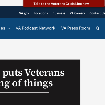
Talk to the Veterans Crisis Line now
VA.gov
Locations
Business
VA Careers
Contact U
ces
VA Podcast Network
VA Press Room
puts Veterans
ng of things