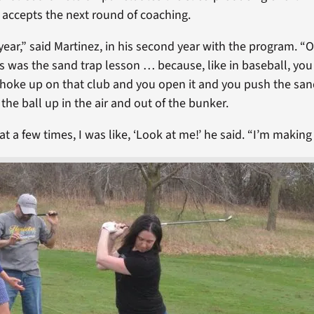
y accepts the next round of coaching.
t year,” said Martinez, in his second year with the program. 
ns was the sand trap lesson … because, like in baseball, yo
choke up on that club and you open it and you push the sand
 the ball up in the air and out of the bunker.
that a few times, I was like, ‘Look at me!’ he said. “I’m making