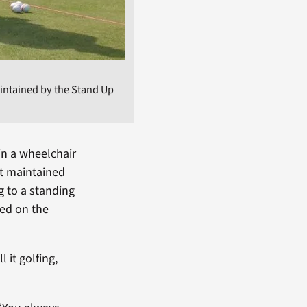
maintained by the Stand Up
in a wheelchair
rt maintained
g to a standing
sed on the
l it golfing,