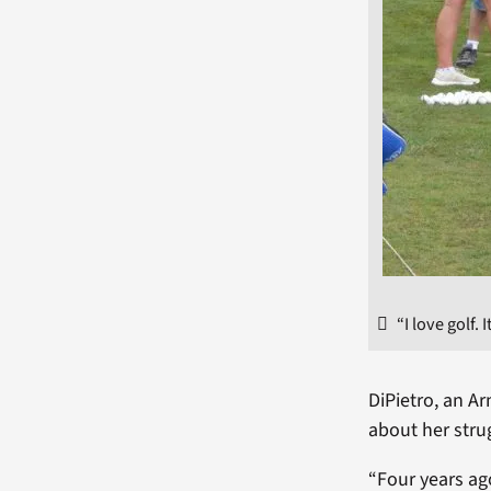
“I love golf.
DiPietro, an Ar
about her stru
“Four years ago