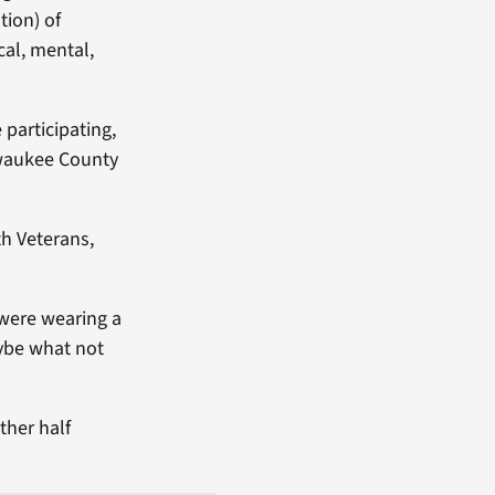
tion) of
cal, mental,
 participating,
ilwaukee County
th Veterans,
 were wearing a
aybe what not
ther half