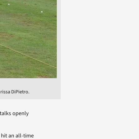
arissa DiPietro.
 talks openly
 hit an all-time