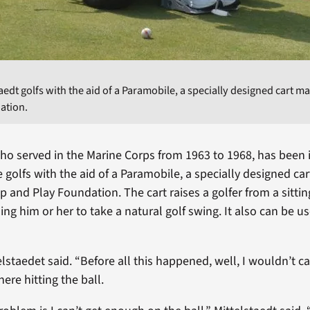
taedt golfs with the aid of a Paramobile, a specially designed cart 
ation.
who served in the Marine Corps from 1963 to 1968, has been 
e golfs with the aid of a Paramobile, a specially designed ca
 and Play Foundation. The cart raises a golfer from a sittin
ing him or her to take a natural golf swing. It also can be u
telstaedet said. “Before all this happened, well, I wouldn’t cal
here hitting the ball.