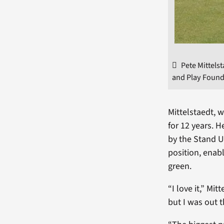
Pete Mittels
and Play Found
Mittelstaedt, 
for 12 years. H
by the Stand Up
position, enabl
green.
“I love it,” Mit
but I was out t