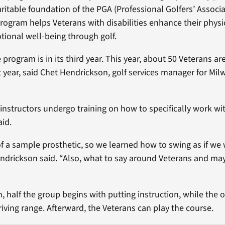
ritable foundation of the PGA (Professional Golfers’ Associa
rogram helps Veterans with disabilities enhance their physi
tional well-being through golf.
rogram is in its third year. This year, about 50 Veterans are
t year, said Chet Hendrickson, golf services manager for M
instructors undergo training on how to specifically work wi
id.
of a sample prosthetic, so we learned how to swing as if we
endrickson said. “Also, what to say around Veterans and m
, half the group begins with putting instruction, while the o
riving range. Afterward, the Veterans can play the course.