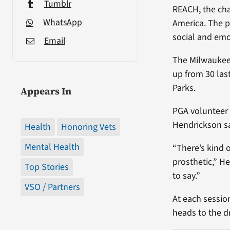
Tumblr
REACH, the cha
WhatsApp
America. The p
social and emo
Email
The Milwaukee p
up from 30 las
Parks.
Appears In
PGA volunteer 
Hendrickson sa
Health
Honoring Vets
Mental Health
“There’s kind 
prosthetic,” H
Top Stories
to say.”
VSO / Partners
At each session
heads to the d