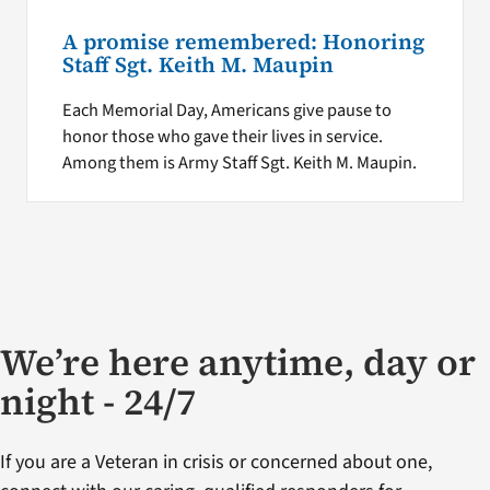
A promise remembered: Honoring
Staff Sgt. Keith M. Maupin
Each Memorial Day, Americans give pause to
honor those who gave their lives in service.
Among them is Army Staff Sgt. Keith M. Maupin.
We’re here anytime, day or
night - 24/7
If you are a Veteran in crisis or concerned about one,