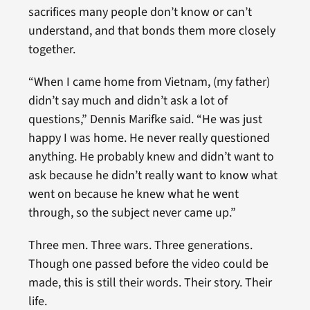
sacrifices many people don’t know or can’t
understand, and that bonds them more closely
together.
“When I came home from Vietnam, (my father)
didn’t say much and didn’t ask a lot of
questions,” Dennis Marifke said. “He was just
happy I was home. He never really questioned
anything. He probably knew and didn’t want to
ask because he didn’t really want to know what
went on because he knew what he went
through, so the subject never came up.”
Three men. Three wars. Three generations.
Though one passed before the video could be
made, this is still their words. Their story. Their
life.