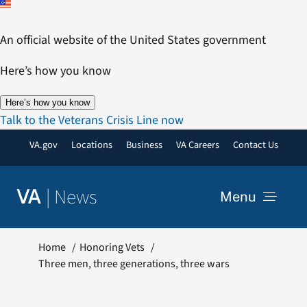
Skip
to
An official website of the United States government
content
Here’s how you know
Here’s how you know
Talk to the Veterans Crisis Line now
VA.gov
Locations
Business
VA Careers
Contact Us
|
News
VA
Menu
News
Home
Honoring Vets
Three men, three generations, three wars
Resources