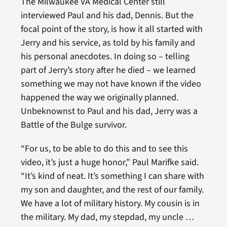
The Milwaukee VA Medical Center still
interviewed Paul and his dad, Dennis. But the
focal point of the story, is how it all started with
Jerry and his service, as told by his family and
his personal anecdotes. In doing so – telling
part of Jerry’s story after he died – we learned
something we may not have known if the video
happened the way we originally planned.
Unbeknownst to Paul and his dad, Jerry was a
Battle of the Bulge survivor.
“For us, to be able to do this and to see this
video, it’s just a huge honor,” Paul Marifke said.
“It’s kind of neat. It’s something I can share with
my son and daughter, and the rest of our family.
We have a lot of military history. My cousin is in
the military. My dad, my stepdad, my uncle …