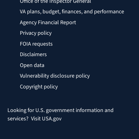
Office of the Inspector General
VA plans, budget, finances, and performance
Agency Financial Report
Privacy policy
FOIA requests
Disclaimers
Open data
Vulnerability disclosure policy
Copyright policy
Looking for U.S. government information and
services?
Visit USA.gov