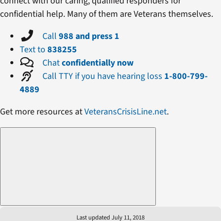
connect with our caring, qualified responders for
confidential help. Many of them are Veterans themselves.
Call
988 and press 1
Text to
838255
Chat
confidentially now
Call TTY if you have hearing loss
1-800-799-
4889
Get more resources at
VeteransCrisisLine.net
.
Last updated July 11, 2018