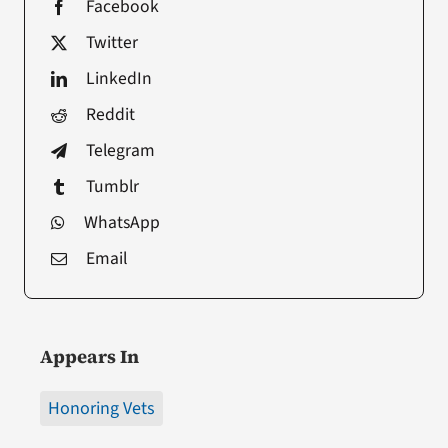
Facebook
Twitter
LinkedIn
Reddit
Telegram
Tumblr
WhatsApp
Email
Appears In
Honoring Vets