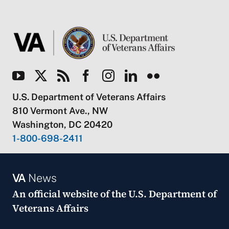
U.S. Department of Veterans Affairs
810 Vermont Ave., NW
Washington, DC 20420
1-800-698-2411
VA
News
An official website of the
U.S. Department of
Veterans Affairs