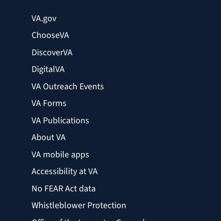
VA.gov
ChooseVA
DiscoverVA
DigitalVA
VA Outreach Events
VA Forms
VA Publications
About VA
VA mobile apps
Accessibility at VA
No FEAR Act data
Whistleblower Protection