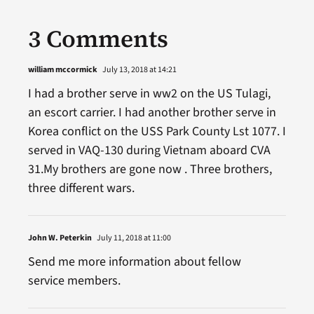
3 Comments
william mccormick
July 13, 2018 at 14:21
I had a brother serve in ww2 on the US Tulagi,
an escort carrier. I had another brother serve in
Korea conflict on the USS Park County Lst 1077. I
served in VAQ-130 during Vietnam aboard CVA
31.My brothers are gone now . Three brothers,
three different wars.
John W. Peterkin
July 11, 2018 at 11:00
Send me more information about fellow
service members.