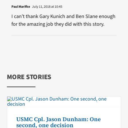
Paul Marifke
July 11, 2018 at 10:45
I can’t thank Gary Kunich and Ben Slane enough
for the amazing job they did with this story.
MORE STORIES
USMC Cpl. Jason Dunham: One
second, one decision