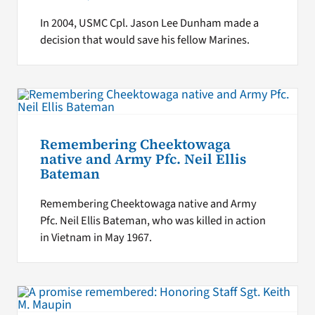
In 2004, USMC Cpl. Jason Lee Dunham made a
decision that would save his fellow Marines.
Remembering Cheektowaga
native and Army Pfc. Neil Ellis
Bateman
Remembering Cheektowaga native and Army
Pfc. Neil Ellis Bateman, who was killed in action
in Vietnam in May 1967.