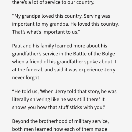
there’s a lot of service to our country.
“My grandpa loved this country. Serving was
important to my grandpa. He loved this country.
That’s what’s important to us.”
Paul and his family learned more about his
grandfather’s service in the Battle of the Bulge
when a friend of his grandfather spoke about it
at the funeral, and said it was experience Jerry
never forgot.
“He told us, ‘When Jerry told that story, he was
literally shivering like he was still there.’ It
shows you how that stuff sticks with you.”
Beyond the brotherhood of military service,
both men learned how each of them made