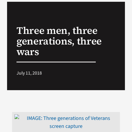
VA Podcast Network
Three men, three
VA Press Room
generations, three
Search
wars
for:
July 11, 2018