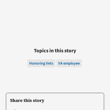
Topics in this story
Honoring Vets
VA employee
Share this story