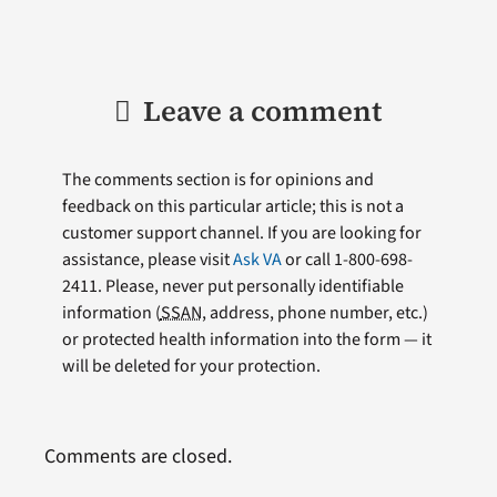
Leave a comment
The comments section is for opinions and
feedback on this particular article; this is not a
customer support channel. If you are looking for
assistance, please visit
Ask VA
or call 1-800-698-
2411. Please, never put personally identifiable
information (
SSAN
, address, phone number, etc.)
or protected health information into the form — it
will be deleted for your protection.
Comments are closed.