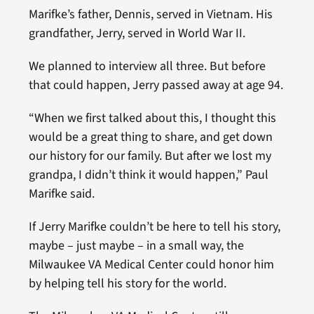
Marifke’s father, Dennis, served in Vietnam. His
grandfather, Jerry, served in World War II.
We planned to interview all three. But before
that could happen, Jerry passed away at age 94.
“When we first talked about this, I thought this
would be a great thing to share, and get down
our history for our family. But after we lost my
grandpa, I didn’t think it would happen,” Paul
Marifke said.
If Jerry Marifke couldn’t be here to tell his story,
maybe – just maybe – in a small way, the
Milwaukee VA Medical Center could honor him
by helping tell his story for the world.