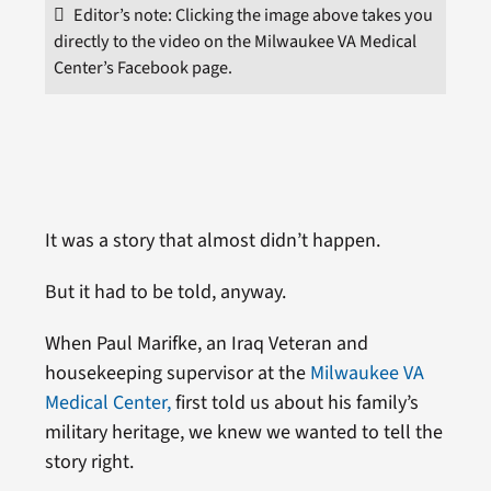
Editor’s note: Clicking the image above takes you
directly to the video on the Milwaukee VA Medical
Center’s Facebook page.
It was a story that almost didn’t happen.
But it had to be told, anyway.
When Paul Marifke, an Iraq Veteran and
housekeeping supervisor at the
Milwaukee VA
Medical Center,
first told us about his family’s
military heritage, we knew we wanted to tell the
story right.