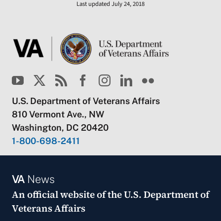
Last updated July 24, 2018
U.S. Department of Veterans Affairs
810 Vermont Ave., NW
Washington, DC 20420
1-800-698-2411
VA
News
An official website of the
U.S. Department of
Veterans Affairs