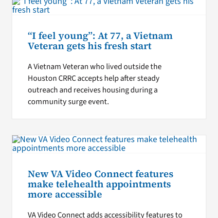
“I feel young”: At 77, a Vietnam
Veteran gets his fresh start
A Vietnam Veteran who lived outside the
Houston CRRC accepts help after steady
outreach and receives housing during a
community surge event.
New VA Video Connect features
make telehealth appointments
more accessible
VA Video Connect adds accessibility features to