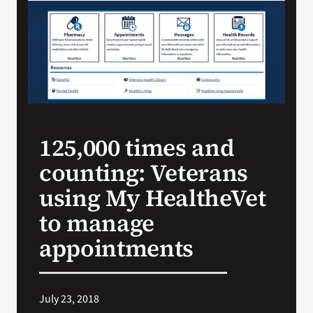
Search
for:
125,000 times and
counting: Veterans
using My HealtheVet
to manage
appointments
July 23, 2018