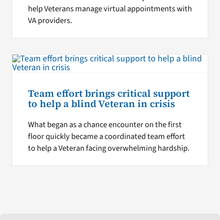
help Veterans manage virtual appointments with
VA providers.
Team effort brings critical support
to help a blind Veteran in crisis
What began as a chance encounter on the first
floor quickly became a coordinated team effort
to help a Veteran facing overwhelming hardship.