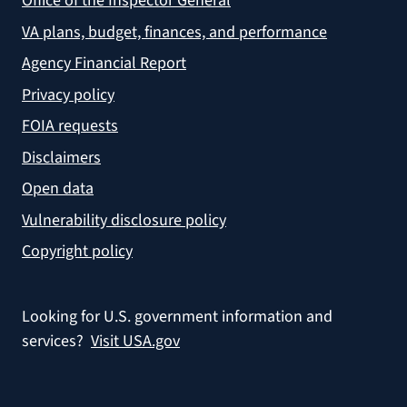
Office of the Inspector General
VA plans, budget, finances, and performance
Agency Financial Report
Privacy policy
FOIA requests
Disclaimers
Open data
Vulnerability disclosure policy
Copyright policy
Looking for U.S. government information and
services?
Visit USA.gov