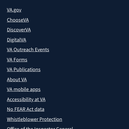
VA.gov
ChooseVA
DiscoverVA
DigitalVA
VA Outreach Events
VA Forms
VA Publications
About VA
VA mobile apps
Accessibility at VA
No FEAR Act data
Whistleblower Protection