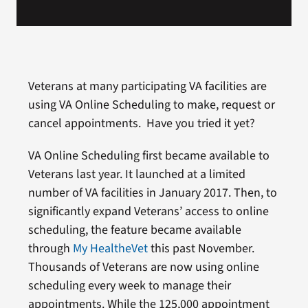
Veterans at many participating VA facilities are
using VA Online Scheduling to make, request or
cancel appointments. Have you tried it yet?
VA Online Scheduling first became available to
Veterans last year. It launched at a limited
number of VA facilities in January 2017. Then, to
significantly expand Veterans’ access to online
scheduling, the feature became available
through
My HealtheVet
this past November.
Thousands of Veterans are now using online
scheduling every week to manage their
appointments. While the 125,000 appointment