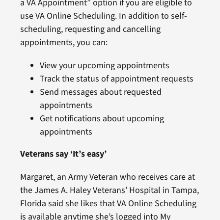
a VA Appointment” option if you are eligible to
use VA Online Scheduling. In addition to self-
scheduling, requesting and cancelling
appointments, you can:
View your upcoming appointments
Track the status of appointment requests
Send messages about requested
appointments
Get notifications about upcoming
appointments
Veterans say ‘It’s easy’
Margaret, an Army Veteran who receives care at
the James A. Haley Veterans’ Hospital in Tampa,
Florida said she likes that VA Online Scheduling
is available anytime she’s logged into My