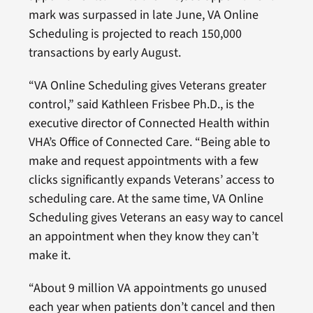
mark was surpassed in late June, VA Online
Scheduling is projected to reach 150,000
transactions by early August.
“VA Online Scheduling gives Veterans greater
control,” said Kathleen Frisbee Ph.D., is the
executive director of Connected Health within
VHA’s Office of Connected Care. “Being able to
make and request appointments with a few
clicks significantly expands Veterans’ access to
scheduling care. At the same time, VA Online
Scheduling gives Veterans an easy way to cancel
an appointment when they know they can’t
make it.
“About 9 million VA appointments go unused
each year when patients don’t cancel and then