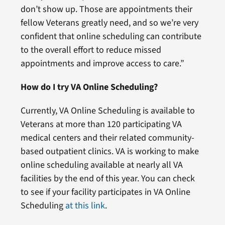
don’t show up. Those are appointments their
fellow Veterans greatly need, and so we’re very
confident that online scheduling can contribute
to the overall effort to reduce missed
appointments and improve access to care.”
How do I try VA Online Scheduling?
Currently, VA Online Scheduling is available to
Veterans at more than 120 participating VA
medical centers and their related community-
based outpatient clinics. VA is working to make
online scheduling available at nearly all VA
facilities by the end of this year. You can check
to see if your facility participates in VA Online
Scheduling
at this link
.