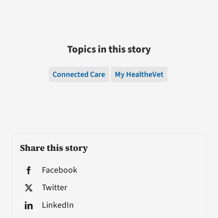
Topics in this story
Connected Care
My HealtheVet
Share this story
Facebook
Twitter
LinkedIn