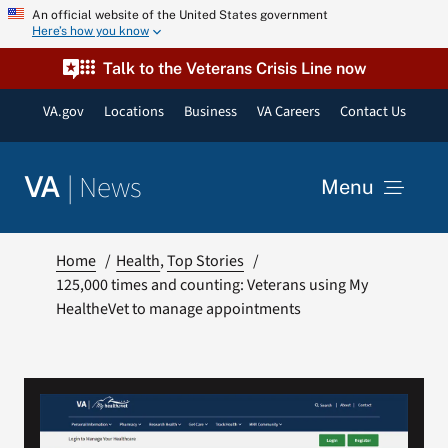
Skip
An official website of the United States government
Here’s how you know
to
content
Talk to the Veterans Crisis Line now
VA.gov
Locations
Business
VA Careers
Contact Us
|
News
VA
Menu
News
Home
Health
Top Stories
125,000 times and counting: Veterans using My
HealtheVet to manage appointments
Resources
VA Podcast Network
VA Press Room