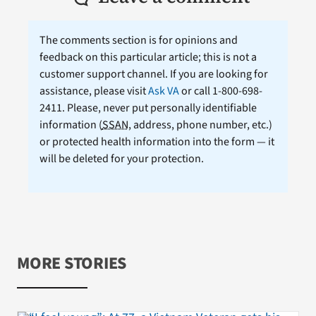
The comments section is for opinions and
feedback on this particular article; this is not a
customer support channel. If you are looking for
assistance, please visit
Ask VA
or call 1-800-698-
2411. Please, never put personally identifiable
information (
SSAN
, address, phone number, etc.)
or protected health information into the form — it
will be deleted for your protection.
MORE STORIES