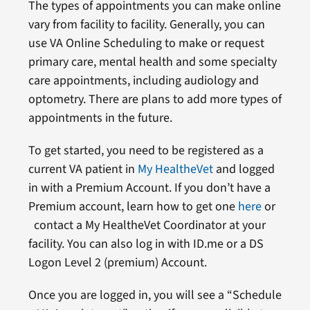
The types of appointments you can make online
vary from facility to facility. Generally, you can
use VA Online Scheduling to make or request
primary care, mental health and some specialty
care appointments, including audiology and
optometry. There are plans to add more types of
appointments in the future.
To get started, you need to be registered as a
current VA patient in
My HealtheVet
and logged
in with a Premium Account. If you don’t have a
Premium account, learn how to get one
here
or
contact a My HealtheVet Coordinator at your
facility. You can also log in with ID.me or a DS
Logon Level 2 (premium) Account.
Once you are logged in, you will see a “Schedule