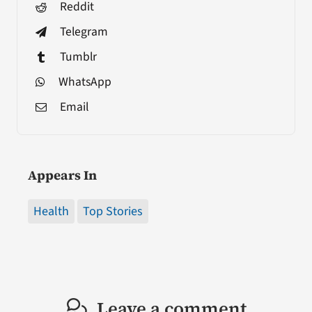
Reddit
Telegram
Tumblr
WhatsApp
Email
Appears In
Health
Top Stories
Leave a comment