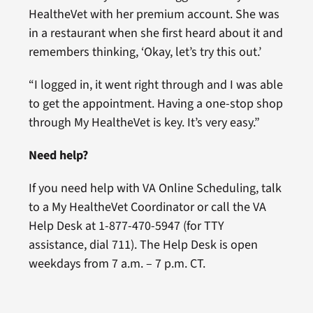
HealtheVet with her premium account. She was
in a restaurant when she first heard about it and
remembers thinking, ‘Okay, let’s try this out.’
“I logged in, it went right through and I was able
to get the appointment. Having a one-stop shop
through My HealtheVet is key. It’s very easy.”
Need help?
If you need help with VA Online Scheduling, talk
to a My HealtheVet Coordinator or call the VA
Help Desk at 1-877-470-5947 (for TTY
assistance, dial 711). The Help Desk is open
weekdays from 7 a.m. – 7 p.m. CT.