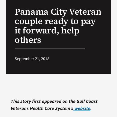
VA Press Room
Panama City Veteran
couple ready to pay
it forward, help
others
September 21, 2018
This story first appeared on the Gulf Coast
Veterans Health Care System’s
website
.