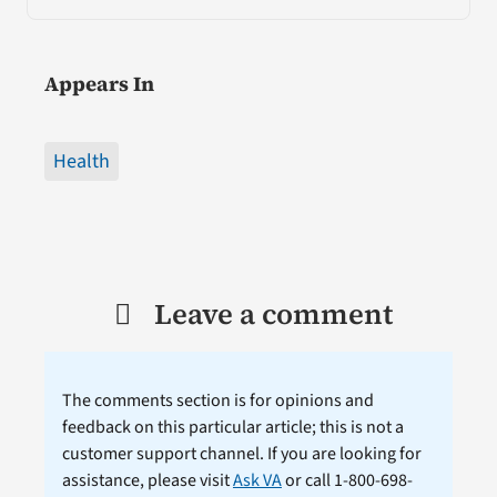
Appears In
Health
Leave a comment
The comments section is for opinions and
feedback on this particular article; this is not a
customer support channel. If you are looking for
assistance, please visit
Ask VA
or call 1-800-698-