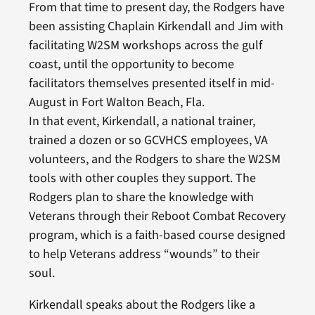
From that time to present day, the Rodgers have
been assisting Chaplain Kirkendall and Jim with
facilitating W2SM workshops across the gulf
coast, until the opportunity to become
facilitators themselves presented itself in mid-
August in Fort Walton Beach, Fla.
In that event, Kirkendall, a national trainer,
trained a dozen or so GCVHCS employees, VA
volunteers, and the Rodgers to share the W2SM
tools with other couples they support. The
Rodgers plan to share the knowledge with
Veterans through their Reboot Combat Recovery
program, which is a faith-based course designed
to help Veterans address “wounds” to their
soul.
Kirkendall speaks about the Rodgers like a