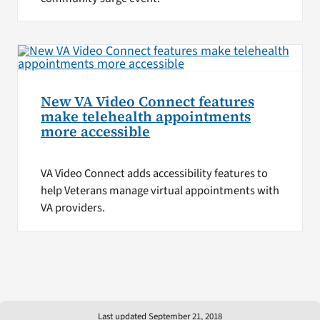
New VA Video Connect features
make telehealth appointments
more accessible
VA Video Connect adds accessibility features to
help Veterans manage virtual appointments with
VA providers.
Last updated September 21, 2018