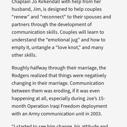
Chaplain Jo Kirkendall with help from her
husband, Jim, is designed to help couples
“renew” and “reconnect” to their spouses and
partners through the development of
communication skills. Couples will learn to
understand the “emotional jug” and how to
empty it, untangle a “love knot,” and many
other skills.
Roughly halfway through their marriage, the
Rodgers realized that things were negatively
changing in their marriage. Communication
between them was eroding, if it was even
happening at all, especially during Joe’s 15-
month Operation Iraqi Freedom deployment
with an Army communication unit in 2003.
“I started to see him change, his attitude and