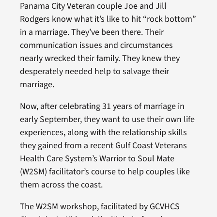
Panama City Veteran couple Joe and Jill
Rodgers know what it’s like to hit “rock bottom”
in a marriage. They’ve been there. Their
communication issues and circumstances
nearly wrecked their family. They knew they
desperately needed help to salvage their
marriage.
Now, after celebrating 31 years of marriage in
early September, they want to use their own life
experiences, along with the relationship skills
they gained from a recent Gulf Coast Veterans
Health Care System’s Warrior to Soul Mate
(W2SM) facilitator’s course to help couples like
them across the coast.
The W2SM workshop, facilitated by GCVHCS