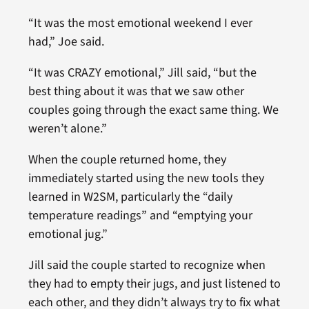
“It was the most emotional weekend I ever
had,” Joe said.
“It was CRAZY emotional,” Jill said, “but the
best thing about it was that we saw other
couples going through the exact same thing. We
weren’t alone.”
When the couple returned home, they
immediately started using the new tools they
learned in W2SM, particularly the “daily
temperature readings” and “emptying your
emotional jug.”
Jill said the couple started to recognize when
they had to empty their jugs, and just listened to
each other, and they didn’t always try to fix what