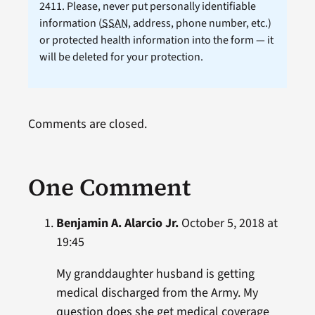
2411. Please, never put personally identifiable
information (
SSAN
, address, phone number, etc.)
or protected health information into the form — it
will be deleted for your protection.
Comments are closed.
One Comment
Benjamin A. Alarcio Jr.
October 5, 2018 at
19:45
My granddaughter husband is getting
medical discharged from the Army. My
question does she get medical coverage