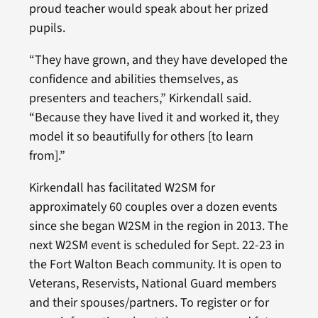
proud teacher would speak about her prized
pupils.
“They have grown, and they have developed the
confidence and abilities themselves, as
presenters and teachers,” Kirkendall said.
“Because they have lived it and worked it, they
model it so beautifully for others [to learn
from].”
Kirkendall has facilitated W2SM for
approximately 60 couples over a dozen events
since she began W2SM in the region in 2013. The
next W2SM event is scheduled for Sept. 22-23 in
the Fort Walton Beach community. It is open to
Veterans, Reservists, National Guard members
and their spouses/partners. To register or for