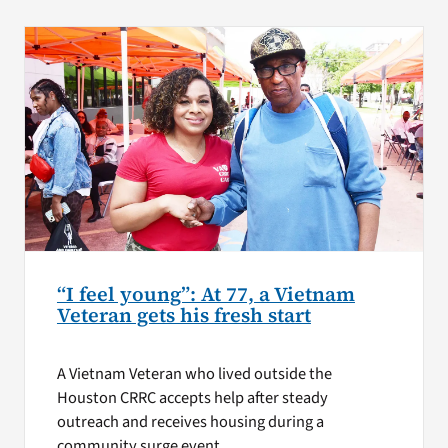
“I feel young”: At 77, a Vietnam
Veteran gets his fresh start
A Vietnam Veteran who lived outside the
Houston CRRC accepts help after steady
outreach and receives housing during a
community surge event.