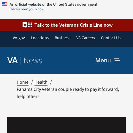
Skip
An official website of the United States government
Here’s how you know
to
content
Talk to the Veterans Crisis Line now
VA.gov
Locations
Business
VA Careers
Contact Us
|
News
VA
Menu
News
Home
Health
Panama City Veteran couple ready to pay it forward,
help others
Resources
VA Podcast Network