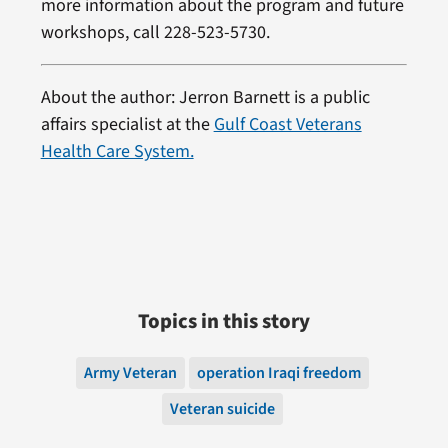
more information about the program and future
workshops, call 228-523-5730.
About the author: Jerron Barnett is a public
affairs specialist at the
Gulf Coast Veterans
Health Care System.
Topics in this story
Army Veteran
operation Iraqi freedom
Veteran suicide