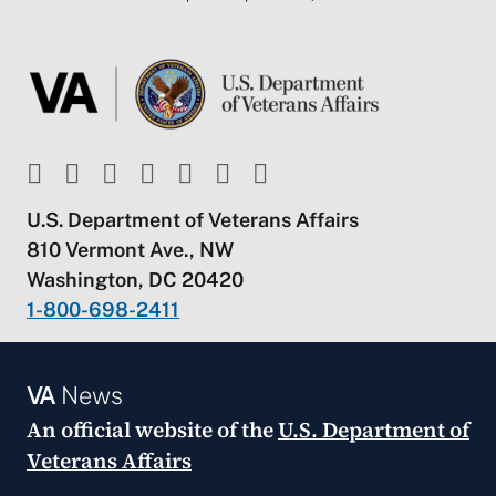
U.S. Department of Veterans Affairs
810 Vermont Ave., NW
Washington, DC 20420
1-800-698-2411
VA
News
An official website of the
U.S. Department of
Veterans Affairs