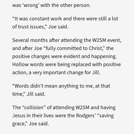
was ‘wrong’ with the other person.
“It was constant work and there were still a lot
of trust issues,” Joe said.
Several months after attending the W2SM event,
and after Joe “fully committed to Christ,” the
positive changes were evident and happening.
Hollow words were being replaced with positive
action, a very important change for Jill.
“Words didn’t mean anything to me, at that
time,” Jill said.
The “collision” of attending W2SM and having
Jesus in their lives were the Rodgers’ “saving
grace,” Joe said.