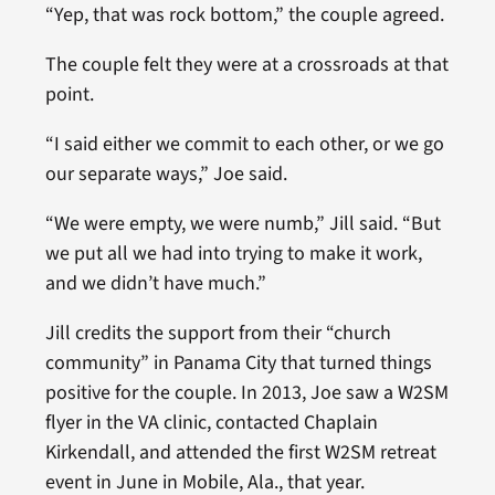
“Yep, that was rock bottom,” the couple agreed.
The couple felt they were at a crossroads at that
point.
“I said either we commit to each other, or we go
our separate ways,” Joe said.
“We were empty, we were numb,” Jill said. “But
we put all we had into trying to make it work,
and we didn’t have much.”
Jill credits the support from their “church
community” in Panama City that turned things
positive for the couple. In 2013, Joe saw a W2SM
flyer in the VA clinic, contacted Chaplain
Kirkendall, and attended the first W2SM retreat
event in June in Mobile, Ala., that year.