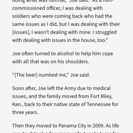
doing what was normal,” Joe said. “As a non-
commissioned officer, I was dealing with
soldiers who were coming back who had the
same issues as I did, but I was dealing with their
[issues], I wasn’t dealing with mine. I struggled
with dealing with issues in the house, too.”
Joe often turned to alcohol to help him cope
with all that was on his shoulders.
“[The beer] numbed me,” Joe said.
Soon after, Joe left the Army due to medical
issues, and the family moved from Fort Riley,
Kan., back to their native state of Tennessee for
three years.
Then they moved to Panama City in 2009. As life