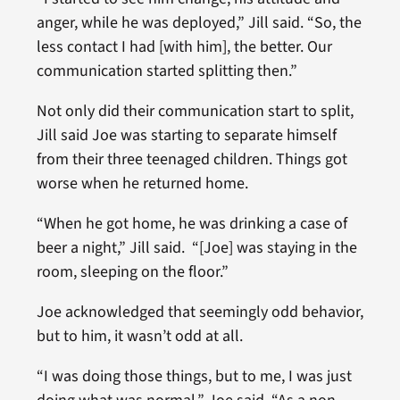
anger, while he was deployed,” Jill said. “So, the
less contact I had [with him], the better. Our
communication started splitting then.”
Not only did their communication start to split,
Jill said Joe was starting to separate himself
from their three teenaged children. Things got
worse when he returned home.
“When he got home, he was drinking a case of
beer a night,” Jill said. “[Joe] was staying in the
room, sleeping on the floor.”
Joe acknowledged that seemingly odd behavior,
but to him, it wasn’t odd at all.
“I was doing those things, but to me, I was just