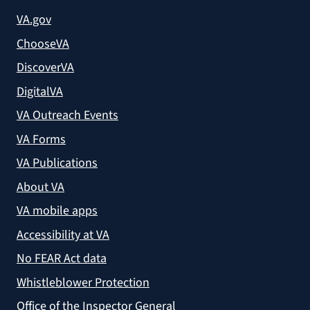
VA.gov
ChooseVA
DiscoverVA
DigitalVA
VA Outreach Events
VA Forms
VA Publications
About VA
VA mobile apps
Accessibility at VA
No FEAR Act data
Whistleblower Protection
Office of the Inspector General