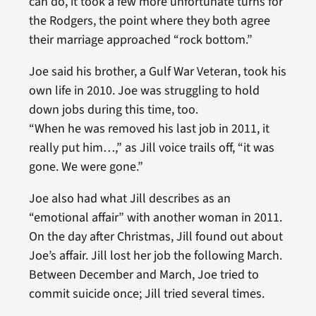
can do, it took a few more unfortunate turns for
the Rodgers, the point where they both agree
their marriage approached “rock bottom.”
Joe said his brother, a Gulf War Veteran, took his
own life in 2010. Joe was struggling to hold
down jobs during this time, too.
“When he was removed his last job in 2011, it
really put him…,” as Jill voice trails off, “it was
gone. We were gone.”
Joe also had what Jill describes as an
“emotional affair” with another woman in 2011.
On the day after Christmas, Jill found out about
Joe’s affair. Jill lost her job the following March.
Between December and March, Joe tried to
commit suicide once; Jill tried several times.