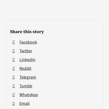
Share this story
Facebook
Twitter
LinkedIn
Reddit
Telegram
Tumblr
WhatsApp
Email