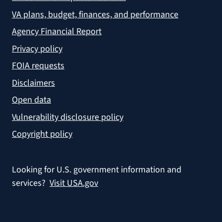
VA plans, budget, finances, and performance
Agency Financial Report
Privacy policy
FOIA requests
Disclaimers
Open data
Vulnerability disclosure policy
Copyright policy
Looking for U.S. government information and
services?
Visit USA.gov