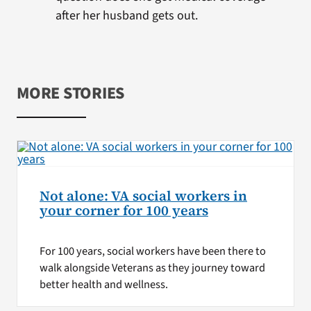
after her husband gets out.
MORE STORIES
Not alone: VA social workers in
your corner for 100 years
For 100 years, social workers have been there to
walk alongside Veterans as they journey toward
better health and wellness.