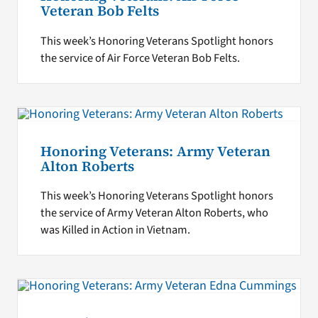
Veteran Bob Felts
This week’s Honoring Veterans Spotlight honors
the service of Air Force Veteran Bob Felts.
Honoring Veterans: Army Veteran
Alton Roberts
This week’s Honoring Veterans Spotlight honors
the service of Army Veteran Alton Roberts, who
was Killed in Action in Vietnam.