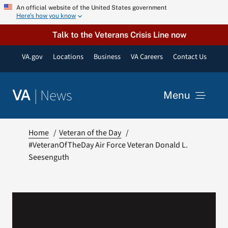
Skip
An official website of the United States government
Here’s how you know
to
content
Talk to the Veterans Crisis Line now
VA.gov
Locations
Business
VA Careers
Contact Us
|
News
VA
Menu
News
Home
Veteran of the Day
#VeteranOfTheDay Air Force Veteran Donald L.
Seesenguth
Resources
VA Podcast Network
VA Press Room