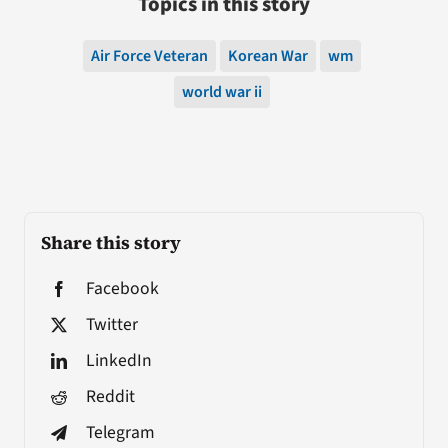
Topics in this story
Air Force Veteran
Korean War
wm
world war ii
Share this story
Facebook
Twitter
LinkedIn
Reddit
Telegram