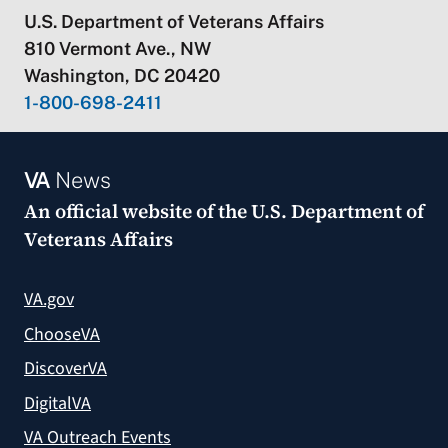
U.S. Department of Veterans Affairs
810 Vermont Ave., NW
Washington, DC 20420
1-800-698-2411
VA
News
An official website of the
U.S. Department of
Veterans Affairs
VA.gov
ChooseVA
DiscoverVA
DigitalVA
VA Outreach Events