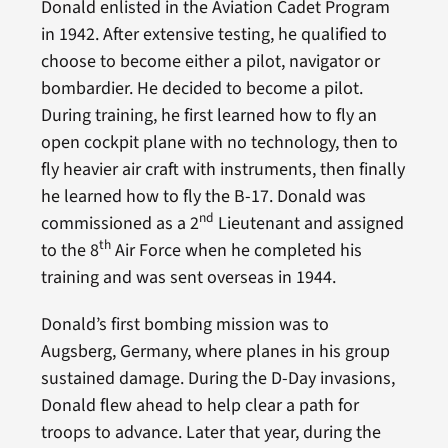
Donald enlisted in the Aviation Cadet Program
in 1942. After extensive testing, he qualified to
choose to become either a pilot, navigator or
bombardier. He decided to become a pilot.
During training, he first learned how to fly an
open cockpit plane with no technology, then to
fly heavier air craft with instruments, then finally
he learned how to fly the B-17. Donald was
nd
commissioned as a 2
Lieutenant and assigned
th
to the 8
Air Force when he completed his
training and was sent overseas in 1944.
Donald’s first bombing mission was to
Augsberg, Germany, where planes in his group
sustained damage. During the D-Day invasions,
Donald flew ahead to help clear a path for
troops to advance. Later that year, during the