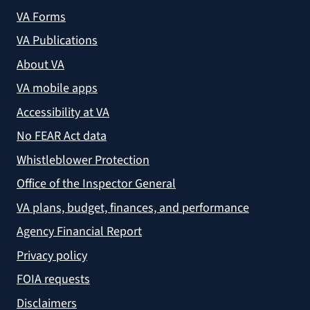
VA Forms
VA Publications
About VA
VA mobile apps
Accessibility at VA
No FEAR Act data
Whistleblower Protection
Office of the Inspector General
VA plans, budget, finances, and performance
Agency Financial Report
Privacy policy
FOIA requests
Disclaimers