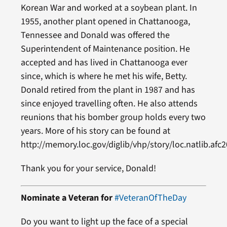
Korean War and worked at a soybean plant. In
1955, another plant opened in Chattanooga,
Tennessee and Donald was offered the
Superintendent of Maintenance position. He
accepted and has lived in Chattanooga ever
since, which is where he met his wife, Betty.
Donald retired from the plant in 1987 and has
since enjoyed travelling often. He also attends
reunions that his bomber group holds every two
years. More of his story can be found at
http://memory.loc.gov/diglib/vhp/story/loc.natlib.afc
Thank you for your service, Donald!
Nominate a Veteran for
#VeteranOfTheDay
Do you want to light up the face of a special