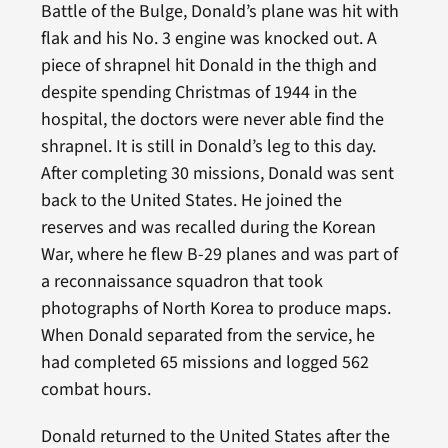
Battle of the Bulge, Donald’s plane was hit with
flak and his No. 3 engine was knocked out. A
piece of shrapnel hit Donald in the thigh and
despite spending Christmas of 1944 in the
hospital, the doctors were never able find the
shrapnel. It is still in Donald’s leg to this day.
After completing 30 missions, Donald was sent
back to the United States. He joined the
reserves and was recalled during the Korean
War, where he flew B-29 planes and was part of
a reconnaissance squadron that took
photographs of North Korea to produce maps.
When Donald separated from the service, he
had completed 65 missions and logged 562
combat hours.
Donald returned to the United States after the