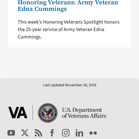
Honoring Veterans: Army Veteran
Edna Cummings
This week’s Honoring Veterans Spotlight honors
the 25-year service of Army Veteran Edna
Cummings.
Last updated November 26, 2018