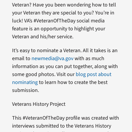
Veteran? Have you been wondering how to tell
your Veteran they are special to you? You’re in
luck! VA’s #VeteranOfTheDay social media
feature is an opportunity to highlight your
Veteran and his/her service.
It’s easy to nominate a Veteran. All it takes is an
email to
newmedia@va.gov
with as much
information as you can put together, along with
some good photos. Visit our
blog post about
nominating
to learn how to create the best
submission.
Veterans History Project
This #VeteranOfTheDay profile was created with
interviews submitted to the Veterans History