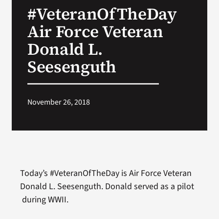
#VeteranOfTheDay
Search
Air Force Veteran
for:
Donald L.
Seesenguth
November 26, 2018
Today’s #VeteranOfTheDay is Air Force Veteran
Donald L. Seesenguth. Donald served as a pilot
during WWII.