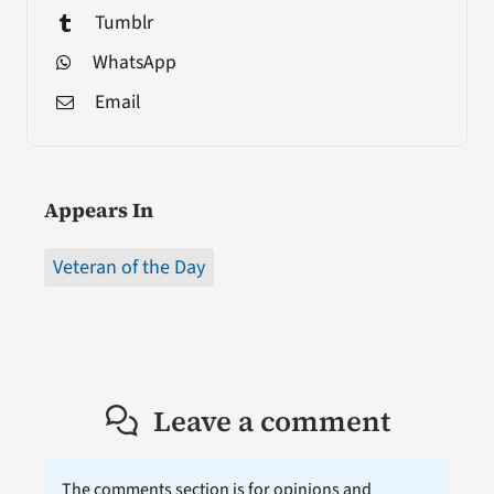
Tumblr
WhatsApp
Email
Appears In
Veteran of the Day
Leave a comment
The comments section is for opinions and