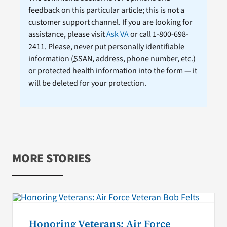
feedback on this particular article; this is not a
customer support channel. If you are looking for
assistance, please visit
Ask VA
or call 1-800-698-
2411. Please, never put personally identifiable
information (
SSAN
, address, phone number, etc.)
or protected health information into the form — it
will be deleted for your protection.
MORE STORIES
Honoring Veterans: Air Force