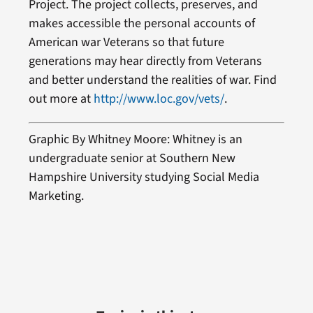
Project. The project collects, preserves, and
makes accessible the personal accounts of
American war Veterans so that future
generations may hear directly from Veterans
and better understand the realities of war. Find
out more at
http://www.loc.gov/vets/
.
Graphic By Whitney Moore: Whitney is an
undergraduate senior at Southern New
Hampshire University studying Social Media
Marketing.