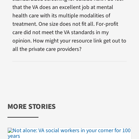
that the VA does an excellent job at mental
health care with its multiple modalities of
treatment. One size does not fit all. For-profit
care did not meet the VA standards in my
opinion. How might your resource link get out to
all the private care providers?
MORE STORIES