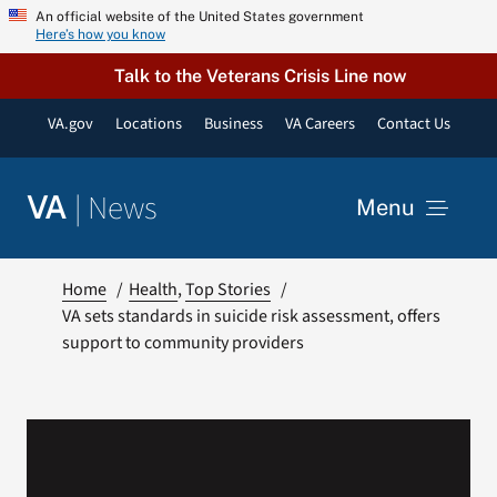
Skip
An official website of the United States government
Here’s how you know
to
content
Talk to the Veterans Crisis Line now
VA.gov
Locations
Business
VA Careers
Contact Us
|
News
VA
Menu
News
Home
Health
Top Stories
VA sets standards in suicide risk assessment, offers
support to community providers
Resources
VA Podcast Network
VA Press Room