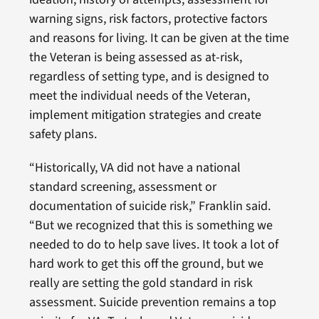
warning signs, risk factors, protective factors
and reasons for living. It can be given at the time
the Veteran is being assessed as at-risk,
regardless of setting type, and is designed to
meet the individual needs of the Veteran,
implement mitigation strategies and create
safety plans.
“Historically, VA did not have a national
standard screening, assessment or
documentation of suicide risk,” Franklin said.
“But we recognized that this is something we
needed to do to help save lives. It took a lot of
hard work to get this off the ground, but we
really are setting the gold standard in risk
assessment. Suicide prevention remains a top