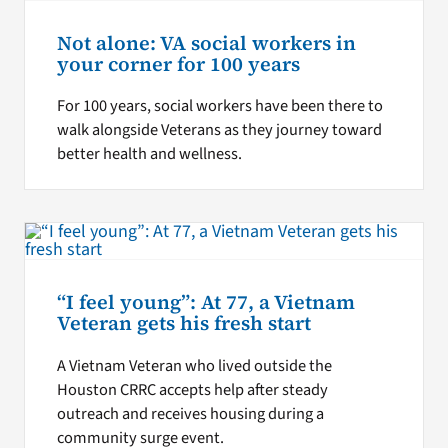
Not alone: VA social workers in
your corner for 100 years
For 100 years, social workers have been there to
walk alongside Veterans as they journey toward
better health and wellness.
“I feel young”: At 77, a Vietnam
Veteran gets his fresh start
A Vietnam Veteran who lived outside the
Houston CRRC accepts help after steady
outreach and receives housing during a
community surge event.