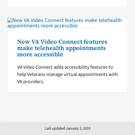
New VA Video Connect features
make telehealth appointments
more accessible
VA Video Connect adds accessibility features to
help Veterans manage virtual appointments with
VA providers.
Last updated January 2, 2019