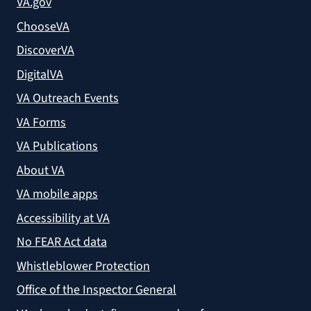
VA.gov
ChooseVA
DiscoverVA
DigitalVA
VA Outreach Events
VA Forms
VA Publications
About VA
VA mobile apps
Accessibility at VA
No FEAR Act data
Whistleblower Protection
Office of the Inspector General