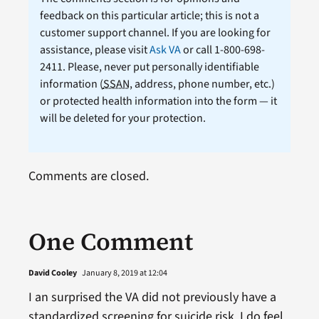
feedback on this particular article; this is not a
customer support channel. If you are looking for
assistance, please visit
Ask VA
or call 1-800-698-
2411. Please, never put personally identifiable
information (
SSAN
, address, phone number, etc.)
or protected health information into the form — it
will be deleted for your protection.
Comments are closed.
One Comment
David Cooley
January 8, 2019 at 12:04
I an surprised the VA did not previously have a
standardized screening for suicide risk. I do feel