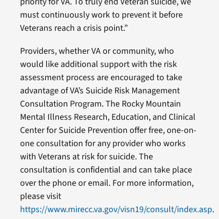
priority for VA. To truly end Veteran suicide, we
must continuously work to prevent it before
Veterans reach a crisis point.”
Providers, whether VA or community, who
would like additional support with the risk
assessment process are encouraged to take
advantage of VA’s Suicide Risk Management
Consultation Program. The Rocky Mountain
Mental Illness Research, Education, and Clinical
Center for Suicide Prevention offer free, one-on-
one consultation for any provider who works
with Veterans at risk for suicide. The
consultation is confidential and can take place
over the phone or email. For more information,
please visit
https://www.mirecc.va.gov/visn19/consult/index.asp
.