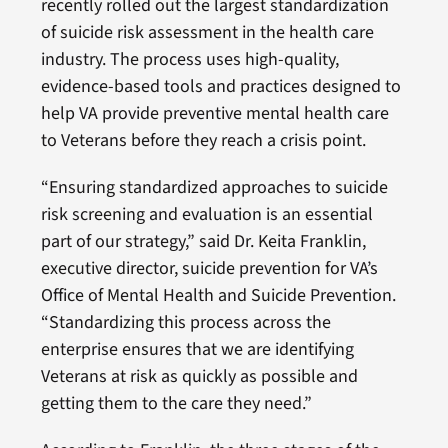
recently rolled out the largest standardization
of suicide risk assessment in the health care
industry. The process uses high-quality,
evidence-based tools and practices designed to
help VA provide preventive mental health care
to Veterans before they reach a crisis point.
“Ensuring standardized approaches to suicide
risk screening and evaluation is an essential
part of our strategy,” said Dr. Keita Franklin,
executive director, suicide prevention for VA’s
Office of Mental Health and Suicide Prevention.
“Standardizing this process across the
enterprise ensures that we are identifying
Veterans at risk as quickly as possible and
getting them to the care they need.”