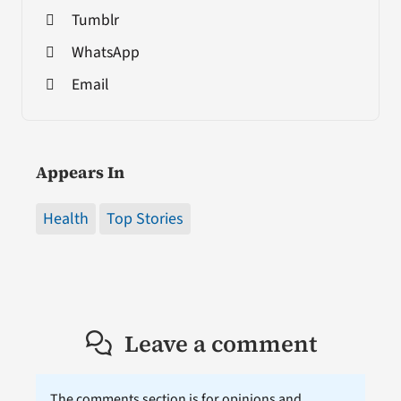
Tumblr
WhatsApp
Email
Appears In
Health
Top Stories
Leave a comment
The comments section is for opinions and