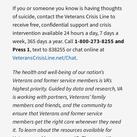
If you or someone you know is having thoughts
of suicide, contact the Veterans Crisis Line to
receive free, confidential support and crisis
intervention available 24 hours a day, 7 days a
week, 365 days a year. Call
1-800-273-8255 and
Press 1
, text to 838255 or chat online at
VeteransCrisisLine.net/Chat
.
The health and well-being of our nation’s
Veterans and former service members is VA’s
highest priority.
Guided by data and research, VA
is working with partners, Veterans’ family
members and friends, and the community to
ensure that Veterans and former service
members get the right care whenever they need
it
. To learn about the resources available for