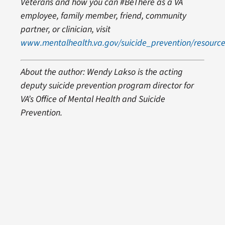
Veterans and how you can #BeThere as a VA
employee, family member, friend, community
partner, or clinician, visit
www.mentalhealth.va.gov/suicide_prevention/resource
About the author: Wendy Lakso is the acting
deputy suicide prevention program director for
VA’s Office of Mental Health and Suicide
Prevention.