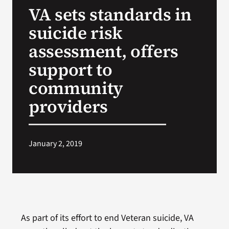
VA sets standards in
Search
suicide risk
for:
assessment, offers
support to
community
providers
January 2, 2019
As part of its effort to end Veteran suicide, VA