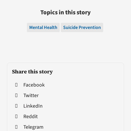
Topics in this story
Mental Health
Suicide Prevention
Share this story
Facebook
Twitter
LinkedIn
Reddit
Telegram