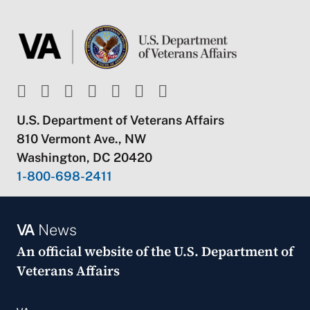
U.S. Department of Veterans Affairs
810 Vermont Ave., NW
Washington, DC 20420
1-800-698-2411
VA
News
An official website of the
U.S. Department of
Veterans Affairs