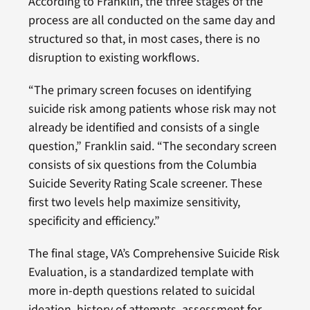
According to Franklin, the three stages of the
process are all conducted on the same day and
structured so that, in most cases, there is no
disruption to existing workflows.
“The primary screen focuses on identifying
suicide risk among patients whose risk may not
already be identified and consists of a single
question,” Franklin said. “The secondary screen
consists of six questions from the Columbia
Suicide Severity Rating Scale screener. These
first two levels help maximize sensitivity,
specificity and efficiency.”
The final stage, VA’s Comprehensive Suicide Risk
Evaluation, is a standardized template with
more in-depth questions related to suicidal
ideation, history of attempts, assessment for