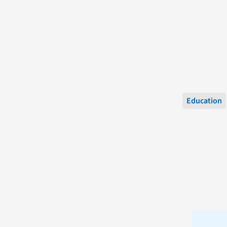
Education