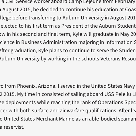
a Civil Service worker aboard Camp Lejeune from February
n August 2015, he decided to continue his education at Coas
ege before transferring to Auburn University in August 2016
 elected to his first term as President of the Auburn Studen
ow in his second and final term, Kyle will graduate in May 2
Science in Business Administration majoring in Information
ter graduation, Kyle plans to continue to serve the Studen
Auburn University by working in the schools Veterans Resou
ro from Phoenix, Arizona. I served in the United States Nav
2 2015. My time in consisted of sailing aboard USS Peleliu L
e deployments while reaching the rank of Operations Spec
icer with both surface and air warfare qualifications. After l
the United States Merchant Marine as an able-bodied seama
a reservist.