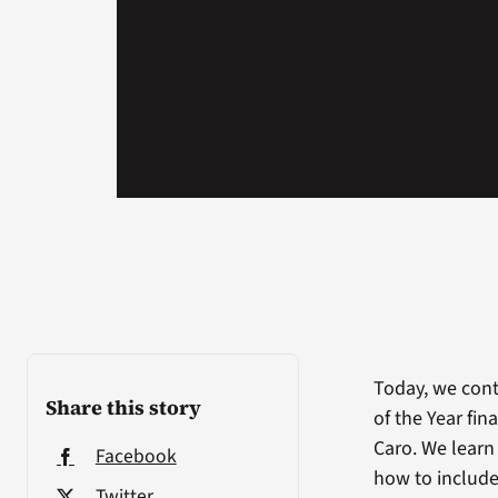
Today, we cont
Share this story
of the Year fin
Caro. We learn
Facebook
how to include
Twitter