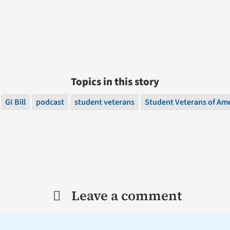
Topics in this story
GI Bill
podcast
student veterans
Student Veterans of Am
Leave a comment