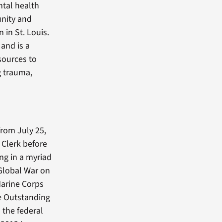
ntal health
unity and
 in St. Louis.
and is a
sources to
g trauma,
from July 25,
Clerk before
ng in a myriad
 Global War on
Marine Corps
e Outstanding
 the federal