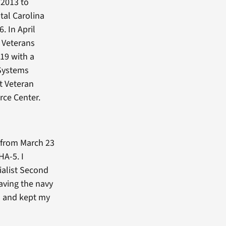
 2013 to
tal Carolina
. In April
t Veterans
019 with a
 Systems
t Veteran
rce Center.
y from March 23
HA-5. I
ialist Second
eaving the navy
n and kept my