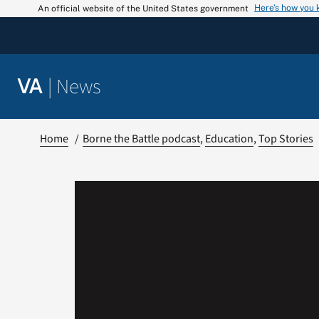
Skip
Here’s how you
An official website of the United States government
to
content
|
News
VA
Home
Borne the Battle podcast
Education
Top Stories