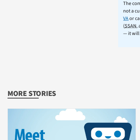
The comm
not a cu
VA
or ca
(
SSAN
,
— it wil
MORE STORIES