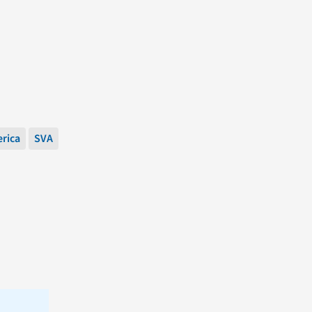
erica
SVA