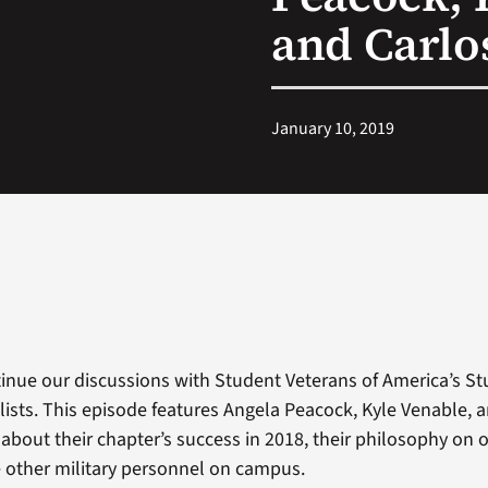
and Carlo
January 10, 2019
inue our discussions with Student Veterans of America’s S
alists. This episode features Angela Peacock, Kyle Venable, 
 about their chapter’s success in 2018, their philosophy on 
 other military personnel on campus.