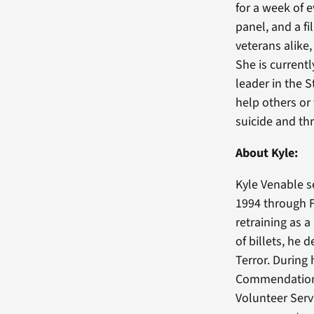
for a week of 
panel, and a 
veterans alike,
She is current
leader in the 
help others or
suicide and thr
About Kyle:
Kyle Venable s
1994 through 
retraining as 
of billets, he
Terror. During
Commendation 
Volunteer Serv