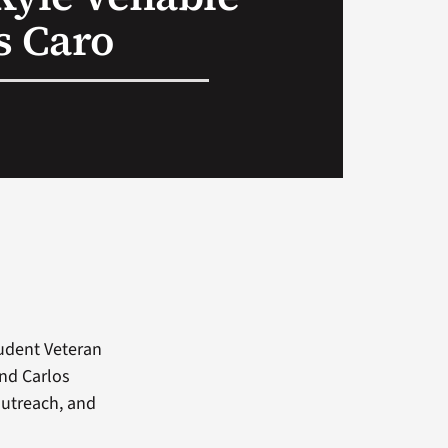
s Caro
tudent Veteran
and Carlos
outreach, and