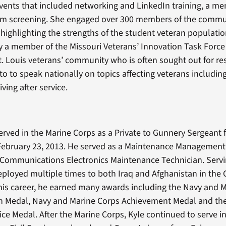
events that included networking and LinkedIn training, a me
film screening. She engaged over 300 members of the comm
 highlighting the strengths of the student veteran population
ly a member of the Missouri Veterans’ Innovation Task Force 
St. Louis veterans’ community who is often sought out for re
 to to speak nationally on topics affecting veterans includin
iving after service.
erved in the Marine Corps as a Private to Gunnery Sergeant 
February 23, 2013. He served as a Maintenance Management 
a Communications Electronics Maintenance Technician. Servi
 deployed multiple times to both Iraq and Afghanistan in the
 his career, he earned many awards including the Navy and 
Medal, Navy and Marine Corps Achievement Medal and th
ice Medal. After the Marine Corps, Kyle continued to serve in