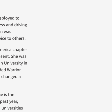
eployed to
ess and driving
ion was
ice to others.
merica chapter
esent. She was
n University in
ded Warrior
cy changed a
e is the
past year,
universities