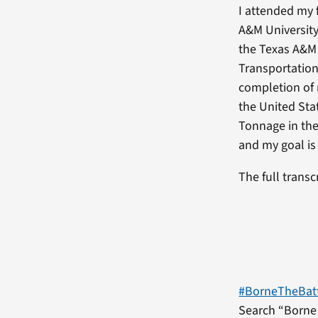
I attended my 
A&M Universit
the Texas A&M 
Transportation
completion of 
the United Sta
Tonnage in the
and my goal is
The full transc
#BorneTheBat
Search “Borne 