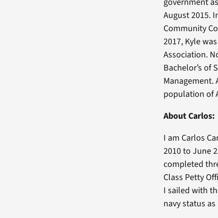
government as 
August 2015. I
Community Coll
2017, Kyle was
Association. N
Bachelor’s of 
Management. Af
population of 
About Carlos:
I am Carlos Ca
2010 to June 2
completed thre
Class Petty Off
I sailed with 
navy status as 