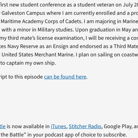
first new student conference as a student veteran on July 2
y Galveston Campus where I am currently enrolled and a p
Maritime Academy Corps of Cadets. I am majoring in Marin
 with a minor in Military studies. Upon graduation in May a
my third mate’s license examination, I will be receiving a c
tes Navy Reserve as an Ensign and endorsed as a Third Mate
 United States Merchant Marine. I plan on sailing on coastw
 to captain my own ship.
ript to this episode
can be found here
.
tle
is now available in
iTunes
,
Stitcher Radio
, Google Play, a
the Battle” in your podcast app of choice to subscribe.