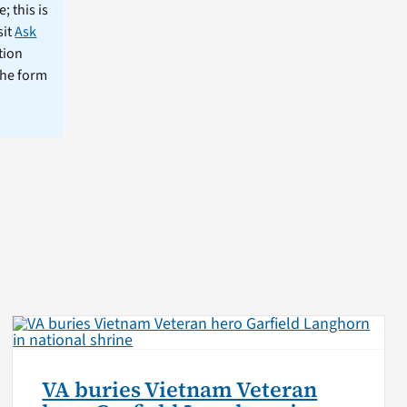
; this is
sit
Ask
tion
the form
VA buries Vietnam Veteran