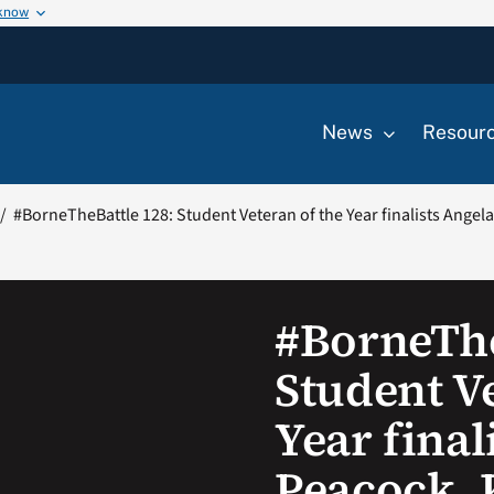
 know
News
Resour
#BorneTheBattle 128: Student Veteran of the Year finalists Angel
#BorneThe
Student Ve
Year final
Peacock, 