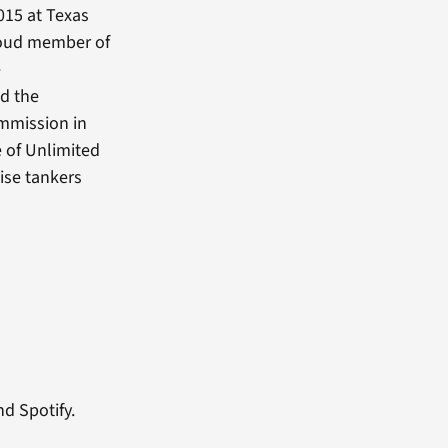
015 at Texas
roud member of
e
nd the
ommission in
 of Unlimited
ise tankers
nd Spotify.