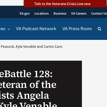
Talk to the Veterans Crisis Line now
VA.gov
Locations
Business
VA Careers
Contact U
ces
VA Podcast Network
VA Press Room
a Peacock, Kyle Venable and Carlos Caro
Battle 128:
teran of the
ists Angela
Kyle Venable