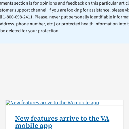
ents section is for opinions and feedback on this particular article
stomer support channel. If you are looking for assistance, please vi
ll 1-800-698-2411. Please, never put personally identifiable informa
 address, phone number, etc.) or protected health information into 
l be deleted for your protection.
New features arrive to the VA
mobile app