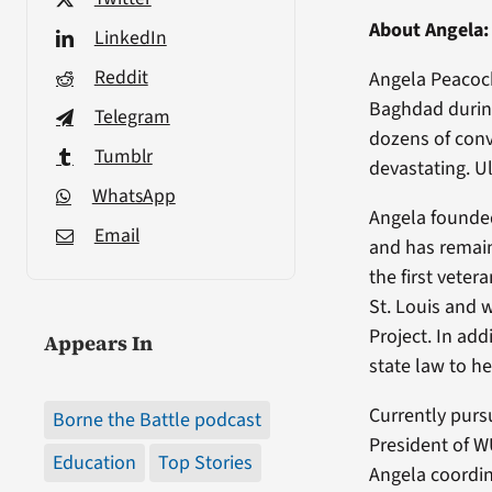
About Angela:
LinkedIn
Reddit
Angela Peacock
Baghdad during
Telegram
dozens of conv
Tumblr
devastating. Ul
WhatsApp
Angela founded
Email
and has remain
the first vete
St. Louis and
Project. In ad
Appears In
state law to he
Currently pursu
Borne the Battle podcast
President of W
Education
Top Stories
Angela coordin