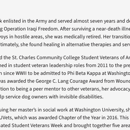
 enlisted in the Army and served almost seven years and d
 Operation Iraqi Freedom. After surviving a near-death illn
oys in hostile areas, she was medically retired. Her transit
timately, she found healing in alternative therapies and serv
 the St. Charles Community College Student Veterans of A
ed in student veteran leadership roles from 2011 to the pr
ran since WWII to be admitted to Phi Beta Kappa at Washingto
 was awarded the George C. Lang Courage Award from Woun
dition to being a peer mentor to other veterans, her advoca
lp service dog owners with invisible disabilities.
ing her master’s in social work at Washington University, sh
UVets, which was awarded Chapter of the Year in 2016. This 
ated Student Veterans Week and brought together five area 